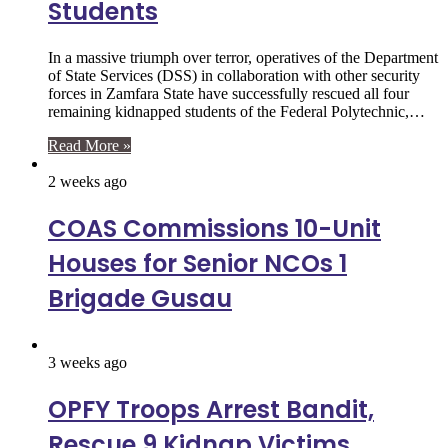
Students
In a massive triumph over terror, operatives of the Department
of State Services (DSS) in collaboration with other security
forces in Zamfara State have successfully rescued all four
remaining kidnapped students of the Federal Polytechnic,…
Read More »
2 weeks ago
COAS Commissions 10-Unit
Houses for Senior NCOs 1
Brigade Gusau
3 weeks ago
OPFY Troops Arrest Bandit,
Rescue 9 Kidnap Victims,