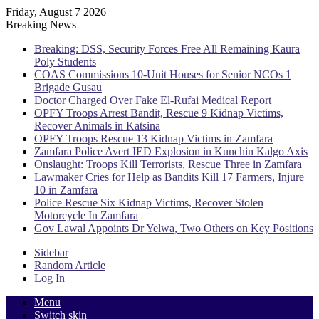
Friday, August 7 2026
Breaking News
Breaking: DSS, Security Forces Free All Remaining Kaura
Poly Students
COAS Commissions 10-Unit Houses for Senior NCOs 1
Brigade Gusau
Doctor Charged Over Fake El-Rufai Medical Report
OPFY Troops Arrest Bandit, Rescue 9 Kidnap Victims,
Recover Animals in Katsina
OPFY Troops Rescue 13 Kidnap Victims in Zamfara
Zamfara Police Avert IED Explosion in Kunchin Kalgo Axis
Onslaught: Troops Kill Terrorists, Rescue Three in Zamfara
Lawmaker Cries for Help as Bandits Kill 17 Farmers, Injure
10 in Zamfara
Police Rescue Six Kidnap Victims, Recover Stolen
Motorcycle In Zamfara
Gov Lawal Appoints Dr Yelwa, Two Others on Key Positions
Sidebar
Random Article
Log In
Menu
Switch skin