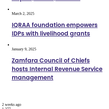
March 2, 2025
IQRAA foundation empowers
IDPs with livelihood grants
January 9, 2025
Zamfara Council of Chiefs
hosts Internal Revenue Service
management
Most Viewed
2 weeks ago
1,277