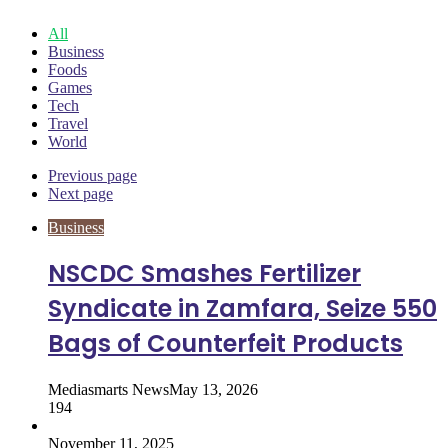
All
Business
Foods
Games
Tech
Travel
World
Previous page
Next page
Business
NSCDC Smashes Fertilizer
Syndicate in Zamfara, Seize 550
Bags of Counterfeit Products
Mediasmarts News
May 13, 2026
194
November 11, 2025