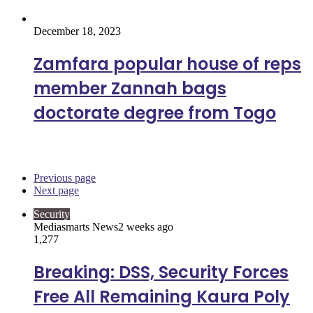
December 18, 2023
Zamfara popular house of reps
member Zannah bags
doctorate degree from Togo
Security
Previous page
Next page
Security
Mediasmarts News
2 weeks ago
1,277
Breaking: DSS, Security Forces
Free All Remaining Kaura Poly