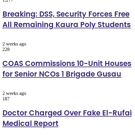
Breaking: DSS, Security Forces Free
All Remaining Kaura Poly Students
2 weeks ago
228
COAS Commissions 10-Unit Houses
for Senior NCOs 1 Brigade Gusau
2 weeks ago
187
Doctor Charged Over Fake El-Rufai
Medical Report