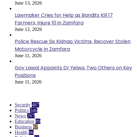
June 13, 2026
Lawmaker Cries for Help as Bandits Kill 17
Farmers, Injure 10 in Zamfara
June 12, 2026
Police Rescue Six Kidnap Victims, Recover Stolen
Motorcycle In Zamfara
June 11, 2026
Gov Lawal Appoints Dr Yelwa, Two Others on Key
Positions
June 11, 2026
Categories
Security
487
Politics
346
News
267
Education
89
Business
67
Health
66