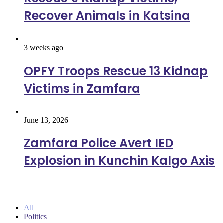
Recover Animals in Katsina
3 weeks ago
OPFY Troops Rescue 13 Kidnap
Victims in Zamfara
June 13, 2026
Zamfara Police Avert IED
Explosion in Kunchin Kalgo Axis
Politics
All
Politics