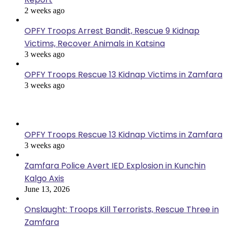
2 weeks ago
OPFY Troops Arrest Bandit, Rescue 9 Kidnap
Victims, Recover Animals in Katsina
3 weeks ago
OPFY Troops Rescue 13 Kidnap Victims in Zamfara
3 weeks ago
Recent Posts
OPFY Troops Rescue 13 Kidnap Victims in Zamfara
3 weeks ago
Zamfara Police Avert IED Explosion in Kunchin
Kalgo Axis
June 13, 2026
Onslaught: Troops Kill Terrorists, Rescue Three in
Zamfara