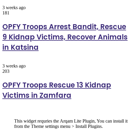
3 weeks ago
181
OPFY Troops Arrest Bandit, Rescue
9 Kidnap Victims, Recover Animals
in Katsina
3 weeks ago
203
OPFY Troops Rescue 13 Kidnap
Victims in Zamfara
Follow Us
This widget requries the Arqam Lite Plugin, You can install it
from the Theme settings menu > Install Plugins.