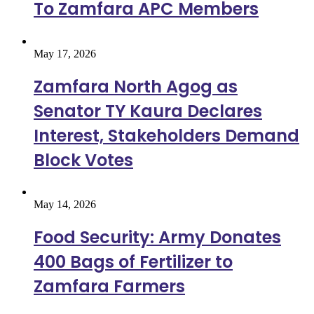
To Zamfara APC Members
May 17, 2026
Zamfara North Agog as
Senator TY Kaura Declares
Interest, Stakeholders Demand
Block Votes
May 14, 2026
Food Security: Army Donates
400 Bags of Fertilizer to
Zamfara Farmers