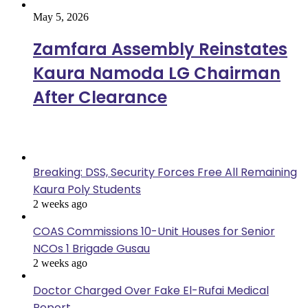
May 5, 2026
Zamfara Assembly Reinstates
Kaura Namoda LG Chairman
After Clearance
Popular
Breaking: DSS, Security Forces Free All Remaining
Kaura Poly Students
2 weeks ago
COAS Commissions 10-Unit Houses for Senior
NCOs 1 Brigade Gusau
2 weeks ago
Doctor Charged Over Fake El-Rufai Medical
Report