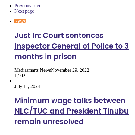
Previous page
Next page
News
Just In: Court sentences
Inspector General of Police to 3
months in prison
Mediasmarts News
November 29, 2022
1,502
July 11, 2024
Minimum wage talks between
NLC/TUC and President Tinubu
remain unresolved