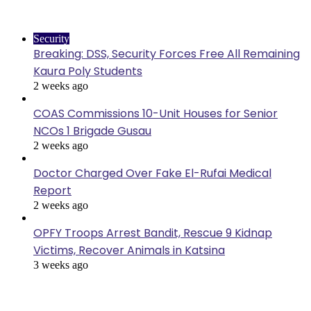
Last Modified
Security
Breaking: DSS, Security Forces Free All Remaining
Kaura Poly Students
2 weeks ago
COAS Commissions 10-Unit Houses for Senior
NCOs 1 Brigade Gusau
2 weeks ago
Doctor Charged Over Fake El-Rufai Medical
Report
2 weeks ago
OPFY Troops Arrest Bandit, Rescue 9 Kidnap
Victims, Recover Animals in Katsina
3 weeks ago
News