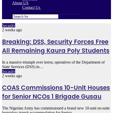
About US
Contact Us
Search for
Security
2 weeks ago
Breaking: DSS, Security Forces Free
All Remaining Kaura Poly Students
In a massive triumph over terror, operatives of the Department of
State Services (DSS) in…
Security
2 weeks ago
COAS Commissions 10-Unit Houses
for Senior NCOs 1 Brigade Gusau
The Nigerian Army has commissioned a brand new 10-unit en-suite
bungalow transit accommodation for Senior…