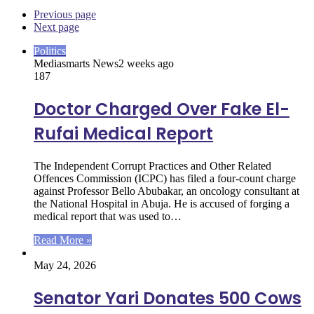
Previous page
Next page
Politics
Mediasmarts News
2 weeks ago
187
Doctor Charged Over Fake El-
Rufai Medical Report
The Independent Corrupt Practices and Other Related
Offences Commission (ICPC) has filed a four-count charge
against Professor Bello Abubakar, an oncology consultant at
the National Hospital in Abuja. He is accused of forging a
medical report that was used to…
Read More »
May 24, 2026
Senator Yari Donates 500 Cows