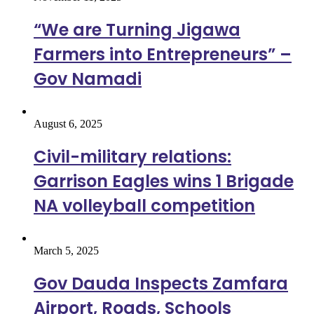
“We are Turning Jigawa
Farmers into Entrepreneurs” –
Gov Namadi
August 6, 2025
Civil-military relations:
Garrison Eagles wins 1 Brigade
NA volleyball competition
March 5, 2025
Gov Dauda Inspects Zamfara
Airport, Roads, Schools