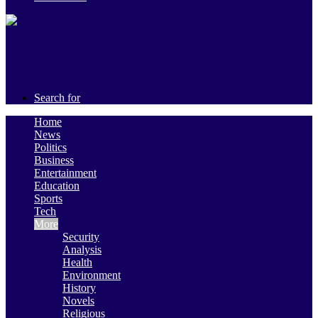
Mediasmarts News
Search for
Home
News
Politics
Business
Entertainment
Education
Sports
Tech
More
Security
Analysis
Health
Environment
History
Novels
Religious