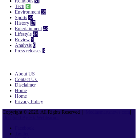
Religious
51
Tech
85
Environment
35
Sports
32
History
17
Entertainment
43
Lifestyle
44
Review
7
Analysis
6
Press releases
3
Pages
About US
Contact Us
Disclaimer
Home
Home
Privacy Policy
Copyright © 2026, All Rights Reserved |
Mediasmartsnews.com
|
Designed By Hk Weblearner
Facebook
Twitter