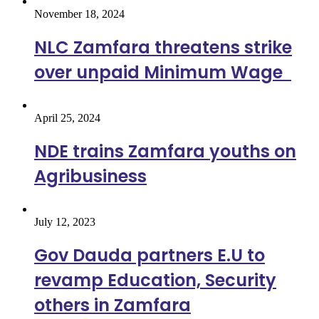
November 18, 2024
NLC Zamfara threatens strike
over unpaid Minimum Wage
April 25, 2024
NDE trains Zamfara youths on
Agribusiness
July 12, 2023
Gov Dauda partners E.U to
revamp Education, Security
others in Zamfara