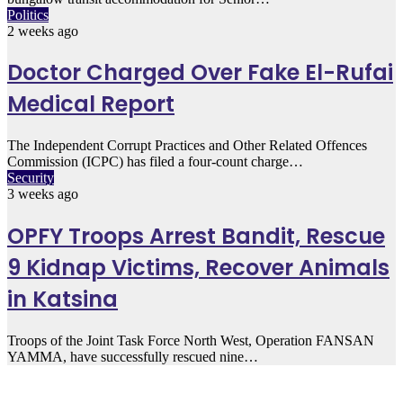
Politics
2 weeks ago
Doctor Charged Over Fake El-Rufai
Medical Report
The Independent Corrupt Practices and Other Related Offences
Commission (ICPC) has filed a four-count charge…
Security
3 weeks ago
OPFY Troops Arrest Bandit, Rescue
9 Kidnap Victims, Recover Animals
in Katsina
Troops of the Joint Task Force North West, Operation FANSAN
YAMMA, have successfully rescued nine…
Must Read