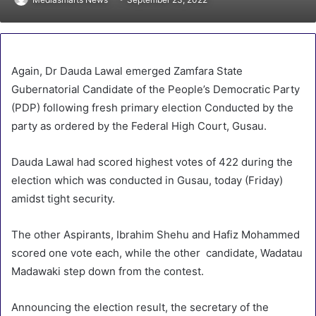
Again, Dr Dauda Lawal emerged Zamfara State
Gubernatorial Candidate of the People’s Democratic Party
(PDP) following fresh primary election Conducted by the
party as ordered by the Federal High Court, Gusau.
Dauda Lawal had scored highest votes of 422 during the
election which was conducted in Gusau, today (Friday)
amidst tight security.
The other Aspirants, Ibrahim Shehu and Hafiz Mohammed
scored one vote each, while the other candidate, Wadatau
Madawaki step down from the contest.
Announcing the election result, the secretary of the