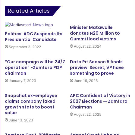
Related Articles
Minister Matawalle
donates N20 Million to
Politics: ADC Suspends Its
Gummi flood victims
Presidential Candidate
August 22, 2024
September 3, 2022
“Our campaign will be 24/7
Dota Pit Season 5 finals
operation” -Zamfara PDP
preview: Secret, VP have
chairman
something to prove
January 7, 2023
June 19, 2023
Snapchat ex-employee
APC Confident of Victory in
claims company faked
2027 Elections — Zamfara
growth stats to boost
Chairman
value
August 22, 2025
June 13, 2023