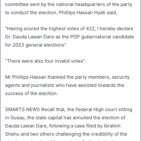
committee sent by the national headquarters of the party
to conduct the election, Phillips Hassan Hyati said,
“Having scored the highest votes of 422, I hereby declare
Dr. Dauda Lawan Dare as the PDP gubernatorial candidate
for 2023 general elections”.
“There were also four invalid votes”.
Mr Phillips Hassan thanked the party members, security
agents and journalists who have assisted towards the
success of the election.
SMARTS NEWS Recall that, the Federal High court sitting
in Gusau, the state capital has annulled the election of
Dauda Lawan Dare, following a case filed by Ibrahim
Shehu and two others challenging the credibility of the