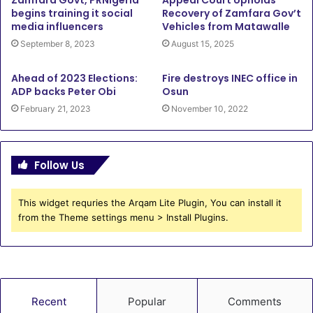
Zamfara Govt, PRNigeria
Appeal Court Upholds
begins training it social
Recovery of Zamfara Gov’t
media influencers
Vehicles from Matawalle
September 8, 2023
August 15, 2025
Ahead of 2023 Elections:
Fire destroys INEC office in
ADP backs Peter Obi
Osun
February 21, 2023
November 10, 2022
Follow Us
This widget requries the Arqam Lite Plugin, You can install it
from the Theme settings menu > Install Plugins.
Recent
Popular
Comments