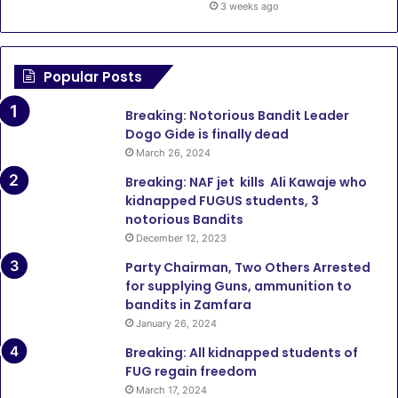
3 weeks ago
Popular Posts
Breaking: Notorious Bandit Leader
Dogo Gide is finally dead
March 26, 2024
Breaking: NAF jet kills Ali Kawaje who
kidnapped FUGUS students, 3
notorious Bandits
December 12, 2023
Party Chairman, Two Others Arrested
for supplying Guns, ammunition to
bandits in Zamfara
January 26, 2024
Breaking: All kidnapped students of
FUG regain freedom
March 17, 2024