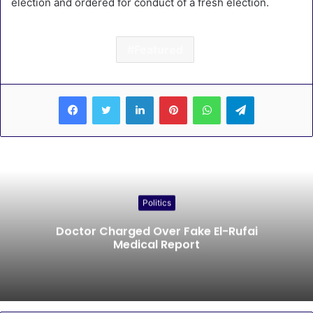
election and ordered for conduct of a fresh election.
Featured
LinkedIn
Pinterest
WhatsApp
Telegram
Politics
Doctor Charged Over Fake El-Rufai
Medical Report