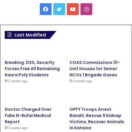
Facebook
Twitter
YouTube
Instagram
Last Modified
Breaking: DSS, Security
COAS Commissions 10-
Forces Free All Remaining
Unit Houses for Senior
Kaura Poly Students
NCOs 1 Brigade Gusau
2 weeks ago
3 weeks ago
Doctor Charged Over
OPFY Troops Arrest
Fake El-Rufai Medical
Bandit, Rescue 9 Kidnap
Report
Victims, Recover Animals
in Katsina
3 weeks ago