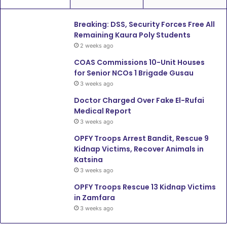
Breaking: DSS, Security Forces Free All
Remaining Kaura Poly Students
2 weeks ago
COAS Commissions 10-Unit Houses
for Senior NCOs 1 Brigade Gusau
3 weeks ago
Doctor Charged Over Fake El-Rufai
Medical Report
3 weeks ago
OPFY Troops Arrest Bandit, Rescue 9
Kidnap Victims, Recover Animals in
Katsina
3 weeks ago
OPFY Troops Rescue 13 Kidnap Victims
in Zamfara
3 weeks ago