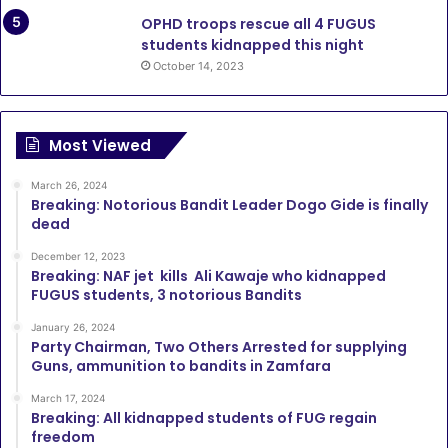
OPHD troops rescue all 4 FUGUS
students kidnapped this night
October 14, 2023
Most Viewed
March 26, 2024
Breaking: Notorious Bandit Leader Dogo Gide is finally
dead
December 12, 2023
Breaking: NAF jet kills Ali Kawaje who kidnapped
FUGUS students, 3 notorious Bandits
January 26, 2024
Party Chairman, Two Others Arrested for supplying
Guns, ammunition to bandits in Zamfara
March 17, 2024
Breaking: All kidnapped students of FUG regain
freedom