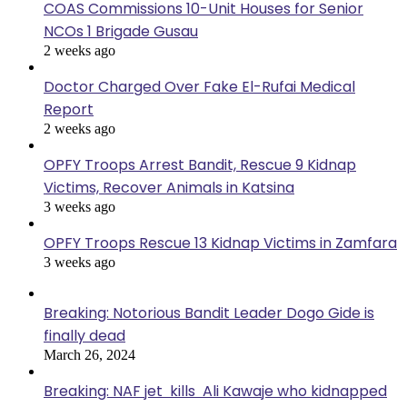
COAS Commissions 10-Unit Houses for Senior
NCOs 1 Brigade Gusau
2 weeks ago
Doctor Charged Over Fake El-Rufai Medical
Report
2 weeks ago
OPFY Troops Arrest Bandit, Rescue 9 Kidnap
Victims, Recover Animals in Katsina
3 weeks ago
OPFY Troops Rescue 13 Kidnap Victims in Zamfara
3 weeks ago
Breaking: Notorious Bandit Leader Dogo Gide is
finally dead
March 26, 2024
Breaking: NAF jet kills Ali Kawaje who kidnapped