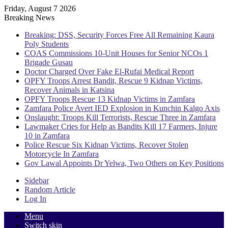
Friday, August 7 2026
Breaking News
Breaking: DSS, Security Forces Free All Remaining Kaura
Poly Students
COAS Commissions 10-Unit Houses for Senior NCOs 1
Brigade Gusau
Doctor Charged Over Fake El-Rufai Medical Report
OPFY Troops Arrest Bandit, Rescue 9 Kidnap Victims,
Recover Animals in Katsina
OPFY Troops Rescue 13 Kidnap Victims in Zamfara
Zamfara Police Avert IED Explosion in Kunchin Kalgo Axis
Onslaught: Troops Kill Terrorists, Rescue Three in Zamfara
Lawmaker Cries for Help as Bandits Kill 17 Farmers, Injure
10 in Zamfara
Police Rescue Six Kidnap Victims, Recover Stolen
Motorcycle In Zamfara
Gov Lawal Appoints Dr Yelwa, Two Others on Key Positions
Sidebar
Random Article
Log In
Menu
Switch skin