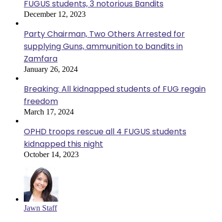
FUGUS students, 3 notorious Bandits
December 12, 2023
Party Chairman, Two Others Arrested for
supplying Guns, ammunition to bandits in
Zamfara
January 26, 2024
Breaking: All kidnapped students of FUG regain
freedom
March 17, 2024
OPHD troops rescue all 4 FUGUS students
kidnapped this night
October 14, 2023
Jawn Staff