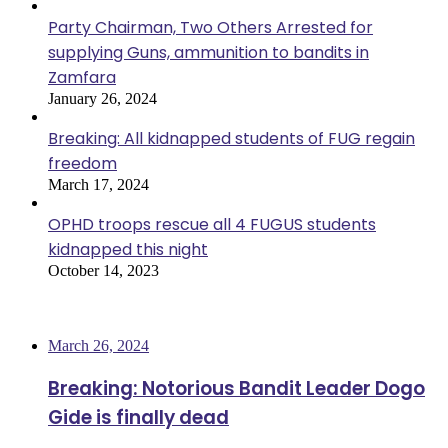
Party Chairman, Two Others Arrested for
supplying Guns, ammunition to bandits in
Zamfara
January 26, 2024
Breaking: All kidnapped students of FUG regain
freedom
March 17, 2024
OPHD troops rescue all 4 FUGUS students
kidnapped this night
October 14, 2023
Most Viewed
March 26, 2024
Breaking: Notorious Bandit Leader Dogo
Gide is finally dead