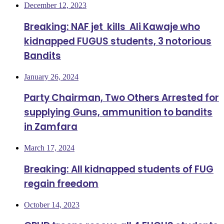
December 12, 2023
Breaking: NAF jet kills Ali Kawaje who
kidnapped FUGUS students, 3 notorious
Bandits
January 26, 2024
Party Chairman, Two Others Arrested for
supplying Guns, ammunition to bandits
in Zamfara
March 17, 2024
Breaking: All kidnapped students of FUG
regain freedom
October 14, 2023