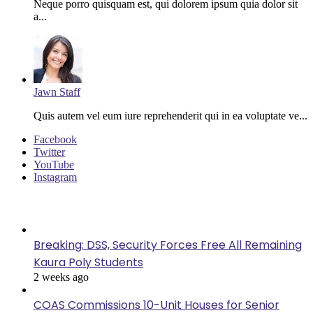
Neque porro quisquam est, qui dolorem ipsum quia dolor sit
a...
Jawn Staff
Quis autem vel eum iure reprehenderit qui in ea voluptate ve...
Facebook
Twitter
YouTube
Instagram
Last Modified
Breaking: DSS, Security Forces Free All Remaining
Kaura Poly Students
2 weeks ago
COAS Commissions 10-Unit Houses for Senior