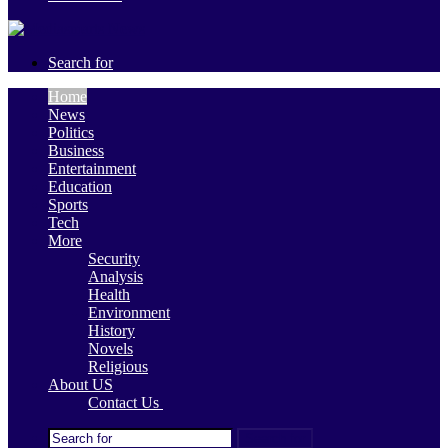
Search for
Home
News
Politics
Business
Entertainment
Education
Sports
Tech
More
Security
Analysis
Health
Environment
History
Novels
Religious
About US
Contact Us
Search for