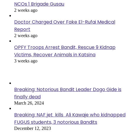
NCOs 1 Brigade Gusau
2 weeks ago
Doctor Charged Over Fake El-Rufai Medical
Report
2 weeks ago
OPFY Troops Arrest Bandit, Rescue 9 Kidnap
Victims, Recover Animals in Katsina
3 weeks ago
Popular Posts
Breaking: Notorious Bandit Leader Dogo Gide is
finally dead
March 26, 2024
Breaking: NAF jet kills Ali Kawaje who kidnapped
FUGUS students, 3 notorious Bandits
December 12, 2023