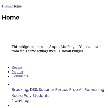
Home
/
Home
Home
Follow Us
This widget requries the Arqam Lite Plugin, You can install it
from the Theme settings menu > Install Plugins.
Recent
Popular
Comments
Breaking: DSS, Security Forces Free All Remaining
Kaura Poly Students
2 weeks ago