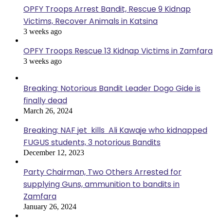
OPFY Troops Arrest Bandit, Rescue 9 Kidnap
Victims, Recover Animals in Katsina
3 weeks ago
OPFY Troops Rescue 13 Kidnap Victims in Zamfara
3 weeks ago
Breaking: Notorious Bandit Leader Dogo Gide is
finally dead
March 26, 2024
Breaking: NAF jet kills Ali Kawaje who kidnapped
FUGUS students, 3 notorious Bandits
December 12, 2023
Party Chairman, Two Others Arrested for
supplying Guns, ammunition to bandits in
Zamfara
January 26, 2024