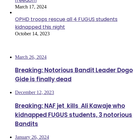
freedom
March 17, 2024
OPHD troops rescue all 4 FUGUS students
kidnapped this night
October 14, 2023
Most Viewed
March 26, 2024
Breaking: Notorious Bandit Leader Dogo
Gide is finally dead
December 12, 2023
Breaking: NAF jet kills Ali Kawaje who
kidnapped FUGUS students, 3 notorious
Bandits
January 26, 2024