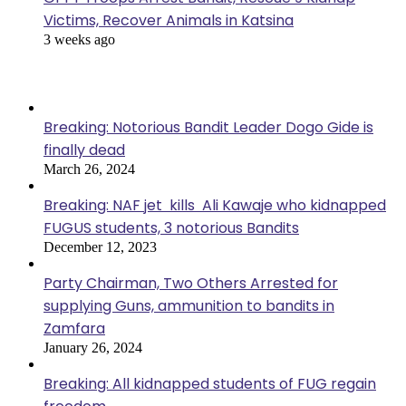
Victims, Recover Animals in Katsina
3 weeks ago
Popular Posts
Breaking: Notorious Bandit Leader Dogo Gide is
finally dead
March 26, 2024
Breaking: NAF jet kills Ali Kawaje who kidnapped
FUGUS students, 3 notorious Bandits
December 12, 2023
Party Chairman, Two Others Arrested for
supplying Guns, ammunition to bandits in
Zamfara
January 26, 2024
Breaking: All kidnapped students of FUG regain