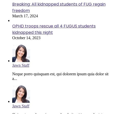
Breaking: All kidnapped students of FUG regain
freedom
March 17, 2024
OPHD troops rescue all 4 FUGUS students
kidnapped this night
October 14, 2023
Jawn Staff
Neque porro quisquam est, qui dolorem ipsum quia dolor sit
a...
Jawn Staff