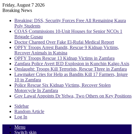
Friday, August 7 2026
Breaking News
Breaking: DSS, Security Forces Free All Remaining Kaura
Poly Students
COAS Commissions 10-Unit Houses for Senior NCOs 1
Brigade Gusau
Doctor Charged Over Fake El-Rufai Medical Report
OPFY Troops Arrest Bandit, Rescue 9 Kidnap Victims,
Recover Animals in Katsina
OPFY Troops Rescue 13 Kidnap Victims in Zamfara
Zamfara Police Avert IED Explosion in Kunchin Kalgo Axis
Onslaught: Troops Kill Terrorists, Rescue Three in Zamfara
Lawmaker Cries for Help as Bandits Kill 17 Farmers, Injure
10 in Zamfara
Police Rescue Six Kidnap Victims, Recover Stolen
Motorcycle In Zamfara
Gov Lawal Appoints Dr Yelwa, Two Others on Key Positions
Sidebar
Random Article
Log In
Menu
Switch skin