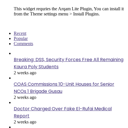
This widget requries the Arqam Lite Plugin, You can install it
from the Theme settings menu > Install Plugins.
Recent
Popular
Comments
Breaking: DSS, Security Forces Free All Remaining
Kaura Poly Students
2 weeks ago
COAS Commissions 10-Unit Houses for Senior
NCOs 1 Brigade Gusau
2 weeks ago
Doctor Charged Over Fake El-Rufai Medical
Report
2 weeks ago