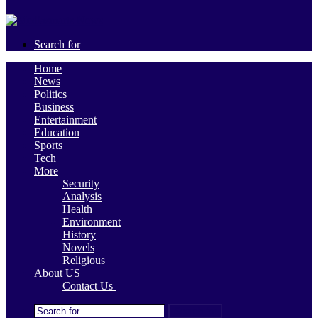
Search for
Home
News
Politics
Business
Entertainment
Education
Sports
Tech
More
Security
Analysis
Health
Environment
History
Novels
Religious
About US
Contact Us
Search for