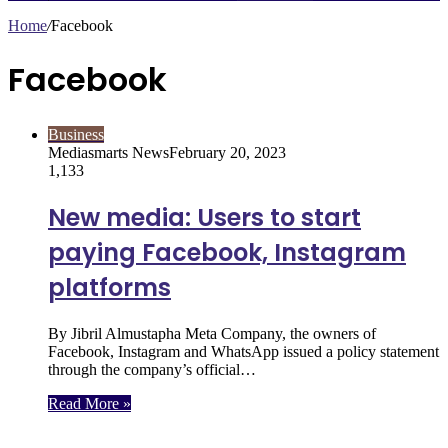
Home
/
Facebook
Facebook
Business
Mediasmarts News
February 20, 2023
1,133
New media: Users to start
paying Facebook, Instagram
platforms
By Jibril Almustapha Meta Company, the owners of
Facebook, Instagram and WhatsApp issued a policy statement
through the company’s official…
Read More »
Follow Us