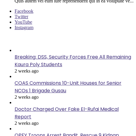
Quis autem vel eum iure reprehenderit qui in ea voluptate ve...
Facebook
Twitter
YouTube
Instagram
Last Modified
Breaking: DSS, Security Forces Free All Remaining
Kaura Poly Students
2 weeks ago
COAS Commissions 10-Unit Houses for Senior
NCOs 1 Brigade Gusau
2 weeks ago
Doctor Charged Over Fake El-Rufai Medical
Report
2 weeks ago
OPFY Troops Arrest Bandit, Rescue 9 Kidnap