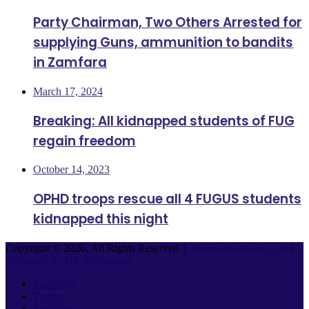
Party Chairman, Two Others Arrested for
supplying Guns, ammunition to bandits
in Zamfara
March 17, 2024
Breaking: All kidnapped students of FUG
regain freedom
October 14, 2023
OPHD troops rescue all 4 FUGUS students
kidnapped this night
Copyright © 2026, All Rights Reserved |
Mediasmartsnews.com
|
Designed By Hk Weblearner
Facebook
Twitter
YouTube