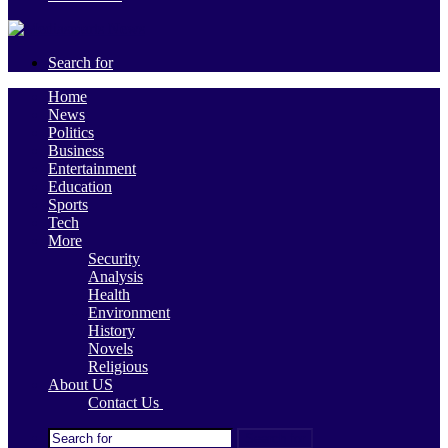
Search for
Home
News
Politics
Business
Entertainment
Education
Sports
Tech
More
Security
Analysis
Health
Environment
History
Novels
Religious
About US
Contact Us
Search for