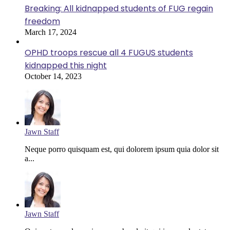
Breaking: All kidnapped students of FUG regain
freedom
March 17, 2024
OPHD troops rescue all 4 FUGUS students
kidnapped this night
October 14, 2023
Jawn Staff
Neque porro quisquam est, qui dolorem ipsum quia dolor sit
a...
Jawn Staff