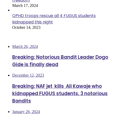
freedom
March 17, 2024
OPHD troops rescue all 4 FUGUS students
kidnapped this night
October 14, 2023
Most Viewed
March 26, 2024
Breaking: Notorious Bandit Leader Dogo
Gide is finally dead
December 12, 2023
Breaking: NAF jet kills Ali Kawaje who
kidnapped FUGUS students, 3 notorious
Bandits
January 26, 2024