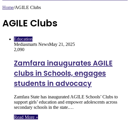
Home
/
AGILE Clubs
AGILE Clubs
Education
Mediasmarts News
May 21, 2025
2,090
Zamfara inaugurates AGILE
clubs in Schools, engages
students in advocacy
Zamfara State has inaugurated AGILE Schools’ Clubs to
support girls’ education and empower adolescents across
secondary schools in the state.…
Read More »
Follow Us