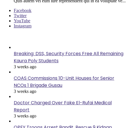
Quis autem vel eum iure reprehenderit qui in ea voluptate ve...
Facebook
Twitter
YouTube
Instagram
Last Modified
Breaking: DSS, Security Forces Free All Remaining
Kaura Poly Students
3 weeks ago
COAS Commissions 10-Unit Houses for Senior
NCOs 1 Brigade Gusau
3 weeks ago
Doctor Charged Over Fake El-Rufai Medical
Report
3 weeks ago
OPFY Troops Arrest Bandit, Rescue 9 Kidnap