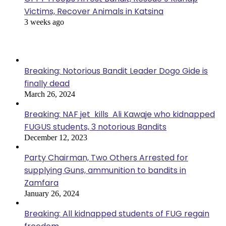
Victims, Recover Animals in Katsina
3 weeks ago
Popular Posts
Breaking: Notorious Bandit Leader Dogo Gide is
finally dead
March 26, 2024
Breaking: NAF jet kills Ali Kawaje who kidnapped
FUGUS students, 3 notorious Bandits
December 12, 2023
Party Chairman, Two Others Arrested for
supplying Guns, ammunition to bandits in
Zamfara
January 26, 2024
Breaking: All kidnapped students of FUG regain