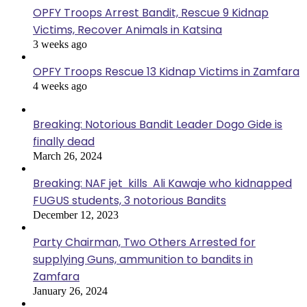
OPFY Troops Arrest Bandit, Rescue 9 Kidnap
Victims, Recover Animals in Katsina
3 weeks ago
OPFY Troops Rescue 13 Kidnap Victims in Zamfara
4 weeks ago
Breaking: Notorious Bandit Leader Dogo Gide is
finally dead
March 26, 2024
Breaking: NAF jet kills Ali Kawaje who kidnapped
FUGUS students, 3 notorious Bandits
December 12, 2023
Party Chairman, Two Others Arrested for
supplying Guns, ammunition to bandits in
Zamfara
January 26, 2024