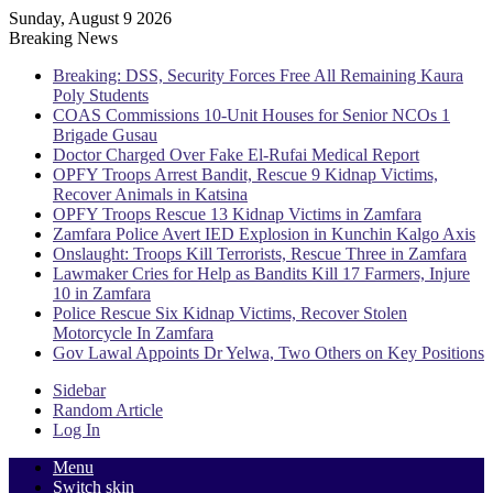
Sunday, August 9 2026
Breaking News
Breaking: DSS, Security Forces Free All Remaining Kaura
Poly Students
COAS Commissions 10-Unit Houses for Senior NCOs 1
Brigade Gusau
Doctor Charged Over Fake El-Rufai Medical Report
OPFY Troops Arrest Bandit, Rescue 9 Kidnap Victims,
Recover Animals in Katsina
OPFY Troops Rescue 13 Kidnap Victims in Zamfara
Zamfara Police Avert IED Explosion in Kunchin Kalgo Axis
Onslaught: Troops Kill Terrorists, Rescue Three in Zamfara
Lawmaker Cries for Help as Bandits Kill 17 Farmers, Injure
10 in Zamfara
Police Rescue Six Kidnap Victims, Recover Stolen
Motorcycle In Zamfara
Gov Lawal Appoints Dr Yelwa, Two Others on Key Positions
Sidebar
Random Article
Log In
Menu
Switch skin