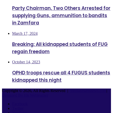
Party Chairman, Two Others Arrested for
supplying Guns, ammunition to bandits
in Zamfara
March 17, 2024
Breaking: All kidnapped students of FUG
regain freedom
October 14, 2023
OPHD troops rescue all 4 FUGUS students
kidnapped this night
Copyright © 2026, All Rights Reserved |
Mediasmartsnews.com
|
Designed By Hk Weblearner
Facebook
Twitter
YouTube