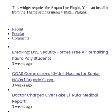
This widget requries the Arqam Lite Plugin, You can install it
from the Theme settings menu > Install Plugins.
Recent
Popular
Comments
Breaking: DSS, Security Forces Free All Remaining
Kaura Poly Students
3 weeks ago
COAS Commissions 10-Unit Houses for Senior
NCOs 1 Brigade Gusau
3 weeks ago
Doctor Charged Over Fake El-Rufai Medical
Report
3 weeks ago