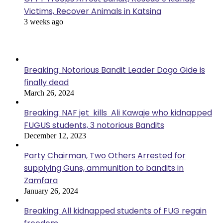
Victims, Recover Animals in Katsina
3 weeks ago
Popular Posts
Breaking: Notorious Bandit Leader Dogo Gide is
finally dead
March 26, 2024
Breaking: NAF jet kills Ali Kawaje who kidnapped
FUGUS students, 3 notorious Bandits
December 12, 2023
Party Chairman, Two Others Arrested for
supplying Guns, ammunition to bandits in
Zamfara
January 26, 2024
Breaking: All kidnapped students of FUG regain