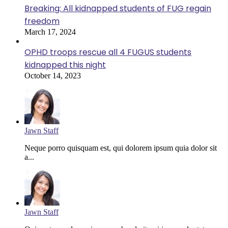
Breaking: All kidnapped students of FUG regain
freedom
March 17, 2024
OPHD troops rescue all 4 FUGUS students
kidnapped this night
October 14, 2023
Jawn Staff
Neque porro quisquam est, qui dolorem ipsum quia dolor sit
a...
Jawn Staff