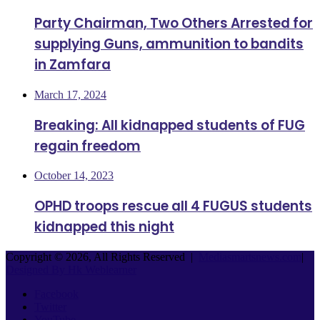
Party Chairman, Two Others Arrested for
supplying Guns, ammunition to bandits
in Zamfara
March 17, 2024
Breaking: All kidnapped students of FUG
regain freedom
October 14, 2023
OPHD troops rescue all 4 FUGUS students
kidnapped this night
Copyright © 2026, All Rights Reserved |
Mediasmartsnews.com
|
Designed By Hk Weblearner
Facebook
Twitter
YouTube