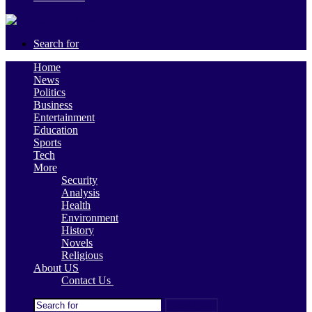
Search for
Home
News
Politics
Business
Entertainment
Education
Sports
Tech
More
Security
Analysis
Health
Environment
History
Novels
Religious
About US
Contact Us
Search for