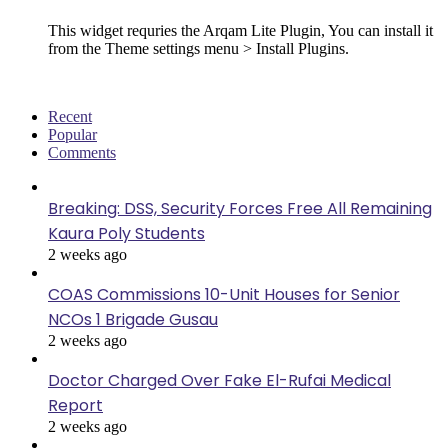
This widget requries the Arqam Lite Plugin, You can install it
from the Theme settings menu > Install Plugins.
Recent
Popular
Comments
Breaking: DSS, Security Forces Free All Remaining
Kaura Poly Students
2 weeks ago
COAS Commissions 10-Unit Houses for Senior
NCOs 1 Brigade Gusau
2 weeks ago
Doctor Charged Over Fake El-Rufai Medical
Report
2 weeks ago