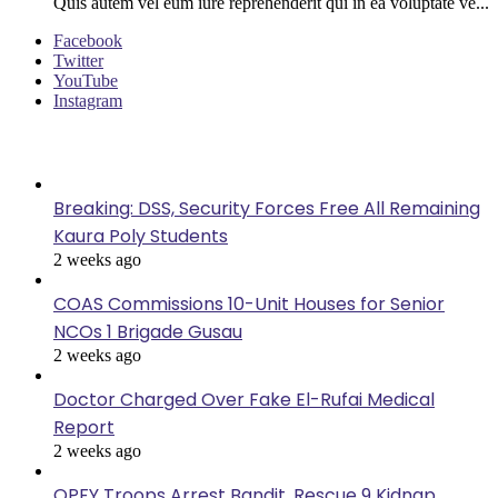
Quis autem vel eum iure reprehenderit qui in ea voluptate ve...
Facebook
Twitter
YouTube
Instagram
Last Modified
Breaking: DSS, Security Forces Free All Remaining
Kaura Poly Students
2 weeks ago
COAS Commissions 10-Unit Houses for Senior
NCOs 1 Brigade Gusau
2 weeks ago
Doctor Charged Over Fake El-Rufai Medical
Report
2 weeks ago
OPFY Troops Arrest Bandit, Rescue 9 Kidnap