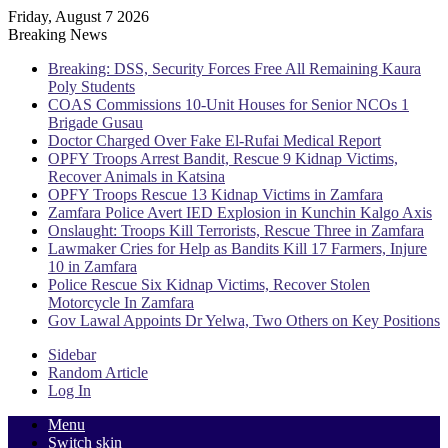
Friday, August 7 2026
Breaking News
Breaking: DSS, Security Forces Free All Remaining Kaura
Poly Students
COAS Commissions 10-Unit Houses for Senior NCOs 1
Brigade Gusau
Doctor Charged Over Fake El-Rufai Medical Report
OPFY Troops Arrest Bandit, Rescue 9 Kidnap Victims,
Recover Animals in Katsina
OPFY Troops Rescue 13 Kidnap Victims in Zamfara
Zamfara Police Avert IED Explosion in Kunchin Kalgo Axis
Onslaught: Troops Kill Terrorists, Rescue Three in Zamfara
Lawmaker Cries for Help as Bandits Kill 17 Farmers, Injure
10 in Zamfara
Police Rescue Six Kidnap Victims, Recover Stolen
Motorcycle In Zamfara
Gov Lawal Appoints Dr Yelwa, Two Others on Key Positions
Sidebar
Random Article
Log In
Menu
Switch skin