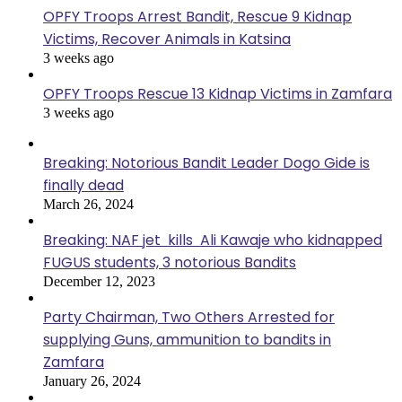
OPFY Troops Arrest Bandit, Rescue 9 Kidnap
Victims, Recover Animals in Katsina
3 weeks ago
OPFY Troops Rescue 13 Kidnap Victims in Zamfara
3 weeks ago
Breaking: Notorious Bandit Leader Dogo Gide is
finally dead
March 26, 2024
Breaking: NAF jet kills Ali Kawaje who kidnapped
FUGUS students, 3 notorious Bandits
December 12, 2023
Party Chairman, Two Others Arrested for
supplying Guns, ammunition to bandits in
Zamfara
January 26, 2024