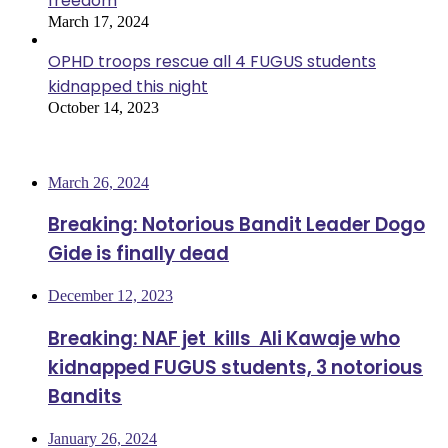
freedom
March 17, 2024
OPHD troops rescue all 4 FUGUS students
kidnapped this night
October 14, 2023
Most Viewed
March 26, 2024
Breaking: Notorious Bandit Leader Dogo
Gide is finally dead
December 12, 2023
Breaking: NAF jet kills Ali Kawaje who
kidnapped FUGUS students, 3 notorious
Bandits
January 26, 2024