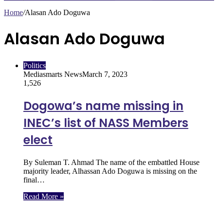
Home
/
Alasan Ado Doguwa
Alasan Ado Doguwa
Politics
Mediasmarts News
March 7, 2023
1,526
Dogowa’s name missing in
INEC’s list of NASS Members
elect
By Suleman T. Ahmad The name of the embattled House
majority leader, Alhassan Ado Doguwa is missing on the
final…
Read More »
Follow Us