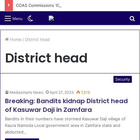
COAS Commissions 10-Unit Houses for Senior NCOs 1 Brigade Gusau
Switch
S
Menu
skin
fo
Home
/
District head
District head
Security
Mediasmarts News
April 27, 2023
1,519
Breaking: Bandits kidnap District head
of Kasuwar Daji in Zamfara
Bandits in their numbers have stormed Kasuwar Daji village of
Kaura Namoda Local government area in Zamfara state and
abducted…