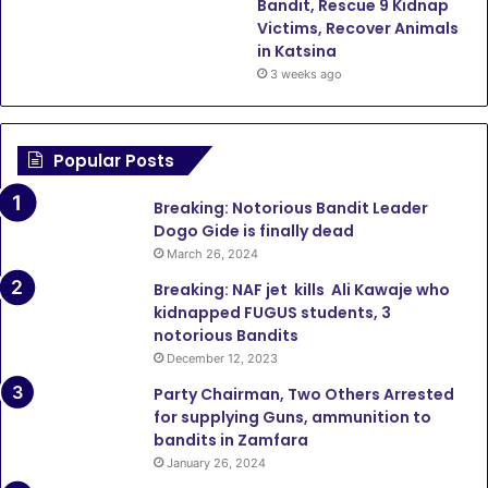
Bandit, Rescue 9 Kidnap
Victims, Recover Animals
in Katsina
3 weeks ago
Popular Posts
Breaking: Notorious Bandit Leader
Dogo Gide is finally dead
March 26, 2024
Breaking: NAF jet kills Ali Kawaje who
kidnapped FUGUS students, 3
notorious Bandits
December 12, 2023
Party Chairman, Two Others Arrested
for supplying Guns, ammunition to
bandits in Zamfara
January 26, 2024