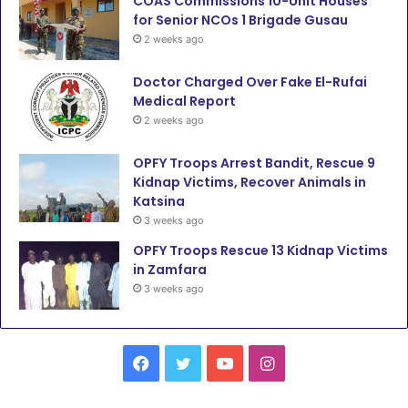
COAS Commissions 10-Unit Houses
for Senior NCOs 1 Brigade Gusau
2 weeks ago
Doctor Charged Over Fake El-Rufai
Medical Report
2 weeks ago
OPFY Troops Arrest Bandit, Rescue 9
Kidnap Victims, Recover Animals in
Katsina
3 weeks ago
OPFY Troops Rescue 13 Kidnap Victims
in Zamfara
3 weeks ago
F
T
Y
I
a
w
o
n