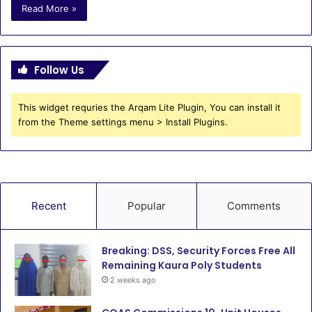
Read More »
Follow Us
This widget requries the Arqam Lite Plugin, You can install it
from the Theme settings menu > Install Plugins.
Recent
Popular
Comments
Breaking: DSS, Security Forces Free All
Remaining Kaura Poly Students
2 weeks ago