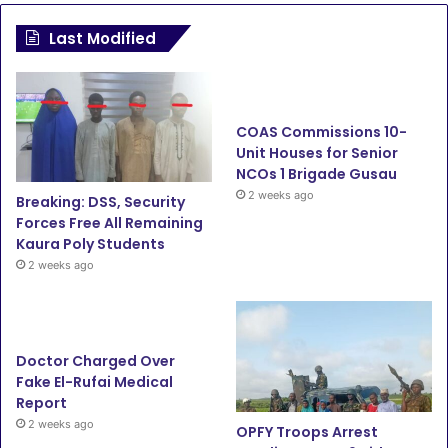
c
i
u
s
Last Modified
e
t
T
t
b
t
u
a
COAS Commissions 10-
o
e
b
g
Unit Houses for Senior
NCOs 1 Brigade Gusau
o
r
e
r
2 weeks ago
Breaking: DSS, Security
Forces Free All Remaining
k
a
Kaura Poly Students
2 weeks ago
m
Doctor Charged Over
Fake El-Rufai Medical
Report
2 weeks ago
OPFY Troops Arrest