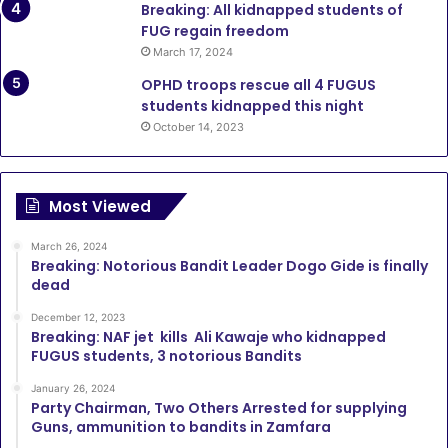
Breaking: All kidnapped students of
FUG regain freedom
March 17, 2024
OPHD troops rescue all 4 FUGUS
students kidnapped this night
October 14, 2023
Most Viewed
March 26, 2024
Breaking: Notorious Bandit Leader Dogo Gide is finally
dead
December 12, 2023
Breaking: NAF jet kills Ali Kawaje who kidnapped
FUGUS students, 3 notorious Bandits
January 26, 2024
Party Chairman, Two Others Arrested for supplying
Guns, ammunition to bandits in Zamfara