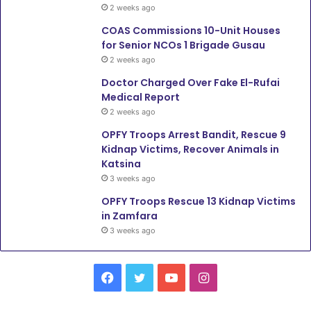
2 weeks ago
COAS Commissions 10-Unit Houses
for Senior NCOs 1 Brigade Gusau
2 weeks ago
Doctor Charged Over Fake El-Rufai
Medical Report
2 weeks ago
OPFY Troops Arrest Bandit, Rescue 9
Kidnap Victims, Recover Animals in
Katsina
3 weeks ago
OPFY Troops Rescue 13 Kidnap Victims
in Zamfara
3 weeks ago
F
T
Y
I
a
w
o
n