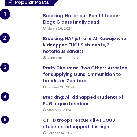
Popular Posts
Breaking: Notorious Bandit Leader
Dogo Gide is finally dead
March 26, 2024
Breaking: NAF jet kills Ali Kawaje who
kidnapped FUGUS students, 3
notorious Bandits
December 12, 2023
Party Chairman, Two Others Arrested
for supplying Guns, ammunition to
bandits in Zamfara
January 26, 2024
Breaking: All kidnapped students of
FUG regain freedom
March 17, 2024
OPHD troops rescue all 4 FUGUS
students kidnapped this night
October 14, 2023