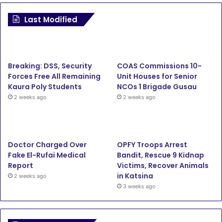
c
i
u
s
Last Modified
e
t
T
t
b
t
u
a
Breaking: DSS, Security
COAS Commissions 10-
o
e
b
g
Forces Free All Remaining
Unit Houses for Senior
Kaura Poly Students
NCOs 1 Brigade Gusau
o
r
e
r
2 weeks ago
2 weeks ago
k
a
m
Doctor Charged Over
OPFY Troops Arrest
Fake El-Rufai Medical
Bandit, Rescue 9 Kidnap
Report
Victims, Recover Animals
in Katsina
2 weeks ago
3 weeks ago