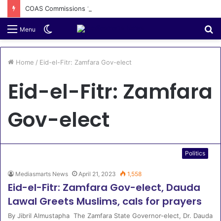
COAS Commissions 10-Unit Houses for Senior NCOs 1 Brigade Gusau
Switch
S
Menu
skin
fo
Home
/
Eid-el-Fitr: Zamfara Gov-elect
Eid-el-Fitr: Zamfara
Gov-elect
Politics
Mediasmarts News
April 21, 2023
1,558
Eid-el-Fitr: Zamfara Gov-elect, Dauda
Lawal Greets Muslims, cals for prayers
By Jibril Almustapha The Zamfara State Governor-elect, Dr. Dauda