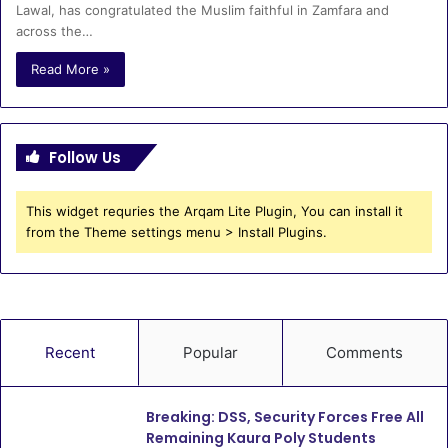
Lawal, has congratulated the Muslim faithful in Zamfara and
across the…
Read More »
Follow Us
This widget requries the Arqam Lite Plugin, You can install it
from the Theme settings menu > Install Plugins.
Recent
Popular
Comments
Breaking: DSS, Security Forces Free All
Remaining Kaura Poly Students