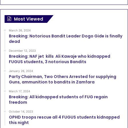
Most Viewed
March 26, 2024
Breaking: Notorious Bandit Leader Dogo Gide is finally
dead
December 12, 2023
Breaking: NAF jet kills Ali Kawaje who kidnapped
FUGUS students, 3 notorious Bandits
January 26, 2024
Party Chairman, Two Others Arrested for supplying
Guns, ammunition to bandits in Zamfara
March 17, 2024
Breaking: All kidnapped students of FUG regain
freedom
October 14, 2023
OPHD troops rescue all 4 FUGUS students kidnapped
this night