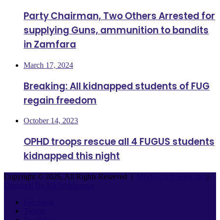
Party Chairman, Two Others Arrested for
supplying Guns, ammunition to bandits
in Zamfara
March 17, 2024
Breaking: All kidnapped students of FUG
regain freedom
October 14, 2023
OPHD troops rescue all 4 FUGUS students
kidnapped this night
Copyright © 2026, All Rights Reserved |
Mediasmartsnews.com
|
Designed By Hk Weblearner
Facebook
Twitter
YouTube