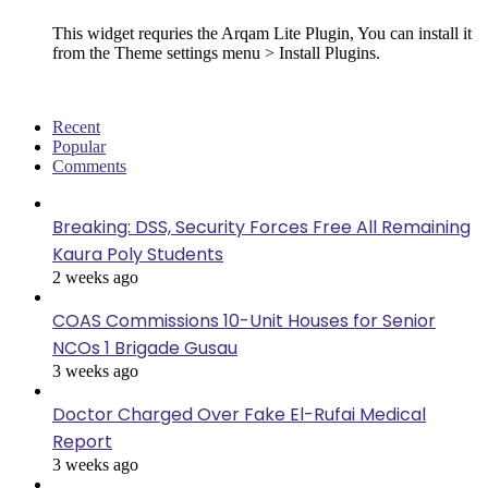
This widget requries the Arqam Lite Plugin, You can install it
from the Theme settings menu > Install Plugins.
Recent
Popular
Comments
Breaking: DSS, Security Forces Free All Remaining
Kaura Poly Students
2 weeks ago
COAS Commissions 10-Unit Houses for Senior
NCOs 1 Brigade Gusau
3 weeks ago
Doctor Charged Over Fake El-Rufai Medical
Report
3 weeks ago