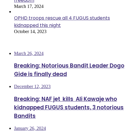
freedom
March 17, 2024
OPHD troops rescue all 4 FUGUS students
kidnapped this night
October 14, 2023
Most Viewed
March 26, 2024
Breaking: Notorious Bandit Leader Dogo
Gide is finally dead
December 12, 2023
Breaking: NAF jet kills Ali Kawaje who
kidnapped FUGUS students, 3 notorious
Bandits
January 26, 2024