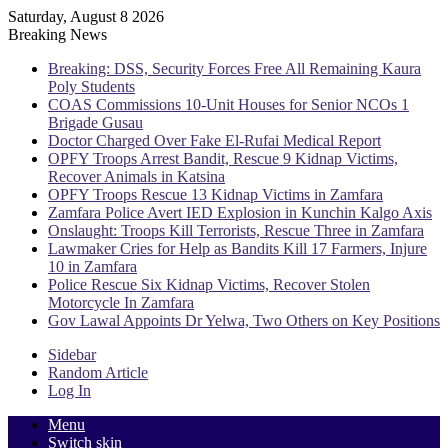
Saturday, August 8 2026
Breaking News
Breaking: DSS, Security Forces Free All Remaining Kaura
Poly Students
COAS Commissions 10-Unit Houses for Senior NCOs 1
Brigade Gusau
Doctor Charged Over Fake El-Rufai Medical Report
OPFY Troops Arrest Bandit, Rescue 9 Kidnap Victims,
Recover Animals in Katsina
OPFY Troops Rescue 13 Kidnap Victims in Zamfara
Zamfara Police Avert IED Explosion in Kunchin Kalgo Axis
Onslaught: Troops Kill Terrorists, Rescue Three in Zamfara
Lawmaker Cries for Help as Bandits Kill 17 Farmers, Injure
10 in Zamfara
Police Rescue Six Kidnap Victims, Recover Stolen
Motorcycle In Zamfara
Gov Lawal Appoints Dr Yelwa, Two Others on Key Positions
Sidebar
Random Article
Log In
Menu
Switch skin