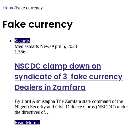
Home
/
Fake currency
Fake currency
Security
Mediasmarts News
April 5, 2023
1,556
NSCDC clamp down on
syndicate of 3 fake currency
Dealers in Zamfara
By Jibril Almustapha The Zamfara state command of the
Nigeria Security and Civil Defence Corps (NSCDC) under
the directives of…
Read More »
Follow Us