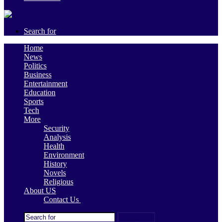
Search for
Home
News
Politics
Business
Entertainment
Education
Sports
Tech
More
Security
Analysis
Health
Environment
History
Novels
Religious
About US
Contact Us
Search for