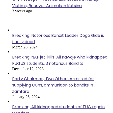
Victims, Recover Animals in Katsina
3 weeks ago
Popular Posts
Breaking: Notorious Bandit Leader Dogo Gide is
finally dead
March 26, 2024
Breaking: NAF jet kills Ali Kawaje who kidnapped
FUGUS students, 3 notorious Bandits
December 12, 2023
Party Chairman, Two Others Arrested for
supplying Guns, ammunition to bandits in
Zamfara
January 26, 2024
Breaking: All kidnapped students of FUG regain