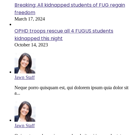
Breaking: All kidnapped students of FUG regain
freedom
March 17, 2024
OPHD troops rescue all 4 FUGUS students
kidnapped this night
October 14, 2023
Jawn Staff
Neque porro quisquam est, qui dolorem ipsum quia dolor sit
a...
Jawn Staff