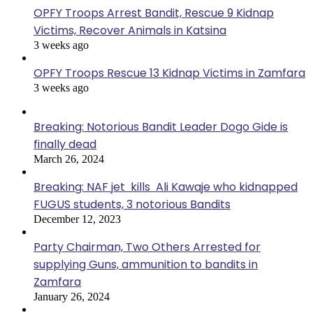
OPFY Troops Arrest Bandit, Rescue 9 Kidnap
Victims, Recover Animals in Katsina
3 weeks ago
OPFY Troops Rescue 13 Kidnap Victims in Zamfara
3 weeks ago
Breaking: Notorious Bandit Leader Dogo Gide is
finally dead
March 26, 2024
Breaking: NAF jet kills Ali Kawaje who kidnapped
FUGUS students, 3 notorious Bandits
December 12, 2023
Party Chairman, Two Others Arrested for
supplying Guns, ammunition to bandits in
Zamfara
January 26, 2024