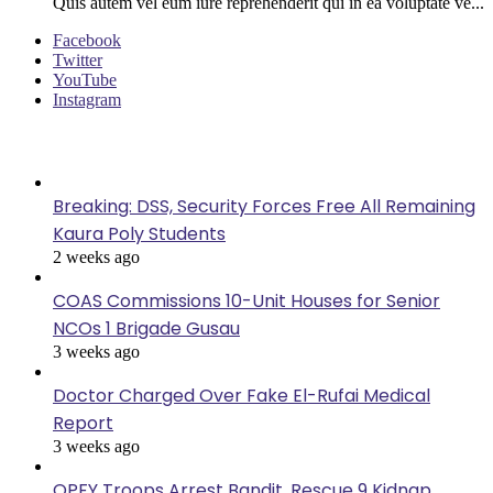
Quis autem vel eum iure reprehenderit qui in ea voluptate ve...
Facebook
Twitter
YouTube
Instagram
Last Modified
Breaking: DSS, Security Forces Free All Remaining
Kaura Poly Students
2 weeks ago
COAS Commissions 10-Unit Houses for Senior
NCOs 1 Brigade Gusau
3 weeks ago
Doctor Charged Over Fake El-Rufai Medical
Report
3 weeks ago
OPFY Troops Arrest Bandit, Rescue 9 Kidnap