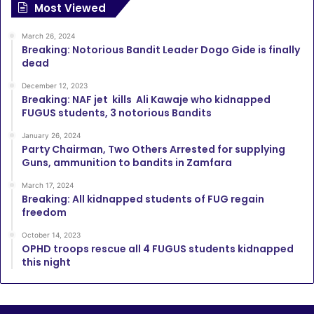
Most Viewed
March 26, 2024
Breaking: Notorious Bandit Leader Dogo Gide is finally
dead
December 12, 2023
Breaking: NAF jet kills Ali Kawaje who kidnapped
FUGUS students, 3 notorious Bandits
January 26, 2024
Party Chairman, Two Others Arrested for supplying
Guns, ammunition to bandits in Zamfara
March 17, 2024
Breaking: All kidnapped students of FUG regain
freedom
October 14, 2023
OPHD troops rescue all 4 FUGUS students kidnapped
this night