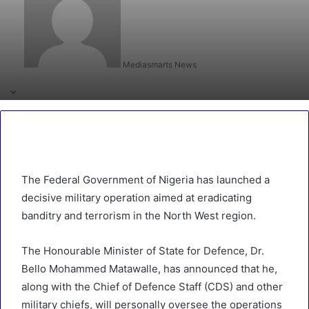
Mediasmarts News
The Federal Government of Nigeria has launched a
decisive military operation aimed at eradicating
banditry and terrorism in the North West region.
The Honourable Minister of State for Defence, Dr.
Bello Mohammed Matawalle, has announced that he,
along with the Chief of Defence Staff (CDS) and other
military chiefs, will personally oversee the operations