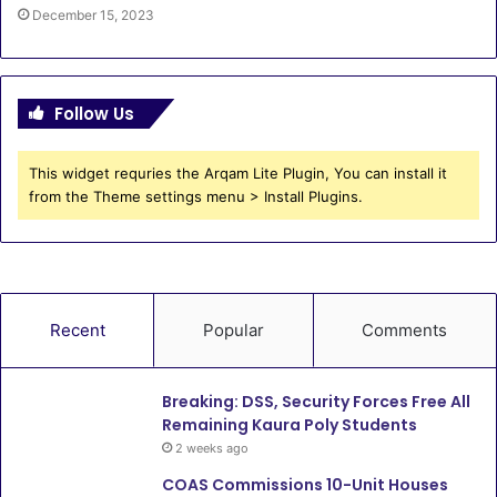
December 15, 2023
Follow Us
This widget requries the Arqam Lite Plugin, You can install it
from the Theme settings menu > Install Plugins.
Recent
Popular
Comments
Breaking: DSS, Security Forces Free All
Remaining Kaura Poly Students
2 weeks ago
COAS Commissions 10-Unit Houses