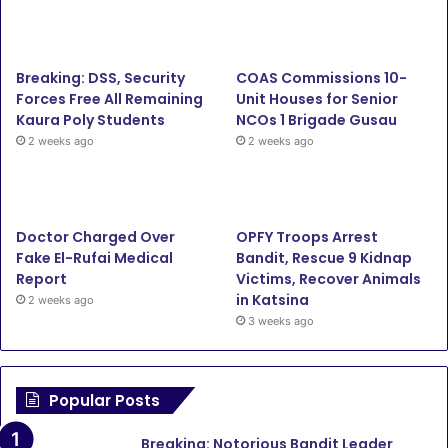
Breaking: DSS, Security
COAS Commissions 10-
Forces Free All Remaining
Unit Houses for Senior
Kaura Poly Students
NCOs 1 Brigade Gusau
2 weeks ago
2 weeks ago
Doctor Charged Over
OPFY Troops Arrest
Fake El-Rufai Medical
Bandit, Rescue 9 Kidnap
Report
Victims, Recover Animals
in Katsina
2 weeks ago
3 weeks ago
Popular Posts
Breaking: Notorious Bandit Leader