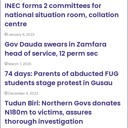
INEC forms 2 committees for
national situation room, collation
centre
January 6, 2023
Gov Dauda swears in Zamfara
head of service, 12 perm sec
March 7, 2025
74 days: Parents of abducted FUG
students stage protest in Gusau
December 4, 2023
Tudun Biri: Northern Govs donates
N180m to victims, assures
thorough investigation