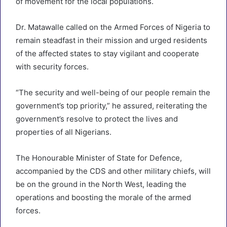
of movement for the local populations.
Dr. Matawalle called on the Armed Forces of Nigeria to
remain steadfast in their mission and urged residents
of the affected states to stay vigilant and cooperate
with security forces.
“The security and well-being of our people remain the
government’s top priority,” he assured, reiterating the
government’s resolve to protect the lives and
properties of all Nigerians.
The Honourable Minister of State for Defence,
accompanied by the CDS and other military chiefs, will
be on the ground in the North West, leading the
operations and boosting the morale of the armed
forces.