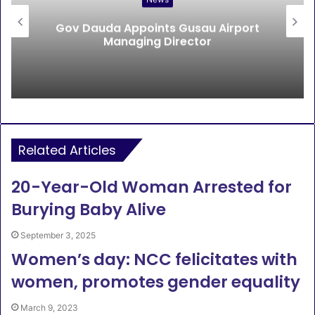
Gov Dauda Appoints Gusau Airport
Managing Director
Related Articles
20-Year-Old Woman Arrested for
Burying Baby Alive
September 3, 2025
Women’s day: NCC felicitates with
women, promotes gender equality
March 9, 2023