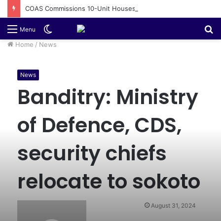
COAS Commissions 10-Unit Houses for Senior NCOs 1 Brigade Gusau
Switch
S
Menu
skin
fo
Home
/
News
News
Banditry: Ministry
of Defence, CDS,
security chiefs
relocate to sokoto
August 31, 2024