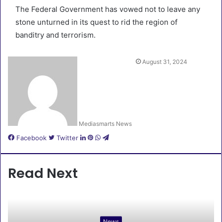
The Federal Government has vowed not to leave any
stone unturned in its quest to rid the region of
banditry and terrorism.
August 31, 2024
Mediasmarts News
LinkedIn
Pinterest
WhatsApp
Telegram
Facebook
Twitter
Read Next
News