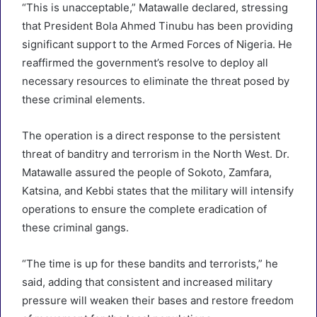
“This is unacceptable,” Matawalle declared, stressing
that President Bola Ahmed Tinubu has been providing
significant support to the Armed Forces of Nigeria. He
reaffirmed the government’s resolve to deploy all
necessary resources to eliminate the threat posed by
these criminal elements.
The operation is a direct response to the persistent
threat of banditry and terrorism in the North West. Dr.
Matawalle assured the people of Sokoto, Zamfara,
Katsina, and Kebbi states that the military will intensify
operations to ensure the complete eradication of
these criminal gangs.
“The time is up for these bandits and terrorists,” he
said, adding that consistent and increased military
pressure will weaken their bases and restore freedom