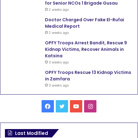
for Senior NCOs 1 Brigade Gusau
2 weeks ago
Doctor Charged Over Fake El-Rufai
Medical Report
2 weeks ago
OPFY Troops Arrest Bandit, Rescue 9
Kidnap Victims, Recover Animals in
Katsina
3 weeks ago
OPFY Troops Rescue 13 Kidnap Victims
in Zamfara
3 weeks ago
Facebook
Twitter
YouTube
Instagram
Last Modified