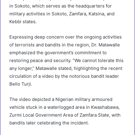
in Sokoto, which serves as the headquarters for
military activities in Sokoto, Zamfara, Katsina, and
Kebbi states.
Expressing deep concern over the ongoing activities
of terrorists and bandits in the region, Dr. Matawalle
emphasized the government’s commitment to
restoring peace and security. “We cannot tolerate this
any longer,” Matawalle stated, highlighting the recent
circulation of a video by the notorious bandit leader
Bello Turji.
The video depicted a Nigerian military armoured
vehicle stuck in a waterlogged area in Kwashabawa,
Zurmi Local Government Area of Zamfara State, with
bandits later celebrating the incident.