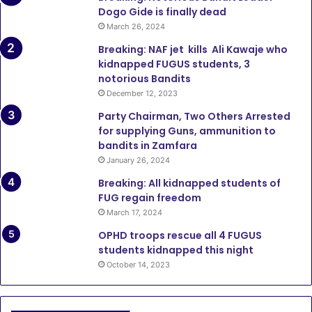
Dogo Gide is finally dead
March 26, 2024
Breaking: NAF jet kills Ali Kawaje who
kidnapped FUGUS students, 3
notorious Bandits
December 12, 2023
Party Chairman, Two Others Arrested
for supplying Guns, ammunition to
bandits in Zamfara
January 26, 2024
Breaking: All kidnapped students of
FUG regain freedom
March 17, 2024
OPHD troops rescue all 4 FUGUS
students kidnapped this night
October 14, 2023