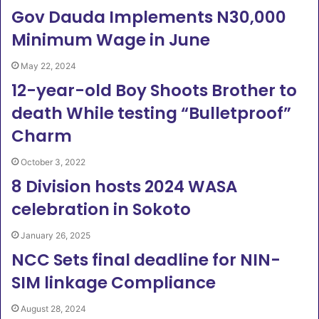
Gov Dauda Implements N30,000
Minimum Wage in June
May 22, 2024
12-year-old Boy Shoots Brother to
death While testing “Bulletproof”
Charm
October 3, 2022
8 Division hosts 2024 WASA
celebration in Sokoto
January 26, 2025
NCC Sets final deadline for NIN-
SIM linkage Compliance
August 28, 2024