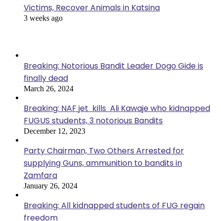
Victims, Recover Animals in Katsina
3 weeks ago
Popular Posts
Breaking: Notorious Bandit Leader Dogo Gide is
finally dead
March 26, 2024
Breaking: NAF jet kills Ali Kawaje who kidnapped
FUGUS students, 3 notorious Bandits
December 12, 2023
Party Chairman, Two Others Arrested for
supplying Guns, ammunition to bandits in
Zamfara
January 26, 2024
Breaking: All kidnapped students of FUG regain
freedom