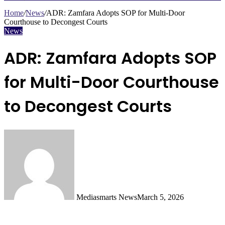
Search
for
Home
/
News
/
ADR: Zamfara Adopts SOP for Multi-Door
Courthouse to Decongest Courts
News
ADR: Zamfara Adopts SOP
for Multi-Door Courthouse
to Decongest Courts
Mediasmarts News
March 5, 2026