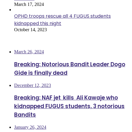
March 17, 2024
OPHD troops rescue all 4 FUGUS students
kidnapped this night
October 14, 2023
Most Viewed
March 26, 2024
Breaking: Notorious Bandit Leader Dogo
Gide is finally dead
December 12, 2023
Breaking: NAF jet kills Ali Kawaje who
kidnapped FUGUS students, 3 notorious
Bandits
January 26, 2024