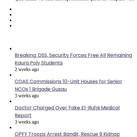
Facebook
Twitter
YouTube
Instagram
Last Modified
Breaking: DSS, Security Forces Free All Remaining
Kaura Poly Students
2 weeks ago
COAS Commissions 10-Unit Houses for Senior
NCOs 1 Brigade Gusau
3 weeks ago
Doctor Charged Over Fake El-Rufai Medical
Report
3 weeks ago
OPFY Troops Arrest Bandit, Rescue 9 Kidnap