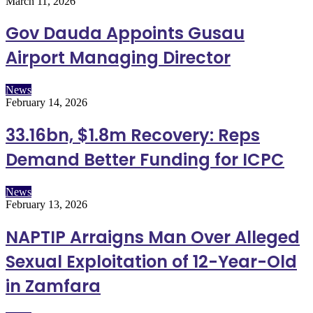
March 11, 2026
Gov Dauda Appoints Gusau
Airport Managing Director
News
February 14, 2026
33.16bn, $1.8m Recovery: Reps
Demand Better Funding for ICPC
News
February 13, 2026
NAPTIP Arraigns Man Over Alleged
Sexual Exploitation of 12-Year-Old
in Zamfara