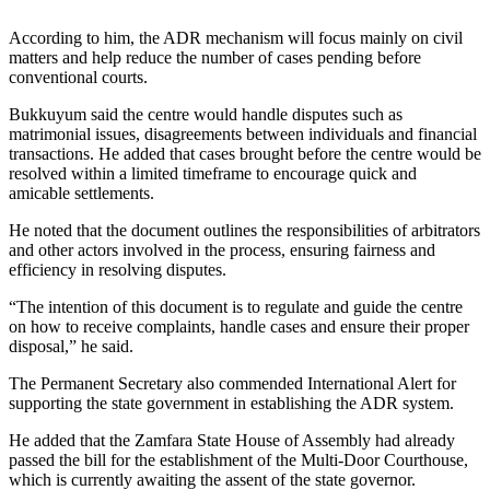
According to him, the ADR mechanism will focus mainly on civil
matters and help reduce the number of cases pending before
conventional courts.
Bukkuyum said the centre would handle disputes such as
matrimonial issues, disagreements between individuals and financial
transactions. He added that cases brought before the centre would be
resolved within a limited timeframe to encourage quick and
amicable settlements.
He noted that the document outlines the responsibilities of arbitrators
and other actors involved in the process, ensuring fairness and
efficiency in resolving disputes.
“The intention of this document is to regulate and guide the centre
on how to receive complaints, handle cases and ensure their proper
disposal,” he said.
The Permanent Secretary also commended International Alert for
supporting the state government in establishing the ADR system.
He added that the Zamfara State House of Assembly had already
passed the bill for the establishment of the Multi-Door Courthouse,
which is currently awaiting the assent of the state governor.