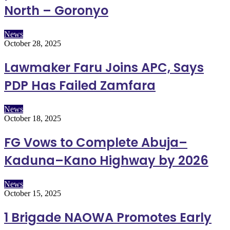
North – Goronyo
News
October 28, 2025
Lawmaker Faru Joins APC, Says
PDP Has Failed Zamfara
News
October 18, 2025
FG Vows to Complete Abuja–
Kaduna–Kano Highway by 2026
News
October 15, 2025
1 Brigade NAOWA Promotes Early