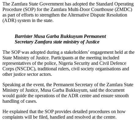
The Zamfara State Government has adopted the Standard Operating
Procedure (SOP) for the Zamfara Multi-Door Courthouse (ZMDC)
as part of efforts to strengthen the Alternative Dispute Resolution
(ADR) system in the state.
Barrister Musa Garba Bukkuyum Permanent
Secretary Zamfara state ministry of Justice
The SOP was adopted during a stakeholders’ engagement held at the
State Ministry of Justice. Participants at the meeting included
representatives of the police, Nigeria Security and Civil Defence
Corps (NSCDC), traditional rulers, civil society organisations and
other justice sector actors.
Speaking at the event, the Permanent Secretary of the Zamfara State
Ministry of Justice, Musa Garba Bukkuyum, said the document
would guide the operations of the ADR centre and ensure smooth
handling of cases.
He explained that the SOP provides detailed procedures on how
complaints will be filed, handled and resolved at the centre.