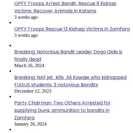
OPFY Troops Arrest Bandit, Rescue 9 Kidnap
Victims, Recover Animals in Katsina
3 weeks ago
OPFY Troops Rescue 13 Kidnap Victims in Zamfara
3 weeks ago
Breaking: Notorious Bandit Leader Dogo Gide is
finally dead
March 26, 2024
Breaking: NAF jet kills Ali Kawaje who kidnapped
FUGUS students, 3 notorious Bandits
December 12, 2023
Party Chairman, Two Others Arrested for
supplying Guns, ammunition to bandits in
Zamfara
January 26, 2024