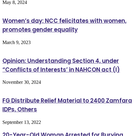
May 8, 2024
Women’s day: NCC felicitates with women,
promotes gender equality
March 9, 2023
Opinion: Understanding Section 4, under
“Conflicts of Interests’ in NAHCON act (I)
November 30, 2024
FG Distribute Relief Material to 2400 Zamfara
IDPs, Others
September 13, 2022
20-Year-Old Woman Arrested for Burying