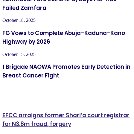
Failed Zamfara
October 18, 2025
FG Vows to Complete Abuja–Kaduna–Kano
Highway by 2026
October 15, 2025
1 Brigade NAOWA Promotes Early Detection in
Breast Cancer Fight
Related Articles
EFCC arraigns former Shari’a court registrar
for N3.8m fraud, forgery