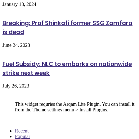
January 18, 2024
Breaking: Prof Shinkafi former SSG Zamfara
is dead
June 24, 2023
Fuel Subsidy: NLC to embarks on nationwide
strike next week
July 26, 2023
Follow Us
This widget requries the Arqam Lite Plugin, You can install it
from the Theme settings menu > Install Plugins.
Recent
Popular