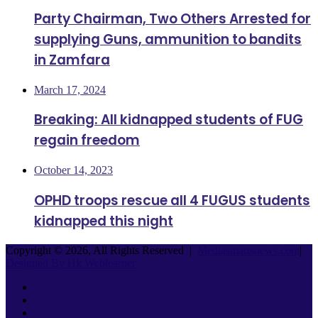
Party Chairman, Two Others Arrested for
supplying Guns, ammunition to bandits
in Zamfara
March 17, 2024
Breaking: All kidnapped students of FUG
regain freedom
October 14, 2023
OPHD troops rescue all 4 FUGUS students
kidnapped this night
Copyright © 2026, All Rights Reserved |
Mediasmartsnews.com
|
Designed By Hk Weblearner
Facebook
Twitter
YouTube