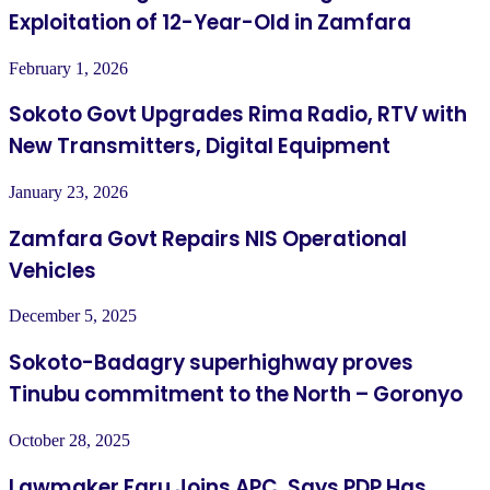
Exploitation of 12-Year-Old in Zamfara
February 1, 2026
Sokoto Govt Upgrades Rima Radio, RTV with
New Transmitters, Digital Equipment
January 23, 2026
Zamfara Govt Repairs NIS Operational
Vehicles
December 5, 2025
Sokoto-Badagry superhighway proves
Tinubu commitment to the North – Goronyo
October 28, 2025
Lawmaker Faru Joins APC, Says PDP Has