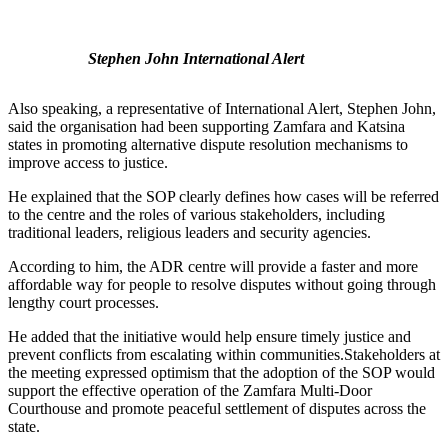
Stephen John International Alert
Also speaking, a representative of International Alert, Stephen John,
said the organisation had been supporting Zamfara and Katsina
states in promoting alternative dispute resolution mechanisms to
improve access to justice.
He explained that the SOP clearly defines how cases will be referred
to the centre and the roles of various stakeholders, including
traditional leaders, religious leaders and security agencies.
According to him, the ADR centre will provide a faster and more
affordable way for people to resolve disputes without going through
lengthy court processes.
He added that the initiative would help ensure timely justice and
prevent conflicts from escalating within communities.Stakeholders at
the meeting expressed optimism that the adoption of the SOP would
support the effective operation of the Zamfara Multi-Door
Courthouse and promote peaceful settlement of disputes across the
state.