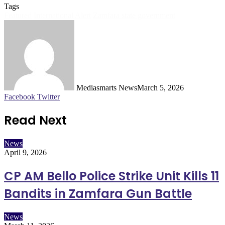
Tags
Featured
International Alert
Zamfara state government
Mediasmarts News
March 5, 2026
LinkedIn
Pinterest
WhatsApp
Telegram
Facebook
Twitter
Read Next
News
April 9, 2026
CP AM Bello Police Strike Unit Kills 11
Bandits in Zamfara Gun Battle
News