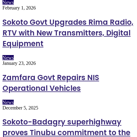
News
February 1, 2026
Sokoto Govt Upgrades Rima Radio,
RTV with New Transmitters, Digital
Equipment
News
January 23, 2026
Zamfara Govt Repairs NIS
Operational Vehicles
News
December 5, 2025
Sokoto-Badagry superhighway
proves Tinubu commitment to the