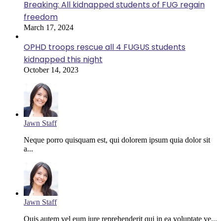
Breaking: All kidnapped students of FUG regain
freedom
March 17, 2024
OPHD troops rescue all 4 FUGUS students
kidnapped this night
October 14, 2023
Jawn Staff
Neque porro quisquam est, qui dolorem ipsum quia dolor sit
a...
Jawn Staff
Quis autem vel eum iure reprehenderit qui in ea voluptate ve...