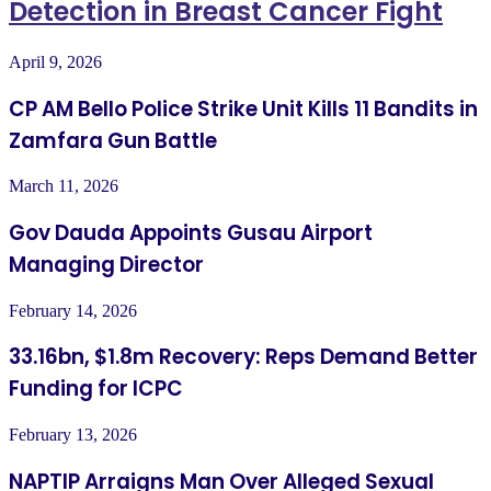
Detection in Breast Cancer Fight
April 9, 2026
CP AM Bello Police Strike Unit Kills 11 Bandits in
Zamfara Gun Battle
March 11, 2026
Gov Dauda Appoints Gusau Airport
Managing Director
February 14, 2026
33.16bn, $1.8m Recovery: Reps Demand Better
Funding for ICPC
February 13, 2026
NAPTIP Arraigns Man Over Alleged Sexual