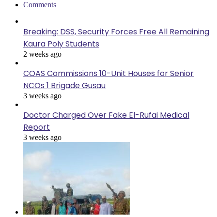
Comments
Breaking: DSS, Security Forces Free All Remaining
Kaura Poly Students
2 weeks ago
COAS Commissions 10-Unit Houses for Senior
NCOs 1 Brigade Gusau
3 weeks ago
Doctor Charged Over Fake El-Rufai Medical
Report
3 weeks ago