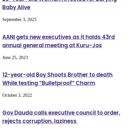
Baby Alive
September 3, 2025
AANI gets new executives as it holds 43rd
annual general meeting at Kuru-Jos
June 25, 2023
12-year-old Boy Shoots Brother to death
While testing “Bulletproof” Charm
October 3, 2022
Gov Dauda calls executive council to order,
rejects corruption, laziness