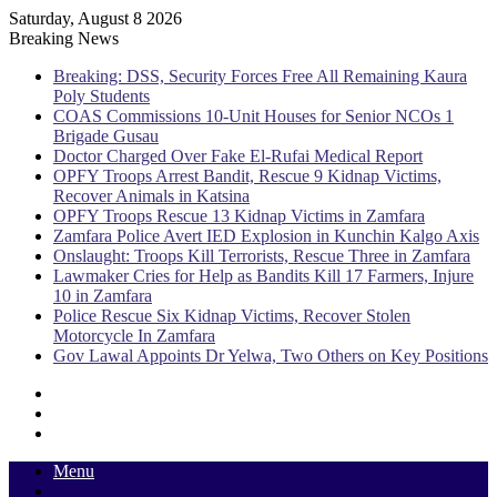
Saturday, August 8 2026
Breaking News
Breaking: DSS, Security Forces Free All Remaining Kaura
Poly Students
COAS Commissions 10-Unit Houses for Senior NCOs 1
Brigade Gusau
Doctor Charged Over Fake El-Rufai Medical Report
OPFY Troops Arrest Bandit, Rescue 9 Kidnap Victims,
Recover Animals in Katsina
OPFY Troops Rescue 13 Kidnap Victims in Zamfara
Zamfara Police Avert IED Explosion in Kunchin Kalgo Axis
Onslaught: Troops Kill Terrorists, Rescue Three in Zamfara
Lawmaker Cries for Help as Bandits Kill 17 Farmers, Injure
10 in Zamfara
Police Rescue Six Kidnap Victims, Recover Stolen
Motorcycle In Zamfara
Gov Lawal Appoints Dr Yelwa, Two Others on Key Positions
Sidebar
Random
Article
Log
In
Menu
Switch