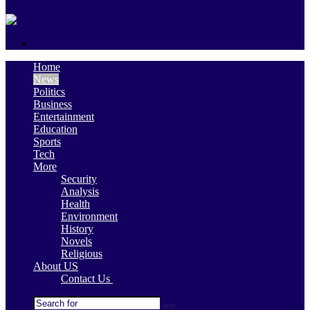
skin
Search
for
Home
News
Politics
Business
Entertainment
Education
Sports
Tech
More
Security
Analysis
Health
Environment
History
Novels
Religious
About US
Contact Us