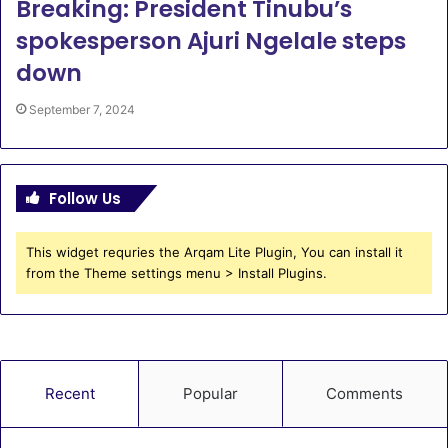
Breaking: President Tinubu’s
spokesperson Ajuri Ngelale steps
down
September 7, 2024
Follow Us
This widget requries the Arqam Lite Plugin, You can install it
from the Theme settings menu > Install Plugins.
Recent
Popular
Comments