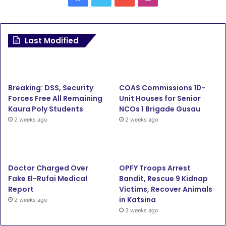
Last Modified
Breaking: DSS, Security
COAS Commissions 10-
Forces Free All Remaining
Unit Houses for Senior
Kaura Poly Students
NCOs 1 Brigade Gusau
2 weeks ago
2 weeks ago
Doctor Charged Over
OPFY Troops Arrest
Fake El-Rufai Medical
Bandit, Rescue 9 Kidnap
Report
Victims, Recover Animals
in Katsina
2 weeks ago
3 weeks ago