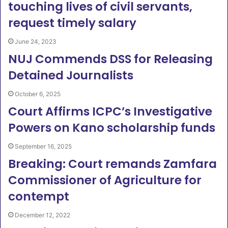
touching lives of civil servants,
request timely salary
June 24, 2023
NUJ Commends DSS for Releasing
Detained Journalists
October 6, 2025
Court Affirms ICPC’s Investigative
Powers on Kano scholarship funds
September 16, 2025
Breaking: Court remands Zamfara
Commissioner of Agriculture for
contempt
December 12, 2022