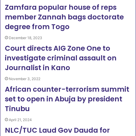
Zamfara popular house of reps
member Zannah bags doctorate
degree from Togo
December 18, 2023
Court directs AIG Zone One to
investigate criminal assault on
Journalist in Kano
November 3, 2022
African counter-terrorism summit
set to open in Abuja by president
Tinubu
April 21, 2024
NLC/TUC Laud Gov Dauda for