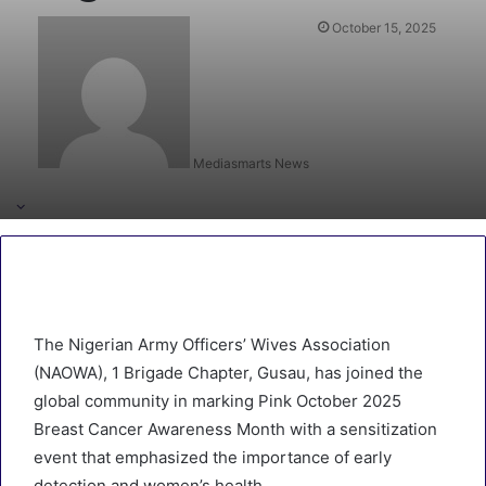
October 15, 2025
Mediasmarts News
The Nigerian Army Officers’ Wives Association
(NAOWA), 1 Brigade Chapter, Gusau, has joined the
global community in marking Pink October 2025
Breast Cancer Awareness Month with a sensitization
event that emphasized the importance of early
detection and women’s health.