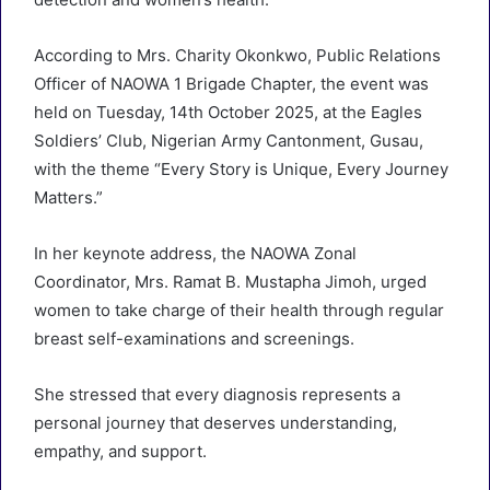
According to Mrs. Charity Okonkwo, Public Relations
Officer of NAOWA 1 Brigade Chapter, the event was
held on Tuesday, 14th October 2025, at the Eagles
Soldiers’ Club, Nigerian Army Cantonment, Gusau,
with the theme “Every Story is Unique, Every Journey
Matters.”
In her keynote address, the NAOWA Zonal
Coordinator, Mrs. Ramat B. Mustapha Jimoh, urged
women to take charge of their health through regular
breast self-examinations and screenings.
She stressed that every diagnosis represents a
personal journey that deserves understanding,
empathy, and support.