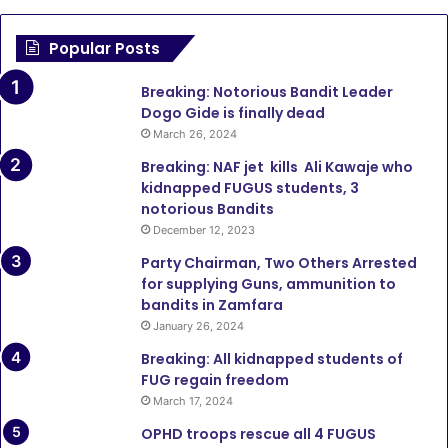
Popular Posts
Breaking: Notorious Bandit Leader
Dogo Gide is finally dead
March 26, 2024
Breaking: NAF jet kills Ali Kawaje who
kidnapped FUGUS students, 3
notorious Bandits
December 12, 2023
Party Chairman, Two Others Arrested
for supplying Guns, ammunition to
bandits in Zamfara
January 26, 2024
Breaking: All kidnapped students of
FUG regain freedom
March 17, 2024
OPHD troops rescue all 4 FUGUS