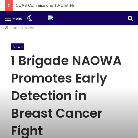
COAS Commissions 10-Unit Houses for Senior NCOs 1 Brigade Gusau
Switch
S
Menu
skin
fo
Home
/
News
News
1 Brigade NAOWA
Promotes Early
Detection in
Breast Cancer
Fight