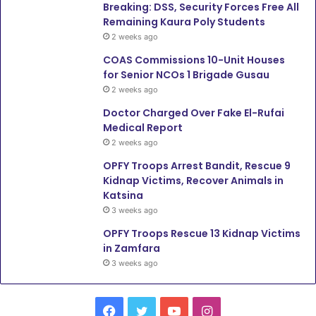
Breaking: DSS, Security Forces Free All
Remaining Kaura Poly Students
2 weeks ago
COAS Commissions 10-Unit Houses
for Senior NCOs 1 Brigade Gusau
2 weeks ago
Doctor Charged Over Fake El-Rufai
Medical Report
2 weeks ago
OPFY Troops Arrest Bandit, Rescue 9
Kidnap Victims, Recover Animals in
Katsina
3 weeks ago
OPFY Troops Rescue 13 Kidnap Victims
in Zamfara
3 weeks ago
Facebook
Twitter
YouTube
Instagram