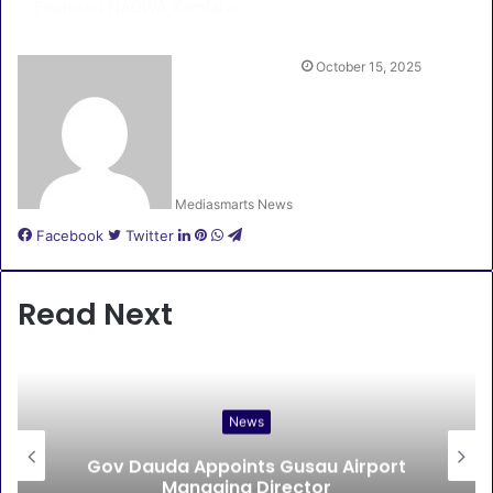
Featured
NAOWA Zamfara
October 15, 2025
Mediasmarts News
LinkedIn
Pinterest
WhatsApp
Telegram
Facebook
Twitter
Read Next
News
Gov Dauda Appoints Gusau Airport
Managing Director