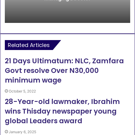
Related Articles
21 Days Ultimatum: NLC, Zamfara
Govt resolve Over N30,000
minimum wage
October 5, 2022
28-Year-old lawmaker, Ibrahim
wins Thisday newspaper young
global Leaders award
January 6, 2025