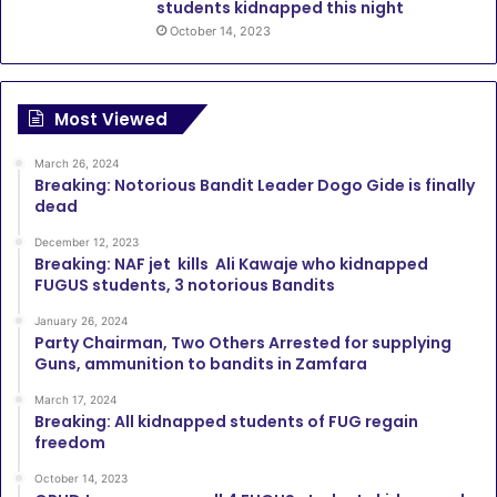
students kidnapped this night
October 14, 2023
Most Viewed
March 26, 2024
Breaking: Notorious Bandit Leader Dogo Gide is finally
dead
December 12, 2023
Breaking: NAF jet kills Ali Kawaje who kidnapped
FUGUS students, 3 notorious Bandits
January 26, 2024
Party Chairman, Two Others Arrested for supplying
Guns, ammunition to bandits in Zamfara
March 17, 2024
Breaking: All kidnapped students of FUG regain
freedom
October 14, 2023