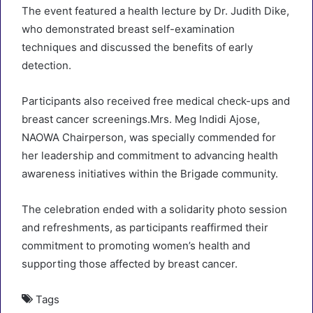
The event featured a health lecture by Dr. Judith Dike,
who demonstrated breast self-examination
techniques and discussed the benefits of early
detection.
Participants also received free medical check-ups and
breast cancer screenings.Mrs. Meg Indidi Ajose,
NAOWA Chairperson, was specially commended for
her leadership and commitment to advancing health
awareness initiatives within the Brigade community.
The celebration ended with a solidarity photo session
and refreshments, as participants reaffirmed their
commitment to promoting women’s health and
supporting those affected by breast cancer.
Tags