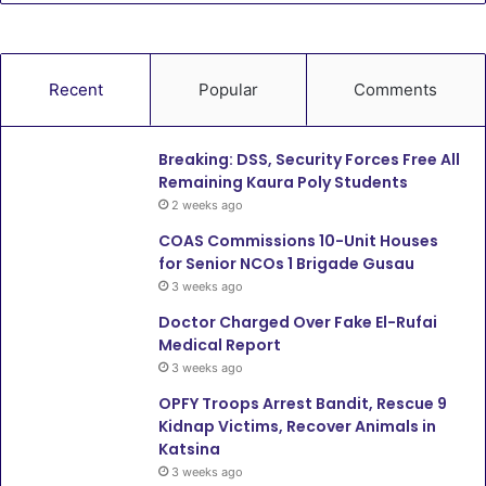
Recent
Popular
Comments
Breaking: DSS, Security Forces Free All
Remaining Kaura Poly Students
2 weeks ago
COAS Commissions 10-Unit Houses
for Senior NCOs 1 Brigade Gusau
3 weeks ago
Doctor Charged Over Fake El-Rufai
Medical Report
3 weeks ago
OPFY Troops Arrest Bandit, Rescue 9
Kidnap Victims, Recover Animals in
Katsina
3 weeks ago