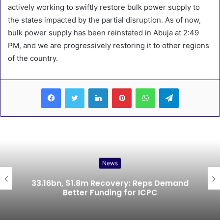
actively working to swiftly restore bulk power supply to
the states impacted by the partial disruption. As of now,
bulk power supply has been reinstated in Abuja at 2:49
PM, and we are progressively restoring it to other regions
of the country.
LinkedIn
Pinterest
WhatsApp
Telegram
News
33.16bn, $1.8m Recovery: Reps Demand
Better Funding for ICPC