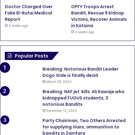
Doctor Charged Over
OPFY Troops Arrest
Fake El-Rufai Medical
Bandit, Rescue 9 Kidnap
Report
Victims, Recover Animals
in Katsina
3 weeks ago
3 weeks ago
Popular Posts
Breaking: Notorious Bandit Leader
Dogo Gide is finally dead
March 26, 2024
Breaking: NAF jet kills Ali Kawaje who
kidnapped FUGUS students, 3
notorious Bandits
December 12, 2023
Party Chairman, Two Others Arrested
for supplying Guns, ammunition to
bandits in Zamfara