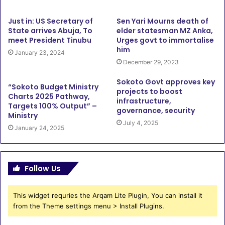
Just in: US Secretary of
Sen Yari Mourns death of
State arrives Abuja, To
elder statesman MZ Anka,
meet President Tinubu
Urges govt to immortalise
him
January 23, 2024
December 29, 2023
Sokoto Govt approves key
“Sokoto Budget Ministry
projects to boost
Charts 2025 Pathway,
infrastructure,
Targets 100% Output” –
governance, security
Ministry
July 4, 2025
January 24, 2025
Follow Us
This widget requries the Arqam Lite Plugin, You can install it
from the Theme settings menu > Install Plugins.