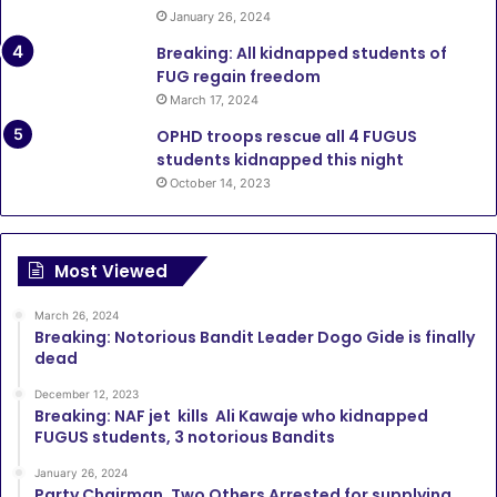
January 26, 2024
Breaking: All kidnapped students of
FUG regain freedom
March 17, 2024
OPHD troops rescue all 4 FUGUS
students kidnapped this night
October 14, 2023
Most Viewed
March 26, 2024
Breaking: Notorious Bandit Leader Dogo Gide is finally
dead
December 12, 2023
Breaking: NAF jet kills Ali Kawaje who kidnapped
FUGUS students, 3 notorious Bandits
January 26, 2024
Party Chairman, Two Others Arrested for supplying