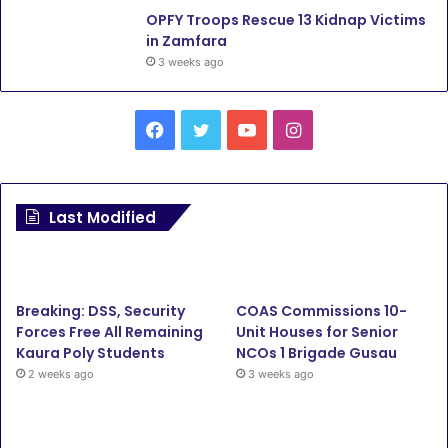
OPFY Troops Rescue 13 Kidnap Victims
in Zamfara
3 weeks ago
Facebook
Twitter
YouTube
Instagram
Last Modified
Breaking: DSS, Security
COAS Commissions 10-
Forces Free All Remaining
Unit Houses for Senior
Kaura Poly Students
NCOs 1 Brigade Gusau
2 weeks ago
3 weeks ago