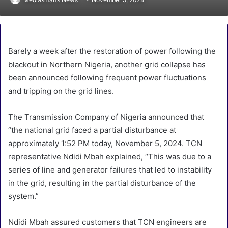
Barely a week after the restoration of power following the
blackout in Northern Nigeria, another grid collapse has
been announced following frequent power fluctuations
and tripping on the grid lines.
The Transmission Company of Nigeria announced that
“the national grid faced a partial disturbance at
approximately 1:52 PM today, November 5, 2024. TCN
representative Ndidi Mbah explained, “This was due to a
series of line and generator failures that led to instability
in the grid, resulting in the partial disturbance of the
system.”
Ndidi Mbah assured customers that TCN engineers are