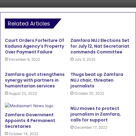
Related Articles
Court Orders Forfeiture Of
Zamfara NUJ Elections Set
Kaduna Agency’s Property
for July 12, Nat Secretariat
Over Payment Failure
commends Committee
December 8, 2022
July 5, 2025
Zamfara govt strengthens
Thugs beat up Zamfara
synergy with partners in
NUJ chair, threaten
humanitarian services
journalists
August 23, 2023
October 20, 2022
NUJ moves to protect
journalism in Zamfara,
Zamfara Government
calls for support
Appoints 4 Permanent
Secretaries
December 17, 2022
October 14, 2022