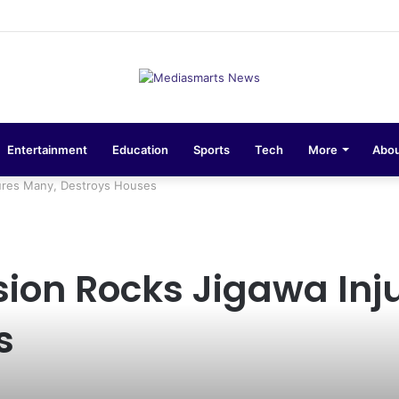
sions 10-Unit Houses for Senior NCOs 1 Brigade Gusau
Entertainment
Education
Sports
Tech
More
Abou
jures Many, Destroys Houses
ion Rocks Jigawa Inj
s