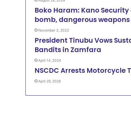
August 28, 2024
Boko Haram: Kano Security o
bomb, dangerous weapons
November 3, 2023
President Tinubu Vows Susta
Bandits in Zamfara
April 14, 2024
NSCDC Arrests Motorcycle T
April 29, 2026