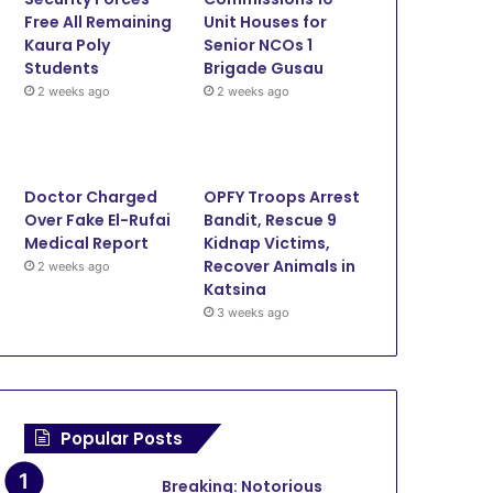
Free All Remaining
Unit Houses for
Kaura Poly
Senior NCOs 1
Students
Brigade Gusau
June 12, 2026
June 11, 2026
June 11, 20
2 weeks ago
2 weeks ago
Onslaught: Troops Kill Terrorists, Rescue Three in Zamfara
Lawmaker Cries for Help as Bandits Kill 17 Farmers, Injure 10 in Zamfara
Police Rescue Six Kidnap Victims, Recover Stolen Motorcycle In Zamfara
Doctor Charged
OPFY Troops Arrest
Over Fake El-Rufai
Bandit, Rescue 9
Medical Report
Kidnap Victims,
Recover Animals in
2 weeks ago
Katsina
3 weeks ago
Popular Posts
Breaking: Notorious