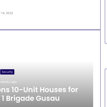
 14, 2022
Security
 weeks ago
s 10-Unit Houses for
 1 Brigade Gusau