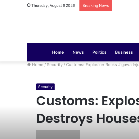
COAS Commis
Thursday, August 6 2026
Breaking News
Home
News
Politics
Business
Home
/
Security
/
Customs: Explosion Rocks Jigawa In
Security
Customs: Explos
Destroys House