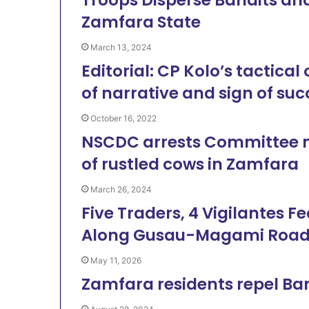
Zamfara State
March 13, 2024
Editorial: CP Kolo’s tactic
of narrative and sign of suc
October 16, 2022
NSCDC arrests Committee me
of rustled cows in Zamfara
March 26, 2024
Five Traders, 4 Vigilantes 
Along Gusau-Magami Roa
May 11, 2026
Zamfara residents repel Band