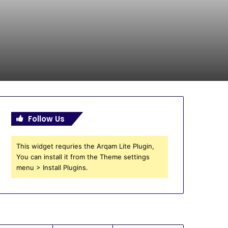
Follow Us
This widget requries the Arqam Lite Plugin,
You can install it from the Theme settings
menu > Install Plugins.