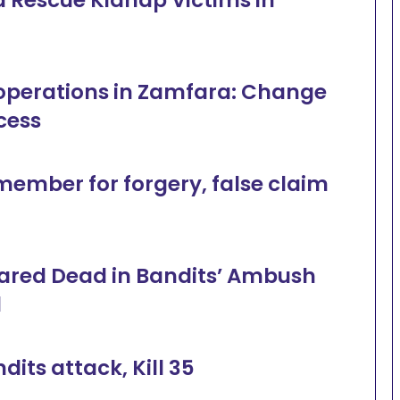
al operations in Zamfara: Change
cess
mber for forgery, false claim
Feared Dead in Bandits’ Ambush
d
its attack, Kill 35