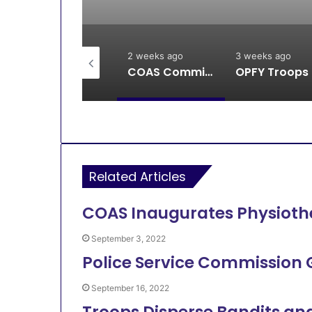
2 weeks ago
2 weeks ago
3 weeks ago
Breaking: DSS, Security Forces Free All Remaining Kaura Poly Students
COAS Commissions 10-Unit Houses for Senior NCOs 1 Brigade Gusau
OPFY Tr
Related Articles
COAS Inaugurates Physioth
September 3, 2022
Police Service Commission
September 16, 2022
Troops Disperse Bandits an