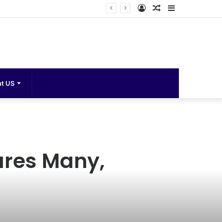
Log
Random
Sidebar
In
Article
Search
t US
for
ures Many,