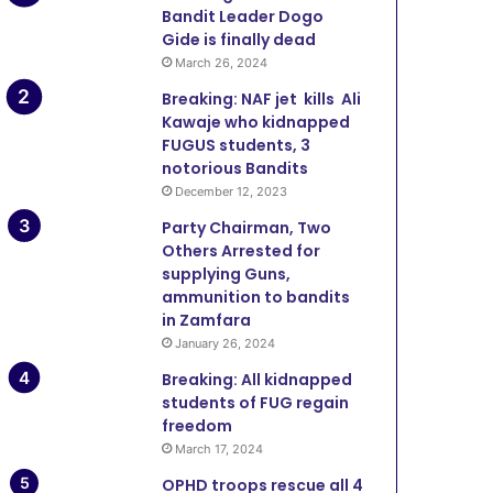
Bandit Leader Dogo
Gide is finally dead
March 26, 2024
Breaking: NAF jet kills Ali
Kawaje who kidnapped
FUGUS students, 3
notorious Bandits
December 12, 2023
Party Chairman, Two
Others Arrested for
supplying Guns,
ammunition to bandits
in Zamfara
January 26, 2024
Breaking: All kidnapped
students of FUG regain
freedom
March 17, 2024
OPHD troops rescue all 4