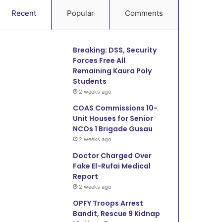
Recent
Popular
Comments
Breaking: DSS, Security
Forces Free All
Remaining Kaura Poly
Students
2 weeks ago
COAS Commissions 10-
Unit Houses for Senior
NCOs 1 Brigade Gusau
2 weeks ago
Doctor Charged Over
Fake El-Rufai Medical
Report
2 weeks ago
OPFY Troops Arrest
Bandit, Rescue 9 Kidnap