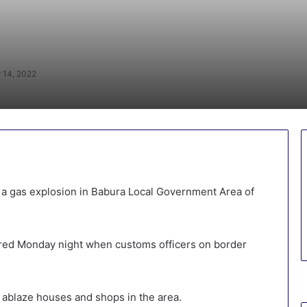
 14, 2022
 a gas explosion in Babura Local Government Area of
rred Monday night when customs officers on border
t ablaze houses and shops in the area.