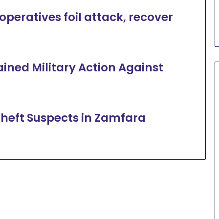
peratives foil attack, recover
ined Military Action Against
heft Suspects in Zamfara