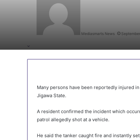
Mediasmarts News
September
Many persons have been reportedly injured in
Jigawa State.
A resident confirmed the incident which occu
patrol allegedly shot at a vehicle.
He said the tanker caught fire and instantly se