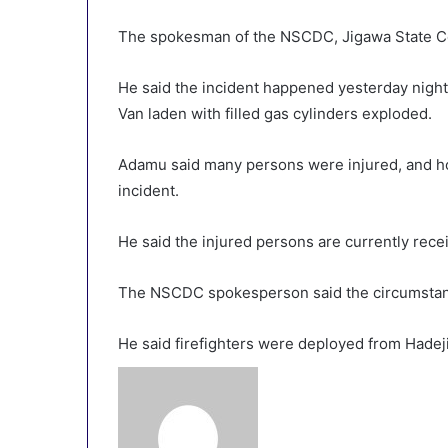
The spokesman of the NSCDC, Jigawa State 
He said the incident happened yesterday nigh
Van laden with filled gas cylinders exploded.
Adamu said many persons were injured, and ho
incident.
He said the injured persons are currently recei
The NSCDC spokesperson said the circumstanc
He said firefighters were deployed from Hadeji