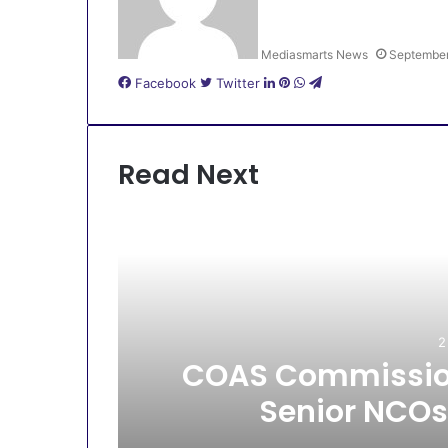
Mediasmarts News
September
LinkedIn
Pinterest
WhatsApp
Telegram
Facebook
Twitter
Read Next
2
All
COAS Commission
Senior NCOs