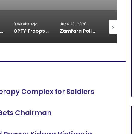
3 weeks ago
June 13, 2026
June 13, 2026
oops Arrest Bandit, Rescue 9 Kidnap Victims, Recover Animals in Katsina
OPFY Troops Rescue 13 Kidnap Victims in Zamfara
Zamfara Police Avert IED Explosion in Kunchin Kalgo Axis
erapy Complex for Soldiers
 Gets Chairman
d Rescue Kidnap Victims in