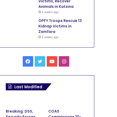
Victims, Recover
Animals in Katsina
3 weeks ago
OPFY Troops Rescue 13
Kidnap Victims in
Zamfara
3 weeks ago
Facebook
Twitter
YouTube
Instagram
Security
Last Modified
3 weeks ago
OPFY Troops Arrest Bandit,
Kidnap Victims, Recover An
Breaking: DSS,
COAS
Katsina
Security Forces
Commissions 10-