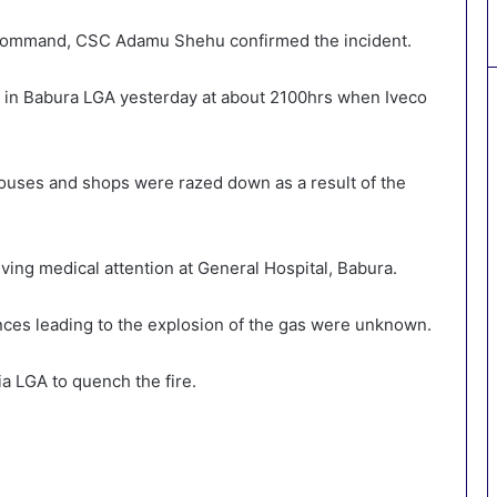
Command, CSC Adamu Shehu confirmed the incident.
t in Babura LGA yesterday at about 2100hrs when Iveco
uses and shops were razed down as a result of the
ving medical attention at General Hospital, Babura.
es leading to the explosion of the gas were unknown.
a LGA to quench the fire.