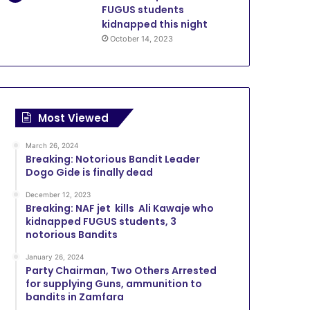
FUGUS students
kidnapped this night
October 14, 2023
Most Viewed
March 26, 2024
Breaking: Notorious Bandit Leader
Dogo Gide is finally dead
December 12, 2023
Breaking: NAF jet kills Ali Kawaje who
kidnapped FUGUS students, 3
notorious Bandits
January 26, 2024
Party Chairman, Two Others Arrested
for supplying Guns, ammunition to
bandits in Zamfara