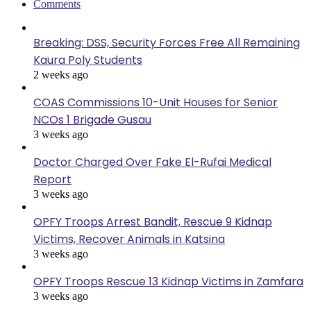
Comments
Breaking: DSS, Security Forces Free All Remaining
Kaura Poly Students
2 weeks ago
COAS Commissions 10-Unit Houses for Senior
NCOs 1 Brigade Gusau
3 weeks ago
Doctor Charged Over Fake El-Rufai Medical
Report
3 weeks ago
OPFY Troops Arrest Bandit, Rescue 9 Kidnap
Victims, Recover Animals in Katsina
3 weeks ago
OPFY Troops Rescue 13 Kidnap Victims in Zamfara
3 weeks ago