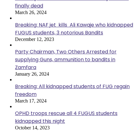
finally dead
March 26, 2024
Breaking: NAF jet kills Ali Kawaje who kidnapped
FUGUS students, 3 notorious Bandits
December 12, 2023
Party Chairman, Two Others Arrested for
supplying Guns, ammunition to bandits in
Zamfara
January 26, 2024
Breaking: All kidnapped students of FUG regain
freedom
March 17, 2024
OPHD troops rescue all 4 FUGUS students
kidnapped this night
October 14, 2023
Most Viewed