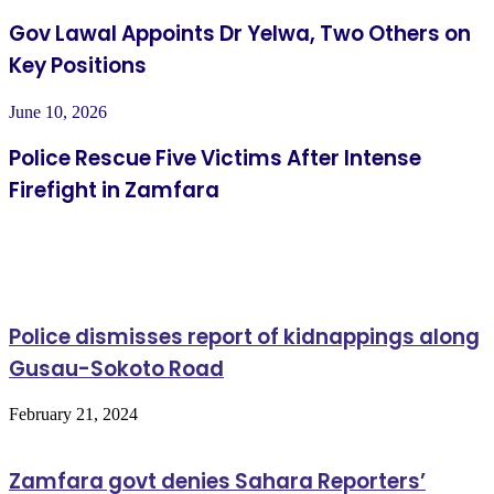
Gov Lawal Appoints Dr Yelwa, Two Others on
Key Positions
June 10, 2026
Police Rescue Five Victims After Intense
Firefight in Zamfara
Related Articles
Police dismisses report of kidnappings along
Gusau-Sokoto Road
February 21, 2024
Zamfara govt denies Sahara Reporters’