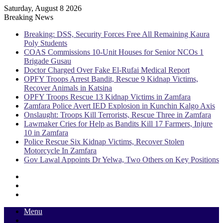
Saturday, August 8 2026
Breaking News
Breaking: DSS, Security Forces Free All Remaining Kaura
Poly Students
COAS Commissions 10-Unit Houses for Senior NCOs 1
Brigade Gusau
Doctor Charged Over Fake El-Rufai Medical Report
OPFY Troops Arrest Bandit, Rescue 9 Kidnap Victims,
Recover Animals in Katsina
OPFY Troops Rescue 13 Kidnap Victims in Zamfara
Zamfara Police Avert IED Explosion in Kunchin Kalgo Axis
Onslaught: Troops Kill Terrorists, Rescue Three in Zamfara
Lawmaker Cries for Help as Bandits Kill 17 Farmers, Injure
10 in Zamfara
Police Rescue Six Kidnap Victims, Recover Stolen
Motorcycle In Zamfara
Gov Lawal Appoints Dr Yelwa, Two Others on Key Positions
Sidebar
Random
Article
Log
In
Menu
Switch