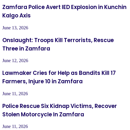
Zamfara Police Avert IED Explosion in Kunchin
Kalgo Axis
June 13, 2026
Onslaught: Troops Kill Terrorists, Rescue
Three in Zamfara
June 12, 2026
Lawmaker Cries for Help as Bandits Kill 17
Farmers, Injure 10 in Zamfara
June 11, 2026
Police Rescue Six Kidnap Victims, Recover
Stolen Motorcycle In Zamfara
June 11, 2026