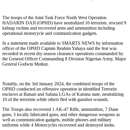
The troops of the Joint Task Force North West Operation
HADARIN DAJI (OPHD) have neutralized 10 terrorists, rescued 9
kidnap victims and recovered arms and ammunition including
operational motorcycle and communication gadgets.
In a statement made available to SMARTS NEWS by information
officer of the OPHD Captain Ibrahim Yahaya said the feat was
recorded in recent dry season clearance operations commanded by
the General Officer Commanding 8 Division Nigerian Army, Major
General Godwin Mutkut.
Notably, on the 3rd January 2024, the combined troops of the
OPHD conducted an offensive operation in identified Terrorist
enclaves at Batsari and Safana LGAs of Katsina state, neutralizing
10 of the terrorists while others fled with gunshot wounds.
The Troops also recovered 1 AK-47 Rifle, ammunition, 7 Dane
guns, 3 locally fabricated guns, and other dangerous weapons as
well as communication gadgets, mobile phones and military
uniforms while 4 Motorcycles recovered and destroyed insitu.