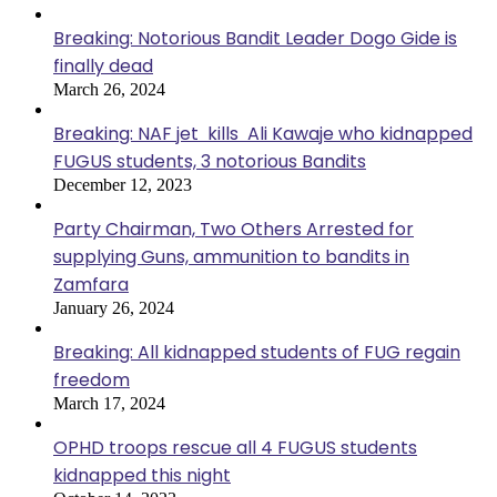
Breaking: Notorious Bandit Leader Dogo Gide is
finally dead
March 26, 2024
Breaking: NAF jet kills Ali Kawaje who kidnapped
FUGUS students, 3 notorious Bandits
December 12, 2023
Party Chairman, Two Others Arrested for
supplying Guns, ammunition to bandits in
Zamfara
January 26, 2024
Breaking: All kidnapped students of FUG regain
freedom
March 17, 2024
OPHD troops rescue all 4 FUGUS students
kidnapped this night