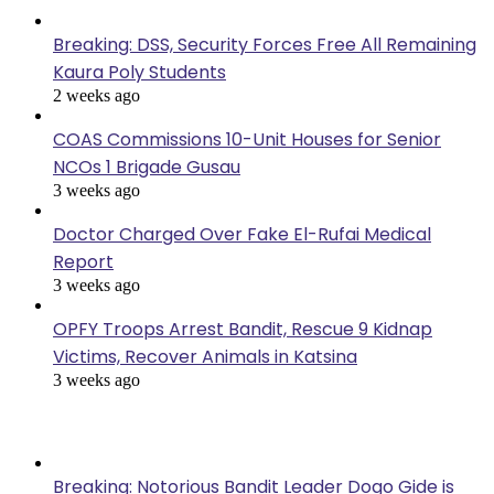
Breaking: DSS, Security Forces Free All Remaining
Kaura Poly Students
2 weeks ago
COAS Commissions 10-Unit Houses for Senior
NCOs 1 Brigade Gusau
3 weeks ago
Doctor Charged Over Fake El-Rufai Medical
Report
3 weeks ago
OPFY Troops Arrest Bandit, Rescue 9 Kidnap
Victims, Recover Animals in Katsina
3 weeks ago
Popular Posts
Breaking: Notorious Bandit Leader Dogo Gide is