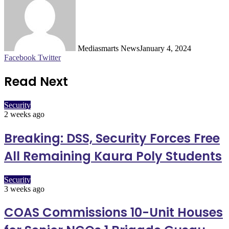
Mediasmarts News
January 4, 2024
LinkedIn
Pinterest
WhatsApp
Telegram
Facebook
Twitter
Read Next
Security
2 weeks ago
Breaking: DSS, Security Forces Free
All Remaining Kaura Poly Students
Security
3 weeks ago
COAS Commissions 10-Unit Houses