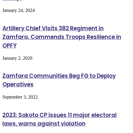
January 24, 2024
Artillery Chief Visits 382 Regiment in
Zamfara, Commends Troops Resilience in
OPFY
January 2, 2026
Zamfara Communities Beg FG to Deploy
Operatives
September 3, 2022
2023: Sokoto CP issues 11 major electoral
laws, warns against violation