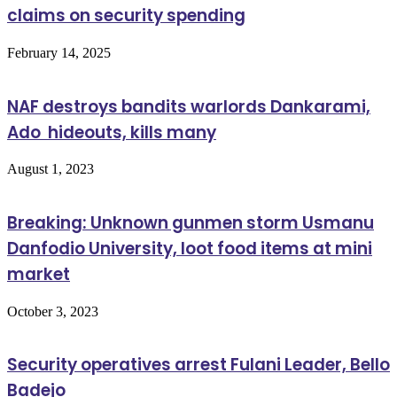
claims on security spending
February 14, 2025
NAF destroys bandits warlords Dankarami,
Ado hideouts, kills many
August 1, 2023
Breaking: Unknown gunmen storm Usmanu
Danfodio University, loot food items at mini
market
October 3, 2023
Security operatives arrest Fulani Leader, Bello
Badejo