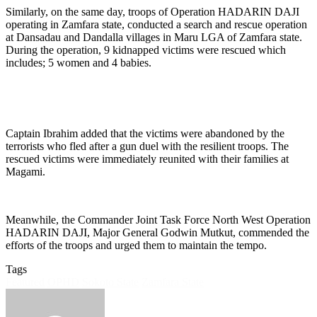
Similarly, on the same day, troops of Operation HADARIN DAJI
operating in Zamfara state, conducted a search and rescue operation
at Dansadau and Dandalla villages in Maru LGA of Zamfara state.
During the operation, 9 kidnapped victims were rescued which
includes; 5 women and 4 babies.
Captain Ibrahim added that the victims were abandoned by the
terrorists who fled after a gun duel with the resilient troops. The
rescued victims were immediately reunited with their families at
Magami.
Meanwhile, the Commander Joint Task Force North West Operation
HADARIN DAJI, Major General Godwin Mutkut, commended the
efforts of the troops and urged them to maintain the tempo.
Tags
Featured
OPHD
Sokoto State
Zamfara State