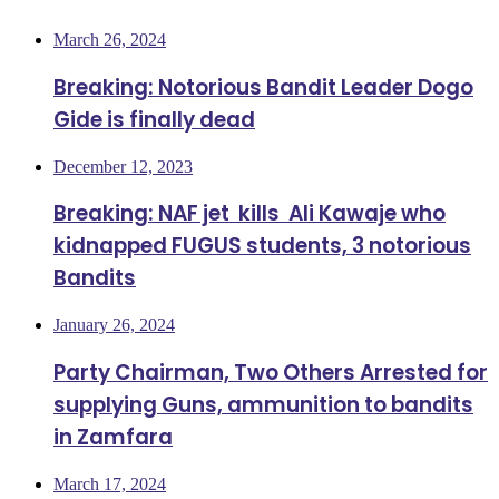
March 26, 2024
Breaking: Notorious Bandit Leader Dogo
Gide is finally dead
December 12, 2023
Breaking: NAF jet kills Ali Kawaje who
kidnapped FUGUS students, 3 notorious
Bandits
January 26, 2024
Party Chairman, Two Others Arrested for
supplying Guns, ammunition to bandits
in Zamfara
March 17, 2024