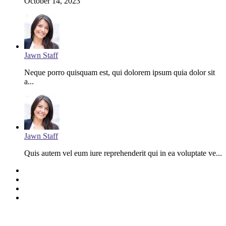
October 14, 2023
Jawn Staff
Neque porro quisquam est, qui dolorem ipsum quia dolor sit
a...
Jawn Staff
Quis autem vel eum iure reprehenderit qui in ea voluptate ve...
Facebook
Twitter
YouTube
Instagram
Last Modified