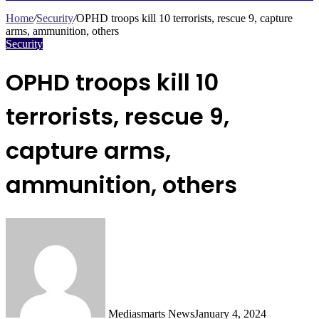
Search
for
Home
/
Security
/
OPHD troops kill 10 terrorists, rescue 9, capture
arms, ammunition, others
Security
OPHD troops kill 10
terrorists, rescue 9,
capture arms,
ammunition, others
Mediasmarts News
January 4, 2024