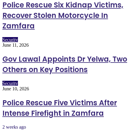
Police Rescue Six Kidnap Victims,
Recover Stolen Motorcycle In
Zamfara
Security
June 11, 2026
Gov Lawal Appoints Dr Yelwa, Two
Others on Key Positions
Security
June 10, 2026
Police Rescue Five Victims After
Intense Firefight in Zamfara
2 weeks ago