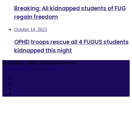
Breaking: All kidnapped students of FUG
regain freedom
October 14, 2023
OPHD troops rescue all 4 FUGUS students
kidnapped this night
Copyright © 2026, All Rights Reserved |
Mediasmartsnews.com
|
Designed By Hk Weblearner
Facebook
Twitter
YouTube
Instagram
Facebook
Twitter
WhatsApp
Telegram
Back
to
top
button