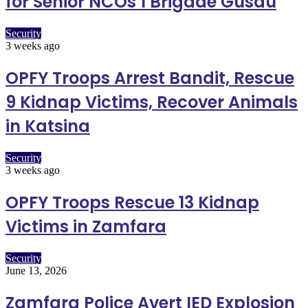
for Senior NCOs 1 Brigade Gusau
Security
3 weeks ago
OPFY Troops Arrest Bandit, Rescue
9 Kidnap Victims, Recover Animals
in Katsina
Security
3 weeks ago
OPFY Troops Rescue 13 Kidnap
Victims in Zamfara
Security
June 13, 2026
Zamfara Police Avert IED Explosion