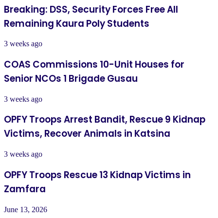
Breaking: DSS, Security Forces Free All
Remaining Kaura Poly Students
3 weeks ago
COAS Commissions 10-Unit Houses for
Senior NCOs 1 Brigade Gusau
3 weeks ago
OPFY Troops Arrest Bandit, Rescue 9 Kidnap
Victims, Recover Animals in Katsina
3 weeks ago
OPFY Troops Rescue 13 Kidnap Victims in
Zamfara
June 13, 2026