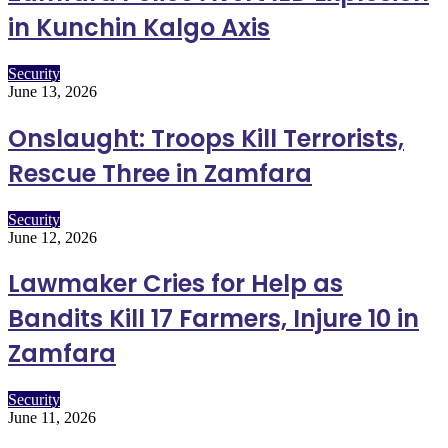
in Kunchin Kalgo Axis
Security
June 13, 2026
Onslaught: Troops Kill Terrorists,
Rescue Three in Zamfara
Security
June 12, 2026
Lawmaker Cries for Help as
Bandits Kill 17 Farmers, Injure 10 in
Zamfara
Security
June 11, 2026