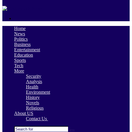
skin
Search
for
Home
News
Politics
Business
Entertainment
Education
Sports
Tech
More
Security
Analysis
Health
Environment
History
Novels
Religious
About US
Contact Us