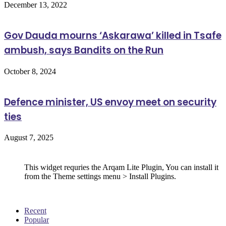
December 13, 2022
Gov Dauda mourns ‘Askarawa’ killed in Tsafe
ambush, says Bandits on the Run
October 8, 2024
Defence minister, US envoy meet on security
ties
August 7, 2025
Follow Us
This widget requries the Arqam Lite Plugin, You can install it
from the Theme settings menu > Install Plugins.
Recent
Popular