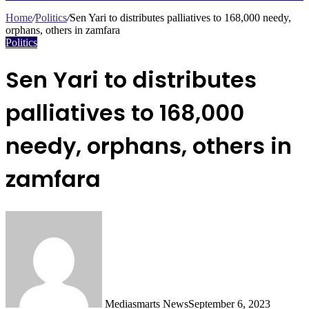
Search
for
Home
/
Politics
/
Sen Yari to distributes palliatives to 168,000 needy,
orphans, others in zamfara
Politics
Sen Yari to distributes
palliatives to 168,000
needy, orphans, others in
zamfara
Mediasmarts News
September 6, 2023