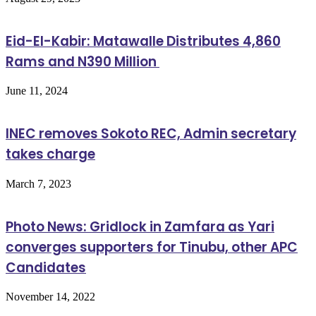
Eid-El-Kabir: Matawalle Distributes 4,860
Rams and N390 Million
June 11, 2024
INEC removes Sokoto REC, Admin secretary
takes charge
March 7, 2023
Photo News: Gridlock in Zamfara as Yari
converges supporters for Tinubu, other APC
Candidates
November 14, 2022
Follow Us