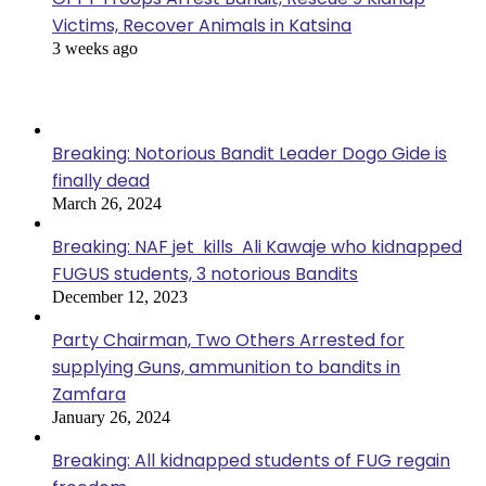
Victims, Recover Animals in Katsina
3 weeks ago
Popular Posts
Breaking: Notorious Bandit Leader Dogo Gide is
finally dead
March 26, 2024
Breaking: NAF jet kills Ali Kawaje who kidnapped
FUGUS students, 3 notorious Bandits
December 12, 2023
Party Chairman, Two Others Arrested for
supplying Guns, ammunition to bandits in
Zamfara
January 26, 2024
Breaking: All kidnapped students of FUG regain