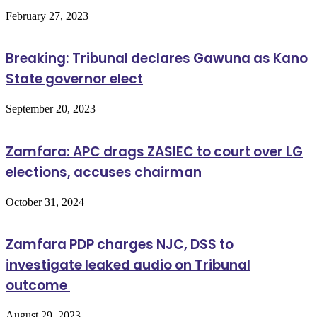
February 27, 2023
Breaking: Tribunal declares Gawuna as Kano
State governor elect
September 20, 2023
Zamfara: APC drags ZASIEC to court over LG
elections, accuses chairman
October 31, 2024
Zamfara PDP charges NJC, DSS to
investigate leaked audio on Tribunal
outcome
August 29, 2023