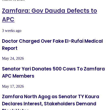
Zamfara: Gov Dauda Defects to
APC
3 weeks ago
Doctor Charged Over Fake El-Rufai Medical
Report
May 24, 2026
Senator Yari Donates 500 Cows To Zamfara
APC Members
May 17, 2026
Zamfara North Agog as Senator TY Kaura
Declares Interest, Stakeholders Demand