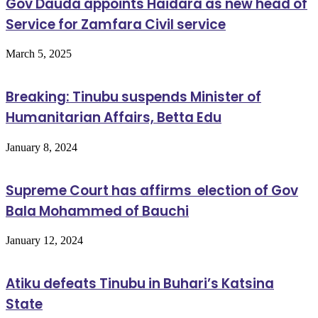
Gov Dauda appoints Haidara as new head of
Service for Zamfara Civil service
March 5, 2025
Breaking: Tinubu suspends Minister of
Humanitarian Affairs, Betta Edu
January 8, 2024
Supreme Court has affirms election of Gov
Bala Mohammed of Bauchi
January 12, 2024
Atiku defeats Tinubu in Buhari’s Katsina
State