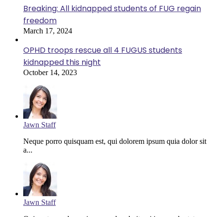
Breaking: All kidnapped students of FUG regain
freedom
March 17, 2024
OPHD troops rescue all 4 FUGUS students
kidnapped this night
October 14, 2023
Jawn Staff
Neque porro quisquam est, qui dolorem ipsum quia dolor sit
a...
Jawn Staff