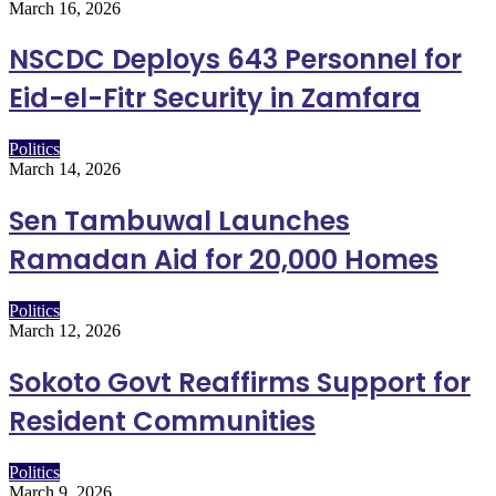
March 16, 2026
NSCDC Deploys 643 Personnel for
Eid-el-Fitr Security in Zamfara
Politics
March 14, 2026
Sen Tambuwal Launches
Ramadan Aid for 20,000 Homes
Politics
March 12, 2026
Sokoto Govt Reaffirms Support for
Resident Communities
Politics
March 9, 2026