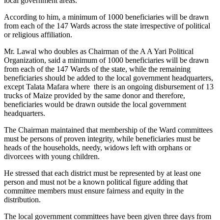
local government areas.
According to him, a minimum of 1000 beneficiaries will be drawn
from each of the 147 Wards across the state irrespective of political
or religious affiliation.
Mr. Lawal who doubles as Chairman of the A A Yari Political
Organization, said a minimum of 1000 beneficiaries will be drawn
from each of the 147 Wards of the state, while the remaining
beneficiaries should be added to the local government headquarters,
except Talata Mafara where there is an ongoing disbursement of 13
trucks of Maize provided by the same donor and therefore,
beneficiaries would be drawn outside the local government
headquarters.
The Chairman maintained that membership of the Ward committees
must be persons of proven integrity, while beneficiaries must be
heads of the households, needy, widows left with orphans or
divorcees with young children.
He stressed that each district must be represented by at least one
person and must not be a known political figure adding that
committee members must ensure fairness and equity in the
distribution.
The local government committees have been given three days from