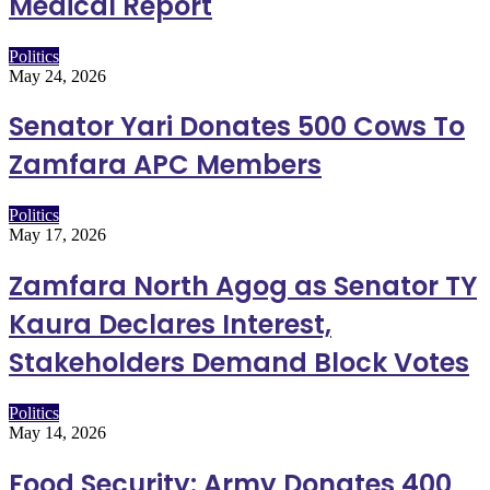
Medical Report
Politics
May 24, 2026
Senator Yari Donates 500 Cows To
Zamfara APC Members
Politics
May 17, 2026
Zamfara North Agog as Senator TY
Kaura Declares Interest,
Stakeholders Demand Block Votes
Politics
May 14, 2026
Food Security: Army Donates 400