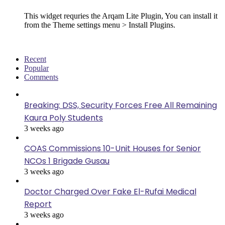
This widget requries the Arqam Lite Plugin, You can install it
from the Theme settings menu > Install Plugins.
Recent
Popular
Comments
Breaking: DSS, Security Forces Free All Remaining
Kaura Poly Students
3 weeks ago
COAS Commissions 10-Unit Houses for Senior
NCOs 1 Brigade Gusau
3 weeks ago
Doctor Charged Over Fake El-Rufai Medical
Report
3 weeks ago