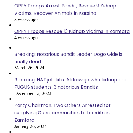
OPFY Troops Arrest Bandit, Rescue 9 Kidnap
Victims, Recover Animals in Katsina
3 weeks ago
OPFY Troops Rescue 13 Kidnap Victims in Zamfara
4 weeks ago
Breaking: Notorious Bandit Leader Dogo Gide is
finally dead
March 26, 2024
Breaking: NAF jet kills Ali Kawaje who kidnapped
FUGUS students, 3 notorious Bandits
December 12, 2023
Party Chairman, Two Others Arrested for
supplying Guns, ammunition to bandits in
Zamfara
January 26, 2024