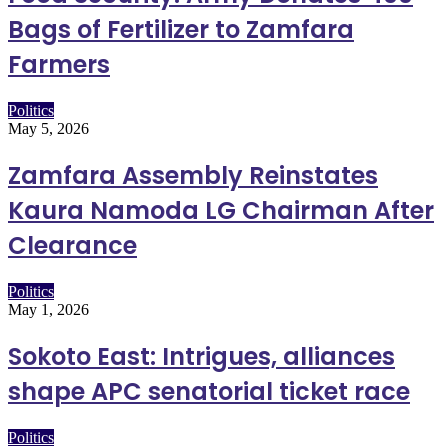
Bags of Fertilizer to Zamfara
Farmers
Politics
May 5, 2026
Zamfara Assembly Reinstates
Kaura Namoda LG Chairman After
Clearance
Politics
May 1, 2026
Sokoto East: Intrigues, alliances
shape APC senatorial ticket race
Politics