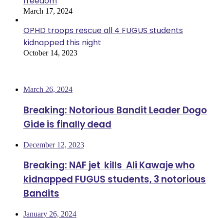
freedom
March 17, 2024
OPHD troops rescue all 4 FUGUS students
kidnapped this night
October 14, 2023
Most Viewed
March 26, 2024
Breaking: Notorious Bandit Leader Dogo
Gide is finally dead
December 12, 2023
Breaking: NAF jet kills Ali Kawaje who
kidnapped FUGUS students, 3 notorious
Bandits
January 26, 2024