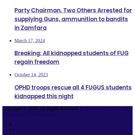
Party Chairman, Two Others Arrested for
supplying Guns, ammunition to bandits
in Zamfara
March 17, 2024
Breaking: All kidnapped students of FUG
regain freedom
October 14, 2023
OPHD troops rescue all 4 FUGUS students
kidnapped this night
Copyright © 2026, All Rights Reserved |
Mediasmartsnews.com
|
Designed By Hk Weblearner
Facebook
Twitter
YouTube