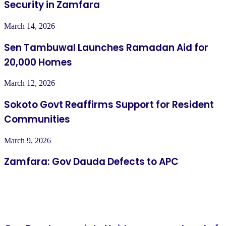
Security in Zamfara
March 14, 2026
Sen Tambuwal Launches Ramadan Aid for
20,000 Homes
March 12, 2026
Sokoto Govt Reaffirms Support for Resident
Communities
March 9, 2026
Zamfara: Gov Dauda Defects to APC
Related Articles