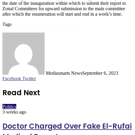
the date of the inauguration within which to submit their report to
Zonal Committees for upward submission to the main committee
after which the enumeration will start and end in a week’s time.
Tags
Abdulaziz Yari
Featured
Palliatives
Yari
Mediasmarts News
September 6, 2023
LinkedIn
Pinterest
WhatsApp
Telegram
Facebook
Twitter
Read Next
Politics
3 weeks ago
Doctor Charged Over Fake El-Rufai