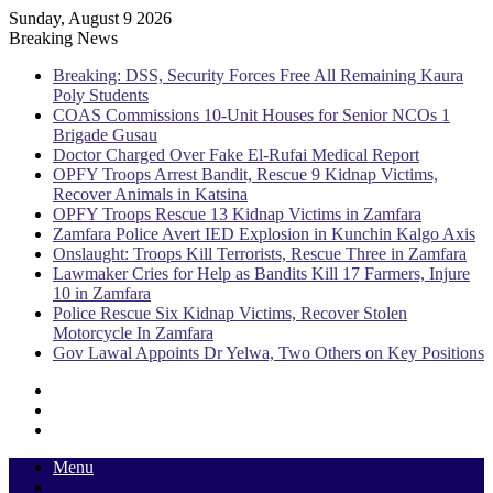
Sunday, August 9 2026
Breaking News
Breaking: DSS, Security Forces Free All Remaining Kaura
Poly Students
COAS Commissions 10-Unit Houses for Senior NCOs 1
Brigade Gusau
Doctor Charged Over Fake El-Rufai Medical Report
OPFY Troops Arrest Bandit, Rescue 9 Kidnap Victims,
Recover Animals in Katsina
OPFY Troops Rescue 13 Kidnap Victims in Zamfara
Zamfara Police Avert IED Explosion in Kunchin Kalgo Axis
Onslaught: Troops Kill Terrorists, Rescue Three in Zamfara
Lawmaker Cries for Help as Bandits Kill 17 Farmers, Injure
10 in Zamfara
Police Rescue Six Kidnap Victims, Recover Stolen
Motorcycle In Zamfara
Gov Lawal Appoints Dr Yelwa, Two Others on Key Positions
Sidebar
Random
Article
Log
In
Menu
Switch