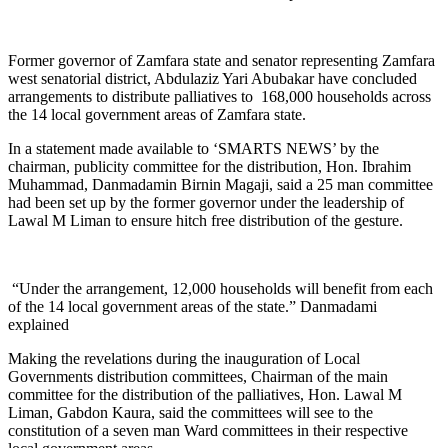
Former governor of Zamfara state and senator representing Zamfara
west senatorial district, Abdulaziz Yari Abubakar have concluded
arrangements to distribute palliatives to 168,000 households across
the 14 local government areas of Zamfara state.
In a statement made available to ‘SMARTS NEWS’ by the
chairman, publicity committee for the distribution, Hon. Ibrahim
Muhammad, Danmadamin Birnin Magaji, said a 25 man committee
had been set up by the former governor under the leadership of
Lawal M Liman to ensure hitch free distribution of the gesture.
“Under the arrangement, 12,000 households will benefit from each
of the 14 local government areas of the state.” Danmadami
explained
Making the revelations during the inauguration of Local
Governments distribution committees, Chairman of the main
committee for the distribution of the palliatives, Hon. Lawal M
Liman, Gabdon Kaura, said the committees will see to the
constitution of a seven man Ward committees in their respective