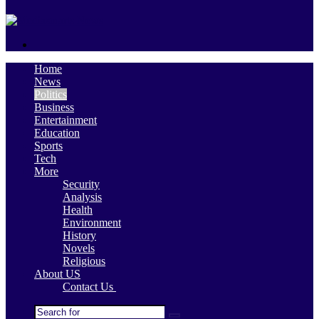
skin
Search
for
Home
News
Politics
Business
Entertainment
Education
Sports
Tech
More
Security
Analysis
Health
Environment
History
Novels
Religious
About US
Contact Us