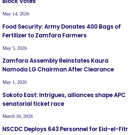
Block Votes
May 14, 2026
Food Security: Army Donates 400 Bags of
Fertilizer to Zamfara Farmers
May 5, 2026
Zamfara Assembly Reinstates Kaura
Namoda LG Chairman After Clearance
May 1, 2026
Sokoto East: Intrigues, alliances shape APC
senatorial ticket race
March 16, 2026
NSCDC Deploys 643 Personnel for Eid-el-Fitr