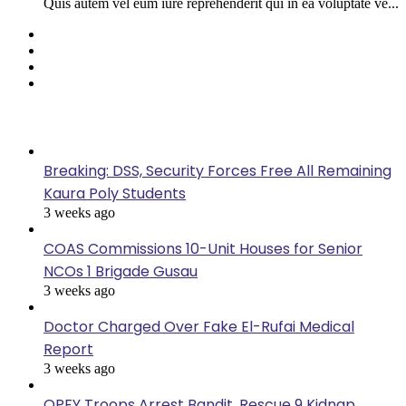
Quis autem vel eum iure reprehenderit qui in ea voluptate ve...
Facebook
Twitter
YouTube
Instagram
Last Modified
Breaking: DSS, Security Forces Free All Remaining
Kaura Poly Students
3 weeks ago
COAS Commissions 10-Unit Houses for Senior
NCOs 1 Brigade Gusau
3 weeks ago
Doctor Charged Over Fake El-Rufai Medical
Report
3 weeks ago
OPFY Troops Arrest Bandit, Rescue 9 Kidnap