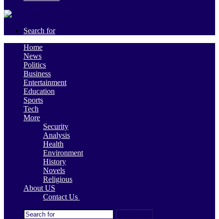
Search for
Home
News
Politics
Business
Entertainment
Education
Sports
Tech
More
Security
Analysis
Health
Environment
History
Novels
Religious
About US
Contact Us
Search for