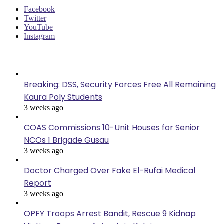
Facebook
Twitter
YouTube
Instagram
Last Modified
Breaking: DSS, Security Forces Free All Remaining
Kaura Poly Students
3 weeks ago
COAS Commissions 10-Unit Houses for Senior
NCOs 1 Brigade Gusau
3 weeks ago
Doctor Charged Over Fake El-Rufai Medical
Report
3 weeks ago
OPFY Troops Arrest Bandit, Rescue 9 Kidnap