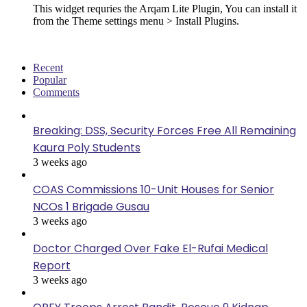
This widget requries the Arqam Lite Plugin, You can install it
from the Theme settings menu > Install Plugins.
Recent
Popular
Comments
Breaking: DSS, Security Forces Free All Remaining
Kaura Poly Students
3 weeks ago
COAS Commissions 10-Unit Houses for Senior
NCOs 1 Brigade Gusau
3 weeks ago
Doctor Charged Over Fake El-Rufai Medical
Report
3 weeks ago