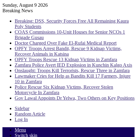
Sunday, August 9 2026
Breaking News
Breaking: DSS, Security Forces Free All Remaining Kaura
Poly Students
COAS Commissions 10-Unit Houses for Senior NCOs 1
Brigade Gusau
Doctor Charged Over Fake El-Rufai Medical Report
OPFY Troops Arrest Bandit, Rescue 9 Kidnap Victims,
Recover Animals in Katsina
OPFY Troops Rescue 13 Kidnap Victims in Zamfara
Zamfara Police Avert IED Explosion in Kunchin Kalgo Axis
Onslaught: Troops Kill Terrorists, Rescue Three in Zamfara
Lawmaker Cries for Help as Bandits Kill 17 Farmers, Injure
10 in Zamfara
Police Rescue Six Kidnap Victims, Recover Stolen
Motorcycle In Zamfara
Gov Lawal Appoints Dr Yelwa, Two Others on Key Positions
Sidebar
Random Article
Log In
Menu
Switch skin