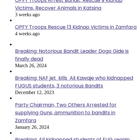
OPFY Troops Arrest Bandit, Rescue 9 Kidnap
Victims, Recover Animals in Katsina
3 weeks ago
OPFY Troops Rescue 13 Kidnap Victims in Zamfara
4 weeks ago
Breaking: Notorious Bandit Leader Dogo Gide is
finally dead
March 26, 2024
Breaking: NAF jet kills Ali Kawaje who kidnapped
FUGUS students, 3 notorious Bandits
December 12, 2023
Party Chairman, Two Others Arrested for
supplying Guns, ammunition to bandits in
Zamfara
January 26, 2024
Breaking: All kidnapped students of FUG regain