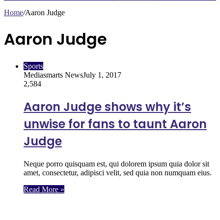
Home
/
Aaron Judge
Aaron Judge
Sports
Mediasmarts News
July 1, 2017
2,584
Aaron Judge shows why it’s
unwise for fans to taunt Aaron
Judge
Neque porro quisquam est, qui dolorem ipsum quia dolor sit
amet, consectetur, adipisci velit, sed quia non numquam eius.
Read More »
Follow Us