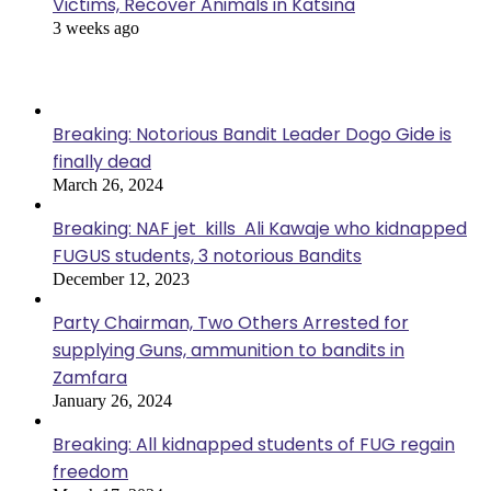
Victims, Recover Animals in Katsina
3 weeks ago
Popular Posts
Breaking: Notorious Bandit Leader Dogo Gide is
finally dead
March 26, 2024
Breaking: NAF jet kills Ali Kawaje who kidnapped
FUGUS students, 3 notorious Bandits
December 12, 2023
Party Chairman, Two Others Arrested for
supplying Guns, ammunition to bandits in
Zamfara
January 26, 2024
Breaking: All kidnapped students of FUG regain
freedom