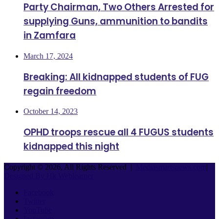
Party Chairman, Two Others Arrested for
supplying Guns, ammunition to bandits
in Zamfara
March 17, 2024
Breaking: All kidnapped students of FUG
regain freedom
October 14, 2023
OPHD troops rescue all 4 FUGUS students
kidnapped this night
Copyright © 2026, All Rights Reserved |
Mediasmartsnews.com
|
Designed By Hk Weblearner
Facebook
Twitter
YouTube
Instagram