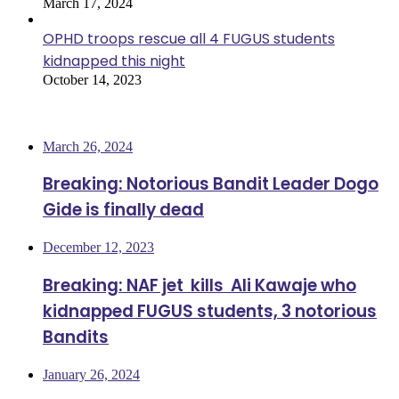
March 17, 2024
OPHD troops rescue all 4 FUGUS students
kidnapped this night
October 14, 2023
Most Viewed
March 26, 2024
Breaking: Notorious Bandit Leader Dogo
Gide is finally dead
December 12, 2023
Breaking: NAF jet kills Ali Kawaje who
kidnapped FUGUS students, 3 notorious
Bandits
January 26, 2024