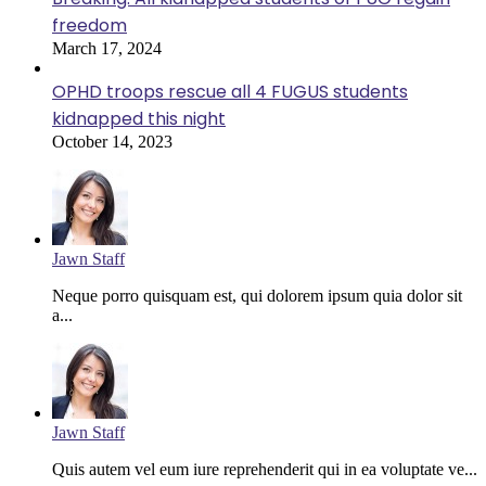
freedom
March 17, 2024
OPHD troops rescue all 4 FUGUS students
kidnapped this night
October 14, 2023
Jawn Staff
Neque porro quisquam est, qui dolorem ipsum quia dolor sit
a...
Jawn Staff
Quis autem vel eum iure reprehenderit qui in ea voluptate ve...