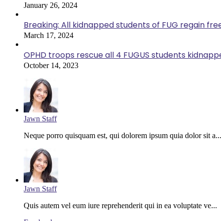
January 26, 2024
Breaking: All kidnapped students of FUG regain fr
March 17, 2024
OPHD troops rescue all 4 FUGUS students kidnappe
October 14, 2023
Jawn Staff
Neque porro quisquam est, qui dolorem ipsum quia dolor sit a..
Jawn Staff
Quis autem vel eum iure reprehenderit qui in ea voluptate ve...