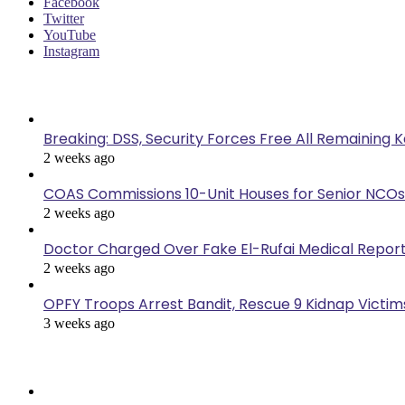
Facebook
Twitter
YouTube
Instagram
Last Modified
Breaking: DSS, Security Forces Free All Remaining 
2 weeks ago
COAS Commissions 10-Unit Houses for Senior NCOs
2 weeks ago
Doctor Charged Over Fake El-Rufai Medical Repor
2 weeks ago
OPFY Troops Arrest Bandit, Rescue 9 Kidnap Victims
3 weeks ago
Popular Posts