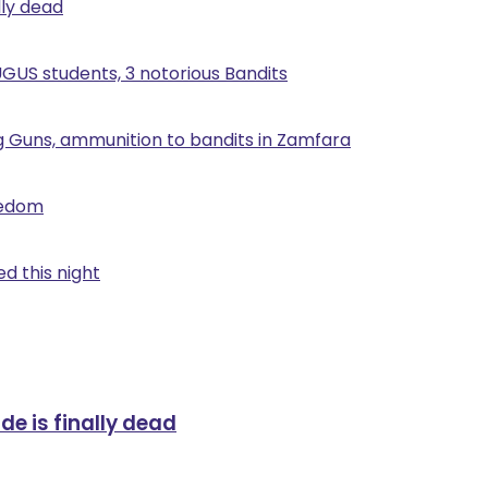
lly dead
UGUS students, 3 notorious Bandits
g Guns, ammunition to bandits in Zamfara
eedom
d this night
de is finally dead