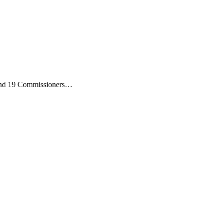
) and 19 Commissioners…