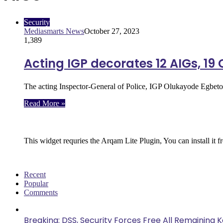
Security
Mediasmarts News
October 27, 2023
1,389
Acting IGP decorates 12 AIGs, 19
The acting Inspector-General of Police, IGP Olukayode Egbet
Read More »
Follow Us
This widget requries the Arqam Lite Plugin, You can install it 
Recent
Popular
Comments
Breaking: DSS, Security Forces Free All Remaining 