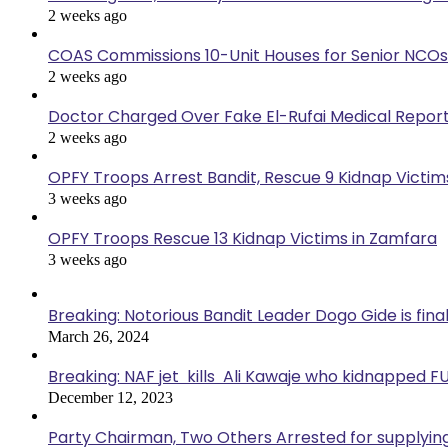
2 weeks ago
COAS Commissions 10-Unit Houses for Senior NCOs
2 weeks ago
Doctor Charged Over Fake El-Rufai Medical Repor
2 weeks ago
OPFY Troops Arrest Bandit, Rescue 9 Kidnap Victims
3 weeks ago
OPFY Troops Rescue 13 Kidnap Victims in Zamfara
3 weeks ago
Breaking: Notorious Bandit Leader Dogo Gide is fina
March 26, 2024
Breaking: NAF jet kills Ali Kawaje who kidnapped F
December 12, 2023
Party Chairman, Two Others Arrested for supplyin