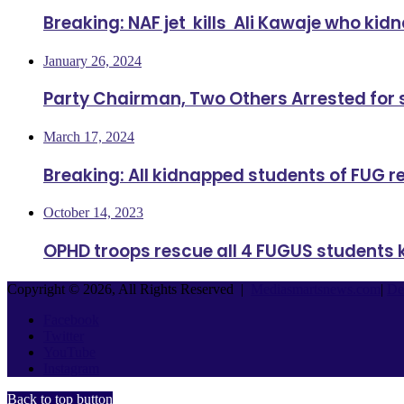
Breaking: NAF jet kills Ali Kawaje who ki
January 26, 2024
Party Chairman, Two Others Arrested for
March 17, 2024
Breaking: All kidnapped students of FUG 
October 14, 2023
OPHD troops rescue all 4 FUGUS students 
Copyright © 2026, All Rights Reserved |
Mediasmartsnews.com
|
De
Facebook
Twitter
YouTube
Instagram
Back to top button