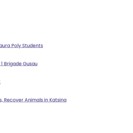
Kaura Poly Students
 1 Brigade Gusau
t
, Recover Animals in Katsina