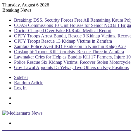
Thursday, August 6 2026
Breaking News
Breaking: DSS, Security Forces Free All Remaining Kaura Pol
COAS Commissions 10-Unit Houses for Senior NCOs 1 Brig
Doctor Charged Over Fake El-Rufai Medical Report
OPFY Troops Arrest Bandit, Rescue 9 Kidnap Victims, Recove
OPFY Troops Rescue 13 Kidnap Victims in Zamfara
Zamfara Police Avert IED Explosion in Kunchin Kalgo Axis
Onslaught: Troops Kill Terrorists, Rescue Three in Zamfara
Lawmaker Cries for Help as Bandits Kill 17 Farmers, Injure 10
Police Rescue Six Kidnap Victims, Recover Stolen Motorcycle
Gov Lawal Appoints Dr Yelwa, Two Others on Key Positions
Sidebar
Random Article
Log In
Menu
Switch skin
Search for