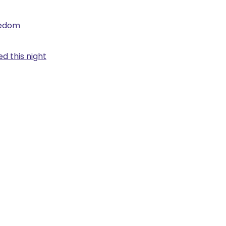
eedom
d this night
.