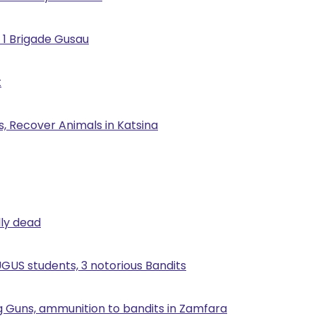
 1 Brigade Gusau
t
, Recover Animals in Katsina
lly dead
UGUS students, 3 notorious Bandits
g Guns, ammunition to bandits in Zamfara