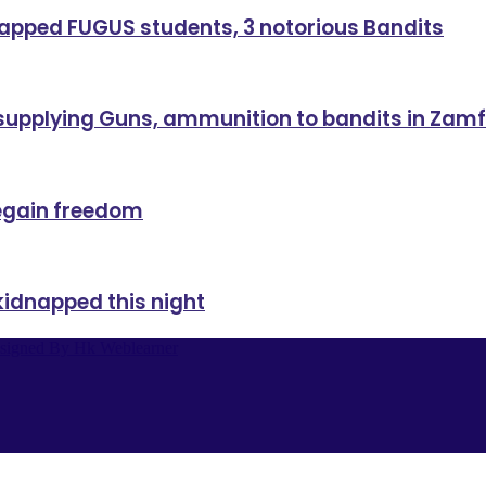
dnapped FUGUS students, 3 notorious Bandits
 supplying Guns, ammunition to bandits in Zam
regain freedom
kidnapped this night
signed By Hk Weblearner