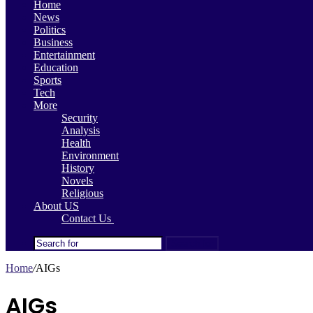
Home
News
Politics
Business
Entertainment
Education
Sports
Tech
More
Security
Analysis
Health
Environment
History
Novels
Religious
About US
Contact Us
Search for
Home
/
AIGs
AIGs