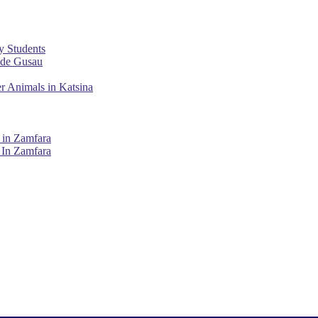
y Students
ade Gusau
r Animals in Katsina
 in Zamfara
 In Zamfara