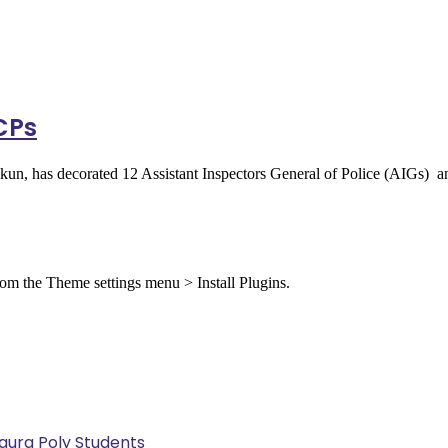
 CPs
okun, has decorated 12 Assistant Inspectors General of Police (AIGs
from the Theme settings menu > Install Plugins.
Kaura Poly Students