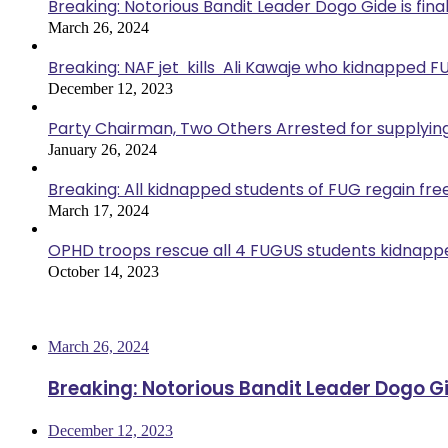
Breaking: Notorious Bandit Leader Dogo Gide is fina
March 26, 2024
Breaking: NAF jet kills Ali Kawaje who kidnapped F
December 12, 2023
Party Chairman, Two Others Arrested for supplyin
January 26, 2024
Breaking: All kidnapped students of FUG regain fr
March 17, 2024
OPHD troops rescue all 4 FUGUS students kidnappe
October 14, 2023
Most Viewed
March 26, 2024
Breaking: Notorious Bandit Leader Dogo Gi
December 12, 2023