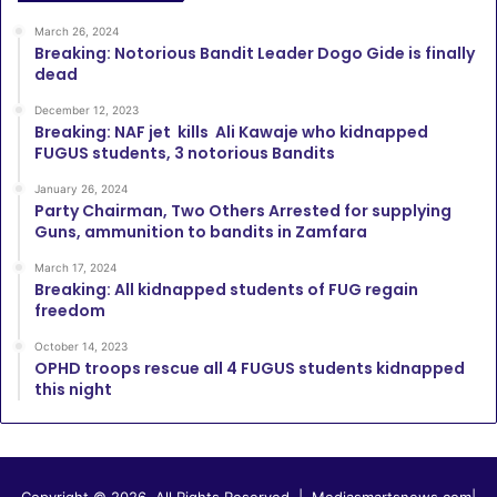
March 26, 2024
Breaking: Notorious Bandit Leader Dogo Gide is finally
dead
December 12, 2023
Breaking: NAF jet kills Ali Kawaje who kidnapped
FUGUS students, 3 notorious Bandits
January 26, 2024
Party Chairman, Two Others Arrested for supplying
Guns, ammunition to bandits in Zamfara
March 17, 2024
Breaking: All kidnapped students of FUG regain
freedom
October 14, 2023
OPHD troops rescue all 4 FUGUS students kidnapped
this night