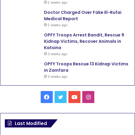
2 weeks ago
Doctor Charged Over Fake El-Rufai
Medical Report
2 weeks ago
OPFY Troops Arrest Bandit, Rescue 9
Kidnap Victims, Recover Animals in
Katsina
3 weeks ago
OPFY Troops Rescue 13 Kidnap Victims
in Zamfara
3 weeks ago
F
T
Y
I
a
w
o
n
c
i
u
s
Last Modified
e
t
T
t