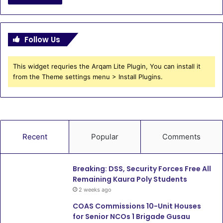
Follow Us
This widget requries the Arqam Lite Plugin, You can install it
from the Theme settings menu > Install Plugins.
Recent
Popular
Comments
Breaking: DSS, Security Forces Free All
Remaining Kaura Poly Students
2 weeks ago
COAS Commissions 10-Unit Houses
for Senior NCOs 1 Brigade Gusau