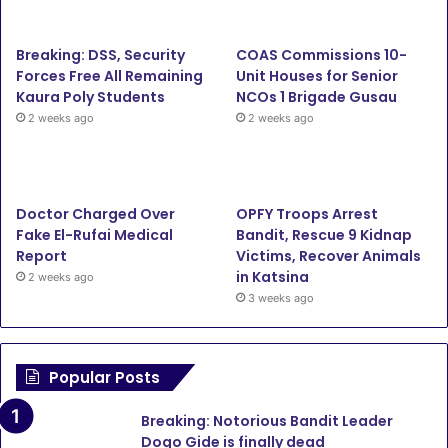
b
t
u
a
Breaking: DSS, Security
COAS Commissions 10-
o
e
b
g
Forces Free All Remaining
Unit Houses for Senior
Kaura Poly Students
NCOs 1 Brigade Gusau
o
r
e
r
2 weeks ago
2 weeks ago
k
a
m
Doctor Charged Over
OPFY Troops Arrest
Fake El-Rufai Medical
Bandit, Rescue 9 Kidnap
Report
Victims, Recover Animals
in Katsina
2 weeks ago
3 weeks ago
Popular Posts
Breaking: Notorious Bandit Leader
Dogo Gide is finally dead