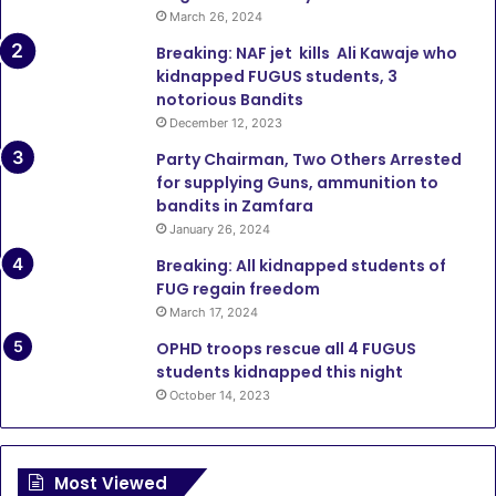
March 26, 2024
Breaking: NAF jet kills Ali Kawaje who
kidnapped FUGUS students, 3
notorious Bandits
December 12, 2023
Party Chairman, Two Others Arrested
for supplying Guns, ammunition to
bandits in Zamfara
January 26, 2024
Breaking: All kidnapped students of
FUG regain freedom
March 17, 2024
OPHD troops rescue all 4 FUGUS
students kidnapped this night
October 14, 2023
Most Viewed