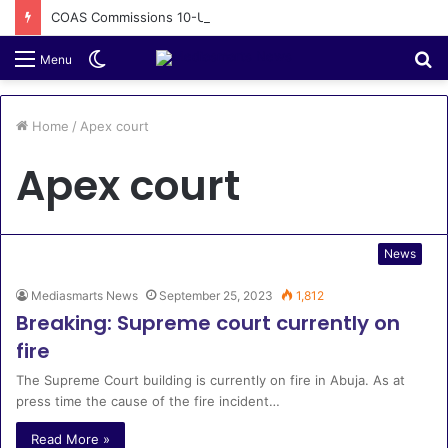
COAS Commissions 10-Unit Houses for Senior NCOs 1 Brigade Gusau
Switch
S
Menu
skin
fo
Home
/
Apex court
Apex court
News
Mediasmarts News
September 25, 2023
1,812
Breaking: Supreme court currently on
fire
The Supreme Court building is currently on fire in Abuja. As at
press time the cause of the fire incident…
Read More »