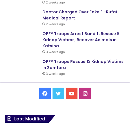
2 weeks ago
Doctor Charged Over Fake El-Rufai
Medical Report
2 weeks ago
OPFY Troops Arrest Bandit, Rescue 9
Kidnap Victims, Recover Animals in
Katsina
3 weeks ago
OPFY Troops Rescue 13 Kidnap Victims
in Zamfara
3 weeks ago
F
T
Y
I
a
w
o
n
c
i
u
s
Last Modified
e
t
T
t