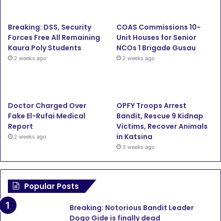
b
t
u
a
Breaking: DSS, Security
COAS Commissions 10-
o
e
b
g
Forces Free All Remaining
Unit Houses for Senior
Kaura Poly Students
NCOs 1 Brigade Gusau
o
r
e
r
2 weeks ago
2 weeks ago
k
a
m
Doctor Charged Over
OPFY Troops Arrest
Fake El-Rufai Medical
Bandit, Rescue 9 Kidnap
Report
Victims, Recover Animals
in Katsina
2 weeks ago
3 weeks ago
Popular Posts
Breaking: Notorious Bandit Leader
Dogo Gide is finally dead