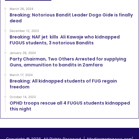
March 26, 2024
Breaking: Notorious Bandit Leader Dogo Gide is finally
dead
December 12, 2023
Breaking: NAF jet kills Ali Kawaje who kidnapped
FUGUS students, 3 notorious Bandits
January 26, 2024
Party Chairman, Two Others Arrested for supplying
Guns, ammunition to bandits in Zamfara
March 17, 2024
Breaking: All kidnapped students of FUG regain
freedom
October 14, 2023
OPHD troops rescue all 4 FUGUS students kidnapped
this night