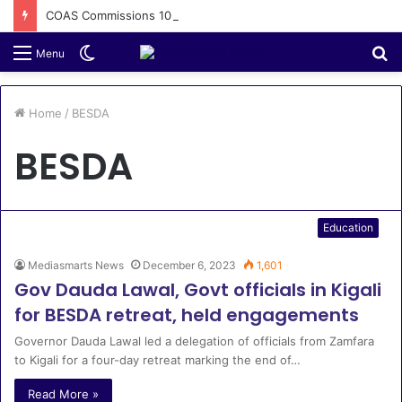
COAS Commissions 10-Unit Houses for Senior NCOs 1 Brigade Gusau
Switch
S
Menu
skin
fo
Home
/
BESDA
BESDA
Education
Mediasmarts News
December 6, 2023
1,601
Gov Dauda Lawal, Govt officials in Kigali
for BESDA retreat, held engagements
Governor Dauda Lawal led a delegation of officials from Zamfara
to Kigali for a four-day retreat marking the end of…
Read More »