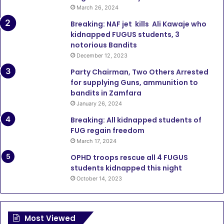
March 26, 2024
Breaking: NAF jet kills Ali Kawaje who
kidnapped FUGUS students, 3
notorious Bandits
December 12, 2023
Party Chairman, Two Others Arrested
for supplying Guns, ammunition to
bandits in Zamfara
January 26, 2024
Breaking: All kidnapped students of
FUG regain freedom
March 17, 2024
OPHD troops rescue all 4 FUGUS
students kidnapped this night
October 14, 2023
Most Viewed