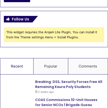
Follow Us
This widget requries the Arqam Lite Plugin, You can install it
from the Theme settings menu > Install Plugins.
Recent
Popular
Comments
Breaking: DSS, Security Forces Free All
Remaining Kaura Poly Students
2 weeks ago
COAS Commissions 10-Unit Houses
for Senior NCOs 1 Brigade Gusau