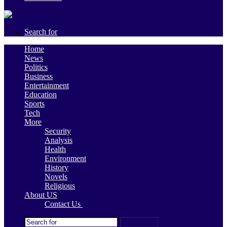
Search for
Home
News
Politics
Business
Entertainment
Education
Sports
Tech
More
Security
Analysis
Health
Environment
History
Novels
Religious
About US
Contact Us
Search for