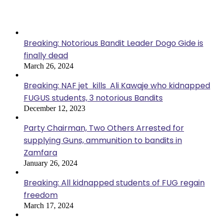
Popular Posts
Breaking: Notorious Bandit Leader Dogo Gide is
finally dead
March 26, 2024
Breaking: NAF jet kills Ali Kawaje who kidnapped
FUGUS students, 3 notorious Bandits
December 12, 2023
Party Chairman, Two Others Arrested for
supplying Guns, ammunition to bandits in
Zamfara
January 26, 2024
Breaking: All kidnapped students of FUG regain
freedom
March 17, 2024