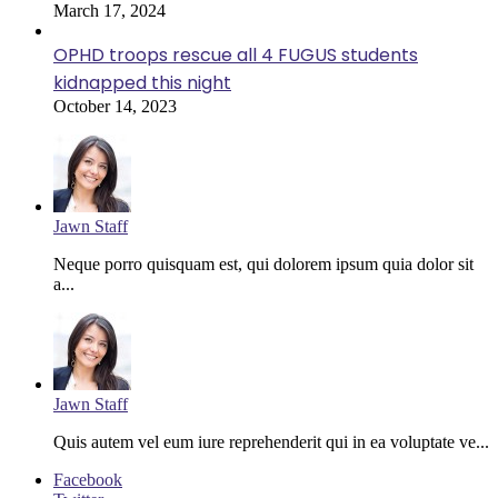
March 17, 2024
OPHD troops rescue all 4 FUGUS students
kidnapped this night
October 14, 2023
Jawn Staff
Neque porro quisquam est, qui dolorem ipsum quia dolor sit
a...
Jawn Staff
Quis autem vel eum iure reprehenderit qui in ea voluptate ve...
Facebook