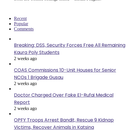
Recent
Popular
Comments
Breaking: DSS, Security Forces Free All Remaining
Kaura Poly Students
2 weeks ago
COAS Commissions 10-Unit Houses for Senior
NCOs 1 Brigade Gusau
2 weeks ago
Doctor Charged Over Fake El-Rufai Medical
Report
2 weeks ago
OPFY Troops Arrest Bandit, Rescue 9 Kidnap
Victims, Recover Animals in Katsina