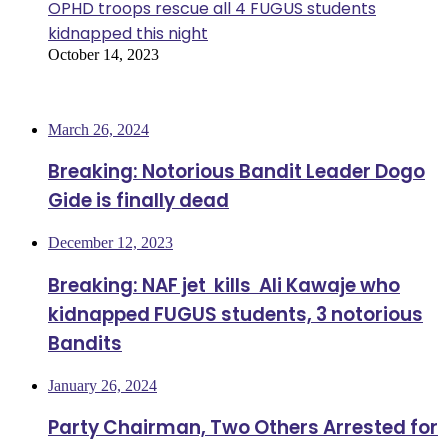
OPHD troops rescue all 4 FUGUS students
kidnapped this night
October 14, 2023
Most Viewed
March 26, 2024
Breaking: Notorious Bandit Leader Dogo
Gide is finally dead
December 12, 2023
Breaking: NAF jet kills Ali Kawaje who
kidnapped FUGUS students, 3 notorious
Bandits
January 26, 2024
Party Chairman, Two Others Arrested for