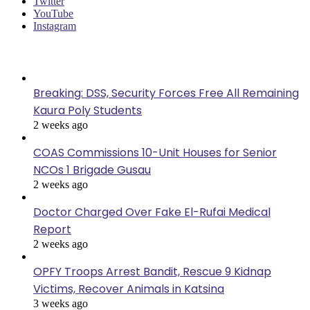
Twitter
YouTube
Instagram
Last Modified
Breaking: DSS, Security Forces Free All Remaining
Kaura Poly Students
2 weeks ago
COAS Commissions 10-Unit Houses for Senior
NCOs 1 Brigade Gusau
2 weeks ago
Doctor Charged Over Fake El-Rufai Medical
Report
2 weeks ago
OPFY Troops Arrest Bandit, Rescue 9 Kidnap
Victims, Recover Animals in Katsina
3 weeks ago