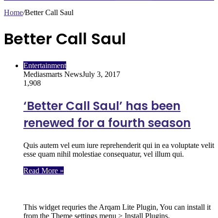
Home
/
Better Call Saul
Better Call Saul
Entertainment
Mediasmarts News
July 3, 2017
1,908
‘Better Call Saul’ has been
renewed for a fourth season
Quis autem vel eum iure reprehenderit qui in ea voluptate velit
esse quam nihil molestiae consequatur, vel illum qui.
Read More »
Follow Us
This widget requries the Arqam Lite Plugin, You can install it
from the Theme settings menu > Install Plugins.