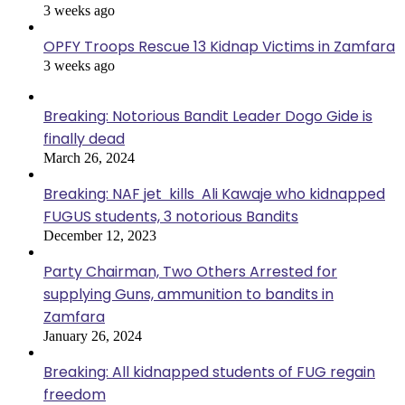
3 weeks ago
OPFY Troops Rescue 13 Kidnap Victims in Zamfara
3 weeks ago
Breaking: Notorious Bandit Leader Dogo Gide is
finally dead
March 26, 2024
Breaking: NAF jet kills Ali Kawaje who kidnapped
FUGUS students, 3 notorious Bandits
December 12, 2023
Party Chairman, Two Others Arrested for
supplying Guns, ammunition to bandits in
Zamfara
January 26, 2024
Breaking: All kidnapped students of FUG regain
freedom