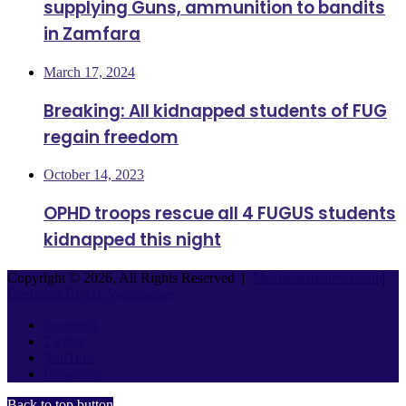
supplying Guns, ammunition to bandits
in Zamfara
March 17, 2024
Breaking: All kidnapped students of FUG
regain freedom
October 14, 2023
OPHD troops rescue all 4 FUGUS students
kidnapped this night
Copyright © 2026, All Rights Reserved |
Mediasmartsnews.com
|
Designed By Hk Weblearner
Facebook
Twitter
YouTube
Instagram
Back to top button