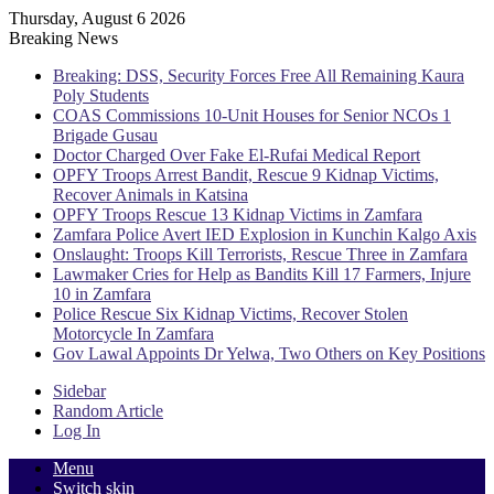
Thursday, August 6 2026
Breaking News
Breaking: DSS, Security Forces Free All Remaining Kaura
Poly Students
COAS Commissions 10-Unit Houses for Senior NCOs 1
Brigade Gusau
Doctor Charged Over Fake El-Rufai Medical Report
OPFY Troops Arrest Bandit, Rescue 9 Kidnap Victims,
Recover Animals in Katsina
OPFY Troops Rescue 13 Kidnap Victims in Zamfara
Zamfara Police Avert IED Explosion in Kunchin Kalgo Axis
Onslaught: Troops Kill Terrorists, Rescue Three in Zamfara
Lawmaker Cries for Help as Bandits Kill 17 Farmers, Injure
10 in Zamfara
Police Rescue Six Kidnap Victims, Recover Stolen
Motorcycle In Zamfara
Gov Lawal Appoints Dr Yelwa, Two Others on Key Positions
Sidebar
Random Article
Log In
Menu
Switch skin