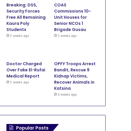
Breaking: DSS,
COAS
o
e
b
g
Security Forces
Commissions 10-
Free All Remaining
Unit Houses for
o
r
e
r
Kaura Poly
Senior NCOs 1
Students
Brigade Gusau
k
a
2 weeks ago
2 weeks ago
m
Doctor Charged
OPFY Troops Arrest
Over Fake El-Rufai
Bandit, Rescue 9
Medical Report
Kidnap Victims,
Recover Animals in
2 weeks ago
Katsina
3 weeks ago
Popular Posts