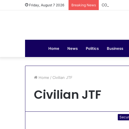
COAS Commissi
Friday, August 7 2026
Breaking News
Home
News
Politics
Business
Home
/
Civilian JTF
Civilian JTF
Secur