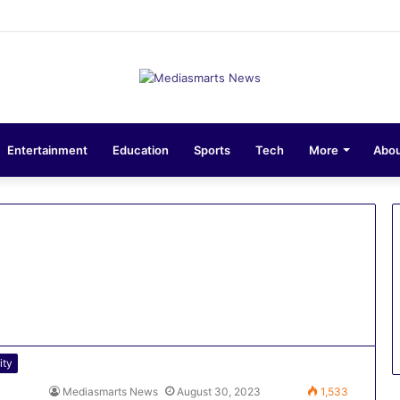
ons 10-Unit Houses for Senior NCOs 1 Brigade Gusau
Entertainment
Education
Sports
Tech
More
Abou
ity
Mediasmarts News
August 30, 2023
1,533