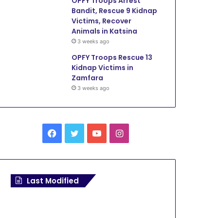
OPFY Troops Arrest
Bandit, Rescue 9 Kidnap
Victims, Recover
Animals in Katsina
3 weeks ago
OPFY Troops Rescue 13
Kidnap Victims in
Zamfara
3 weeks ago
F
T
Y
I
a
w
o
n
c
i
u
s
Last Modified
e
t
T
t
b
t
u
a