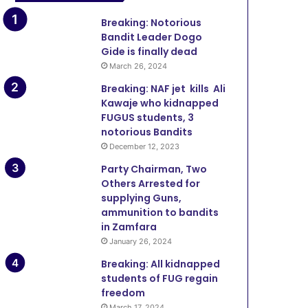
Breaking: Notorious
Bandit Leader Dogo
Gide is finally dead
March 26, 2024
Breaking: NAF jet kills Ali
Kawaje who kidnapped
FUGUS students, 3
notorious Bandits
December 12, 2023
Party Chairman, Two
Others Arrested for
supplying Guns,
ammunition to bandits
in Zamfara
January 26, 2024
Breaking: All kidnapped
students of FUG regain
freedom
March 17, 2024