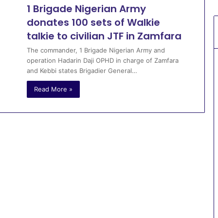
1 Brigade Nigerian Army
donates 100 sets of Walkie
talkie to civilian JTF in Zamfara
The commander, 1 Brigade Nigerian Army and
operation Hadarin Daji OPHD in charge of Zamfara
and Kebbi states Brigadier General…
Read More »