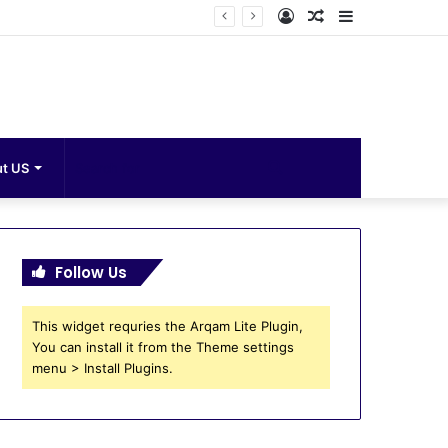
Log
Random
Sidebar
In
Article
Search
t US
for
Follow Us
This widget requries the Arqam Lite Plugin,
You can install it from the Theme settings
menu > Install Plugins.