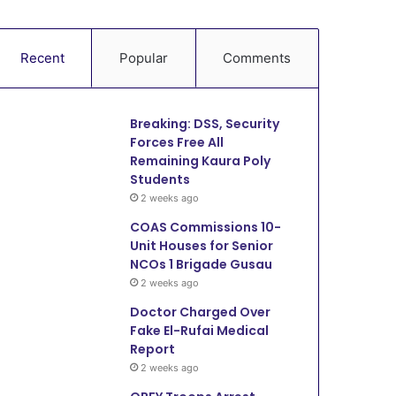
Recent
Popular
Comments
Breaking: DSS, Security
Forces Free All
Remaining Kaura Poly
Students
2 weeks ago
COAS Commissions 10-
Unit Houses for Senior
NCOs 1 Brigade Gusau
2 weeks ago
Doctor Charged Over
Fake El-Rufai Medical
Report
2 weeks ago