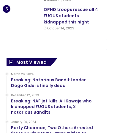
OPHD troops rescue all 4
FUGUS students
kidnapped this night
October 14, 2023
Most Viewed
March 26, 2024
Breaking: Notorious Bandit Leader
Dogo Gide is finally dead
December 12, 2023
Breaking: NAF jet kills Ali Kawaje who
kidnapped FUGUS students, 3
notorious Bandits
January 26, 2024
Party Chairman, Two Others Arrested