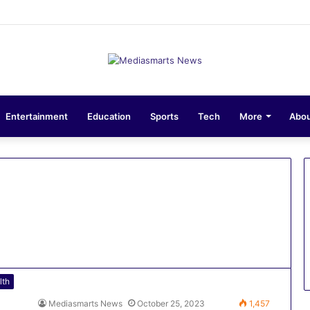
ons 10-Unit Houses for Senior NCOs 1 Brigade Gusau
Entertainment
Education
Sports
Tech
More
Abou
lth
Mediasmarts News
October 25, 2023
1,457