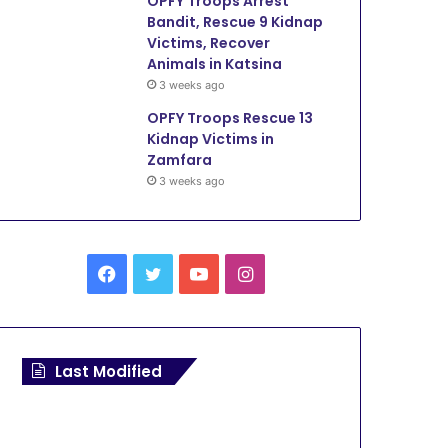
OPFY Troops Arrest
Bandit, Rescue 9 Kidnap
Victims, Recover
Animals in Katsina
3 weeks ago
OPFY Troops Rescue 13
Kidnap Victims in
Zamfara
3 weeks ago
F
T
Y
I
a
w
o
n
c
i
u
s
Last Modified
e
t
T
t
b
t
u
a