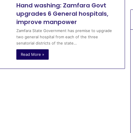
Hand washing: Zamfara Govt
upgrades 6 General hospitals,
improve manpower
Zamfara State Government has premise to upgrade
two general hospital from each of the three
senatorial districts of the state…
Read More »