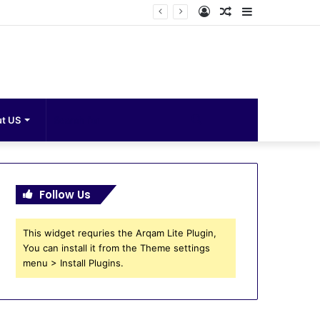
Log
Random
Sidebar
In
Article
Search
t US
for
Follow Us
This widget requries the Arqam Lite Plugin,
You can install it from the Theme settings
menu > Install Plugins.