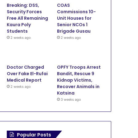
Breaking: DSS,
COAS
o
e
b
g
Security Forces
Commissions 10-
Free All Remaining
Unit Houses for
o
r
e
r
Kaura Poly
Senior NCOs 1
Students
Brigade Gusau
k
a
2 weeks ago
2 weeks ago
m
Doctor Charged
OPFY Troops Arrest
Over Fake El-Rufai
Bandit, Rescue 9
Medical Report
Kidnap Victims,
Recover Animals in
2 weeks ago
Katsina
3 weeks ago
Popular Posts