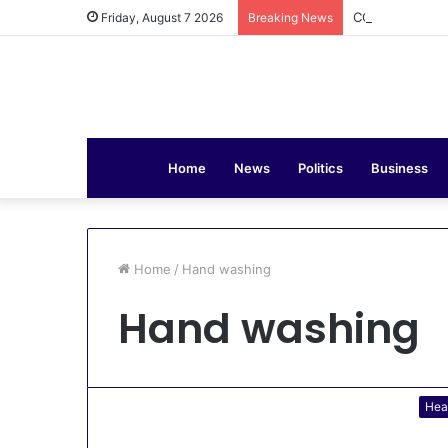
COAS Commissi
Friday, August 7 2026
Breaking News
Home
News
Politics
Business
Home
/
Hand washing
Hand washing
Hea