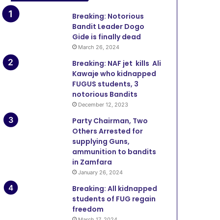
Breaking: Notorious
Bandit Leader Dogo
Gide is finally dead
March 26, 2024
Breaking: NAF jet kills Ali
Kawaje who kidnapped
FUGUS students, 3
notorious Bandits
December 12, 2023
Party Chairman, Two
Others Arrested for
supplying Guns,
ammunition to bandits
in Zamfara
January 26, 2024
Breaking: All kidnapped
students of FUG regain
freedom
March 17, 2024