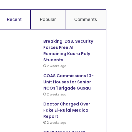
Recent
Popular
Comments
Breaking: DSS, Security
Forces Free All
Remaining Kaura Poly
Students
2 weeks ago
COAS Commissions 10-
Unit Houses for Senior
NCOs 1 Brigade Gusau
2 weeks ago
Doctor Charged Over
Fake El-Rufai Medical
Report
2 weeks ago