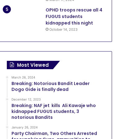
OPHD troops rescue all 4
FUGUS students
kidnapped this night
October 14, 2023
Most Viewed
March 26, 2024
Breaking: Notorious Bandit Leader
Dogo Gide is finally dead
December 12, 2023
Breaking: NAF jet kills Ali Kawaje who
kidnapped FUGUS students, 3
notorious Bandits
January 26, 2024
Party Chairman, Two Others Arrested