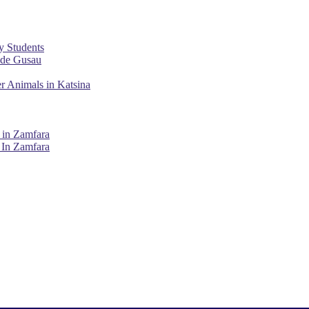
y Students
ade Gusau
r Animals in Katsina
 in Zamfara
 In Zamfara