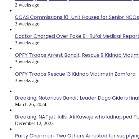
2 weeks ago
COAS Commissions 10-Unit Houses for Senior NCOs
3 weeks ago
Doctor Charged Over Fake El-Rufai Medical Repor
3 weeks ago
OPFY Troops Arrest Bandit, Rescue 9 Kidnap Victims
3 weeks ago
OPFY Troops Rescue 13 Kidnap Victims in Zamfara
3 weeks ago
Breaking: Notorious Bandit Leader Dogo Gide is fina
March 26, 2024
Breaking: NAF jet kills Ali Kawaje who kidnapped F
December 12, 2023
Party Chairman, Two Others Arrested for supplyin