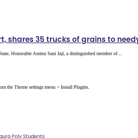
t, shares 35 trucks of grains to need
a State, Honorable Aminu Sani Jaji, a distinguished member of…
from the Theme settings menu > Install Plugins.
Kaura Poly Students