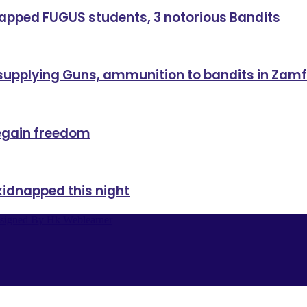
dnapped FUGUS students, 3 notorious Bandits
 supplying Guns, ammunition to bandits in Zam
regain freedom
kidnapped this night
signed By Hk Weblearner