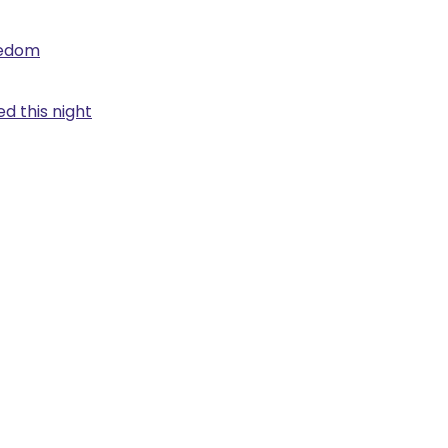
eedom
d this night
.