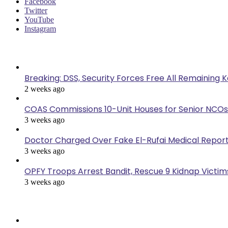
Facebook
Twitter
YouTube
Instagram
Last Modified
Breaking: DSS, Security Forces Free All Remaining 
2 weeks ago
COAS Commissions 10-Unit Houses for Senior NCOs
3 weeks ago
Doctor Charged Over Fake El-Rufai Medical Repor
3 weeks ago
OPFY Troops Arrest Bandit, Rescue 9 Kidnap Victims
3 weeks ago
Popular Posts