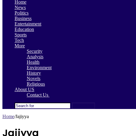
Home
News
Politics
Business
Entertainment
Education
Sports
Tech
More
Security
Analysis
Health
Environment
History
Novels
Religious
About US
Contact Us
Search for
Home
/
Jajiyya
Jajiyya