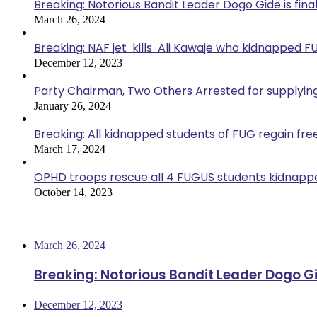
Breaking: Notorious Bandit Leader Dogo Gide is fina
March 26, 2024
Breaking: NAF jet kills Ali Kawaje who kidnapped F
December 12, 2023
Party Chairman, Two Others Arrested for supplyin
January 26, 2024
Breaking: All kidnapped students of FUG regain fr
March 17, 2024
OPHD troops rescue all 4 FUGUS students kidnappe
October 14, 2023
Most Viewed
March 26, 2024
Breaking: Notorious Bandit Leader Dogo Gi
December 12, 2023