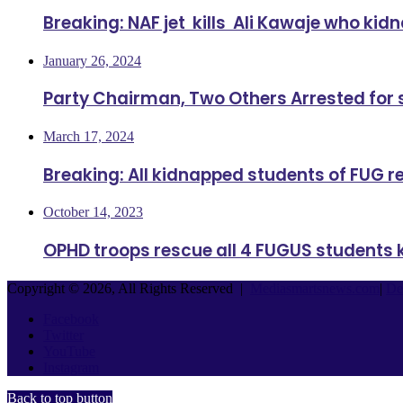
Breaking: NAF jet kills Ali Kawaje who ki
January 26, 2024
Party Chairman, Two Others Arrested for
March 17, 2024
Breaking: All kidnapped students of FUG 
October 14, 2023
OPHD troops rescue all 4 FUGUS students 
Copyright © 2026, All Rights Reserved |
Mediasmartsnews.com
|
De
Facebook
Twitter
YouTube
Instagram
Back to top button