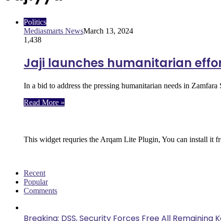
Politics
Mediasmarts News
March 13, 2024
1,438
Jaji launches humanitarian effor
In a bid to address the pressing humanitarian needs in Zamfar
Read More »
Follow Us
This widget requries the Arqam Lite Plugin, You can install it 
Recent
Popular
Comments
Breaking: DSS, Security Forces Free All Remaining 