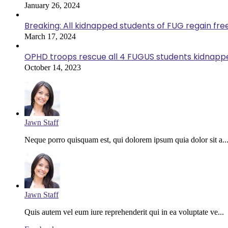
January 26, 2024
Breaking: All kidnapped students of FUG regain fr
March 17, 2024
OPHD troops rescue all 4 FUGUS students kidnappe
October 14, 2023
Jawn Staff
Neque porro quisquam est, qui dolorem ipsum quia dolor sit a..
Jawn Staff
Quis autem vel eum iure reprehenderit qui in ea voluptate ve...