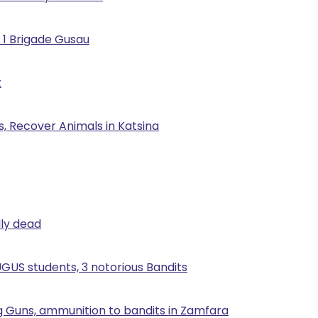
 1 Brigade Gusau
t
, Recover Animals in Katsina
lly dead
UGUS students, 3 notorious Bandits
g Guns, ammunition to bandits in Zamfara