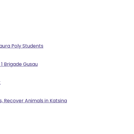
Kaura Poly Students
 1 Brigade Gusau
t
, Recover Animals in Katsina