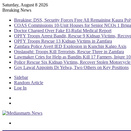
Saturday, August 8 2026
Breaking News
Breaking: DSS, Security Forces Free All Remaining Kaura Pol
COAS Commissions 10-Unit Houses for Senior NCOs 1 Brig
Doctor Charged Over Fake El-Rufai Medical Report
OPFY Troops Arrest Bandit, Rescue 9 Kidnap Victims, Recove
OPFY Troops Rescue 13 Kidnap Victims in Zamfara
Zamfara Police Avert IED Explosion in Kunchin Kalgo Axis
Onslaught: Troops Kill Terrorists, Rescue Three in Zamfara
Lawmaker Cries for Help as Bandits Kill 17 Farmers, Injure 10
Police Rescue Six Kidnap Victims, Recover Stolen Motorcycle
Gov Lawal Appoints Dr Yelwa, Two Others on Key Positions
Sidebar
Random Article
Log In
Menu
Switch skin
Search for