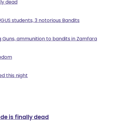
lly dead
UGUS students, 3 notorious Bandits
g Guns, ammunition to bandits in Zamfara
eedom
d this night
de is finally dead