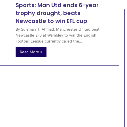
Sports: Man Utd ends 6-year
trophy drought, beats
Newcastle to win EFL cup
By Suleman T. Ahmad. Manchester United beat
Newcastle 2-0 at Wembley to win the English
Football League currently called the…
Read More »