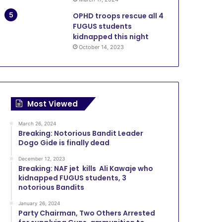
OPHD troops rescue all 4
FUGUS students
kidnapped this night
October 14, 2023
Most Viewed
March 26, 2024
Breaking: Notorious Bandit Leader
Dogo Gide is finally dead
December 12, 2023
Breaking: NAF jet kills Ali Kawaje who
kidnapped FUGUS students, 3
notorious Bandits
January 26, 2024
Party Chairman, Two Others Arrested