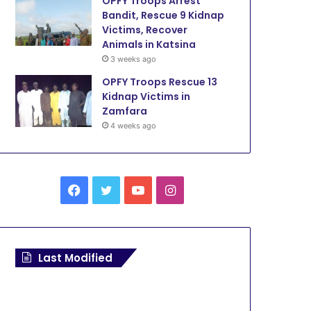
OPFY Troops Arrest
Bandit, Rescue 9 Kidnap
Victims, Recover
Animals in Katsina
3 weeks ago
OPFY Troops Rescue 13
Kidnap Victims in
Zamfara
4 weeks ago
F
T
Y
I
a
w
o
n
c
i
u
s
Last Modified
e
t
T
t
b
t
u
a