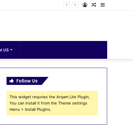
Log
Random
Sidebar
In
Article
Search
t US
for
Follow Us
This widget requries the Arqam Lite Plugin,
You can install it from the Theme settings
menu > Install Plugins.