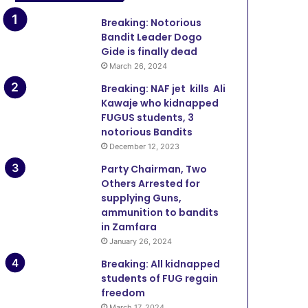
Breaking: Notorious
Bandit Leader Dogo
Gide is finally dead
March 26, 2024
Breaking: NAF jet kills Ali
Kawaje who kidnapped
FUGUS students, 3
notorious Bandits
December 12, 2023
Party Chairman, Two
Others Arrested for
supplying Guns,
ammunition to bandits
in Zamfara
January 26, 2024
Breaking: All kidnapped
students of FUG regain
freedom
March 17, 2024