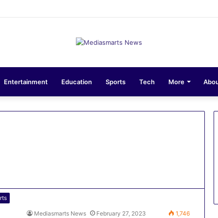
ions 10-Unit Houses for Senior NCOs 1 Brigade Gusau
Entertainment
Education
Sports
Tech
More
Abou
rts
Mediasmarts News
February 27, 2023
1,746