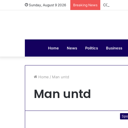
COAS Commiss
Sunday, August 9 2026
Breaking News
Home
News
Politics
Business
Home
/
Man untd
Man untd
Spo