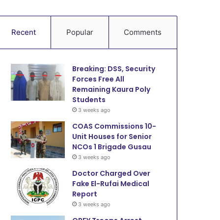
Recent
Popular
Comments
Breaking: DSS, Security
Forces Free All
Remaining Kaura Poly
Students
3 weeks ago
COAS Commissions 10-
Unit Houses for Senior
NCOs 1 Brigade Gusau
3 weeks ago
Doctor Charged Over
Fake El-Rufai Medical
Report
3 weeks ago