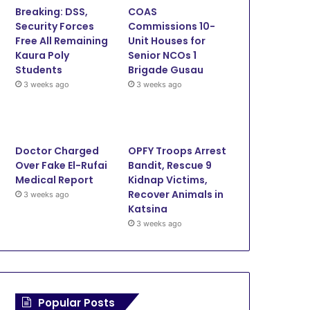
Breaking: DSS,
COAS
o
e
b
g
Security Forces
Commissions 10-
Free All Remaining
Unit Houses for
o
r
e
r
Kaura Poly
Senior NCOs 1
Students
Brigade Gusau
k
a
3 weeks ago
3 weeks ago
m
Doctor Charged
OPFY Troops Arrest
Over Fake El-Rufai
Bandit, Rescue 9
Medical Report
Kidnap Victims,
Recover Animals in
3 weeks ago
Katsina
3 weeks ago
Popular Posts