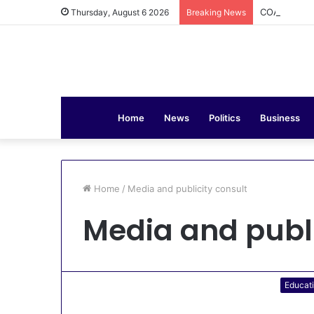
COAS Commis
Thursday, August 6 2026
Breaking News
Home
News
Politics
Business
Home
/
Media and publicity consult
Media and publi
Educat