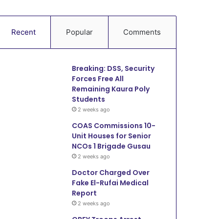
Recent
Popular
Comments
Breaking: DSS, Security
Forces Free All
Remaining Kaura Poly
Students
2 weeks ago
COAS Commissions 10-
Unit Houses for Senior
NCOs 1 Brigade Gusau
2 weeks ago
Doctor Charged Over
Fake El-Rufai Medical
Report
2 weeks ago