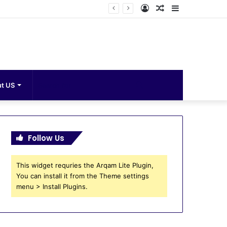
Log
Random
Sidebar
In
Article
Search
t US
for
Follow Us
This widget requries the Arqam Lite Plugin,
You can install it from the Theme settings
menu > Install Plugins.