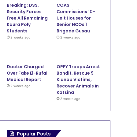
Breaking: DSS,
COAS
o
e
b
g
Security Forces
Commissions 10-
Free All Remaining
Unit Houses for
o
r
e
r
Kaura Poly
Senior NCOs 1
Students
Brigade Gusau
k
a
2 weeks ago
2 weeks ago
m
Doctor Charged
OPFY Troops Arrest
Over Fake El-Rufai
Bandit, Rescue 9
Medical Report
Kidnap Victims,
Recover Animals in
2 weeks ago
Katsina
3 weeks ago
Popular Posts