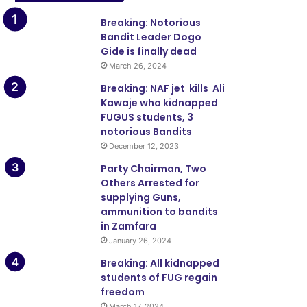
Breaking: Notorious
Bandit Leader Dogo
Gide is finally dead
March 26, 2024
Breaking: NAF jet kills Ali
Kawaje who kidnapped
FUGUS students, 3
notorious Bandits
December 12, 2023
Party Chairman, Two
Others Arrested for
supplying Guns,
ammunition to bandits
in Zamfara
January 26, 2024
Breaking: All kidnapped
students of FUG regain
freedom
March 17, 2024