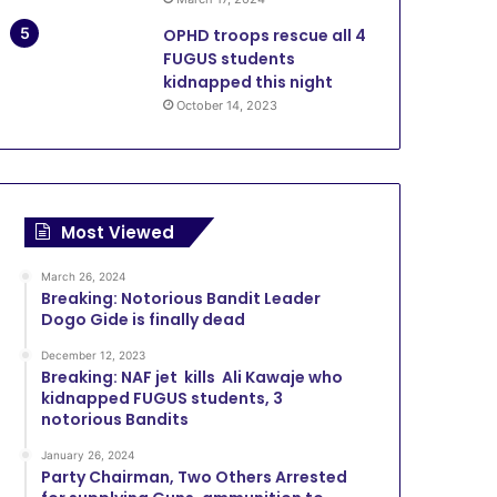
OPHD troops rescue all 4
FUGUS students
kidnapped this night
October 14, 2023
Most Viewed
March 26, 2024
Breaking: Notorious Bandit Leader
Dogo Gide is finally dead
December 12, 2023
Breaking: NAF jet kills Ali Kawaje who
kidnapped FUGUS students, 3
notorious Bandits
January 26, 2024
Party Chairman, Two Others Arrested