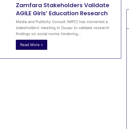
Zamfara Stakeholders Validate
AGILE Girls’ Education Research
Media and Publicity Consult (MPC) has convened a
stakeholders’ meeting in Gusau to validate research
findings on social norms hindering…
Read More »