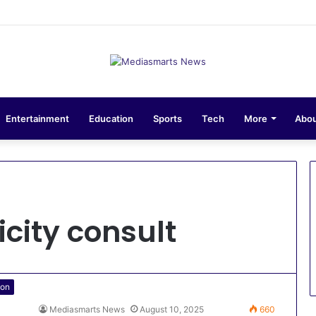
sions 10-Unit Houses for Senior NCOs 1 Brigade Gusau
Entertainment
Education
Sports
Tech
More
Abou
city consult
ion
Mediasmarts News
August 10, 2025
660