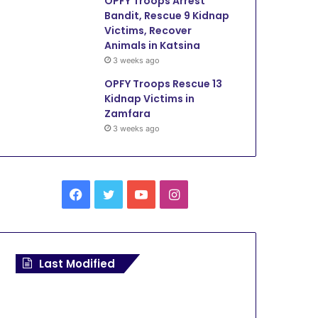
OPFY Troops Arrest
Bandit, Rescue 9 Kidnap
Victims, Recover
Animals in Katsina
3 weeks ago
OPFY Troops Rescue 13
Kidnap Victims in
Zamfara
3 weeks ago
F
T
Y
I
a
w
o
n
c
i
u
s
Last Modified
e
t
T
t
b
t
u
a