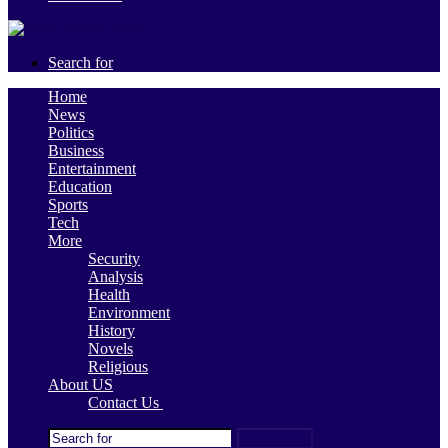
Search for
Home
News
Politics
Business
Entertainment
Education
Sports
Tech
More
Security
Analysis
Health
Environment
History
Novels
Religious
About US
Contact Us
Search for