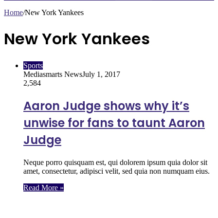
Home
/
New York Yankees
New York Yankees
Sports
Mediasmarts News
July 1, 2017
2,584
Aaron Judge shows why it’s
unwise for fans to taunt Aaron
Judge
Neque porro quisquam est, qui dolorem ipsum quia dolor sit
amet, consectetur, adipisci velit, sed quia non numquam eius.
Read More »
Follow Us