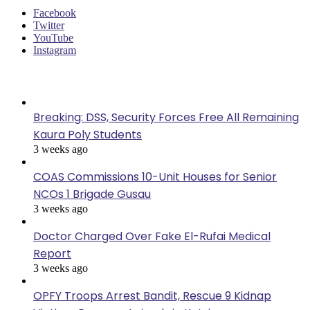
Facebook
Twitter
YouTube
Instagram
Last Modified
Breaking: DSS, Security Forces Free All Remaining
Kaura Poly Students
3 weeks ago
COAS Commissions 10-Unit Houses for Senior
NCOs 1 Brigade Gusau
3 weeks ago
Doctor Charged Over Fake El-Rufai Medical
Report
3 weeks ago
OPFY Troops Arrest Bandit, Rescue 9 Kidnap