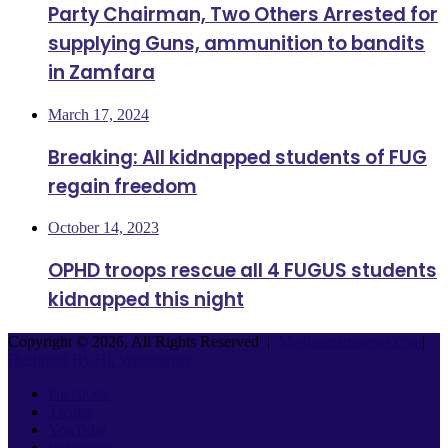
Party Chairman, Two Others Arrested for
supplying Guns, ammunition to bandits
in Zamfara
March 17, 2024
Breaking: All kidnapped students of FUG
regain freedom
October 14, 2023
OPHD troops rescue all 4 FUGUS students
kidnapped this night
Copyright © 2026, All Rights Reserved |
Mediasmartsnews.com
|
Designed By Hk Weblearner
Facebook
Twitter
YouTube
Instagram