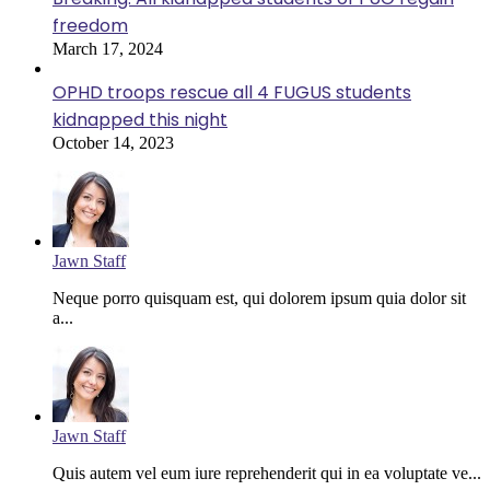
freedom
March 17, 2024
OPHD troops rescue all 4 FUGUS students
kidnapped this night
October 14, 2023
Jawn Staff
Neque porro quisquam est, qui dolorem ipsum quia dolor sit
a...
Jawn Staff
Quis autem vel eum iure reprehenderit qui in ea voluptate ve...