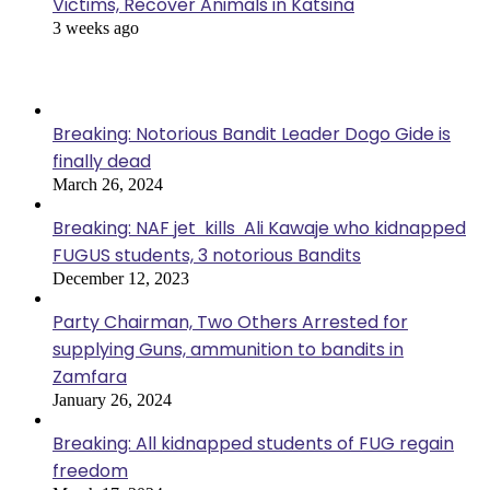
Victims, Recover Animals in Katsina
3 weeks ago
Popular Posts
Breaking: Notorious Bandit Leader Dogo Gide is
finally dead
March 26, 2024
Breaking: NAF jet kills Ali Kawaje who kidnapped
FUGUS students, 3 notorious Bandits
December 12, 2023
Party Chairman, Two Others Arrested for
supplying Guns, ammunition to bandits in
Zamfara
January 26, 2024
Breaking: All kidnapped students of FUG regain
freedom