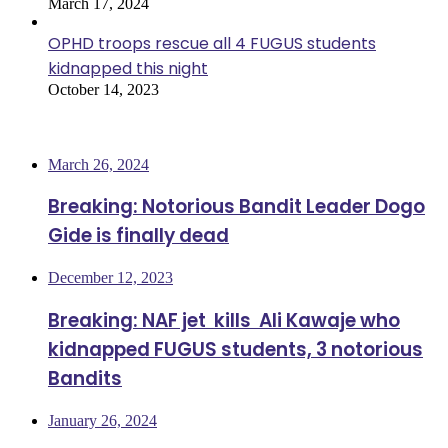
March 17, 2024
OPHD troops rescue all 4 FUGUS students
kidnapped this night
October 14, 2023
Most Viewed
March 26, 2024
Breaking: Notorious Bandit Leader Dogo
Gide is finally dead
December 12, 2023
Breaking: NAF jet kills Ali Kawaje who
kidnapped FUGUS students, 3 notorious
Bandits
January 26, 2024