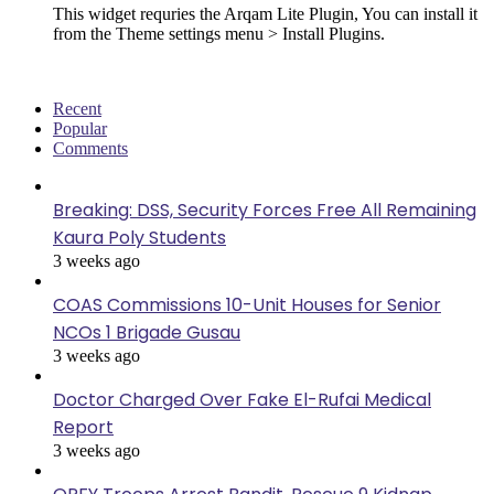
This widget requries the Arqam Lite Plugin, You can install it
from the Theme settings menu > Install Plugins.
Recent
Popular
Comments
Breaking: DSS, Security Forces Free All Remaining
Kaura Poly Students
3 weeks ago
COAS Commissions 10-Unit Houses for Senior
NCOs 1 Brigade Gusau
3 weeks ago
Doctor Charged Over Fake El-Rufai Medical
Report
3 weeks ago