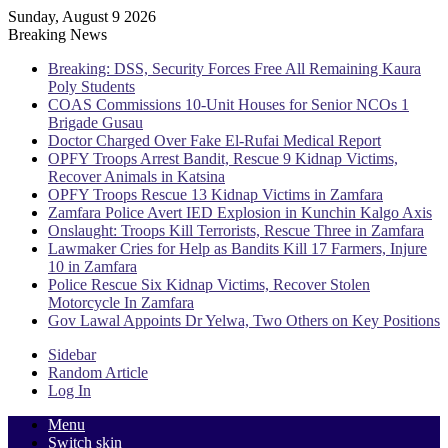
Sunday, August 9 2026
Breaking News
Breaking: DSS, Security Forces Free All Remaining Kaura
Poly Students
COAS Commissions 10-Unit Houses for Senior NCOs 1
Brigade Gusau
Doctor Charged Over Fake El-Rufai Medical Report
OPFY Troops Arrest Bandit, Rescue 9 Kidnap Victims,
Recover Animals in Katsina
OPFY Troops Rescue 13 Kidnap Victims in Zamfara
Zamfara Police Avert IED Explosion in Kunchin Kalgo Axis
Onslaught: Troops Kill Terrorists, Rescue Three in Zamfara
Lawmaker Cries for Help as Bandits Kill 17 Farmers, Injure
10 in Zamfara
Police Rescue Six Kidnap Victims, Recover Stolen
Motorcycle In Zamfara
Gov Lawal Appoints Dr Yelwa, Two Others on Key Positions
Sidebar
Random Article
Log In
Menu
Switch skin