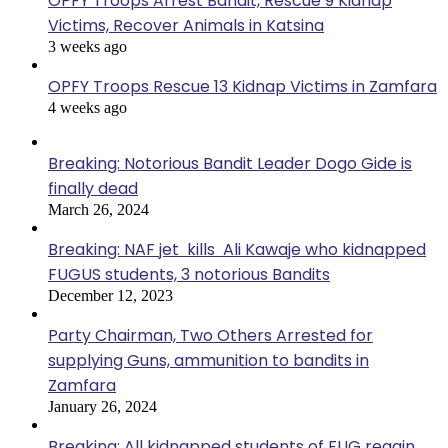
OPFY Troops Arrest Bandit, Rescue 9 Kidnap
Victims, Recover Animals in Katsina
3 weeks ago
OPFY Troops Rescue 13 Kidnap Victims in Zamfara
4 weeks ago
Breaking: Notorious Bandit Leader Dogo Gide is
finally dead
March 26, 2024
Breaking: NAF jet kills Ali Kawaje who kidnapped
FUGUS students, 3 notorious Bandits
December 12, 2023
Party Chairman, Two Others Arrested for
supplying Guns, ammunition to bandits in
Zamfara
January 26, 2024
Breaking: All kidnapped students of FUG regain