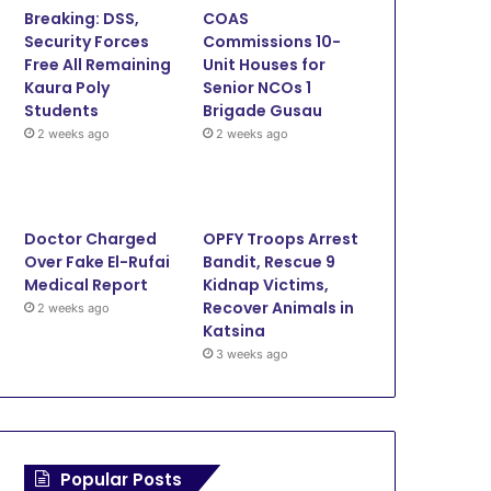
Breaking: DSS,
COAS
o
e
b
g
Security Forces
Commissions 10-
Free All Remaining
Unit Houses for
o
r
e
r
Kaura Poly
Senior NCOs 1
Students
Brigade Gusau
k
a
2 weeks ago
2 weeks ago
m
Doctor Charged
OPFY Troops Arrest
Over Fake El-Rufai
Bandit, Rescue 9
Medical Report
Kidnap Victims,
Recover Animals in
2 weeks ago
Katsina
3 weeks ago
Popular Posts