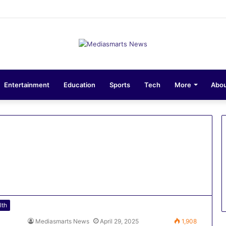
ons 10-Unit Houses for Senior NCOs 1 Brigade Gusau
Entertainment
Education
Sports
Tech
More
Abou
lth
Mediasmarts News
April 29, 2025
1,908