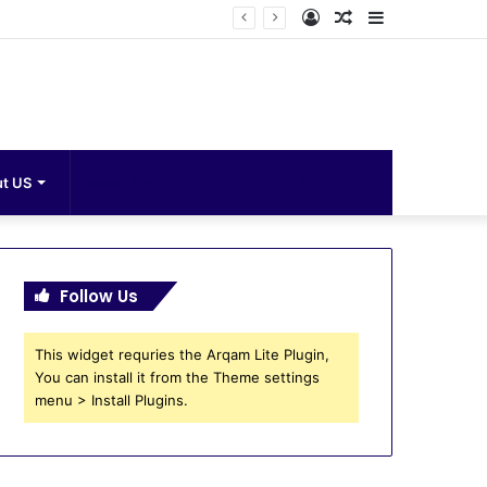
Log
Random
Sidebar
In
Article
Search
t US
for
Follow Us
This widget requries the Arqam Lite Plugin,
You can install it from the Theme settings
menu > Install Plugins.