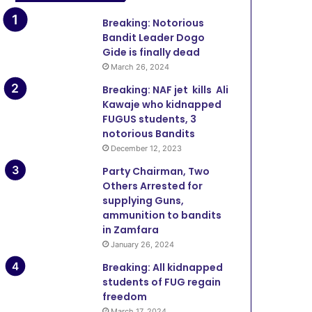
Breaking: Notorious
Bandit Leader Dogo
Gide is finally dead
March 26, 2024
Breaking: NAF jet kills Ali
Kawaje who kidnapped
FUGUS students, 3
notorious Bandits
December 12, 2023
Party Chairman, Two
Others Arrested for
supplying Guns,
ammunition to bandits
in Zamfara
January 26, 2024
Breaking: All kidnapped
students of FUG regain
freedom
March 17, 2024