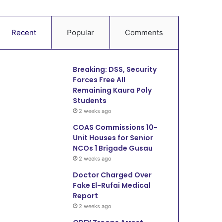
Recent
Popular
Comments
Breaking: DSS, Security
Forces Free All
Remaining Kaura Poly
Students
2 weeks ago
COAS Commissions 10-
Unit Houses for Senior
NCOs 1 Brigade Gusau
2 weeks ago
Doctor Charged Over
Fake El-Rufai Medical
Report
2 weeks ago