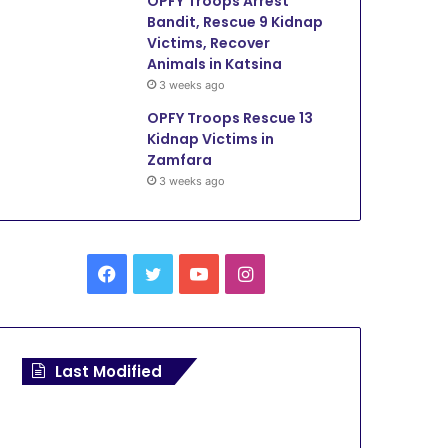
OPFY Troops Arrest
Bandit, Rescue 9 Kidnap
Victims, Recover
Animals in Katsina
3 weeks ago
OPFY Troops Rescue 13
Kidnap Victims in
Zamfara
3 weeks ago
F
T
Y
I
a
w
o
n
c
i
u
s
Last Modified
e
t
T
t
b
t
u
a