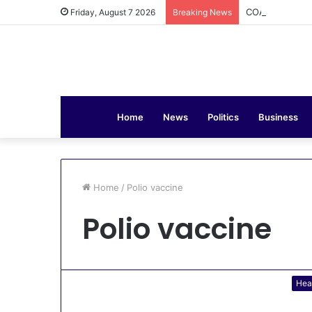
COAS Commissi
Friday, August 7 2026
Breaking News
Home
News
Politics
Business
Home
/
Polio vaccine
Polio vaccine
Hea