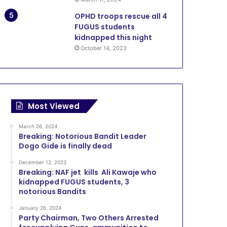
OPHD troops rescue all 4
FUGUS students
kidnapped this night
October 14, 2023
Most Viewed
March 26, 2024
Breaking: Notorious Bandit Leader
Dogo Gide is finally dead
December 12, 2023
Breaking: NAF jet kills Ali Kawaje who
kidnapped FUGUS students, 3
notorious Bandits
January 26, 2024
Party Chairman, Two Others Arrested