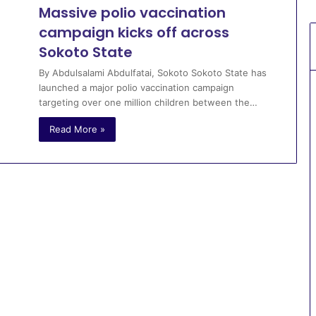
Massive polio vaccination
campaign kicks off across
Sokoto State
By Abdulsalami Abdulfatai, Sokoto Sokoto State has
launched a major polio vaccination campaign
targeting over one million children between the…
Read More »