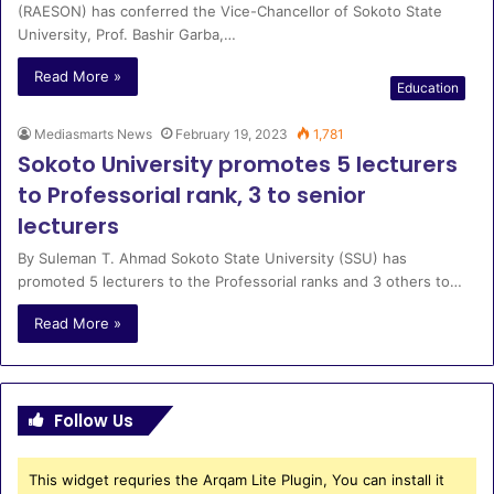
(RAESON) has conferred the Vice-Chancellor of Sokoto State
University, Prof. Bashir Garba,…
Read More »
Education
Mediasmarts News
February 19, 2023
1,781
Sokoto University promotes 5 lecturers
to Professorial rank, 3 to senior
lecturers
By Suleman T. Ahmad Sokoto State University (SSU) has
promoted 5 lecturers to the Professorial ranks and 3 others to…
Read More »
Follow Us
This widget requries the Arqam Lite Plugin, You can install it