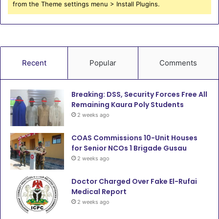
from the Theme settings menu > Install Plugins.
Recent
Popular
Comments
Breaking: DSS, Security Forces Free All
Remaining Kaura Poly Students
2 weeks ago
COAS Commissions 10-Unit Houses
for Senior NCOs 1 Brigade Gusau
2 weeks ago
Doctor Charged Over Fake El-Rufai
Medical Report
2 weeks ago