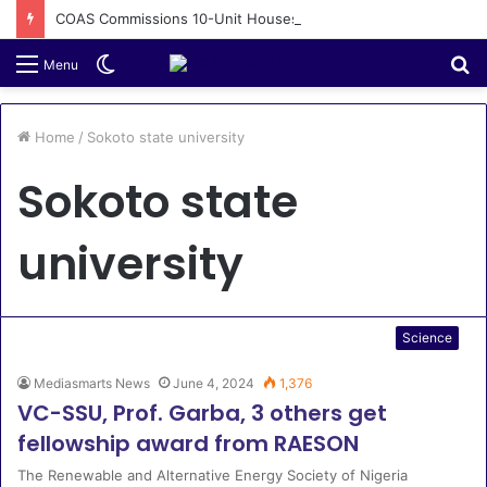
COAS Commissions 10-Unit Houses for Senior NCOs 1 Brigade Gusau
Switch
S
Menu
skin
fo
Home
/
Sokoto state university
Sokoto state
university
Science
Mediasmarts News
June 4, 2024
1,376
VC-SSU, Prof. Garba, 3 others get
fellowship award from RAESON
The Renewable and Alternative Energy Society of Nigeria