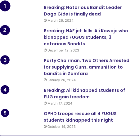
Breaking: Notorious Bandit Leader
Dogo Gide is finally dead
March 26, 2024
Breaking: NAF jet kills Ali Kawaje who
kidnapped FUGUS students, 3
notorious Bandits
December 12, 2023
Party Chairman, Two Others Arrested
for supplying Guns, ammunition to
bandits in Zamfara
January 26, 2024
Breaking: All kidnapped students of
FUG regain freedom
March 17, 2024
OPHD troops rescue all 4 FUGUS
students kidnapped this night
October 14, 2023