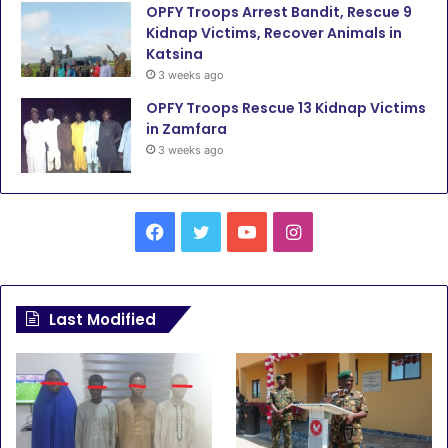
OPFY Troops Arrest Bandit, Rescue 9
Kidnap Victims, Recover Animals in
Katsina
3 weeks ago
OPFY Troops Rescue 13 Kidnap Victims
in Zamfara
3 weeks ago
F
T
Y
I
a
w
o
n
c
i
u
s
Last Modified
e
t
T
t
b
t
u
a
o
e
b
g