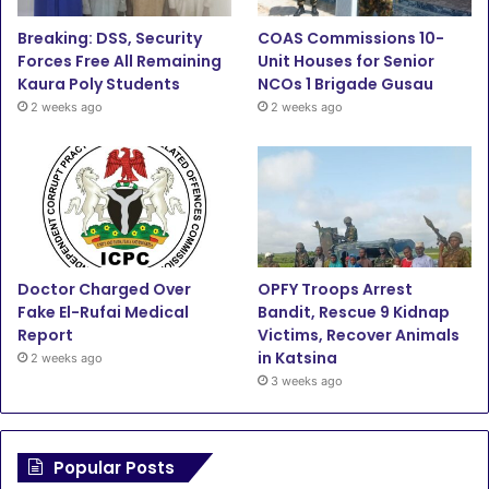
o
r
e
r
Breaking: DSS, Security
COAS Commissions 10-
Forces Free All Remaining
Unit Houses for Senior
k
a
Kaura Poly Students
NCOs 1 Brigade Gusau
2 weeks ago
2 weeks ago
m
Doctor Charged Over
OPFY Troops Arrest
Fake El-Rufai Medical
Bandit, Rescue 9 Kidnap
Report
Victims, Recover Animals
in Katsina
2 weeks ago
3 weeks ago
Popular Posts