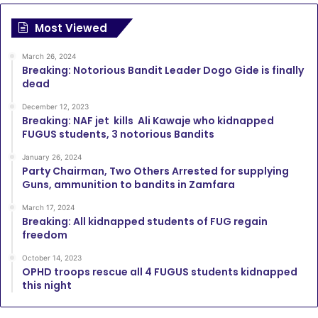
Most Viewed
March 26, 2024
Breaking: Notorious Bandit Leader Dogo Gide is finally
dead
December 12, 2023
Breaking: NAF jet kills Ali Kawaje who kidnapped
FUGUS students, 3 notorious Bandits
January 26, 2024
Party Chairman, Two Others Arrested for supplying
Guns, ammunition to bandits in Zamfara
March 17, 2024
Breaking: All kidnapped students of FUG regain
freedom
October 14, 2023
OPHD troops rescue all 4 FUGUS students kidnapped
this night