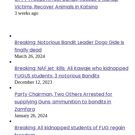
Victims, Recover Animals in Katsina
3 weeks ago
Popular Posts
Breaking: Notorious Bandit Leader Dogo Gide is
finally dead
March 26, 2024
Breaking: NAF jet kills Ali Kawaje who kidnapped
FUGUS students, 3 notorious Bandits
December 12, 2023
Party Chairman, Two Others Arrested for
supplying Guns, ammunition to bandits in
Zamfara
January 26, 2024
Breaking: All kidnapped students of FUG regain