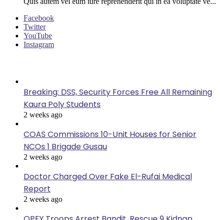
Quis autem vel eum iure reprehenderit qui in ea voluptate ve...
Facebook
Twitter
YouTube
Instagram
Last Modified
Breaking: DSS, Security Forces Free All Remaining
Kaura Poly Students
2 weeks ago
COAS Commissions 10-Unit Houses for Senior
NCOs 1 Brigade Gusau
2 weeks ago
Doctor Charged Over Fake El-Rufai Medical
Report
2 weeks ago
OPFY Troops Arrest Bandit, Rescue 9 Kidnap