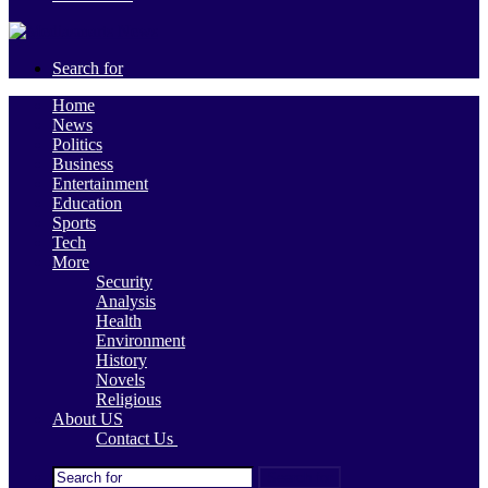
Search for
Home
News
Politics
Business
Entertainment
Education
Sports
Tech
More
Security
Analysis
Health
Environment
History
Novels
Religious
About US
Contact Us
Search for