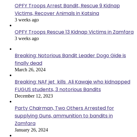
OPFY Troops Arrest Bandit, Rescue 9 Kidnap
Victims, Recover Animals in Katsina
3 weeks ago
OPFY Troops Rescue 13 Kidnap Victims in Zamfara
3 weeks ago
Breaking: Notorious Bandit Leader Dogo Gide is
finally dead
March 26, 2024
Breaking: NAF jet kills Ali Kawaje who kidnapped
FUGUS students, 3 notorious Bandits
December 12, 2023
Party Chairman, Two Others Arrested for
supplying Guns, ammunition to bandits in
Zamfara
January 26, 2024