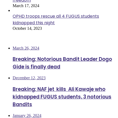
freedom
March 17, 2024
OPHD troops rescue all 4 FUGUS students
kidnapped this night
October 14, 2023
Most Viewed
March 26, 2024
Breaking: Notorious Bandit Leader Dogo
Gide is finally dead
December 12, 2023
Breaking: NAF jet kills Ali Kawaje who
kidnapped FUGUS students, 3 notorious
Bandits
January 26, 2024