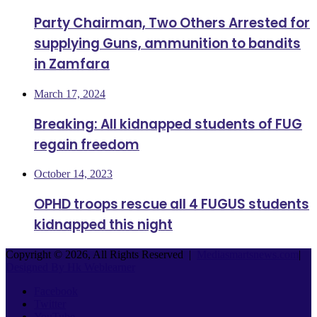
Party Chairman, Two Others Arrested for
supplying Guns, ammunition to bandits
in Zamfara
March 17, 2024
Breaking: All kidnapped students of FUG
regain freedom
October 14, 2023
OPHD troops rescue all 4 FUGUS students
kidnapped this night
Copyright © 2026, All Rights Reserved |
Mediasmartsnews.com
|
Designed By Hk Weblearner
Facebook
Twitter
YouTube