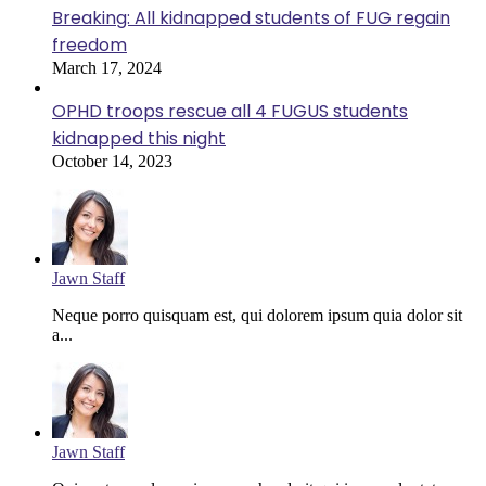
Breaking: All kidnapped students of FUG regain
freedom
March 17, 2024
OPHD troops rescue all 4 FUGUS students
kidnapped this night
October 14, 2023
Jawn Staff
Neque porro quisquam est, qui dolorem ipsum quia dolor sit
a...
Jawn Staff