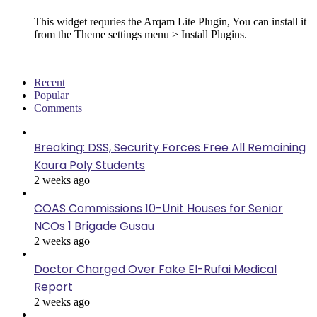
This widget requries the Arqam Lite Plugin, You can install it
from the Theme settings menu > Install Plugins.
Recent
Popular
Comments
Breaking: DSS, Security Forces Free All Remaining
Kaura Poly Students
2 weeks ago
COAS Commissions 10-Unit Houses for Senior
NCOs 1 Brigade Gusau
2 weeks ago
Doctor Charged Over Fake El-Rufai Medical
Report
2 weeks ago