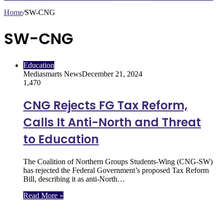
Home
/
SW-CNG
SW-CNG
Education
Mediasmarts News
December 21, 2024
1,470
CNG Rejects FG Tax Reform,
Calls It Anti-North and Threat
to Education
The Coalition of Northern Groups Students-Wing (CNG-SW)
has rejected the Federal Government’s proposed Tax Reform
Bill, describing it as anti-North…
Read More »
Follow Us