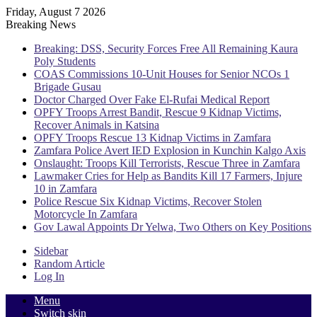
Friday, August 7 2026
Breaking News
Breaking: DSS, Security Forces Free All Remaining Kaura
Poly Students
COAS Commissions 10-Unit Houses for Senior NCOs 1
Brigade Gusau
Doctor Charged Over Fake El-Rufai Medical Report
OPFY Troops Arrest Bandit, Rescue 9 Kidnap Victims,
Recover Animals in Katsina
OPFY Troops Rescue 13 Kidnap Victims in Zamfara
Zamfara Police Avert IED Explosion in Kunchin Kalgo Axis
Onslaught: Troops Kill Terrorists, Rescue Three in Zamfara
Lawmaker Cries for Help as Bandits Kill 17 Farmers, Injure
10 in Zamfara
Police Rescue Six Kidnap Victims, Recover Stolen
Motorcycle In Zamfara
Gov Lawal Appoints Dr Yelwa, Two Others on Key Positions
Sidebar
Random Article
Log In
Menu
Switch skin