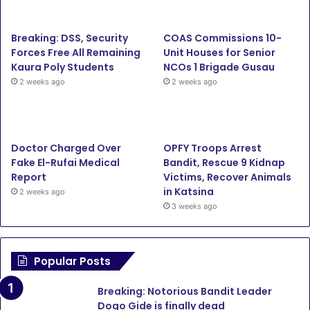
b
t
u
a
Breaking: DSS, Security
COAS Commissions 10-
o
e
b
g
Forces Free All Remaining
Unit Houses for Senior
Kaura Poly Students
NCOs 1 Brigade Gusau
o
r
e
r
2 weeks ago
2 weeks ago
k
a
m
Doctor Charged Over
OPFY Troops Arrest
Fake El-Rufai Medical
Bandit, Rescue 9 Kidnap
Report
Victims, Recover Animals
in Katsina
2 weeks ago
3 weeks ago
Popular Posts
Breaking: Notorious Bandit Leader
Dogo Gide is finally dead