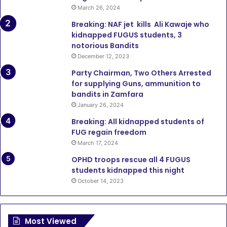
March 26, 2024
Breaking: NAF jet kills Ali Kawaje who
kidnapped FUGUS students, 3
notorious Bandits
December 12, 2023
Party Chairman, Two Others Arrested
for supplying Guns, ammunition to
bandits in Zamfara
January 26, 2024
Breaking: All kidnapped students of
FUG regain freedom
March 17, 2024
OPHD troops rescue all 4 FUGUS
students kidnapped this night
October 14, 2023
Most Viewed