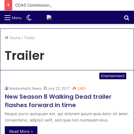
COAS Commissions 10-Unit Houses for Senior NCOs 1 Brigade Gusau
Switch
S
Menu
skin
fo
Home
/
Trailer
Trailer
Entertainment
Mediasmarts News
July 22, 2017
1,880
New Season 8 Walking Dead trailer
flashes forward in time
Neque porro quisquam est, qui dolorem ipsum quia dolor sit amet,
consectetur, adipisci velit, sed quia non numquam eius.
Read More »