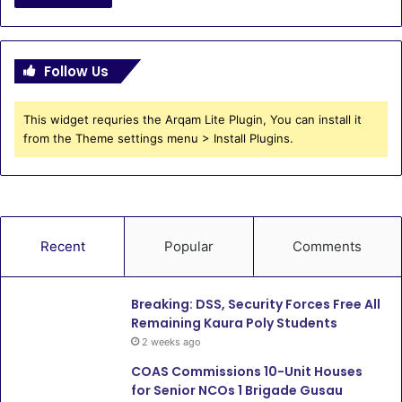
Follow Us
This widget requries the Arqam Lite Plugin, You can install it
from the Theme settings menu > Install Plugins.
Recent
Popular
Comments
Breaking: DSS, Security Forces Free All
Remaining Kaura Poly Students
2 weeks ago
COAS Commissions 10-Unit Houses
for Senior NCOs 1 Brigade Gusau