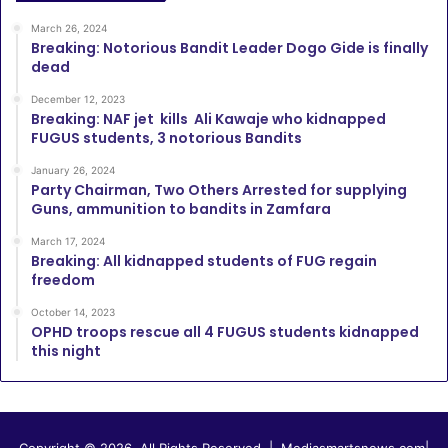
March 26, 2024
Breaking: Notorious Bandit Leader Dogo Gide is finally
dead
December 12, 2023
Breaking: NAF jet kills Ali Kawaje who kidnapped
FUGUS students, 3 notorious Bandits
January 26, 2024
Party Chairman, Two Others Arrested for supplying
Guns, ammunition to bandits in Zamfara
March 17, 2024
Breaking: All kidnapped students of FUG regain
freedom
October 14, 2023
OPHD troops rescue all 4 FUGUS students kidnapped
this night