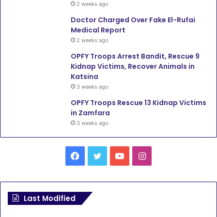
2 weeks ago
Doctor Charged Over Fake El-Rufai
Medical Report
2 weeks ago
OPFY Troops Arrest Bandit, Rescue 9
Kidnap Victims, Recover Animals in
Katsina
3 weeks ago
OPFY Troops Rescue 13 Kidnap Victims
in Zamfara
3 weeks ago
F
T
Y
I
a
w
o
n
c
i
u
s
Last Modified
e
t
T
t