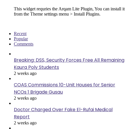
This widget requries the Arqam Lite Plugin, You can install it
from the Theme settings menu > Install Plugins.
Recent
Popular
Comments
Breaking: DSS, Security Forces Free All Remaining
Kaura Poly Students
2 weeks ago
COAS Commissions 10-Unit Houses for Senior
NCOs 1 Brigade Gusau
2 weeks ago
Doctor Charged Over Fake El-Rufai Medical
Report
2 weeks ago