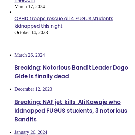
freedom
March 17, 2024
OPHD troops rescue all 4 FUGUS students
kidnapped this night
October 14, 2023
Most Viewed
March 26, 2024
Breaking: Notorious Bandit Leader Dogo
Gide is finally dead
December 12, 2023
Breaking: NAF jet kills Ali Kawaje who
kidnapped FUGUS students, 3 notorious
Bandits
January 26, 2024