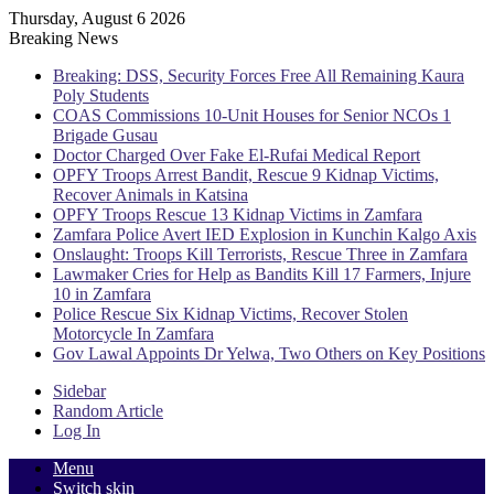
Thursday, August 6 2026
Breaking News
Breaking: DSS, Security Forces Free All Remaining Kaura
Poly Students
COAS Commissions 10-Unit Houses for Senior NCOs 1
Brigade Gusau
Doctor Charged Over Fake El-Rufai Medical Report
OPFY Troops Arrest Bandit, Rescue 9 Kidnap Victims,
Recover Animals in Katsina
OPFY Troops Rescue 13 Kidnap Victims in Zamfara
Zamfara Police Avert IED Explosion in Kunchin Kalgo Axis
Onslaught: Troops Kill Terrorists, Rescue Three in Zamfara
Lawmaker Cries for Help as Bandits Kill 17 Farmers, Injure
10 in Zamfara
Police Rescue Six Kidnap Victims, Recover Stolen
Motorcycle In Zamfara
Gov Lawal Appoints Dr Yelwa, Two Others on Key Positions
Sidebar
Random Article
Log In
Menu
Switch skin