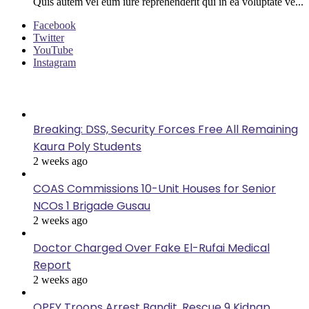
Quis autem vel eum iure reprehenderit qui in ea voluptate ve...
Facebook
Twitter
YouTube
Instagram
Last Modified
Breaking: DSS, Security Forces Free All Remaining
Kaura Poly Students
2 weeks ago
COAS Commissions 10-Unit Houses for Senior
NCOs 1 Brigade Gusau
2 weeks ago
Doctor Charged Over Fake El-Rufai Medical
Report
2 weeks ago
OPFY Troops Arrest Bandit, Rescue 9 Kidnap