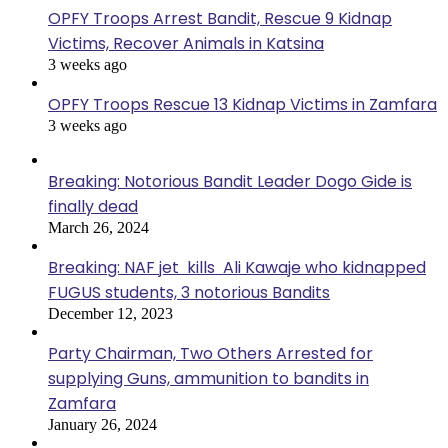
OPFY Troops Arrest Bandit, Rescue 9 Kidnap
Victims, Recover Animals in Katsina
3 weeks ago
OPFY Troops Rescue 13 Kidnap Victims in Zamfara
3 weeks ago
Breaking: Notorious Bandit Leader Dogo Gide is
finally dead
March 26, 2024
Breaking: NAF jet kills Ali Kawaje who kidnapped
FUGUS students, 3 notorious Bandits
December 12, 2023
Party Chairman, Two Others Arrested for
supplying Guns, ammunition to bandits in
Zamfara
January 26, 2024