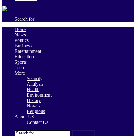
Search for
Home
News
Politics
Business
Entertainment
Education
Sports
Tech
More
Security
Analysis
Health
Environment
History
Novels
Religious
About US
Contact Us
Search for