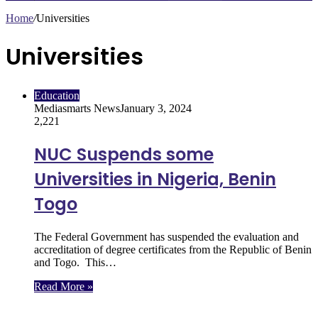
Home
/
Universities
Universities
Education
Mediasmarts News
January 3, 2024
2,221
NUC Suspends some
Universities in Nigeria, Benin
Togo
The Federal Government has suspended the evaluation and
accreditation of degree certificates from the Republic of Benin
and Togo. This…
Read More »
Follow Us