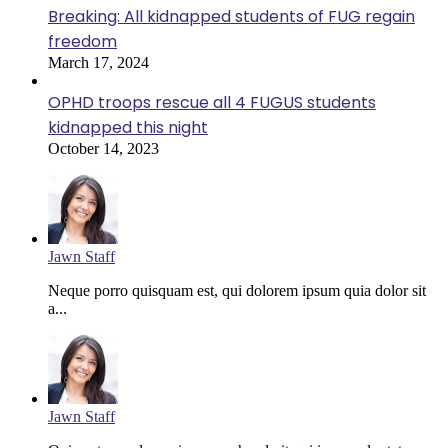
Breaking: All kidnapped students of FUG regain
freedom
March 17, 2024
OPHD troops rescue all 4 FUGUS students
kidnapped this night
October 14, 2023
Jawn Staff
Neque porro quisquam est, qui dolorem ipsum quia dolor sit
a...
Jawn Staff