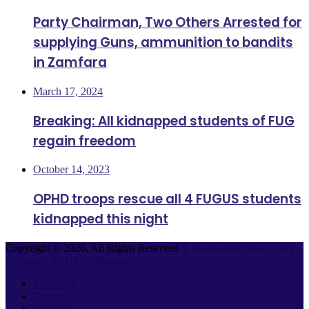
Party Chairman, Two Others Arrested for
supplying Guns, ammunition to bandits
in Zamfara
March 17, 2024
Breaking: All kidnapped students of FUG
regain freedom
October 14, 2023
OPHD troops rescue all 4 FUGUS students
kidnapped this night
Copyright © 2026, All Rights Reserved |
Mediasmartsnews.com
|
Designed By Hk Weblearner
Facebook
Twitter
YouTube