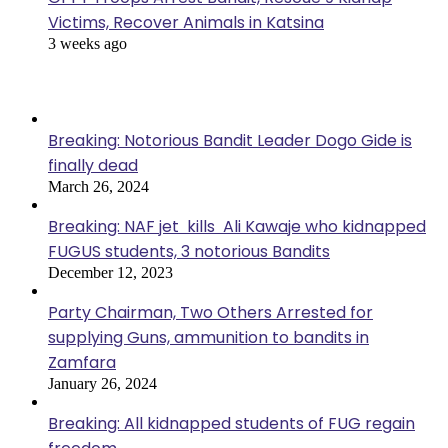
Victims, Recover Animals in Katsina
3 weeks ago
Popular Posts
Breaking: Notorious Bandit Leader Dogo Gide is
finally dead
March 26, 2024
Breaking: NAF jet kills Ali Kawaje who kidnapped
FUGUS students, 3 notorious Bandits
December 12, 2023
Party Chairman, Two Others Arrested for
supplying Guns, ammunition to bandits in
Zamfara
January 26, 2024
Breaking: All kidnapped students of FUG regain