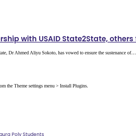
rship with USAID State2State, other
tate, Dr Ahmed Aliyu Sokoto, has vowed to ensure the sustenance of…
from the Theme settings menu > Install Plugins.
Kaura Poly Students