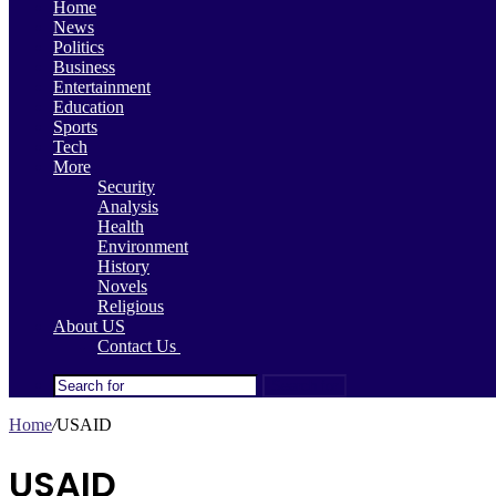
Home
News
Politics
Business
Entertainment
Education
Sports
Tech
More
Security
Analysis
Health
Environment
History
Novels
Religious
About US
Contact Us
Search for
Home
/
USAID
USAID