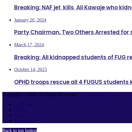
Breaking: NAF jet kills Ali Kawaje who ki
January 26, 2024
Party Chairman, Two Others Arrested for
March 17, 2024
Breaking: All kidnapped students of FUG 
October 14, 2023
OPHD troops rescue all 4 FUGUS students 
Copyright © 2026, All Rights Reserved |
Mediasmartsnews.com
|
De
Facebook
Twitter
YouTube
Instagram
Back to top button