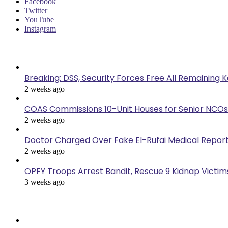
Facebook
Twitter
YouTube
Instagram
Last Modified
Breaking: DSS, Security Forces Free All Remaining 
2 weeks ago
COAS Commissions 10-Unit Houses for Senior NCOs
2 weeks ago
Doctor Charged Over Fake El-Rufai Medical Repor
2 weeks ago
OPFY Troops Arrest Bandit, Rescue 9 Kidnap Victims
3 weeks ago
Popular Posts