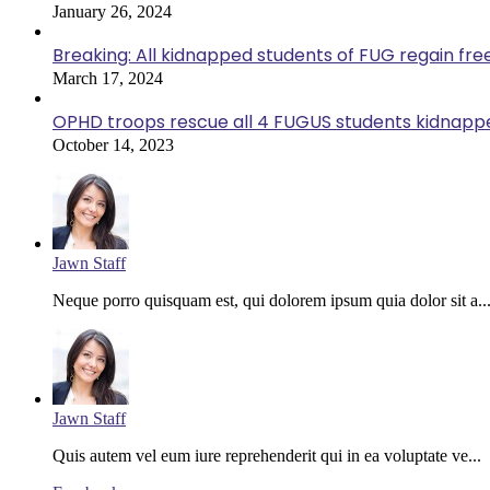
January 26, 2024
Breaking: All kidnapped students of FUG regain fr
March 17, 2024
OPHD troops rescue all 4 FUGUS students kidnappe
October 14, 2023
Jawn Staff
Neque porro quisquam est, qui dolorem ipsum quia dolor sit a..
Jawn Staff
Quis autem vel eum iure reprehenderit qui in ea voluptate ve...