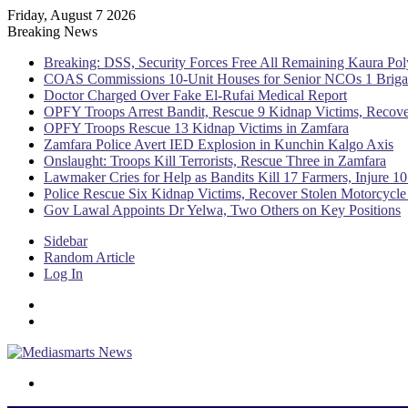
Friday, August 7 2026
Breaking News
Breaking: DSS, Security Forces Free All Remaining Kaura Pol
COAS Commissions 10-Unit Houses for Senior NCOs 1 Brig
Doctor Charged Over Fake El-Rufai Medical Report
OPFY Troops Arrest Bandit, Rescue 9 Kidnap Victims, Recove
OPFY Troops Rescue 13 Kidnap Victims in Zamfara
Zamfara Police Avert IED Explosion in Kunchin Kalgo Axis
Onslaught: Troops Kill Terrorists, Rescue Three in Zamfara
Lawmaker Cries for Help as Bandits Kill 17 Farmers, Injure 10
Police Rescue Six Kidnap Victims, Recover Stolen Motorcycle
Gov Lawal Appoints Dr Yelwa, Two Others on Key Positions
Sidebar
Random Article
Log In
Menu
Switch skin
Search for