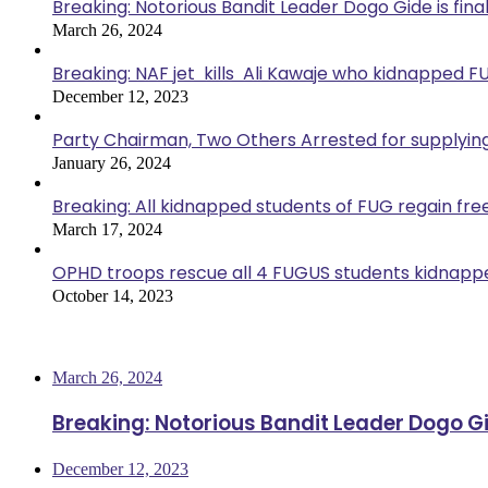
Breaking: Notorious Bandit Leader Dogo Gide is fina
March 26, 2024
Breaking: NAF jet kills Ali Kawaje who kidnapped F
December 12, 2023
Party Chairman, Two Others Arrested for supplyin
January 26, 2024
Breaking: All kidnapped students of FUG regain fr
March 17, 2024
OPHD troops rescue all 4 FUGUS students kidnappe
October 14, 2023
Most Viewed
March 26, 2024
Breaking: Notorious Bandit Leader Dogo Gi
December 12, 2023