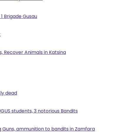
 1 Brigade Gusau
t
, Recover Animals in Katsina
lly dead
UGUS students, 3 notorious Bandits
g Guns, ammunition to bandits in Zamfara