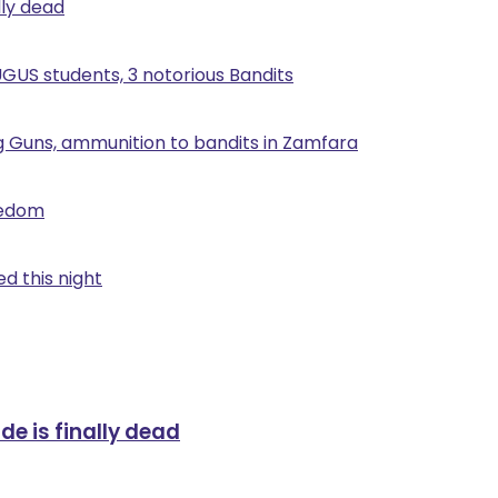
lly dead
UGUS students, 3 notorious Bandits
g Guns, ammunition to bandits in Zamfara
eedom
d this night
de is finally dead