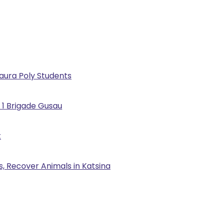
Kaura Poly Students
 1 Brigade Gusau
t
, Recover Animals in Katsina