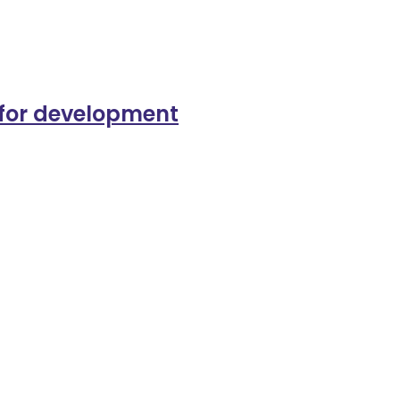
s for development