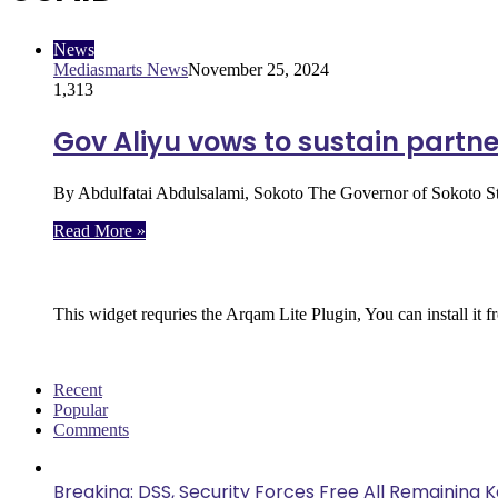
News
Mediasmarts News
November 25, 2024
1,313
Gov Aliyu vows to sustain partne
By Abdulfatai Abdulsalami, Sokoto The Governor of Sokoto S
Read More »
Follow Us
This widget requries the Arqam Lite Plugin, You can install it 
Recent
Popular
Comments
Breaking: DSS, Security Forces Free All Remaining 