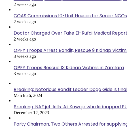
2 weeks ago
COAS Commissions 10-Unit Houses for Senior NCOs
2 weeks ago
Doctor Charged Over Fake El-Rufai Medical Repor
2 weeks ago
OPFY Troops Arrest Bandit, Rescue 9 Kidnap Victims
3 weeks ago
OPFY Troops Rescue 13 Kidnap Victims in Zamfara
3 weeks ago
Breaking: Notorious Bandit Leader Dogo Gide is fina
March 26, 2024
Breaking: NAF jet kills Ali Kawaje who kidnapped F
December 12, 2023
Party Chairman, Two Others Arrested for supplyin