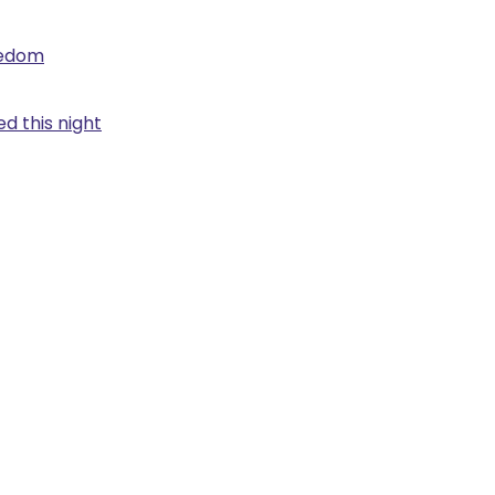
eedom
d this night
.