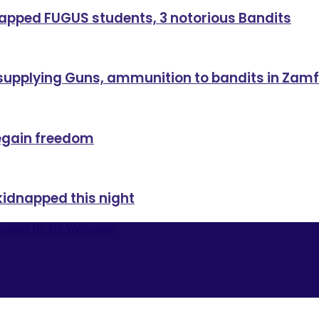
dnapped FUGUS students, 3 notorious Bandits
 supplying Guns, ammunition to bandits in Zam
regain freedom
kidnapped this night
signed By Hk Weblearner