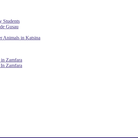
y Students
ade Gusau
r Animals in Katsina
 in Zamfara
 In Zamfara