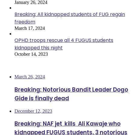
January 26, 2024
Breaking: All kidnapped students of FUG regain
freedom
March 17, 2024
OPHD troops rescue all 4 FUGUS students
kidnapped this night
October 14, 2023
Most Viewed
March 26, 2024
Breaking: Notorious Bandit Leader Dogo
Gide is finally dead
December 12, 2023
Breaking: NAF jet kills Ali Kawaje who
kidnapped FUGUS students, 3 notorious