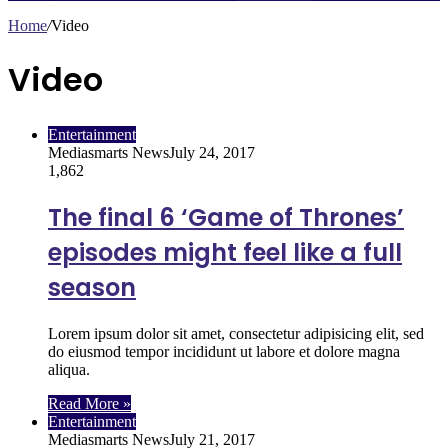
Home
/
Video
Video
Entertainment
Mediasmarts News
July 24, 2017
1,862
The final 6 ‘Game of Thrones’
episodes might feel like a full
season
Lorem ipsum dolor sit amet, consectetur adipisicing elit, sed
do eiusmod tempor incididunt ut labore et dolore magna
aliqua.
Read More »
Entertainment
Mediasmarts News
July 21, 2017