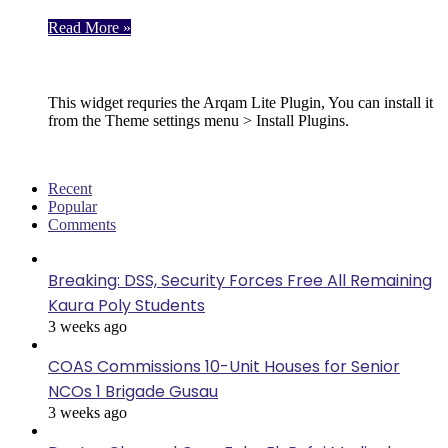
Read More »
Follow Us
This widget requries the Arqam Lite Plugin, You can install it
from the Theme settings menu > Install Plugins.
Recent
Popular
Comments
Breaking: DSS, Security Forces Free All Remaining
Kaura Poly Students
3 weeks ago
COAS Commissions 10-Unit Houses for Senior
NCOs 1 Brigade Gusau
3 weeks ago