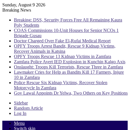
Sunday, August 9 2026
Breaking News
Breaking: DSS, Security Forces Free All Remaining Kaura
Poly Students
COAS Commissions 10-Unit Houses for Senior NCOs 1
Brigade Gusau
Doctor Charged Over Fake El-Rufai Medical Report
OPFY Troops Arrest Bandit, Rescue 9 Kidnap Victims,
Recover Animals in Katsina
OPFY Troops Rescue 13 Kidnap Victims in Zamfara
Zamfara Police Avert IED Explosion in Kunchin Kalgo Axis
Onslaught: Troops Kill Terrorists, Rescue Three in Zamfara
Lawmaker Cries for Help as Bandits Kill 17 Farmers, Injure
10 in Zamfara
Police Rescue Six Kidnap Victims, Recover Stolen
Motorcycle In Zamfara
Gov Lawal Appoints Dr Yelwa, Two Others on Key Positions
Sidebar
Random Article
Log In
Menu
Switch skin