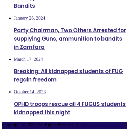
Bandits
January 26, 2024
Party Chairman, Two Others Arrested for
supplying Guns, ammunition to bandits
in Zamfara
March 17, 2024
Breaking: All kidnapped students of FUG
regain freedom
October 14, 2023
OPHD troops rescue all 4 FUGUS students
kidnapped this night
Copyright © 2026, All Rights Reserved |
Mediasmartsnews.com
|