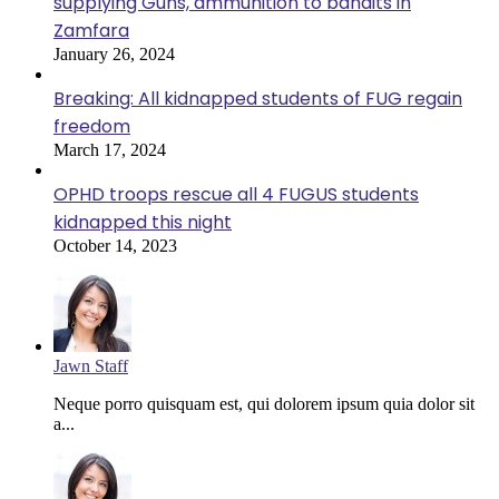
supplying Guns, ammunition to bandits in
Zamfara
January 26, 2024
Breaking: All kidnapped students of FUG regain
freedom
March 17, 2024
OPHD troops rescue all 4 FUGUS students
kidnapped this night
October 14, 2023
Jawn Staff
Neque porro quisquam est, qui dolorem ipsum quia dolor sit
a...