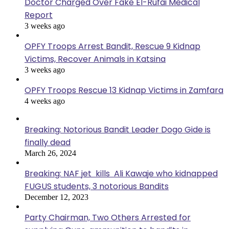
Doctor Charged Over Fake El-Rufai Medical
Report
3 weeks ago
OPFY Troops Arrest Bandit, Rescue 9 Kidnap
Victims, Recover Animals in Katsina
3 weeks ago
OPFY Troops Rescue 13 Kidnap Victims in Zamfara
4 weeks ago
Breaking: Notorious Bandit Leader Dogo Gide is
finally dead
March 26, 2024
Breaking: NAF jet kills Ali Kawaje who kidnapped
FUGUS students, 3 notorious Bandits
December 12, 2023
Party Chairman, Two Others Arrested for