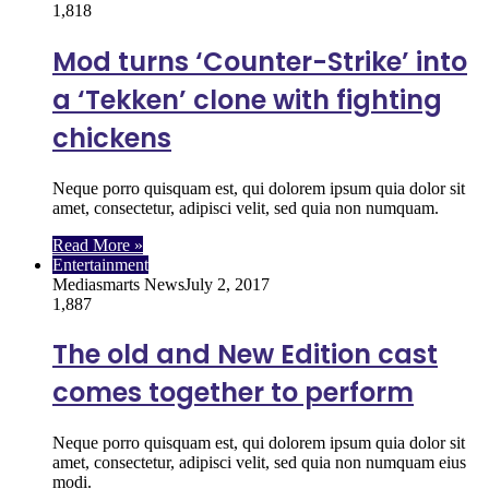
1,818
Mod turns ‘Counter-Strike’ into
a ‘Tekken’ clone with fighting
chickens
Neque porro quisquam est, qui dolorem ipsum quia dolor sit
amet, consectetur, adipisci velit, sed quia non numquam.
Read More »
Entertainment
Mediasmarts News
July 2, 2017
1,887
The old and New Edition cast
comes together to perform
Neque porro quisquam est, qui dolorem ipsum quia dolor sit
amet, consectetur, adipisci velit, sed quia non numquam eius
modi.