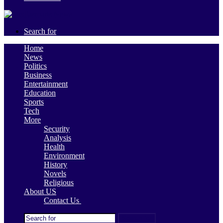
Search for
Home
News
Politics
Business
Entertainment
Education
Sports
Tech
More
Security
Analysis
Health
Environment
History
Novels
Religious
About US
Contact Us
Search for