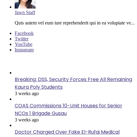
Jawn Staff
Quis autem vel eum iure reprehenderit qui in ea voluptate ve...
Facebook
Twitter
YouTube
Instagram
Last Modified
Breaking: DSS, Security Forces Free All Remaining
Kaura Poly Students
3 weeks ago
COAS Commissions 10-Unit Houses for Senior
NCOs 1 Brigade Gusau
3 weeks ago
Doctor Charged Over Fake El-Rufai Medical