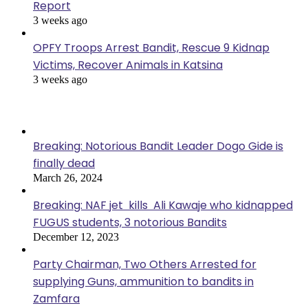
Report
3 weeks ago
OPFY Troops Arrest Bandit, Rescue 9 Kidnap
Victims, Recover Animals in Katsina
3 weeks ago
Popular Posts
Breaking: Notorious Bandit Leader Dogo Gide is
finally dead
March 26, 2024
Breaking: NAF jet kills Ali Kawaje who kidnapped
FUGUS students, 3 notorious Bandits
December 12, 2023
Party Chairman, Two Others Arrested for
supplying Guns, ammunition to bandits in
Zamfara