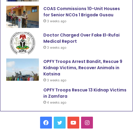
COAS Commissions 10-Unit Houses
for Senior NCOs 1 Brigade Gusau
3 weeks ago
Doctor Charged Over Fake El-Rufai
Medical Report
3 weeks ago
OPFY Troops Arrest Bandit, Rescue 9
Kidnap Victims, Recover Animals in
Katsina
3 weeks ago
OPFY Troops Rescue 13 Kidnap Victims
in Zamfara
4 weeks ago
F
T
Y
I