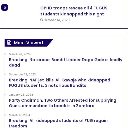
OPHD troops rescue all 4 FUGUS
students kidnapped this night
October 14, 2023
Most Viewed
March 26, 2024
Breaking: Notorious Bandit Leader Dogo Gide is finally
dead
December 12, 2023
Breaking: NAF jet kills Ali Kawaje who kidnapped
FUGUS students, 3 notorious Bandits
January 26, 2024
Party Chairman, Two Others Arrested for supplying
Guns, ammunition to bandits in Zamfara
March 17, 2024
Breaking: All kidnapped students of FUG regain
freedom