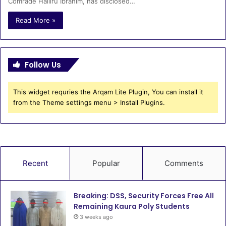
Comrade Halliru Ibrahim, has disclosed…
Read More »
Follow Us
This widget requries the Arqam Lite Plugin, You can install it
from the Theme settings menu > Install Plugins.
Recent
Popular
Comments
Breaking: DSS, Security Forces Free All
Remaining Kaura Poly Students
3 weeks ago