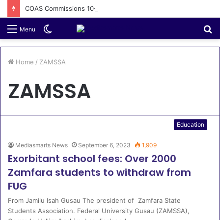
COAS Commissions 10-Unit Houses for Senior NCOs 1 Brigade Gusau
Switch
S
Menu
skin
fo
Home
/
ZAMSSA
ZAMSSA
Education
Mediasmarts News
September 6, 2023
1,909
Exorbitant school fees: Over 2000
Zamfara students to withdraw from
FUG
From Jamilu Isah Gusau The president of Zamfara State
Students Association. Federal University Gusau (ZAMSSA),