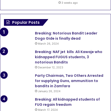
3 weeks ago
Popular Posts
Breaking: Notorious Bandit Leader
Dogo Gide is finally dead
March 26, 2024
Breaking: NAF jet kills Ali Kawaje who
kidnapped FUGUS students, 3
notorious Bandits
December 12, 2023
Party Chairman, Two Others Arrested
for supplying Guns, ammunition to
bandits in Zamfara
January 26, 2024
Breaking: All kidnapped students of
FUG regain freedom
March 17, 2024