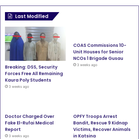
a
w
o
n
c
i
u
s
Last Modified
e
t
T
t
b
t
u
a
COAS Commissions 10-
o
e
b
g
Unit Houses for Senior
NCOs 1 Brigade Gusau
o
r
e
r
3 weeks ago
Breaking: DSS, Security
Forces Free All Remaining
k
a
Kaura Poly Students
3 weeks ago
m
Doctor Charged Over
OPFY Troops Arrest
Fake El-Rufai Medical
Bandit, Rescue 9 Kidnap
Report
Victims, Recover Animals
in Katsina
3 weeks ago