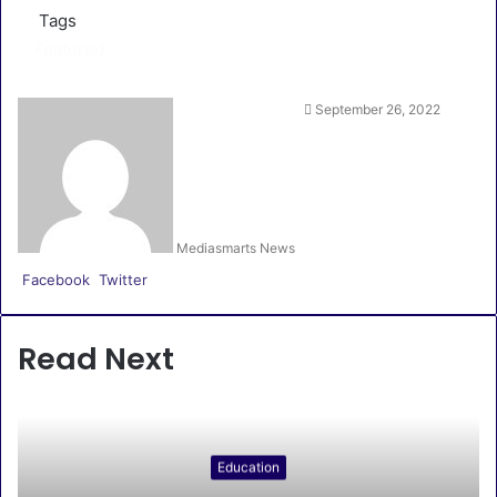
Tags
Featured
September 26, 2022
Mediasmarts News
LinkedIn
Pinterest
WhatsApp
Telegram
Facebook
Twitter
Read Next
Education