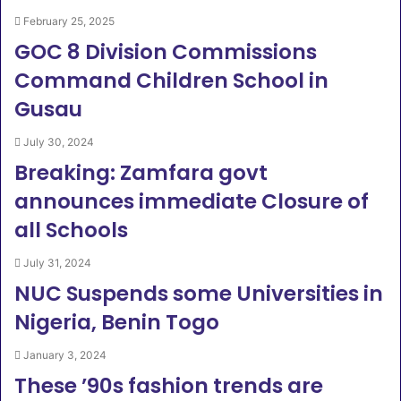
February 25, 2025
GOC 8 Division Commissions
Command Children School in
Gusau
July 30, 2024
Breaking: Zamfara govt
announces immediate Closure of
all Schools
July 31, 2024
NUC Suspends some Universities in
Nigeria, Benin Togo
January 3, 2024
These ’90s fashion trends are