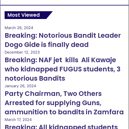
Most Viewed
March 26, 2024
Breaking: Notorious Bandit Leader
Dogo Gide is finally dead
December 12, 2023
Breaking: NAF jet kills Ali Kawaje
who kidnapped FUGUS students, 3
notorious Bandits
January 26, 2024
Party Chairman, Two Others
Arrested for supplying Guns,
ammunition to bandits in Zamfara
March 17, 2024
Breaking: All kidnapped students