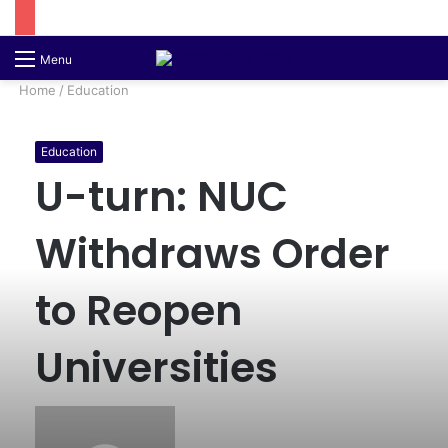
Switch
S
Menu
skin
fo
Home
/
Education
Education
U-turn: NUC
Withdraws Order
to Reopen
Universities