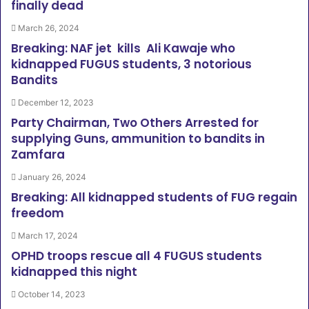
finally dead
March 26, 2024
Breaking: NAF jet kills Ali Kawaje who
kidnapped FUGUS students, 3 notorious
Bandits
December 12, 2023
Party Chairman, Two Others Arrested for
supplying Guns, ammunition to bandits in
Zamfara
January 26, 2024
Breaking: All kidnapped students of FUG regain
freedom
March 17, 2024
OPHD troops rescue all 4 FUGUS students
kidnapped this night
October 14, 2023