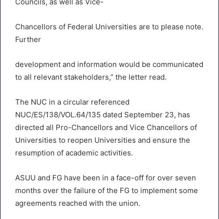
Councils, as well as Vice-
Chancellors of Federal Universities are to please note.
Further
development and information would be communicated
to all relevant stakeholders,” the letter read.
The NUC in a circular referenced
NUC/ES/138/VOL.64/135 dated September 23, has
directed all Pro-Chancellors and Vice Chancellors of
Universities to reopen Universities and ensure the
resumption of academic activities.
ASUU and FG have been in a face-off for over seven
months over the failure of the FG to implement some
agreements reached with the union.