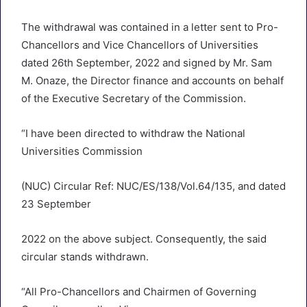
The withdrawal was contained in a letter sent to Pro-
Chancellors and Vice Chancellors of Universities
dated 26th September, 2022 and signed by Mr. Sam
M. Onaze, the Director finance and accounts on behalf
of the Executive Secretary of the Commission.
“I have been directed to withdraw the National
Universities Commission
(NUC) Circular Ref: NUC/ES/138/Vol.64/135, and dated
23 September
2022 on the above subject. Consequently, the said
circular stands withdrawn.
“All Pro-Chancellors and Chairmen of Governing