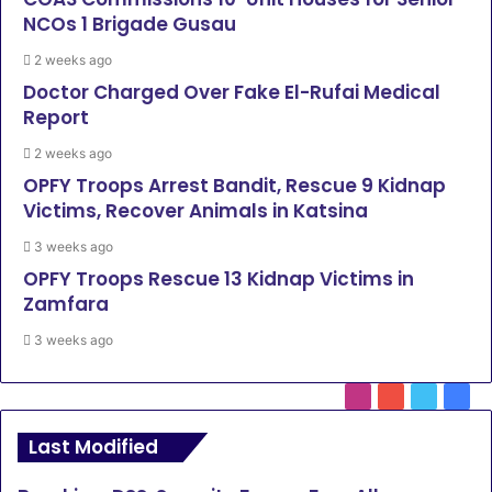
NCOs 1 Brigade Gusau
2 weeks ago
Doctor Charged Over Fake El-Rufai Medical
Report
2 weeks ago
OPFY Troops Arrest Bandit, Rescue 9 Kidnap
Victims, Recover Animals in Katsina
3 weeks ago
OPFY Troops Rescue 13 Kidnap Victims in
Zamfara
3 weeks ago
Instagram
YouTube
Twitter
Face
Last Modified