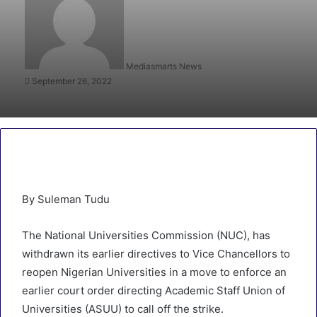
Mediasmarts News
September 26, 2022
By Suleman Tudu
The National Universities Commission (NUC), has
withdrawn its earlier directives to Vice Chancellors to
reopen Nigerian Universities in a move to enforce an
earlier court order directing Academic Staff Union of
Universities (ASUU) to call off the strike.