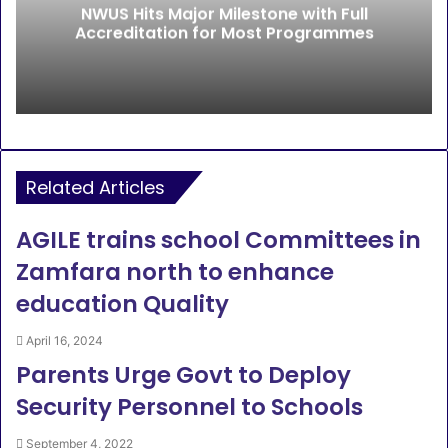
NWUS Hits Major Milestone with Full
Accreditation for Most Programmes
Related Articles
AGILE trains school Committees in
Zamfara north to enhance
education Quality
April 16, 2024
Parents Urge Govt to Deploy
Security Personnel to Schools
September 4, 2022