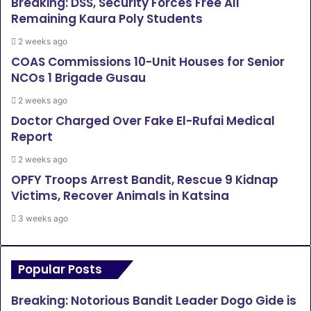
Breaking: DSS, Security Forces Free All
Remaining Kaura Poly Students
2 weeks ago
COAS Commissions 10-Unit Houses for Senior
NCOs 1 Brigade Gusau
2 weeks ago
Doctor Charged Over Fake El-Rufai Medical
Report
2 weeks ago
OPFY Troops Arrest Bandit, Rescue 9 Kidnap
Victims, Recover Animals in Katsina
3 weeks ago
Popular Posts
Breaking: Notorious Bandit Leader Dogo Gide is