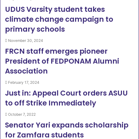
UDUS Varsity student takes
climate change campaign to
primary schools
November 30, 2024
FRCN staff emerges pioneer
President of FEDPONAM Alumni
Association
February 17, 2024
Just in: Appeal Court orders ASUU
to off Strike Immediately
October 7, 2022
Senator Yari expands scholarship
for Zamfara students