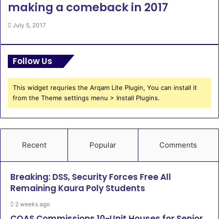
making a comeback in 2017
July 5, 2017
Follow Us
This widget requries the Arqam Lite Plugin, You can install it
from the Theme settings menu > Install Plugins.
Recent
Popular
Comments
Breaking: DSS, Security Forces Free All
Remaining Kaura Poly Students
2 weeks ago
COAS Commissions 10-Unit Houses for Senior