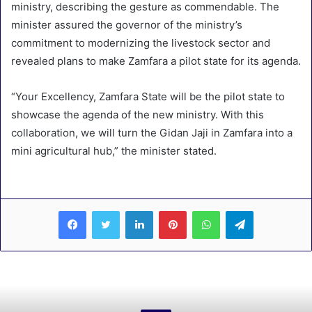
ministry, describing the gesture as commendable. The
minister assured the governor of the ministry’s
commitment to modernizing the livestock sector and
revealed plans to make Zamfara a pilot state for its agenda.
“Your Excellency, Zamfara State will be the pilot state to
showcase the agenda of the new ministry. With this
collaboration, we will turn the Gidan Jaji in Zamfara into a
mini agricultural hub,” the minister stated.
LinkedIn
Pinterest
WhatsApp
Telegram