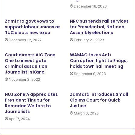
December 18, 2023
Zamfara govt vows to
NRC suspends rail services
support labour unions as
for Presidential, National
TUC elects new exco
Assembly elections
December 12, 2022
February 21, 2023
Court directs AIG Zone
WAMAC takes Anti
One to investigate
Corruption fight to Enugu,
criminal assault on
holds town hall meeting
Journalist in Kano
September 9, 2023
November 3, 2022
NUJ Zone A appreciates
Zamfara Introduces Small
President Tinubu for
Claims Court for Quick
Ramadan Welfare to
Justice
Journalists
March 3, 2025
April 7, 2024