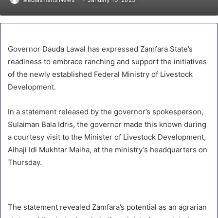
Governor Dauda Lawal has expressed Zamfara State’s
readiness to embrace ranching and support the initiatives
of the newly established Federal Ministry of Livestock
Development.
In a statement released by the governor’s spokesperson,
Sulaiman Bala Idris, the governor made this known during
a courtesy visit to the Minister of Livestock Development,
Alhaji Idi Mukhtar Maiha, at the ministry’s headquarters on
Thursday.
The statement revealed Zamfara’s potential as an agrarian