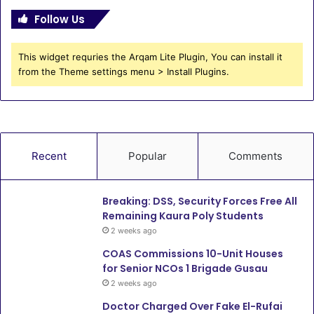
Follow Us
This widget requries the Arqam Lite Plugin, You can install it
from the Theme settings menu > Install Plugins.
Recent
Popular
Comments
Breaking: DSS, Security Forces Free All
Remaining Kaura Poly Students
2 weeks ago
COAS Commissions 10-Unit Houses
for Senior NCOs 1 Brigade Gusau
2 weeks ago
Doctor Charged Over Fake El-Rufai