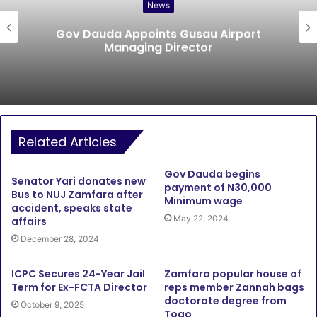
News
Gov Dauda Appoints Gusau Airport
Managing Director
Related Articles
Gov Dauda begins
Senator Yari donates new
payment of N30,000
Bus to NUJ Zamfara after
Minimum wage
accident, speaks state
May 22, 2024
affairs
December 28, 2024
ICPC Secures 24-Year Jail
Zamfara popular house of
Term for Ex-FCTA Director
reps member Zannah bags
doctorate degree from
October 9, 2025
Togo