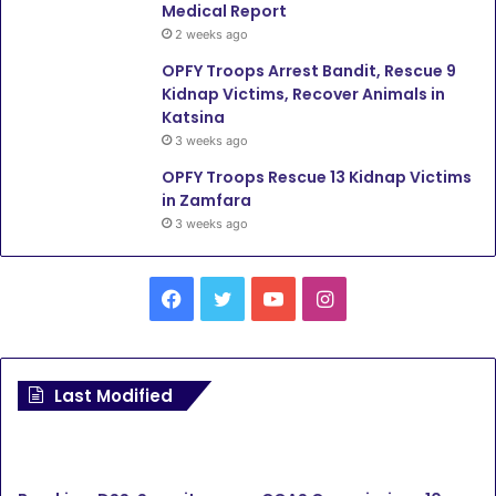
Medical Report
2 weeks ago
OPFY Troops Arrest Bandit, Rescue 9
Kidnap Victims, Recover Animals in
Katsina
3 weeks ago
OPFY Troops Rescue 13 Kidnap Victims
in Zamfara
3 weeks ago
Facebook
Twitter
YouTube
Instagram
Last Modified