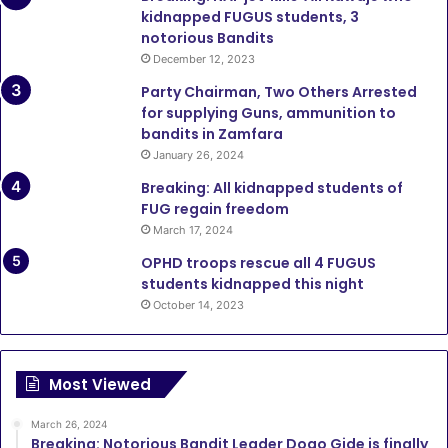
kidnapped FUGUS students, 3
notorious Bandits
December 12, 2023
Party Chairman, Two Others Arrested
for supplying Guns, ammunition to
bandits in Zamfara
January 26, 2024
Breaking: All kidnapped students of
FUG regain freedom
March 17, 2024
OPHD troops rescue all 4 FUGUS
students kidnapped this night
October 14, 2023
Most Viewed
March 26, 2024
Breaking: Notorious Bandit Leader Dogo Gide is finally