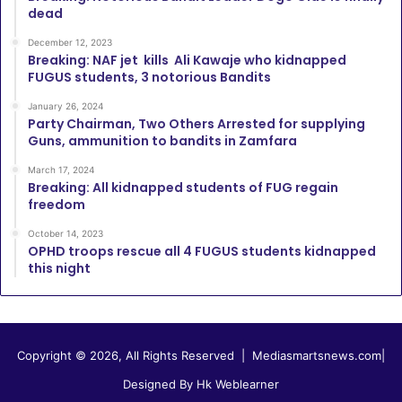
dead
December 12, 2023
Breaking: NAF jet kills Ali Kawaje who kidnapped
FUGUS students, 3 notorious Bandits
January 26, 2024
Party Chairman, Two Others Arrested for supplying
Guns, ammunition to bandits in Zamfara
March 17, 2024
Breaking: All kidnapped students of FUG regain
freedom
October 14, 2023
OPHD troops rescue all 4 FUGUS students kidnapped
this night
Copyright © 2026, All Rights Reserved |
Mediasmartsnews.com
|
Designed By Hk Weblearner