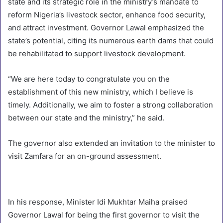
state and its strategic role in the ministry’s mandate to
reform Nigeria’s livestock sector, enhance food security,
and attract investment. Governor Lawal emphasized the
state’s potential, citing its numerous earth dams that could
be rehabilitated to support livestock development.
“We are here today to congratulate you on the
establishment of this new ministry, which I believe is
timely. Additionally, we aim to foster a strong collaboration
between our state and the ministry,” he said.
The governor also extended an invitation to the minister to
visit Zamfara for an on-ground assessment.
In his response, Minister Idi Mukhtar Maiha praised
Governor Lawal for being the first governor to visit the