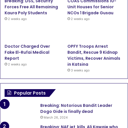
Breaking: DSS, Security
COAS Commissions 10-
Forces Free All Remaining
Unit Houses for Senior
Kaura Poly Students
NCOs 1 Brigade Gusau
2 weeks ago
2 weeks ago
Doctor Charged Over
OPFY Troops Arrest
Fake El-Rufai Medical
Bandit, Rescue 9 Kidnap
Report
Victims, Recover Animals
in Katsina
2 weeks ago
3 weeks ago
Popular Posts
Breaking: Notorious Bandit Leader
Dogo Gide is finally dead
March 26, 2024
Breaking: NAF jet kills Ali Kawaje who