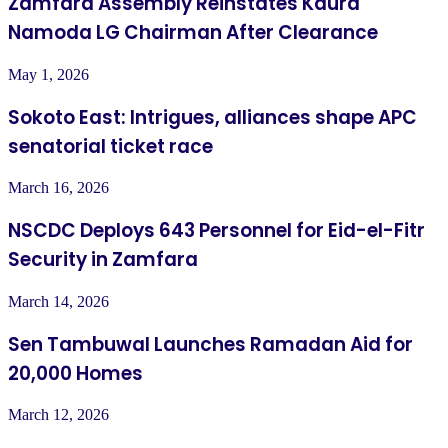
Zamfara Assembly Reinstates Kaura
Namoda LG Chairman After Clearance
May 1, 2026
Sokoto East: Intrigues, alliances shape APC
senatorial ticket race
March 16, 2026
NSCDC Deploys 643 Personnel for Eid-el-Fitr
Security in Zamfara
March 14, 2026
Sen Tambuwal Launches Ramadan Aid for
20,000 Homes
March 12, 2026