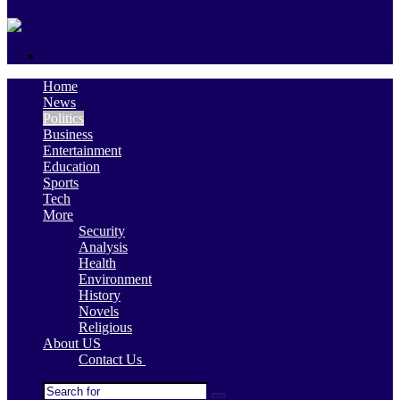
skin
Search
for
Home
News
Politics
Business
Entertainment
Education
Sports
Tech
More
Security
Analysis
Health
Environment
History
Novels
Religious
About US
Contact Us