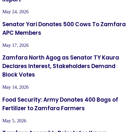
May 24, 2026
Senator Yari Donates 500 Cows To Zamfara
APC Members
May 17, 2026
Zamfara North Agog as Senator TY Kaura
Declares Interest, Stakeholders Demand
Block Votes
May 14, 2026
Food Security: Army Donates 400 Bags of
Fertilizer to Zamfara Farmers
May 5, 2026