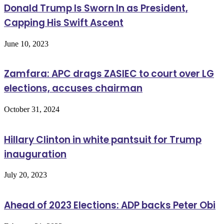
Donald Trump Is Sworn In as President,
Capping His Swift Ascent
June 10, 2023
Zamfara: APC drags ZASIEC to court over LG
elections, accuses chairman
October 31, 2024
Hillary Clinton in white pantsuit for Trump
inauguration
July 20, 2023
Ahead of 2023 Elections: ADP backs Peter Obi