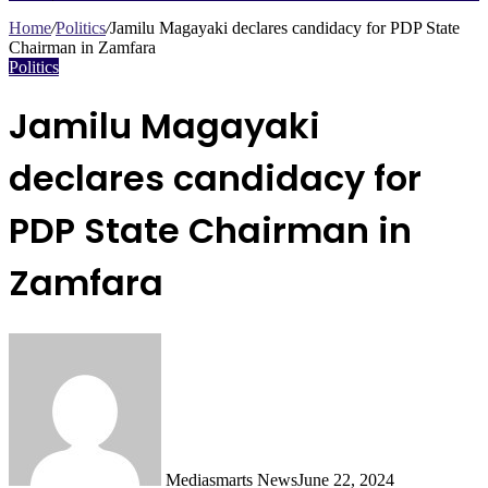
Search
for
Home
/
Politics
/
Jamilu Magayaki declares candidacy for PDP State
Chairman in Zamfara
Politics
Jamilu Magayaki
declares candidacy for
PDP State Chairman in
Zamfara
Mediasmarts News
June 22, 2024