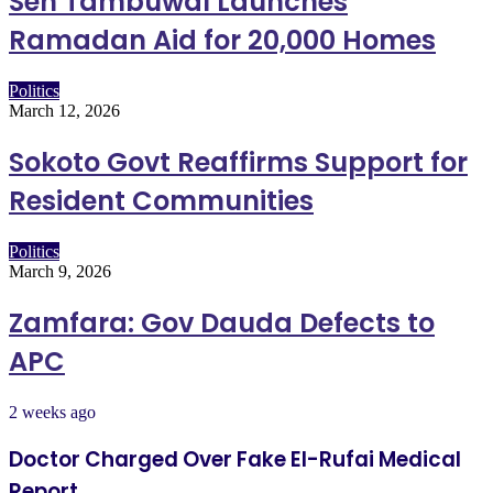
Sen Tambuwal Launches
Ramadan Aid for 20,000 Homes
Politics
March 12, 2026
Sokoto Govt Reaffirms Support for
Resident Communities
Politics
March 9, 2026
Zamfara: Gov Dauda Defects to
APC
2 weeks ago
Doctor Charged Over Fake El-Rufai Medical
Report