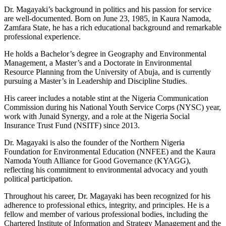
Dr. Magayaki’s background in politics and his passion for service
are well-documented. Born on June 23, 1985, in Kaura Namoda,
Zamfara State, he has a rich educational background and remarkable
professional experience.
He holds a Bachelor’s degree in Geography and Environmental
Management, a Master’s and a Doctorate in Environmental
Resource Planning from the University of Abuja, and is currently
pursuing a Master’s in Leadership and Discipline Studies.
His career includes a notable stint at the Nigeria Communication
Commission during his National Youth Service Corps (NYSC) year,
work with Junaid Synergy, and a role at the Nigeria Social
Insurance Trust Fund (NSITF) since 2013.
Dr. Magayaki is also the founder of the Northern Nigeria
Foundation for Environmental Education (NNFEE) and the Kaura
Namoda Youth Alliance for Good Governance (KYAGG),
reflecting his commitment to environmental advocacy and youth
political participation.
Throughout his career, Dr. Magayaki has been recognized for his
adherence to professional ethics, integrity, and principles. He is a
fellow and member of various professional bodies, including the
Chartered Institute of Information and Strategy Management and the