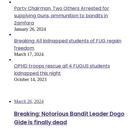
Party Chairman, Two Others Arrested for
supplying Guns, ammunition to bandits in
Zamfara
January 26, 2024
Breaking: All kidnapped students of FUG regain
freedom
March 17, 2024
OPHD troops rescue all 4 FUGUS students
kidnapped this night
October 14, 2023
Most Viewed
March 26, 2024
Breaking: Notorious Bandit Leader Dogo
Gide is finally dead