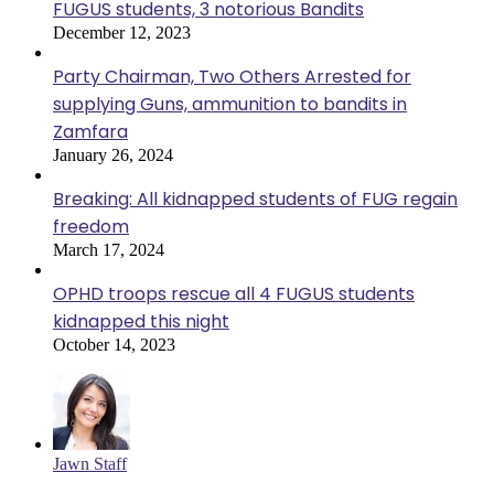
FUGUS students, 3 notorious Bandits
December 12, 2023
Party Chairman, Two Others Arrested for
supplying Guns, ammunition to bandits in
Zamfara
January 26, 2024
Breaking: All kidnapped students of FUG regain
freedom
March 17, 2024
OPHD troops rescue all 4 FUGUS students
kidnapped this night
October 14, 2023
Jawn Staff