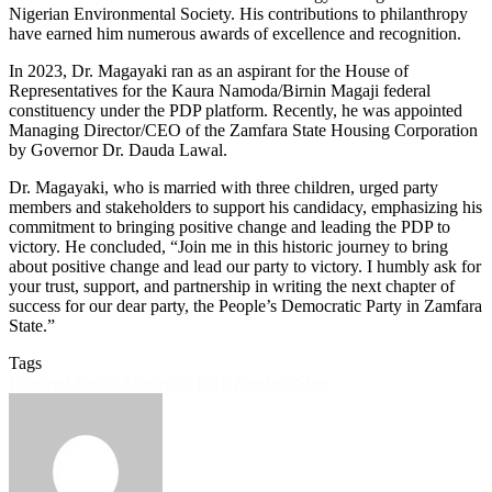
Nigerian Environmental Society. His contributions to philanthropy
have earned him numerous awards of excellence and recognition.
In 2023, Dr. Magayaki ran as an aspirant for the House of
Representatives for the Kaura Namoda/Birnin Magaji federal
constituency under the PDP platform. Recently, he was appointed
Managing Director/CEO of the Zamfara State Housing Corporation
by Governor Dr. Dauda Lawal.
Dr. Magayaki, who is married with three children, urged party
members and stakeholders to support his candidacy, emphasizing his
commitment to bringing positive change and leading the PDP to
victory. He concluded, “Join me in this historic journey to bring
about positive change and lead our party to victory. I humbly ask for
your trust, support, and partnership in writing the next chapter of
success for our dear party, the People’s Democratic Party in Zamfara
State.”
Tags
Featured
Jamilu Magayaki
PDP
Zamfara State