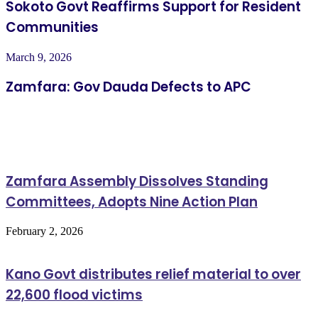
Sokoto Govt Reaffirms Support for Resident
Communities
March 9, 2026
Zamfara: Gov Dauda Defects to APC
Related Articles
Zamfara Assembly Dissolves Standing
Committees, Adopts Nine Action Plan
February 2, 2026
Kano Govt distributes relief material to over
22,600 flood victims