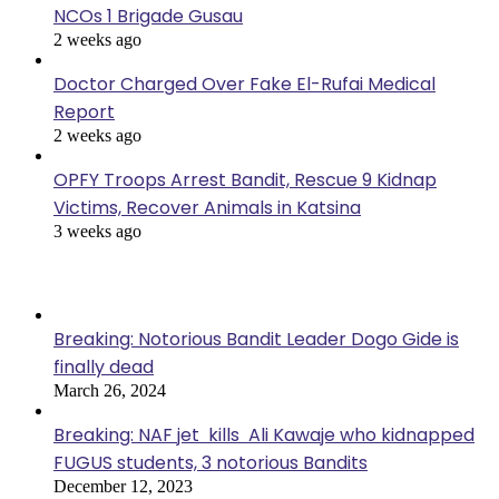
NCOs 1 Brigade Gusau
2 weeks ago
Doctor Charged Over Fake El-Rufai Medical
Report
2 weeks ago
OPFY Troops Arrest Bandit, Rescue 9 Kidnap
Victims, Recover Animals in Katsina
3 weeks ago
Popular Posts
Breaking: Notorious Bandit Leader Dogo Gide is
finally dead
March 26, 2024
Breaking: NAF jet kills Ali Kawaje who kidnapped
FUGUS students, 3 notorious Bandits
December 12, 2023