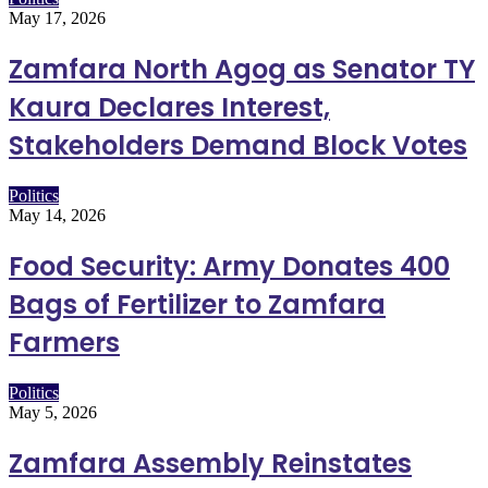
May 17, 2026
Zamfara North Agog as Senator TY
Kaura Declares Interest,
Stakeholders Demand Block Votes
Politics
May 14, 2026
Food Security: Army Donates 400
Bags of Fertilizer to Zamfara
Farmers
Politics
May 5, 2026
Zamfara Assembly Reinstates