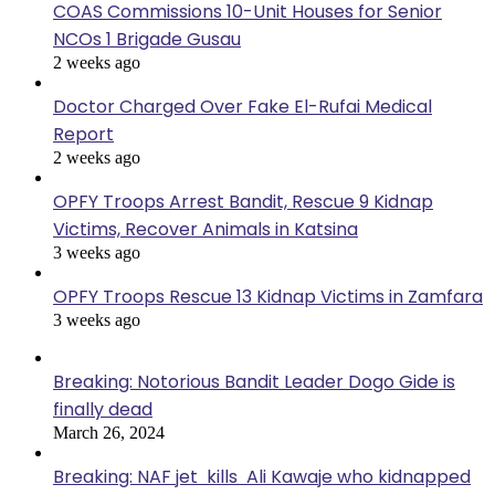
COAS Commissions 10-Unit Houses for Senior
NCOs 1 Brigade Gusau
2 weeks ago
Doctor Charged Over Fake El-Rufai Medical
Report
2 weeks ago
OPFY Troops Arrest Bandit, Rescue 9 Kidnap
Victims, Recover Animals in Katsina
3 weeks ago
OPFY Troops Rescue 13 Kidnap Victims in Zamfara
3 weeks ago
Breaking: Notorious Bandit Leader Dogo Gide is
finally dead
March 26, 2024
Breaking: NAF jet kills Ali Kawaje who kidnapped