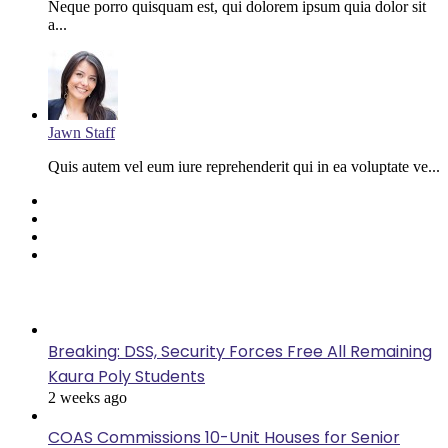
Neque porro quisquam est, qui dolorem ipsum quia dolor sit
a...
Jawn Staff
Quis autem vel eum iure reprehenderit qui in ea voluptate ve...
Facebook
Twitter
YouTube
Instagram
Last Modified
Breaking: DSS, Security Forces Free All Remaining
Kaura Poly Students
2 weeks ago
COAS Commissions 10-Unit Houses for Senior