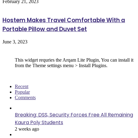
February 21, 2023
Hostem Makes Travel Comfortable With a
Portable Pillow and Duvet Set
June 3, 2023
Follow Us
This widget requries the Arqam Lite Plugin, You can install it
from the Theme settings menu > Install Plugins.
Recent
Popular
Comments
Breaking: DSS, Security Forces Free All Remaining
Kaura Poly Students
2 weeks ago