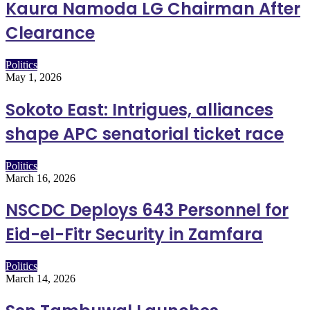
Kaura Namoda LG Chairman After
Clearance
Politics
May 1, 2026
Sokoto East: Intrigues, alliances
shape APC senatorial ticket race
Politics
March 16, 2026
NSCDC Deploys 643 Personnel for
Eid-el-Fitr Security in Zamfara
Politics
March 14, 2026