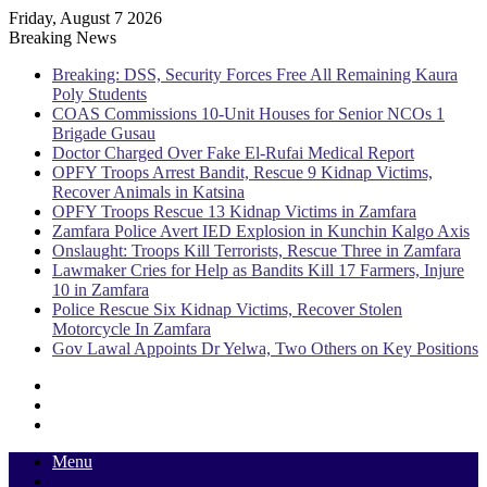
Friday, August 7 2026
Breaking News
Breaking: DSS, Security Forces Free All Remaining Kaura
Poly Students
COAS Commissions 10-Unit Houses for Senior NCOs 1
Brigade Gusau
Doctor Charged Over Fake El-Rufai Medical Report
OPFY Troops Arrest Bandit, Rescue 9 Kidnap Victims,
Recover Animals in Katsina
OPFY Troops Rescue 13 Kidnap Victims in Zamfara
Zamfara Police Avert IED Explosion in Kunchin Kalgo Axis
Onslaught: Troops Kill Terrorists, Rescue Three in Zamfara
Lawmaker Cries for Help as Bandits Kill 17 Farmers, Injure
10 in Zamfara
Police Rescue Six Kidnap Victims, Recover Stolen
Motorcycle In Zamfara
Gov Lawal Appoints Dr Yelwa, Two Others on Key Positions
Sidebar
Random
Article
Log
In
Menu
Switch