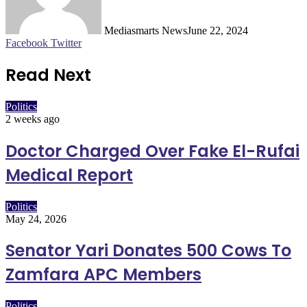
Mediasmarts News
June 22, 2024
LinkedIn
Pinterest
WhatsApp
Telegram
Facebook
Twitter
Read Next
Politics
2 weeks ago
Doctor Charged Over Fake El-Rufai
Medical Report
Politics
May 24, 2026
Senator Yari Donates 500 Cows To
Zamfara APC Members
Politics