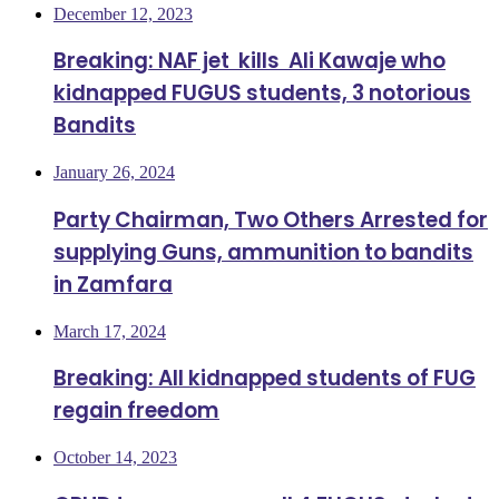
December 12, 2023
Breaking: NAF jet kills Ali Kawaje who
kidnapped FUGUS students, 3 notorious
Bandits
January 26, 2024
Party Chairman, Two Others Arrested for
supplying Guns, ammunition to bandits
in Zamfara
March 17, 2024
Breaking: All kidnapped students of FUG
regain freedom
October 14, 2023