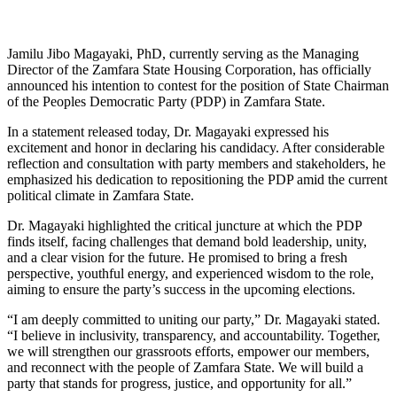
Jamilu Jibo Magayaki, PhD, currently serving as the Managing
Director of the Zamfara State Housing Corporation, has officially
announced his intention to contest for the position of State Chairman
of the Peoples Democratic Party (PDP) in Zamfara State.
In a statement released today, Dr. Magayaki expressed his
excitement and honor in declaring his candidacy. After considerable
reflection and consultation with party members and stakeholders, he
emphasized his dedication to repositioning the PDP amid the current
political climate in Zamfara State.
Dr. Magayaki highlighted the critical juncture at which the PDP
finds itself, facing challenges that demand bold leadership, unity,
and a clear vision for the future. He promised to bring a fresh
perspective, youthful energy, and experienced wisdom to the role,
aiming to ensure the party’s success in the upcoming elections.
“I am deeply committed to uniting our party,” Dr. Magayaki stated.
“I believe in inclusivity, transparency, and accountability. Together,
we will strengthen our grassroots efforts, empower our members,
and reconnect with the people of Zamfara State. We will build a
party that stands for progress, justice, and opportunity for all.”