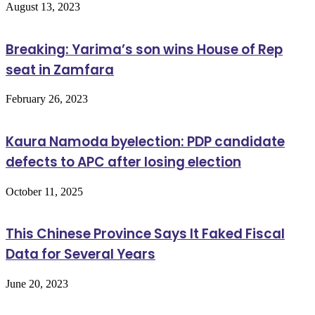
August 13, 2023
Breaking: Yarima’s son wins House of Rep
seat in Zamfara
February 26, 2023
Kaura Namoda byelection: PDP candidate
defects to APC after losing election
October 11, 2025
This Chinese Province Says It Faked Fiscal
Data for Several Years
June 20, 2023