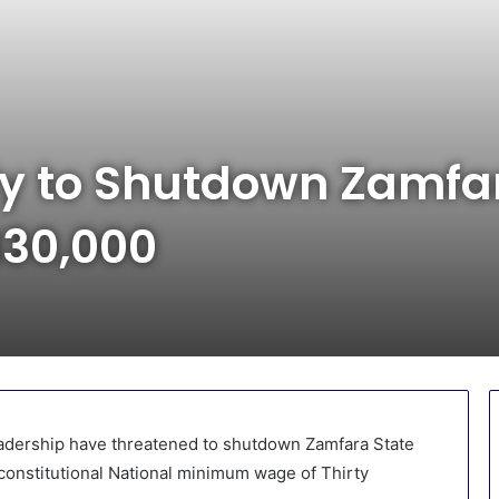
y to Shutdown Zamfar
30,000
eadership have threatened to shutdown Zamfara State
constitutional National minimum wage of Thirty