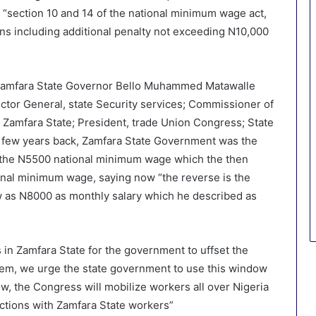
“section 10 and 14 of the national minimum wage act,
ons including additional penalty not exceeding N10,000
 Zamfara State Governor Bello Muhammed Matawalle
ector General, state Security services; Commissioner of
Zamfara State; President, trade Union Congress; State
 few years back, Zamfara State Government was the
ent the N5500 national minimum wage which the then
nal minimum wage, saying now “the reverse is the
w as N8000 as monthly salary which he described as
 in Zamfara State for the government to uffset the
em, we urge the state government to use this window
ow, the Congress will mobilize workers all over Nigeria
 actions with Zamfara State workers”