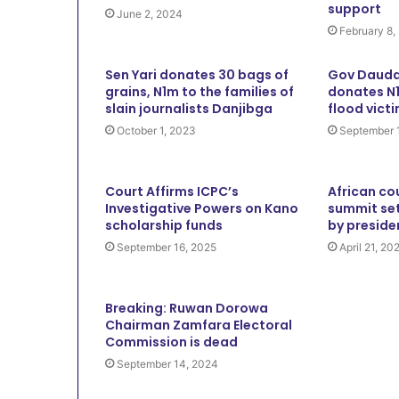
support
June 2, 2024
February 8,
Sen Yari donates 30 bags of
Gov Dauda
grains, N1m to the families of
donates N1
slain journalists Danjibga
flood vict
October 1, 2023
September 
Court Affirms ICPC’s
African co
Investigative Powers on Kano
summit set
scholarship funds
by preside
September 16, 2025
April 21, 20
Breaking: Ruwan Dorowa
Chairman Zamfara Electoral
Commission is dead
September 14, 2024