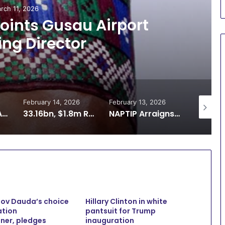
rch 11, 2026
ints Gusau Airport
ng Director
February 14, 2026
February 13, 2026
February 
ADR: Zamfara Adopts SOP for Multi-Door Courthouse to Decongest Courts
33.16bn, $1.8m Recovery: Reps Demand Better Funding for ICPC
NAPTIP Arraigns Man Over Alleged Sexual Exploitation of 12-Year-Old in Zamfara
Gov Dauda’s choice
Hillary Clinton in white
ation
pantsuit for Trump
ner, pledges
inauguration