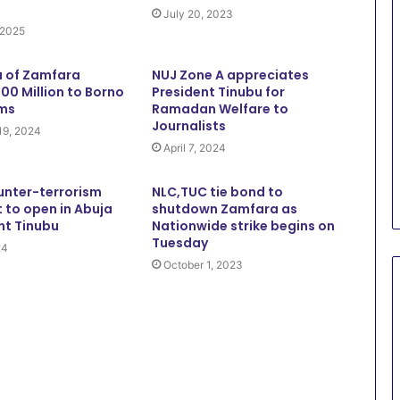
July 20, 2023
 2025
 of Zamfara
NUJ Zone A appreciates
00 Million to Borno
President Tinubu for
ims
Ramadan Welfare to
Journalists
19, 2024
April 7, 2024
unter-terrorism
NLC,TUC tie bond to
 to open in Abuja
shutdown Zamfara as
nt Tinubu
Nationwide strike begins on
Tuesday
24
October 1, 2023