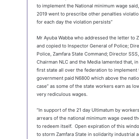
to implement the National minimum wage said, 
2019 went to prescribe other penalties violati
for each day the violation persists”
Mr Ayuba Wabba who addressed the letter to
and copied to Inspector General of Police; Dir
Police, Zamfara State Command; Director SSS, 
Chairman NLC and the Media lamented that, in
first state all over the federation to implem
government paid N6800 which above the natio
case” as some of the state workers earn as lo
very rediculous wages.
“In support of the 21 day Ultimatum by workers
arrears of the national minimum wage owed th
to redeem itself. Open expiration of this wind
to storm Zamfara State in solidarity industrial