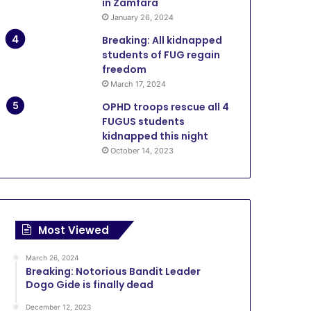
in Zamfara
January 26, 2024
Breaking: All kidnapped
students of FUG regain
freedom
March 17, 2024
OPHD troops rescue all 4
FUGUS students
kidnapped this night
October 14, 2023
Most Viewed
March 26, 2024
Breaking: Notorious Bandit Leader
Dogo Gide is finally dead
December 12, 2023