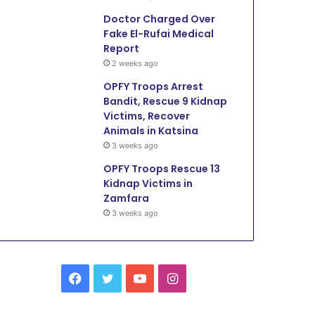
Doctor Charged Over
Fake El-Rufai Medical
Report
2 weeks ago
OPFY Troops Arrest
Bandit, Rescue 9 Kidnap
Victims, Recover
Animals in Katsina
3 weeks ago
OPFY Troops Rescue 13
Kidnap Victims in
Zamfara
3 weeks ago
Facebook
Twitter
YouTube
Instagram