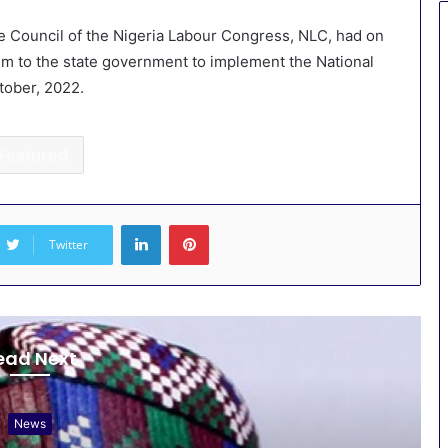
 Council of the Nigeria Labour Congress, NLC, had on
m to the state government to implement the National
tober, 2022.
Featured
LinkedIn
Pinterest
Twitter
ead Next
News