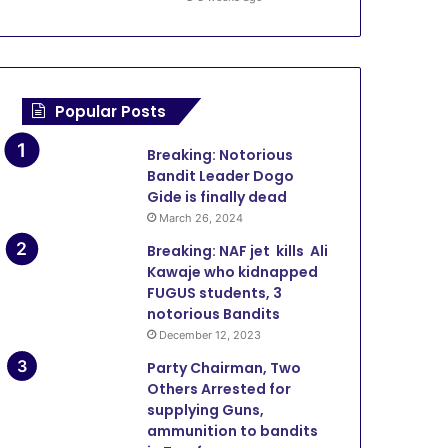
March 5, 2026
ADR: Zamfara Adopts SOP 
Courthouse to Decong
Popular Posts
Breaking: Notorious
Bandit Leader Dogo
Gide is finally dead
1, 2026
January 23, 2026
December 5, 2025
March 26, 2024
Sokoto Govt Upgrades Rima Radio, RTV with New Transmitters, Digital Equipment
Zamfara Govt Repairs NIS Operational Vehicles
Sokoto-Badagry superhighway proves Tinubu commitment to the North – Goronyo
Breaking: NAF jet kills Ali
Kawaje who kidnapped
FUGUS students, 3
notorious Bandits
December 12, 2023
Party Chairman, Two
Others Arrested for
supplying Guns,
ammunition to bandits