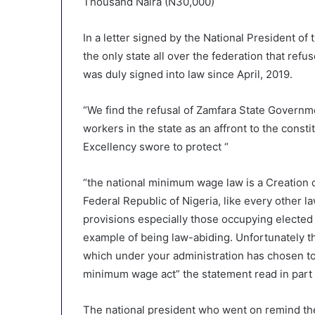
Thousand Naira (N30,000)
In a letter signed by the National President o
the only state all over the federation that r
was duly signed into law since April, 2019.
“We find the refusal of Zamfara State Governm
workers in the state as an affront to the const
Excellency swore to protect “
“the national minimum wage law is a Creation o
Federal Republic of Nigeria, like every other la
provisions especially those occupying elected
example of being law-abiding. Unfortunately thi
which under your administration has chosen to
minimum wage act” the statement read in part
The national president who went on remind th