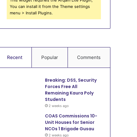
You can install it from the Theme settings
menu > Install Plugins.
Recent
Popular
Comments
Breaking: DSS, Security
Forces Free All
Remaining Kaura Poly
Students
2 weeks ago
COAS Commissions 10-
Unit Houses for Senior
NCOs 1 Brigade Gusau
2 weeks ago