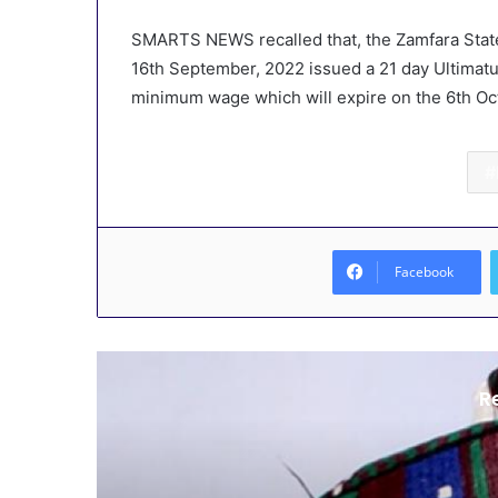
SMARTS NEWS recalled that, the Zamfara State
16th September, 2022 issued a 21 day Ultimatu
minimum wage which will expire on the 6th Oc
Facebook
R