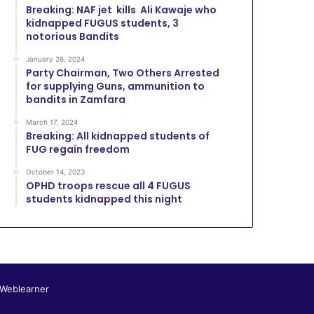
Breaking: NAF jet kills Ali Kawaje who
kidnapped FUGUS students, 3
notorious Bandits
January 26, 2024
Party Chairman, Two Others Arrested
for supplying Guns, ammunition to
bandits in Zamfara
March 17, 2024
Breaking: All kidnapped students of
FUG regain freedom
October 14, 2023
OPHD troops rescue all 4 FUGUS
students kidnapped this night
 Weblearner