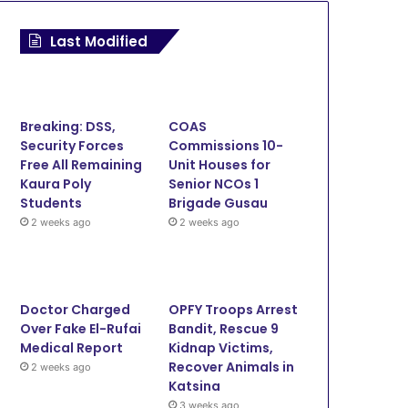
Last Modified
Breaking: DSS,
COAS
Security Forces
Commissions 10-
Free All Remaining
Unit Houses for
Kaura Poly
Senior NCOs 1
Students
Brigade Gusau
2 weeks ago
2 weeks ago
Doctor Charged
OPFY Troops Arrest
Over Fake El-Rufai
Bandit, Rescue 9
Medical Report
Kidnap Victims,
Recover Animals in
2 weeks ago
Katsina
News
3 weeks ago