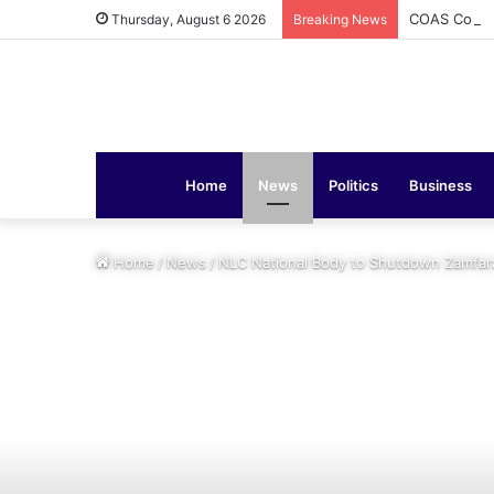
COAS Commis
Thursday, August 6 2026
Breaking News
Home
News
Politics
Business
Home
/
News
/
NLC National Body to Shutdown Zamfar