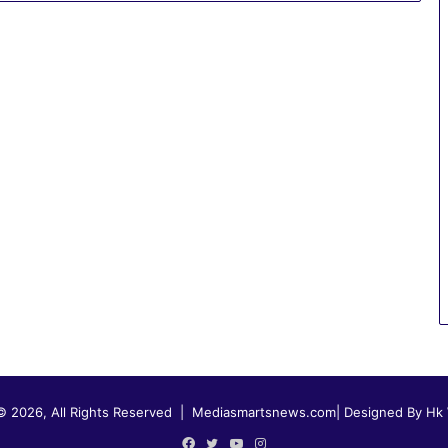
© 2026, All Rights Reserved |
Mediasmartsnews.com
|
Designed By Hk
Facebook
Twitter
YouTube
Instagram