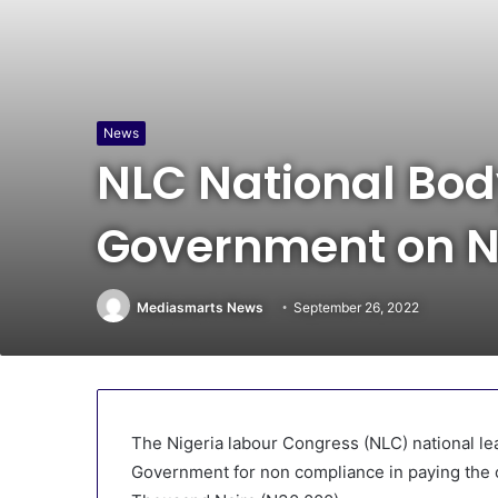
News
NLC National Bod
Government on N
Mediasmarts News
September 26, 2022
The Nigeria labour Congress (NLC) national l
Government for non compliance in paying the 