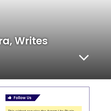
a, Writes
Follow Us
This widget requries the Arqam Lite Plugin,