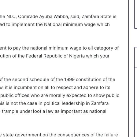
f the NLC, Comrade Ayuba Wabba, said, Zamfara State is
efused to implement the National minimum wage which
ent to pay the national minimum wage to all category of
itution of the Federal Republic of Nigeria which your
f the second schedule of the 1999 constitution of the
w, it is incumbent on all to respect and adhere to its
 public offices who are morally expected to show public
s is not the case in political leadership in Zamfara
 trample underfoot a law as important as national
e state government on the consequences of the failure