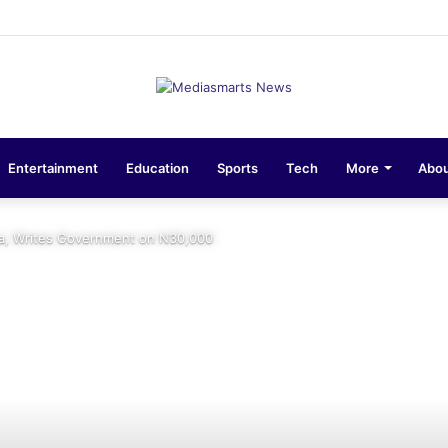
sions 10-Unit Houses for Senior NCOs 1 Brigade Gusau
Entertainment
Education
Sports
Tech
More
Abou
a, Writes Government on N30,000