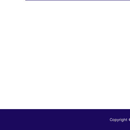
Copyright 