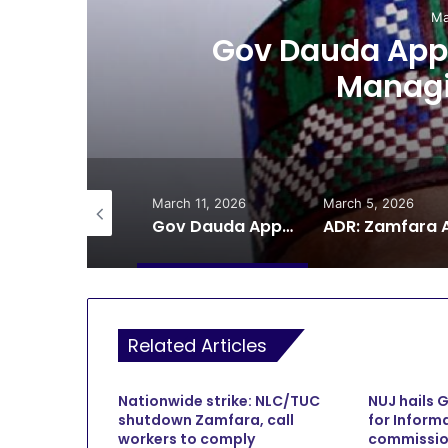
Ma
ts
Gov Dauda Appo
Managi
il 9, 2026
March 11, 2026
March 5, 2026
CP AM Bello Police Strike Unit Kills 11 Bandits in Zamfara Gun Battle
Gov Dauda Appoints Gusau Airport Managing Director
Related Articles
Nationwide strike: NLC/TUC
NUJ hails 
shutdown Zamfara, call
for Inform
workers to comply
commissio