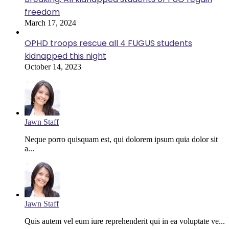
freedom
March 17, 2024
OPHD troops rescue all 4 FUGUS students
kidnapped this night
October 14, 2023
Jawn Staff
Neque porro quisquam est, qui dolorem ipsum quia dolor sit
a...
Jawn Staff
Quis autem vel eum iure reprehenderit qui in ea voluptate ve...