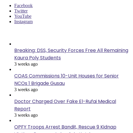
Facebook
Twitter
YouTube
Instagram
Last Modified
Breaking: DSS, Security Forces Free All Remaining
Kaura Poly Students
3 weeks ago
COAS Commissions 10-Unit Houses for Senior
NCOs 1 Brigade Gusau
3 weeks ago
Doctor Charged Over Fake El-Rufai Medical
Report
3 weeks ago
OPFY Troops Arrest Bandit, Rescue 9 Kidnap