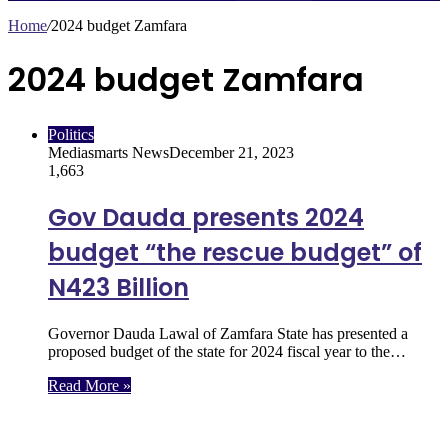
Home
/
2024 budget Zamfara
2024 budget Zamfara
Politics
Mediasmarts News
December 21, 2023
1,663
Gov Dauda presents 2024
budget “the rescue budget” of
N423 Billion
Governor Dauda Lawal of Zamfara State has presented a
proposed budget of the state for 2024 fiscal year to the…
Read More »
Follow Us