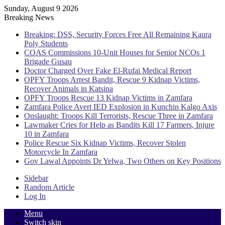
Sunday, August 9 2026
Breaking News
Breaking: DSS, Security Forces Free All Remaining Kaura
Poly Students
COAS Commissions 10-Unit Houses for Senior NCOs 1
Brigade Gusau
Doctor Charged Over Fake El-Rufai Medical Report
OPFY Troops Arrest Bandit, Rescue 9 Kidnap Victims,
Recover Animals in Katsina
OPFY Troops Rescue 13 Kidnap Victims in Zamfara
Zamfara Police Avert IED Explosion in Kunchin Kalgo Axis
Onslaught: Troops Kill Terrorists, Rescue Three in Zamfara
Lawmaker Cries for Help as Bandits Kill 17 Farmers, Injure
10 in Zamfara
Police Rescue Six Kidnap Victims, Recover Stolen
Motorcycle In Zamfara
Gov Lawal Appoints Dr Yelwa, Two Others on Key Positions
Sidebar
Random Article
Log In
Menu
Switch skin