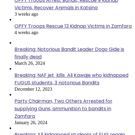
OPFY Troops Arrest Bandit, Rescue 9 Kidnap
Victims, Recover Animals in Katsina
3 weeks ago
OPFY Troops Rescue 13 Kidnap Victims in Zamfara
4 weeks ago
Breaking: Notorious Bandit Leader Dogo Gide is
finally dead
March 26, 2024
Breaking: NAF jet kills Ali Kawaje who kidnapped
FUGUS students, 3 notorious Bandits
December 12, 2023
Party Chairman, Two Others Arrested for
supplying Guns, ammunition to bandits in
Zamfara
January 26, 2024
Breaking: All kidnapped students of FUG regain