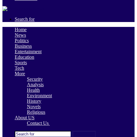
Search for
Home
News
Politics
Business
Entertainment
Education
Sports
Tech
More
Security
Analysis
Health
Environment
History
Novels
Religious
About US
Contact Us
Search for