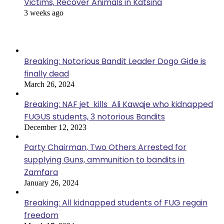
Victims, Recover Animals in Katsina
3 weeks ago
Popular Posts
Breaking: Notorious Bandit Leader Dogo Gide is
finally dead
March 26, 2024
Breaking: NAF jet kills Ali Kawaje who kidnapped
FUGUS students, 3 notorious Bandits
December 12, 2023
Party Chairman, Two Others Arrested for
supplying Guns, ammunition to bandits in
Zamfara
January 26, 2024
Breaking: All kidnapped students of FUG regain
freedom