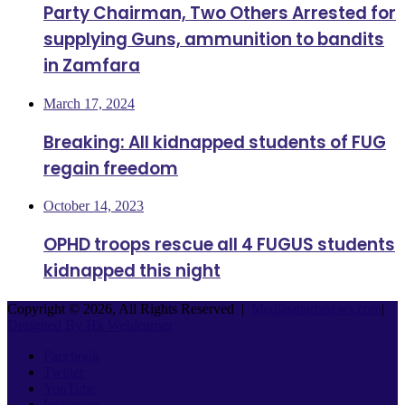
Party Chairman, Two Others Arrested for
supplying Guns, ammunition to bandits
in Zamfara
March 17, 2024
Breaking: All kidnapped students of FUG
regain freedom
October 14, 2023
OPHD troops rescue all 4 FUGUS students
kidnapped this night
Copyright © 2026, All Rights Reserved |
Mediasmartsnews.com
|
Designed By Hk Weblearner
Facebook
Twitter
YouTube
Instagram