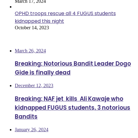
March 17, 2024
OPHD troops rescue all 4 FUGUS students
kidnapped this night
October 14, 2023
Most Viewed
March 26, 2024
Breaking: Notorious Bandit Leader Dogo
Gide is finally dead
December 12, 2023
Breaking: NAF jet kills Ali Kawaje who
kidnapped FUGUS students, 3 notorious
Bandits
January 26, 2024