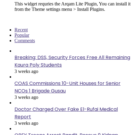
This widget requries the Arqam Lite Plugin, You can install it
from the Theme settings menu > Install Plugins.
Recent
Popular
Comments
Breaking: DSS, Security Forces Free All Remaining
Kaura Poly Students
3 weeks ago
COAS Commissions 10-Unit Houses for Senior
NCOs 1 Brigade Gusau
3 weeks ago
Doctor Charged Over Fake El-Rufai Medical
Report
3 weeks ago