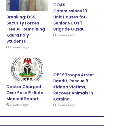
COAS
o
e
b
g
Commissions 10-
Breaking: DSS,
Unit Houses for
o
r
e
r
Security Forces
Senior NCOs 1
Free All Remaining
Brigade Gusau
k
a
Kaura Poly
2 weeks ago
Students
m
2 weeks ago
OPFY Troops Arrest
Bandit, Rescue 9
Doctor Charged
Kidnap Victims,
Over Fake El-Rufai
Recover Animals in
Medical Report
Katsina
2 weeks ago
3 weeks ago