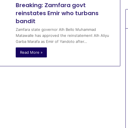
Breaking: Zamfara govt
reinstates Emir who turbans
bandit
Zamfara state governor Alh Bello Muhammad
Matawalle has approved the reinstatement Alh Aliyu
Garba Marafa as Emir of Yandoto after…
Read More »