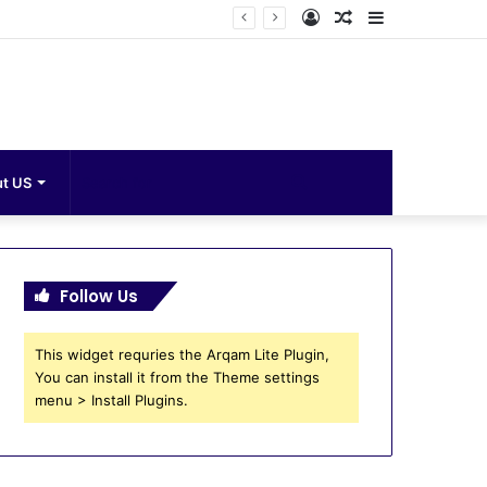
Log
Random
Sidebar
In
Article
Search
t US
for
Follow Us
This widget requries the Arqam Lite Plugin,
You can install it from the Theme settings
menu > Install Plugins.