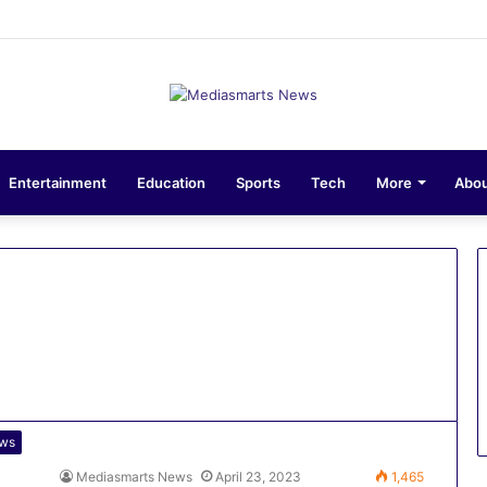
ons 10-Unit Houses for Senior NCOs 1 Brigade Gusau
Entertainment
Education
Sports
Tech
More
Abou
ws
Mediasmarts News
April 23, 2023
1,465