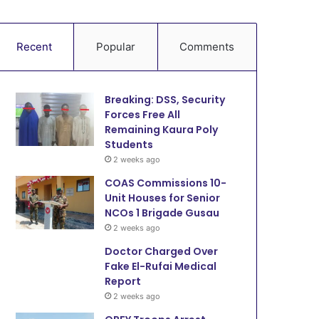
Recent
Popular
Comments
Breaking: DSS, Security
Forces Free All
Remaining Kaura Poly
Students
2 weeks ago
COAS Commissions 10-
Unit Houses for Senior
NCOs 1 Brigade Gusau
2 weeks ago
Doctor Charged Over
Fake El-Rufai Medical
Report
2 weeks ago