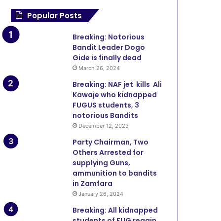
Popular Posts
Breaking: Notorious
Bandit Leader Dogo
Gide is finally dead
March 26, 2024
Breaking: NAF jet kills Ali
Kawaje who kidnapped
FUGUS students, 3
notorious Bandits
December 12, 2023
Party Chairman, Two
Others Arrested for
supplying Guns,
ammunition to bandits
in Zamfara
January 26, 2024
Breaking: All kidnapped
students of FUG regain