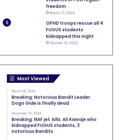
freedom
March 17, 2024
OPHD troops rescue all 4
FUGUS students
kidnapped this night
October 14, 2023
Most Viewed
March 26, 2024
Breaking: Notorious Bandit Leader
Dogo Gide is finally dead
December 12, 2023
Breaking: NAF jet kills Ali Kawaje who
kidnapped FUGUS students, 3
notorious Bandits