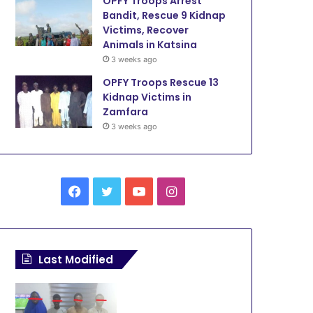
OPFY Troops Arrest
Bandit, Rescue 9 Kidnap
Victims, Recover
Animals in Katsina
3 weeks ago
OPFY Troops Rescue 13
Kidnap Victims in
Zamfara
3 weeks ago
F
T
Y
I
a
w
o
n
c
i
u
s
Last Modified
e
t
T
t
b
t
u
a