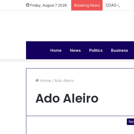
COAS Commissi
Friday, August 7 2026
Breaking News
Home
News
Politics
Business
Home
/
Ado Aleiro
Ado Aleiro
Ne