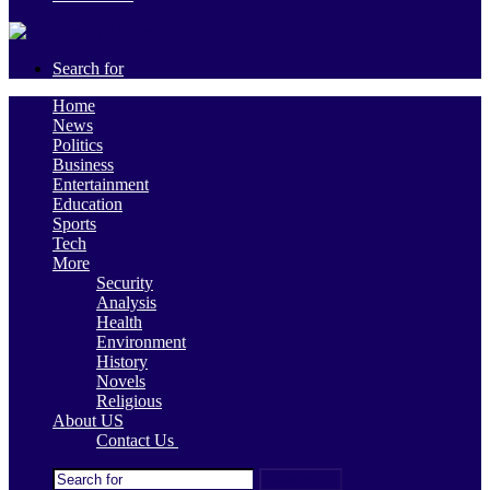
Search for
Home
News
Politics
Business
Entertainment
Education
Sports
Tech
More
Security
Analysis
Health
Environment
History
Novels
Religious
About US
Contact Us
Search for