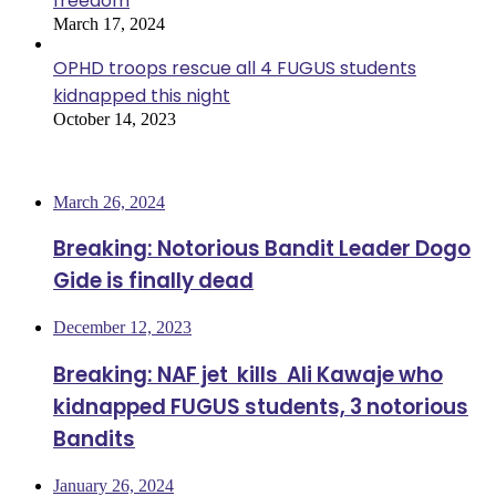
freedom
March 17, 2024
OPHD troops rescue all 4 FUGUS students
kidnapped this night
October 14, 2023
Most Viewed
March 26, 2024
Breaking: Notorious Bandit Leader Dogo
Gide is finally dead
December 12, 2023
Breaking: NAF jet kills Ali Kawaje who
kidnapped FUGUS students, 3 notorious
Bandits
January 26, 2024