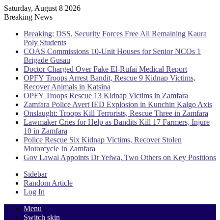
Saturday, August 8 2026
Breaking News
Breaking: DSS, Security Forces Free All Remaining Kaura
Poly Students
COAS Commissions 10-Unit Houses for Senior NCOs 1
Brigade Gusau
Doctor Charged Over Fake El-Rufai Medical Report
OPFY Troops Arrest Bandit, Rescue 9 Kidnap Victims,
Recover Animals in Katsina
OPFY Troops Rescue 13 Kidnap Victims in Zamfara
Zamfara Police Avert IED Explosion in Kunchin Kalgo Axis
Onslaught: Troops Kill Terrorists, Rescue Three in Zamfara
Lawmaker Cries for Help as Bandits Kill 17 Farmers, Injure
10 in Zamfara
Police Rescue Six Kidnap Victims, Recover Stolen
Motorcycle In Zamfara
Gov Lawal Appoints Dr Yelwa, Two Others on Key Positions
Sidebar
Random Article
Log In
Menu
Switch skin