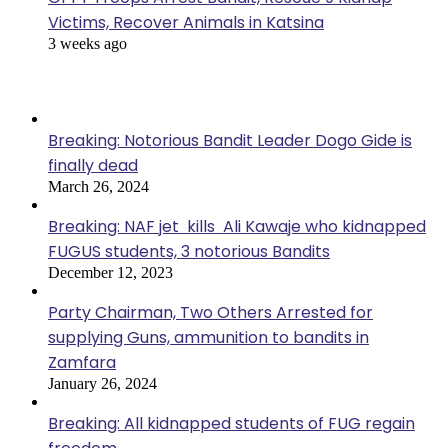
Victims, Recover Animals in Katsina
3 weeks ago
Popular Posts
Breaking: Notorious Bandit Leader Dogo Gide is
finally dead
March 26, 2024
Breaking: NAF jet kills Ali Kawaje who kidnapped
FUGUS students, 3 notorious Bandits
December 12, 2023
Party Chairman, Two Others Arrested for
supplying Guns, ammunition to bandits in
Zamfara
January 26, 2024
Breaking: All kidnapped students of FUG regain