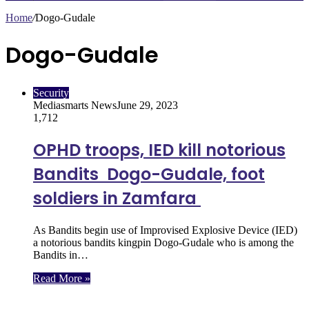
Home
/
Dogo-Gudale
Dogo-Gudale
Security
Mediasmarts News
June 29, 2023
1,712
OPHD troops, IED kill notorious
Bandits Dogo-Gudale, foot
soldiers in Zamfara
As Bandits begin use of Improvised Explosive Device (IED)
a notorious bandits kingpin Dogo-Gudale who is among the
Bandits in…
Read More »
Follow Us