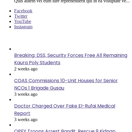
Quis autem vel eum iure reprehenderit qui in ea voluptate ve...
Facebook
Twitter
YouTube
Instagram
Last Modified
Breaking: DSS, Security Forces Free All Remaining
Kaura Poly Students
2 weeks ago
COAS Commissions 10-Unit Houses for Senior
NCOs 1 Brigade Gusau
3 weeks ago
Doctor Charged Over Fake El-Rufai Medical
Report
3 weeks ago
OPFY Troops Arrest Bandit, Rescue 9 Kidnap