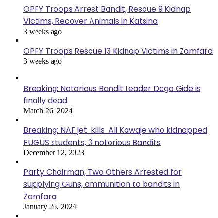
OPFY Troops Arrest Bandit, Rescue 9 Kidnap
Victims, Recover Animals in Katsina
3 weeks ago
OPFY Troops Rescue 13 Kidnap Victims in Zamfara
3 weeks ago
Breaking: Notorious Bandit Leader Dogo Gide is
finally dead
March 26, 2024
Breaking: NAF jet kills Ali Kawaje who kidnapped
FUGUS students, 3 notorious Bandits
December 12, 2023
Party Chairman, Two Others Arrested for
supplying Guns, ammunition to bandits in
Zamfara
January 26, 2024