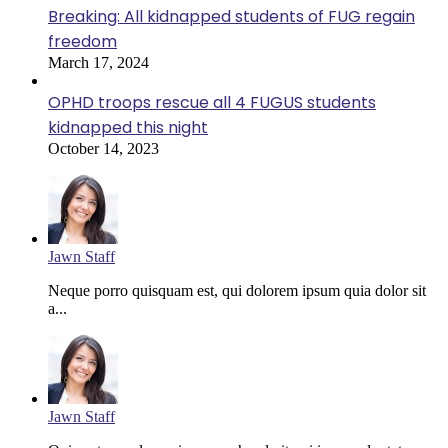
Breaking: All kidnapped students of FUG regain
freedom
March 17, 2024
OPHD troops rescue all 4 FUGUS students
kidnapped this night
October 14, 2023
Jawn Staff
Neque porro quisquam est, qui dolorem ipsum quia dolor sit
a...
Jawn Staff