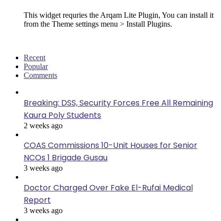
This widget requries the Arqam Lite Plugin, You can install it
from the Theme settings menu > Install Plugins.
Recent
Popular
Comments
Breaking: DSS, Security Forces Free All Remaining
Kaura Poly Students
2 weeks ago
COAS Commissions 10-Unit Houses for Senior
NCOs 1 Brigade Gusau
3 weeks ago
Doctor Charged Over Fake El-Rufai Medical
Report
3 weeks ago