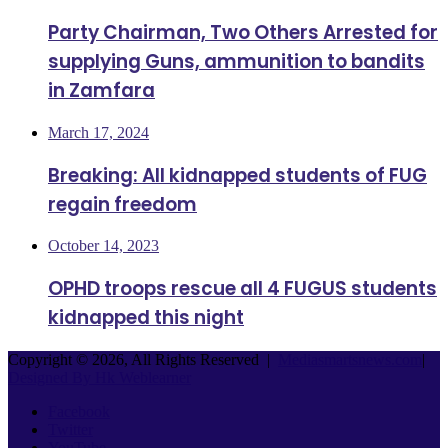
Party Chairman, Two Others Arrested for
supplying Guns, ammunition to bandits
in Zamfara
March 17, 2024
Breaking: All kidnapped students of FUG
regain freedom
October 14, 2023
OPHD troops rescue all 4 FUGUS students
kidnapped this night
Copyright © 2026, All Rights Reserved |
Mediasmartsnews.com
|
Designed By Hk Weblearner
Facebook
Twitter
YouTube