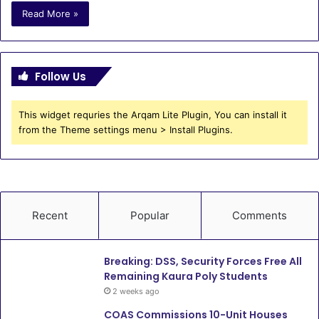
Read More »
Follow Us
This widget requries the Arqam Lite Plugin, You can install it
from the Theme settings menu > Install Plugins.
Recent
Popular
Comments
Breaking: DSS, Security Forces Free All
Remaining Kaura Poly Students
2 weeks ago
COAS Commissions 10-Unit Houses