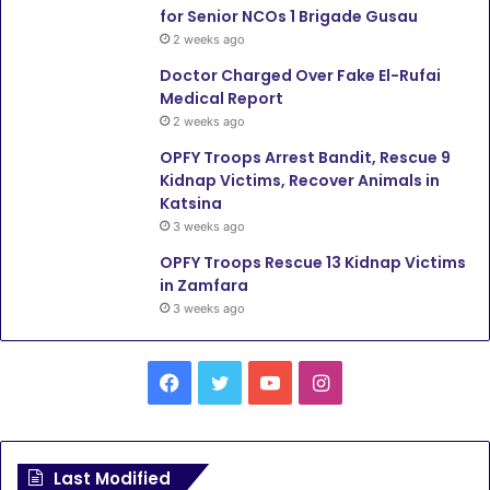
for Senior NCOs 1 Brigade Gusau
2 weeks ago
Doctor Charged Over Fake El-Rufai
Medical Report
2 weeks ago
OPFY Troops Arrest Bandit, Rescue 9
Kidnap Victims, Recover Animals in
Katsina
3 weeks ago
OPFY Troops Rescue 13 Kidnap Victims
in Zamfara
3 weeks ago
F
T
Y
I
a
w
o
n
c
i
u
s
Last Modified