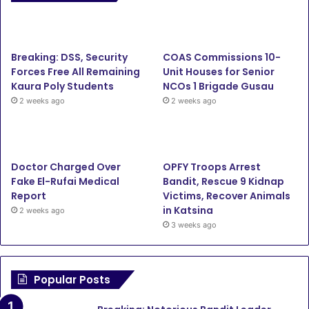
e
t
T
t
b
t
u
a
Breaking: DSS, Security
COAS Commissions 10-
o
e
b
g
Forces Free All Remaining
Unit Houses for Senior
Kaura Poly Students
NCOs 1 Brigade Gusau
o
r
e
r
2 weeks ago
2 weeks ago
k
a
m
Doctor Charged Over
OPFY Troops Arrest
Fake El-Rufai Medical
Bandit, Rescue 9 Kidnap
Report
Victims, Recover Animals
in Katsina
2 weeks ago
3 weeks ago
Popular Posts