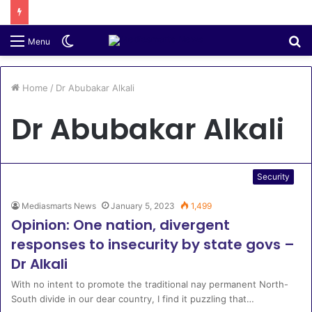
Switch
S
Menu
skin
fo
Home
/
Dr Abubakar Alkali
Dr Abubakar Alkali
Security
Mediasmarts News
January 5, 2023
1,499
Opinion: One nation, divergent
responses to insecurity by state govs –
Dr Alkali
With no intent to promote the traditional nay permanent North-
South divide in our dear country, I find it puzzling that…