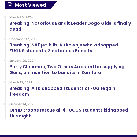
Most Viewed
March 26, 2024
Breaking: Notorious Bandit Leader Dogo Gide is finally
dead
December 12, 2023
Breaking: NAF jet kills Ali Kawaje who kidnapped
FUGUS students, 3 notorious Bandits
January 26, 2024
Party Chairman, Two Others Arrested for supplying
Guns, ammunition to bandits in Zamfara
March 17, 2024
Breaking: All kidnapped students of FUG regain
freedom
October 14, 2023
OPHD troops rescue all 4 FUGUS students kidnapped
this night