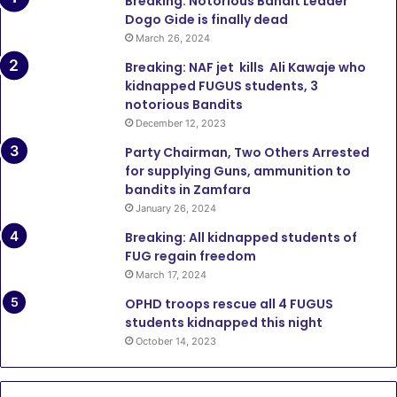
Breaking: Notorious Bandit Leader
Dogo Gide is finally dead
March 26, 2024
Breaking: NAF jet kills Ali Kawaje who
kidnapped FUGUS students, 3
notorious Bandits
December 12, 2023
Party Chairman, Two Others Arrested
for supplying Guns, ammunition to
bandits in Zamfara
January 26, 2024
Breaking: All kidnapped students of
FUG regain freedom
March 17, 2024
OPHD troops rescue all 4 FUGUS
students kidnapped this night
October 14, 2023