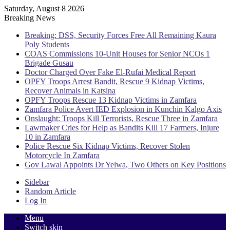
Saturday, August 8 2026
Breaking News
Breaking: DSS, Security Forces Free All Remaining Kaura
Poly Students
COAS Commissions 10-Unit Houses for Senior NCOs 1
Brigade Gusau
Doctor Charged Over Fake El-Rufai Medical Report
OPFY Troops Arrest Bandit, Rescue 9 Kidnap Victims,
Recover Animals in Katsina
OPFY Troops Rescue 13 Kidnap Victims in Zamfara
Zamfara Police Avert IED Explosion in Kunchin Kalgo Axis
Onslaught: Troops Kill Terrorists, Rescue Three in Zamfara
Lawmaker Cries for Help as Bandits Kill 17 Farmers, Injure
10 in Zamfara
Police Rescue Six Kidnap Victims, Recover Stolen
Motorcycle In Zamfara
Gov Lawal Appoints Dr Yelwa, Two Others on Key Positions
Sidebar
Random Article
Log In
Menu
Switch skin