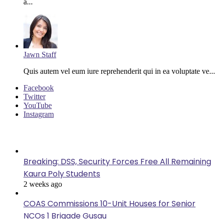
a...
Jawn Staff
Quis autem vel eum iure reprehenderit qui in ea voluptate ve...
Facebook
Twitter
YouTube
Instagram
Last Modified
Breaking: DSS, Security Forces Free All Remaining
Kaura Poly Students
2 weeks ago
COAS Commissions 10-Unit Houses for Senior
NCOs 1 Brigade Gusau