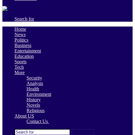
Search for
Home
News
Politics
Business
Entertainment
Education
Sports
Tech
More
Security
Analysis
Health
Environment
History
Novels
Religious
About US
Contact Us
Search for