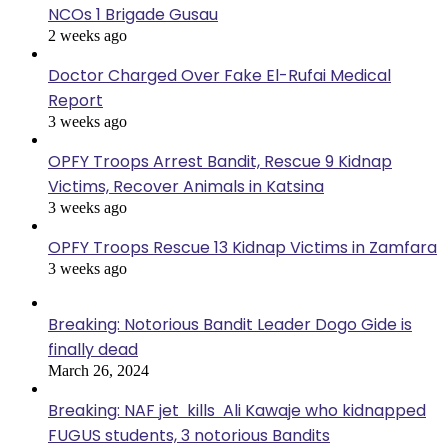
NCOs 1 Brigade Gusau
2 weeks ago
Doctor Charged Over Fake El-Rufai Medical
Report
3 weeks ago
OPFY Troops Arrest Bandit, Rescue 9 Kidnap
Victims, Recover Animals in Katsina
3 weeks ago
OPFY Troops Rescue 13 Kidnap Victims in Zamfara
3 weeks ago
Breaking: Notorious Bandit Leader Dogo Gide is
finally dead
March 26, 2024
Breaking: NAF jet kills Ali Kawaje who kidnapped
FUGUS students, 3 notorious Bandits