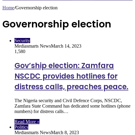
Home
/
Governorship election
Governorship election
Security
Mediasmarts News
March 14, 2023
1,580
Gov’ship election: Zamfara
NSCDC provides hotlines for
distress calls, preaches peace.
The Nigeria security and Civil Defence Corps, NSCDC,
Zamfara State Command has dedicated some hotlines (phone
numbers) for distress calls…
Read More »
Politics
Mediasmarts News
March 8, 2023