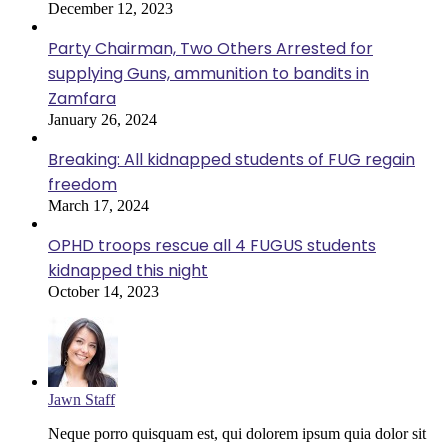
December 12, 2023
Party Chairman, Two Others Arrested for
supplying Guns, ammunition to bandits in
Zamfara
January 26, 2024
Breaking: All kidnapped students of FUG regain
freedom
March 17, 2024
OPHD troops rescue all 4 FUGUS students
kidnapped this night
October 14, 2023
Jawn Staff
Neque porro quisquam est, qui dolorem ipsum quia dolor sit