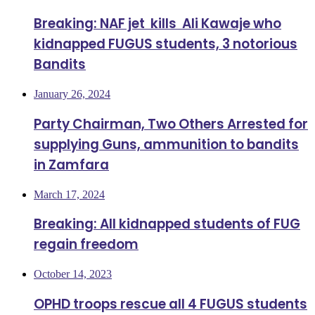
Breaking: NAF jet kills Ali Kawaje who
kidnapped FUGUS students, 3 notorious
Bandits
January 26, 2024
Party Chairman, Two Others Arrested for
supplying Guns, ammunition to bandits
in Zamfara
March 17, 2024
Breaking: All kidnapped students of FUG
regain freedom
October 14, 2023
OPHD troops rescue all 4 FUGUS students