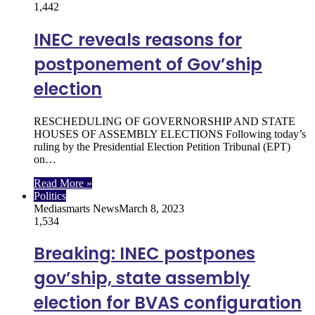
1,442
INEC reveals reasons for
postponement of Gov’ship
election
RESCHEDULING OF GOVERNORSHIP AND STATE
HOUSES OF ASSEMBLY ELECTIONS Following today’s
ruling by the Presidential Election Petition Tribunal (EPT)
on…
Read More »
Politics
Mediasmarts News
March 8, 2023
1,534
Breaking: INEC postpones
gov’ship, state assembly
election for BVAS configuration