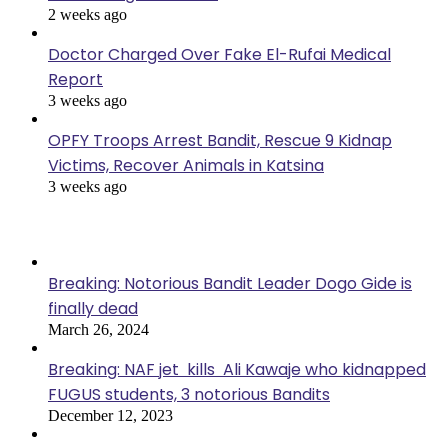
2 weeks ago
Doctor Charged Over Fake El-Rufai Medical
Report
3 weeks ago
OPFY Troops Arrest Bandit, Rescue 9 Kidnap
Victims, Recover Animals in Katsina
3 weeks ago
Popular Posts
Breaking: Notorious Bandit Leader Dogo Gide is
finally dead
March 26, 2024
Breaking: NAF jet kills Ali Kawaje who kidnapped
FUGUS students, 3 notorious Bandits
December 12, 2023