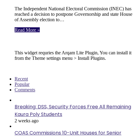
The Independent National Electoral Commission (INEC) has
reached a decision to postpone Governorship and state House
of Assembly election to…
Read More »
Follow Us
This widget requries the Arqam Lite Plugin, You can install it
from the Theme settings menu > Install Plugins.
Recent
Popular
Comments
Breaking: DSS, Security Forces Free All Remaining
Kaura Poly Students
2 weeks ago
COAS Commissions 10-Unit Houses for Senior