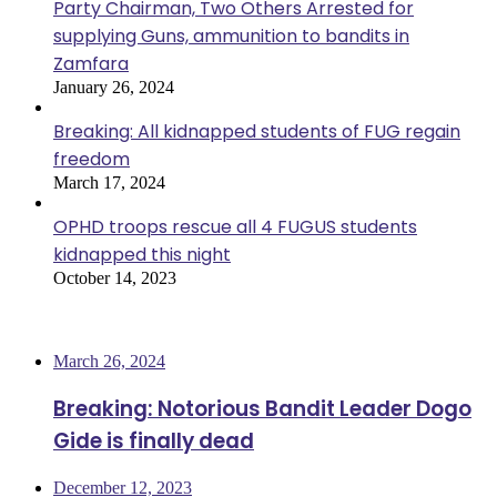
Party Chairman, Two Others Arrested for
supplying Guns, ammunition to bandits in
Zamfara
January 26, 2024
Breaking: All kidnapped students of FUG regain
freedom
March 17, 2024
OPHD troops rescue all 4 FUGUS students
kidnapped this night
October 14, 2023
Most Viewed
March 26, 2024
Breaking: Notorious Bandit Leader Dogo
Gide is finally dead
December 12, 2023