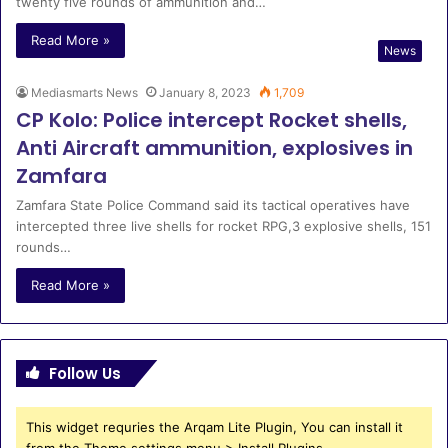
twenty five rounds of ammunition and…
Read More »
News
Mediasmarts News
January 8, 2023
1,709
CP Kolo: Police intercept Rocket shells,
Anti Aircraft ammunition, explosives in
Zamfara
Zamfara State Police Command said its tactical operatives have
intercepted three live shells for rocket RPG,3 explosive shells, 151
rounds…
Read More »
Follow Us
This widget requries the Arqam Lite Plugin, You can install it