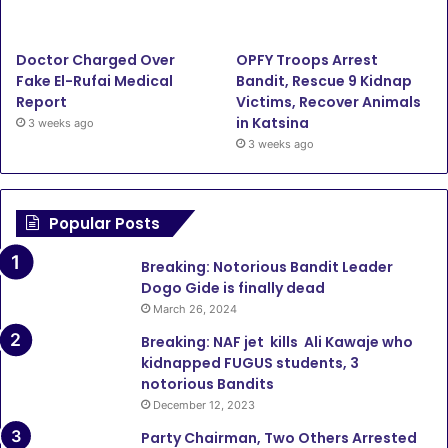
m
Doctor Charged Over
OPFY Troops Arrest
Fake El-Rufai Medical
Bandit, Rescue 9 Kidnap
Report
Victims, Recover Animals
in Katsina
3 weeks ago
3 weeks ago
Popular Posts
Breaking: Notorious Bandit Leader
Dogo Gide is finally dead
March 26, 2024
Breaking: NAF jet kills Ali Kawaje who
kidnapped FUGUS students, 3
notorious Bandits
December 12, 2023
Party Chairman, Two Others Arrested