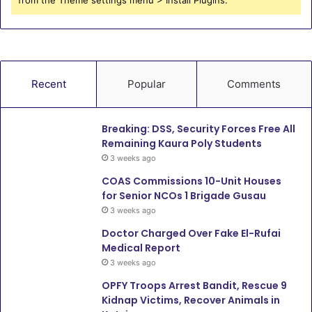
from the Theme settings menu > Install Plugins.
Recent
Popular
Comments
Breaking: DSS, Security Forces Free All
Remaining Kaura Poly Students
3 weeks ago
COAS Commissions 10-Unit Houses
for Senior NCOs 1 Brigade Gusau
3 weeks ago
Doctor Charged Over Fake El-Rufai
Medical Report
3 weeks ago
OPFY Troops Arrest Bandit, Rescue 9
Kidnap Victims, Recover Animals in