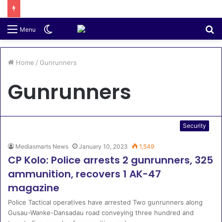
Switch
S
Menu
skin
fo
Home
/
Gunrunners
Gunrunners
Security
Mediasmarts News
January 10, 2023
1,549
CP Kolo: Police arrests 2 gunrunners, 325
ammunition, recovers 1 AK-47
magazine
Police Tactical operatives have arrested Two gunrunners along
Gusau-Wanke-Dansadau road conveying three hundred and