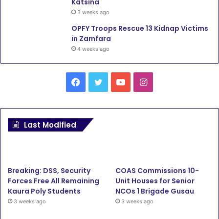
Katsina
3 weeks ago
OPFY Troops Rescue 13 Kidnap Victims
in Zamfara
4 weeks ago
F
T
Y
I
a
w
o
n
c
i
u
s
Last Modified
e
t
T
t
b
t
u
a
Breaking: DSS, Security
COAS Commissions 10-
o
e
b
g
Forces Free All Remaining
Unit Houses for Senior
Kaura Poly Students
NCOs 1 Brigade Gusau
o
r
e
r
3 weeks ago
3 weeks ago
k
a