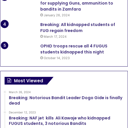
for supplying Guns, ammunition to
bandits in Zamfara
January 26, 2024
Breaking: All kidnapped students of
FUG regain freedom
March 17, 2024
OPHD troops rescue all 4 FUGUS
students kidnapped this night
October 14, 2023
Most Viewed
March 26, 2024
Breaking: Notorious Bandit Leader Dogo Gide is finally
dead
December 12, 2023
Breaking: NAF jet kills Ali Kawaje who kidnapped
FUGUS students, 3 notorious Bandits