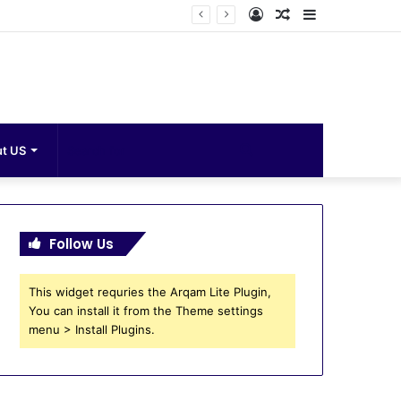
Log
Random
Sidebar
In
Article
Search
t US
for
Follow Us
This widget requries the Arqam Lite Plugin,
You can install it from the Theme settings
menu > Install Plugins.