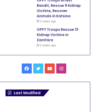
OPFY Troops Arrest
Bandit, Rescue 9 Kidnap
Victims, Recover
Animals in Katsina
3 weeks ago
OPFY Troops Rescue 13
Kidnap Victims in
Zamfara
3 weeks ago
F
T
Y
I
a
w
o
n
c
i
u
s
Last Modified
e
t
T
t
b
t
u
a