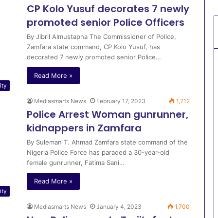
CP Kolo Yusuf decorates 7 newly
promoted senior Police Officers
By Jibril Almustapha The Commissioner of Police,
Zamfara state command, CP Kolo Yusuf, has
decorated 7 newly promoted senior Police…
Read More »
ity
Mediasmarts News
February 17, 2023
1,712
Police Arrest Woman gunrunner,
kidnappers in Zamfara
By Suleman T. Ahmad Zamfara state command of the
Nigeria Police Force has paraded a 30-year-old
female gunrunner, Fatima Sani…
Read More »
ity
Mediasmarts News
January 4, 2023
1,700