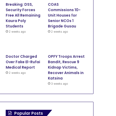
Breaking: DSS,
COAS
o
e
b
g
Security Forces
Commissions 10-
Free All Remaining
Unit Houses for
o
r
e
r
Kaura Poly
Senior NCOs 1
Students
Brigade Gusau
k
a
2 weeks ago
2 weeks ago
m
Doctor Charged
OPFY Troops Arrest
Over Fake El-Rufai
Bandit, Rescue 9
Medical Report
Kidnap Victims,
Recover Animals in
2 weeks ago
Katsina
3 weeks ago
Popular Posts