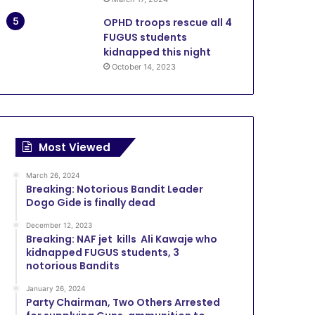
OPHD troops rescue all 4
FUGUS students
kidnapped this night
October 14, 2023
Most Viewed
March 26, 2024
Breaking: Notorious Bandit Leader
Dogo Gide is finally dead
December 12, 2023
Breaking: NAF jet kills Ali Kawaje who
kidnapped FUGUS students, 3
notorious Bandits
January 26, 2024
Party Chairman, Two Others Arrested