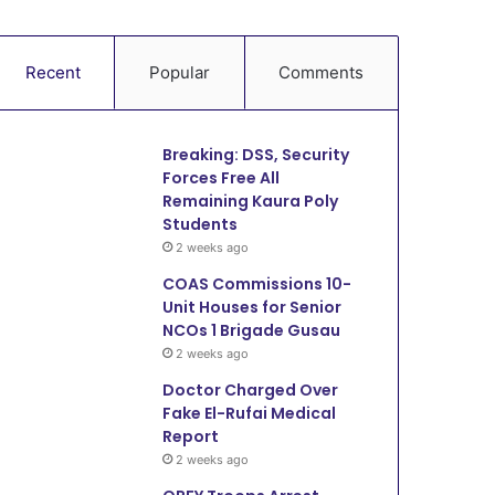
Recent
Popular
Comments
Breaking: DSS, Security
Forces Free All
Remaining Kaura Poly
Students
2 weeks ago
COAS Commissions 10-
Unit Houses for Senior
NCOs 1 Brigade Gusau
2 weeks ago
Doctor Charged Over
Fake El-Rufai Medical
Report
2 weeks ago