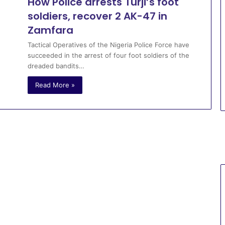
How Police arrests Turji’s foot
soldiers, recover 2 AK-47 in
Zamfara
Tactical Operatives of the Nigeria Police Force have
succeeded in the arrest of four foot soldiers of the
dreaded bandits…
Read More »