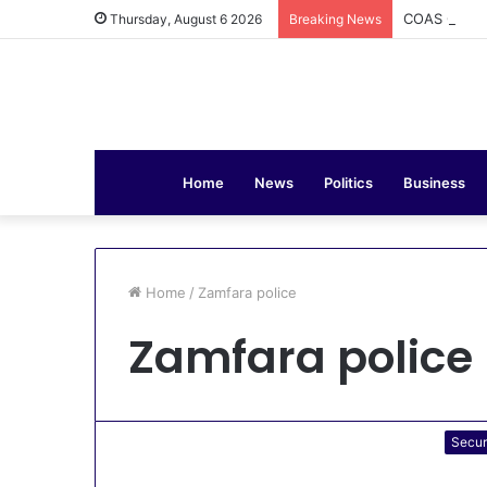
COAS Commis
Thursday, August 6 2026
Breaking News
Home
News
Politics
Business
Home
/
Zamfara police
Zamfara police
Secur