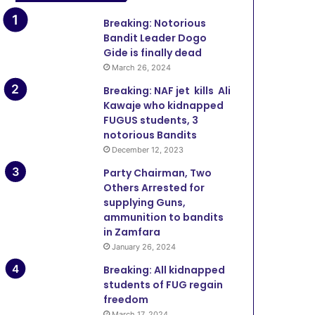
Breaking: Notorious
Bandit Leader Dogo
Gide is finally dead
March 26, 2024
Breaking: NAF jet kills Ali
Kawaje who kidnapped
FUGUS students, 3
notorious Bandits
December 12, 2023
Party Chairman, Two
Others Arrested for
supplying Guns,
ammunition to bandits
in Zamfara
January 26, 2024
Breaking: All kidnapped
students of FUG regain
freedom
March 17, 2024