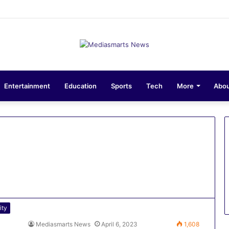
sions 10-Unit Houses for Senior NCOs 1 Brigade Gusau
Entertainment
Education
Sports
Tech
More
Abou
ity
Mediasmarts News
April 6, 2023
1,608