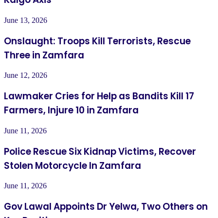
June 13, 2026
Onslaught: Troops Kill Terrorists, Rescue
Three in Zamfara
June 12, 2026
Lawmaker Cries for Help as Bandits Kill 17
Farmers, Injure 10 in Zamfara
June 11, 2026
Police Rescue Six Kidnap Victims, Recover
Stolen Motorcycle In Zamfara
June 11, 2026
Gov Lawal Appoints Dr Yelwa, Two Others on