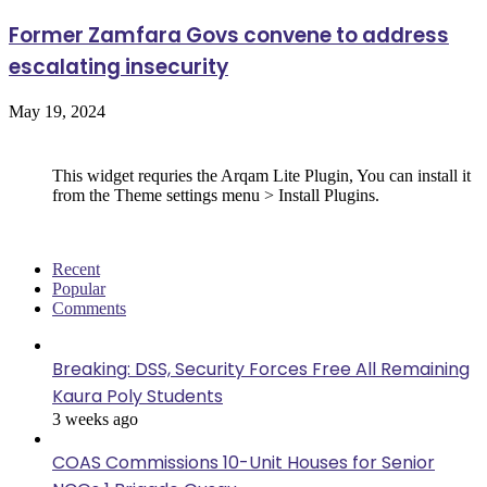
Former Zamfara Govs convene to address
escalating insecurity
May 19, 2024
Follow Us
This widget requries the Arqam Lite Plugin, You can install it
from the Theme settings menu > Install Plugins.
Recent
Popular
Comments
Breaking: DSS, Security Forces Free All Remaining
Kaura Poly Students
3 weeks ago
COAS Commissions 10-Unit Houses for Senior