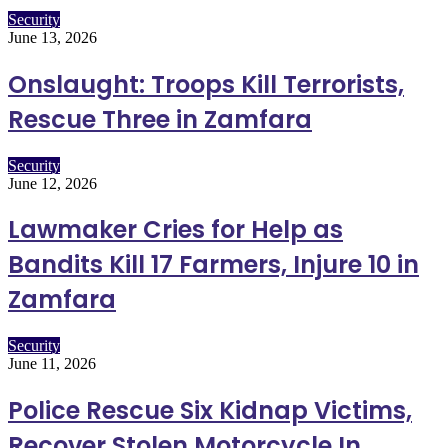
Security
June 13, 2026
Onslaught: Troops Kill Terrorists,
Rescue Three in Zamfara
Security
June 12, 2026
Lawmaker Cries for Help as
Bandits Kill 17 Farmers, Injure 10 in
Zamfara
Security
June 11, 2026
Police Rescue Six Kidnap Victims,
Recover Stolen Motorcycle In