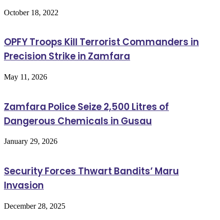
October 18, 2022
OPFY Troops Kill Terrorist Commanders in
Precision Strike in Zamfara
May 11, 2026
Zamfara Police Seize 2,500 Litres of
Dangerous Chemicals in Gusau
January 29, 2026
Security Forces Thwart Bandits’ Maru
Invasion
December 28, 2025