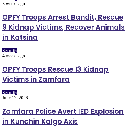
3 weeks ago
OPFY Troops Arrest Bandit, Rescue
9 Kidnap Victims, Recover Animals
in Katsina
Security
4 weeks ago
OPFY Troops Rescue 13 Kidnap
Victims in Zamfara
Security
June 13, 2026
Zamfara Police Avert IED Explosion
in Kunchin Kalgo Axis