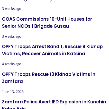
3 weeks ago
COAS Commissions 10-Unit Houses for
Senior NCOs 1 Brigade Gusau
3 weeks ago
OPFY Troops Arrest Bandit, Rescue 9 Kidnap
Victims, Recover Animals in Katsina
4 weeks ago
OPFY Troops Rescue 13 Kidnap Victims in
Zamfara
June 13, 2026
Zamfara Police Avert IED Explosion in Kunchin
Kalgo Axis