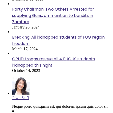
Party Chairman, Two Others Arrested for
supplying Guns, ammunition to bandits in
Zamfara
January 26, 2024
Breaking: All kidnapped students of FUG regain
freedom
March 17, 2024
OPHD troops rescue all 4 FUGUS students
kidnapped this night
October 14, 2023
Jawn Staff
Neque porro quisquam est, qui dolorem ipsum quia dolor sit
a...