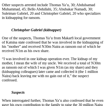
Other suspects arrested include Thomas Ya’u, 30; Abdulsamad
Muhammad, 45; Bello Abdullahi, 35; Abubakar Namadi, 30;
Suleiman Gabriel, 20 and Christopher Gabriel, 20 who specializes
in kidnapping for ransom.
Christopher Gabriel (kidnapper)
One of the suspects, Thomas Ya’u from Makarfi local government
of Katsina state confessed that he was involved in the kidnapping of
his ”mother” and received N30m Naira as ransom out of which he
received N1m as his own share.
“I was involved in one kidnap operation ever. The kidnap of my
mother, I mean the wife of my uncle. We received a total of N30m
as ransom out of which I was given N1m (as my share) and they
(kidnapping colleagues) later came and collected it (the 1 million
Naira) back leaving me with no gain out of it,” the suspect
confessed.
Suspects
When interrogated further, Thomas Ya’u also confessed that he even
gave his own contribution to the family to raise the 30 million Naira