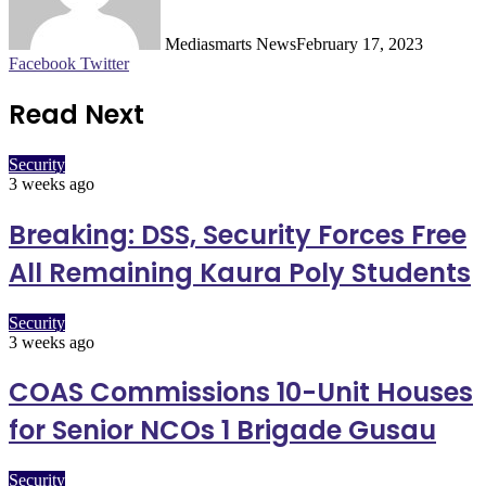
Mediasmarts News
February 17, 2023
LinkedIn
Pinterest
WhatsApp
Telegram
Facebook
Twitter
Read Next
Security
3 weeks ago
Breaking: DSS, Security Forces Free
All Remaining Kaura Poly Students
Security
3 weeks ago
COAS Commissions 10-Unit Houses
for Senior NCOs 1 Brigade Gusau
Security