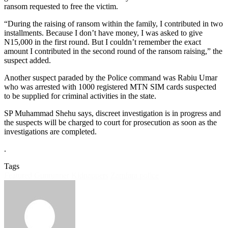
ransom requested to free the victim.
“During the raising of ransom within the family, I contributed in two
installments. Because I don’t have money, I was asked to give
N15,000 in the first round. But I couldn’t remember the exact
amount I contributed in the second round of the ransom raising,” the
suspect added.
Another suspect paraded by the Police command was Rabiu Umar
who was arrested with 1000 registered MTN SIM cards suspected
to be supplied for criminal activities in the state.
SP Muhammad Shehu says, discreet investigation is in progress and
the suspects will be charged to court for prosecution as soon as the
investigations are completed.
.
Tags
Featured
Gunrunner
Kidnappers
Zamfara police