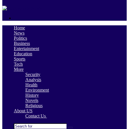
skin
Search
for
Home
News
Politics
Business
Entertainment
Education
Sports
Tech
More
Security
Analysis
Health
Environment
History
Novels
Religious
About US
Contact Us