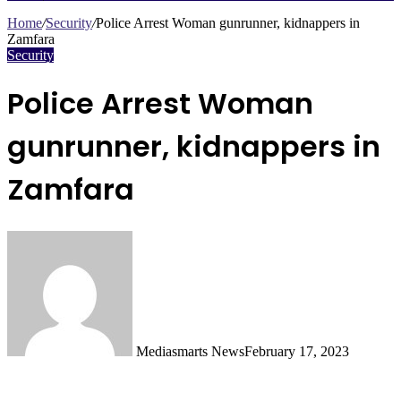
Search
for
Home
/
Security
/
Police Arrest Woman gunrunner, kidnappers in
Zamfara
Security
Police Arrest Woman
gunrunner, kidnappers in
Zamfara
Mediasmarts News
February 17, 2023