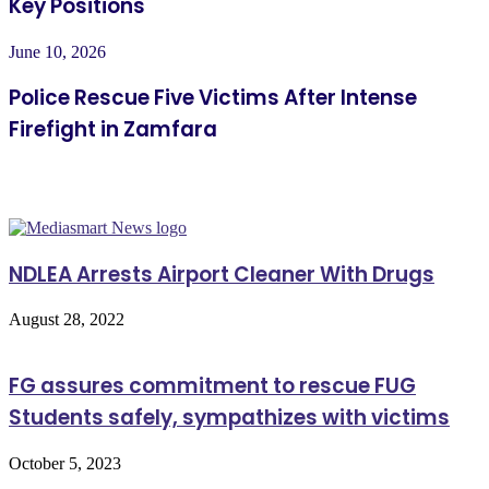
Key Positions
June 10, 2026
Police Rescue Five Victims After Intense
Firefight in Zamfara
Related Articles
NDLEA Arrests Airport Cleaner With Drugs
August 28, 2022
FG assures commitment to rescue FUG
Students safely, sympathizes with victims
October 5, 2023