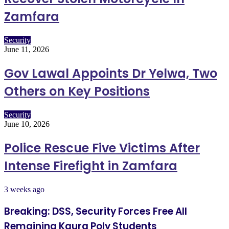
Zamfara
Security
June 11, 2026
Gov Lawal Appoints Dr Yelwa, Two
Others on Key Positions
Security
June 10, 2026
Police Rescue Five Victims After
Intense Firefight in Zamfara
3 weeks ago
Breaking: DSS, Security Forces Free All
Remaining Kaura Poly Students