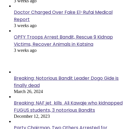
3 weeks ago
Doctor Charged Over Fake El-Rufai Medical
Report
3 weeks ago
OPFY Troops Arrest Bandit, Rescue 9 Kidnap
Victims, Recover Animals in Katsina
3 weeks ago
Popular Posts
Breaking: Notorious Bandit Leader Dogo Gide is
finally dead
March 26, 2024
Breaking: NAF jet kills Ali Kawaje who kidnapped
FUGUS students, 3 notorious Bandits
December 12, 2023
Party Chairman, Two Others Arrested for