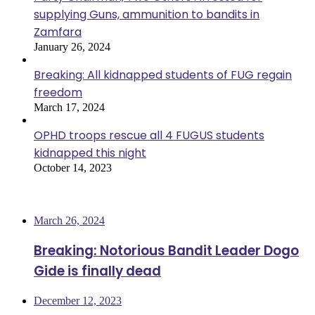
supplying Guns, ammunition to bandits in
Zamfara
January 26, 2024
Breaking: All kidnapped students of FUG regain
freedom
March 17, 2024
OPHD troops rescue all 4 FUGUS students
kidnapped this night
October 14, 2023
Most Viewed
March 26, 2024
Breaking: Notorious Bandit Leader Dogo
Gide is finally dead
December 12, 2023