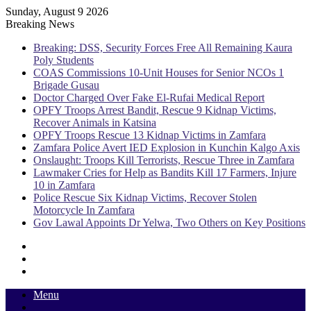
Sunday, August 9 2026
Breaking News
Breaking: DSS, Security Forces Free All Remaining Kaura
Poly Students
COAS Commissions 10-Unit Houses for Senior NCOs 1
Brigade Gusau
Doctor Charged Over Fake El-Rufai Medical Report
OPFY Troops Arrest Bandit, Rescue 9 Kidnap Victims,
Recover Animals in Katsina
OPFY Troops Rescue 13 Kidnap Victims in Zamfara
Zamfara Police Avert IED Explosion in Kunchin Kalgo Axis
Onslaught: Troops Kill Terrorists, Rescue Three in Zamfara
Lawmaker Cries for Help as Bandits Kill 17 Farmers, Injure
10 in Zamfara
Police Rescue Six Kidnap Victims, Recover Stolen
Motorcycle In Zamfara
Gov Lawal Appoints Dr Yelwa, Two Others on Key Positions
Sidebar
Random
Article
Log
In
Menu
Switch