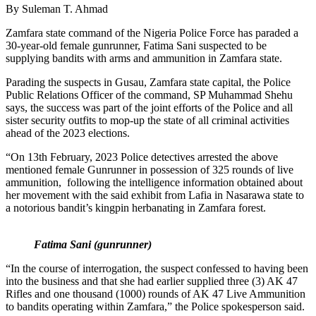
By Suleman T. Ahmad
Zamfara state command of the Nigeria Police Force has paraded a
30-year-old female gunrunner, Fatima Sani suspected to be
supplying bandits with arms and ammunition in Zamfara state.
Parading the suspects in Gusau, Zamfara state capital, the Police
Public Relations Officer of the command, SP Muhammad Shehu
says, the success was part of the joint efforts of the Police and all
sister security outfits to mop-up the state of all criminal activities
ahead of the 2023 elections.
“On 13th February, 2023 Police detectives arrested the above
mentioned female Gunrunner in possession of 325 rounds of live
ammunition, following the intelligence information obtained about
her movement with the said exhibit from Lafia in Nasarawa state to
a notorious bandit’s kingpin herbanating in Zamfara forest.
Fatima Sani (gunrunner)
“In the course of interrogation, the suspect confessed to having been
into the business and that she had earlier supplied three (3) AK 47
Rifles and one thousand (1000) rounds of AK 47 Live Ammunition
to bandits operating within Zamfara,” the Police spokesperson said.