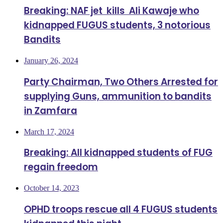
Breaking: NAF jet kills Ali Kawaje who
kidnapped FUGUS students, 3 notorious
Bandits
January 26, 2024
Party Chairman, Two Others Arrested for
supplying Guns, ammunition to bandits
in Zamfara
March 17, 2024
Breaking: All kidnapped students of FUG
regain freedom
October 14, 2023
OPHD troops rescue all 4 FUGUS students