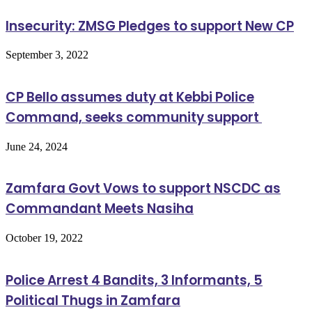
Insecurity: ZMSG Pledges to support New CP
September 3, 2022
CP Bello assumes duty at Kebbi Police
Command, seeks community support
June 24, 2024
Zamfara Govt Vows to support NSCDC as
Commandant Meets Nasiha
October 19, 2022
Police Arrest 4 Bandits, 3 Informants, 5
Political Thugs in Zamfara