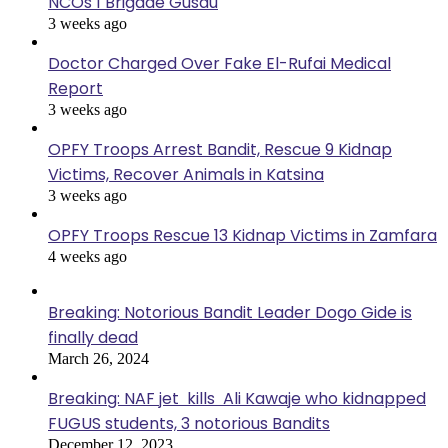
NCOs 1 Brigade Gusau
3 weeks ago
Doctor Charged Over Fake El-Rufai Medical
Report
3 weeks ago
OPFY Troops Arrest Bandit, Rescue 9 Kidnap
Victims, Recover Animals in Katsina
3 weeks ago
OPFY Troops Rescue 13 Kidnap Victims in Zamfara
4 weeks ago
Breaking: Notorious Bandit Leader Dogo Gide is
finally dead
March 26, 2024
Breaking: NAF jet kills Ali Kawaje who kidnapped
FUGUS students, 3 notorious Bandits
December 12, 2023