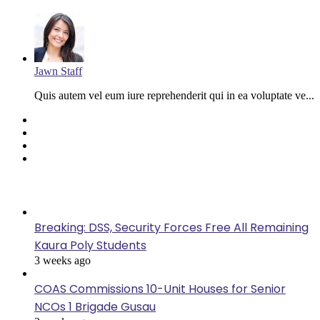
Jawn Staff
Quis autem vel eum iure reprehenderit qui in ea voluptate ve...
Facebook
Twitter
YouTube
Instagram
Last Modified
Breaking: DSS, Security Forces Free All Remaining
Kaura Poly Students
3 weeks ago
COAS Commissions 10-Unit Houses for Senior
NCOs 1 Brigade Gusau