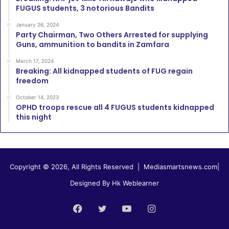
FUGUS students, 3 notorious Bandits
January 26, 2024
Party Chairman, Two Others Arrested for supplying
Guns, ammunition to bandits in Zamfara
March 17, 2024
Breaking: All kidnapped students of FUG regain
freedom
October 14, 2023
OPHD troops rescue all 4 FUGUS students kidnapped
this night
Copyright © 2026, All Rights Reserved |
Mediasmartsnews.com
|
Designed By Hk Weblearner
Facebook
Twitter
YouTube
Instagram