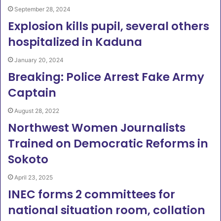
September 28, 2024
Explosion kills pupil, several others
hospitalized in Kaduna
January 20, 2024
Breaking: Police Arrest Fake Army
Captain
August 28, 2022
Northwest Women Journalists
Trained on Democratic Reforms in
Sokoto
April 23, 2025
INEC forms 2 committees for
national situation room, collation