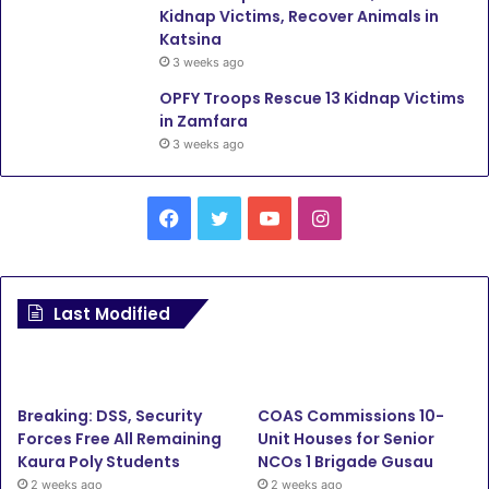
Kidnap Victims, Recover Animals in
Katsina
3 weeks ago
OPFY Troops Rescue 13 Kidnap Victims
in Zamfara
3 weeks ago
Facebook
Twitter
YouTube
Instagram
Last Modified
Breaking: DSS, Security
COAS Commissions 10-
Forces Free All Remaining
Unit Houses for Senior
Kaura Poly Students
NCOs 1 Brigade Gusau
2 weeks ago
2 weeks ago