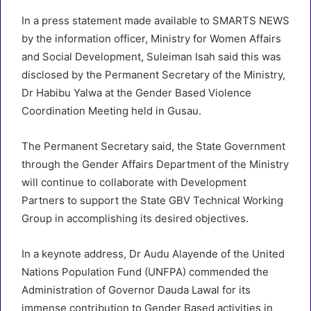
In a press statement made available to SMARTS NEWS
by the information officer, Ministry for Women Affairs
and Social Development, Suleiman Isah said this was
disclosed by the Permanent Secretary of the Ministry,
Dr Habibu Yalwa at the Gender Based Violence
Coordination Meeting held in Gusau.
The Permanent Secretary said, the State Government
through the Gender Affairs Department of the Ministry
will continue to collaborate with Development
Partners to support the State GBV Technical Working
Group in accomplishing its desired objectives.
In a keynote address, Dr Audu Alayende of the United
Nations Population Fund (UNFPA) commended the
Administration of Governor Dauda Lawal for its
immense contribution to Gender Based activities in