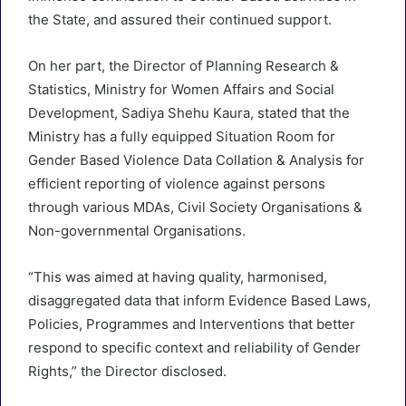
the State, and assured their continued support.
On her part, the Director of Planning Research &
Statistics, Ministry for Women Affairs and Social
Development, Sadiya Shehu Kaura, stated that the
Ministry has a fully equipped Situation Room for
Gender Based Violence Data Collation & Analysis for
efficient reporting of violence against persons
through various MDAs, Civil Society Organisations &
Non-governmental Organisations.
“This was aimed at having quality, harmonised,
disaggregated data that inform Evidence Based Laws,
Policies, Programmes and Interventions that better
respond to specific context and reliability of Gender
Rights,” the Director disclosed.