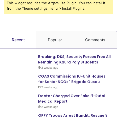
This widget requries the Arqam Lite Plugin, You can install it
from the Theme settings menu > Install Plugins.
Recent
Popular
Comments
Breaking: DSS, Security Forces Free All
Remaining Kaura Poly Students
2 weeks ago
COAS Commissions 10-Unit Houses
for Senior NCOs 1 Brigade Gusau
2 weeks ago
Doctor Charged Over Fake El-Rufai
Medical Report
2 weeks ago
OPFY Troops Arrest Bandit, Rescue 9