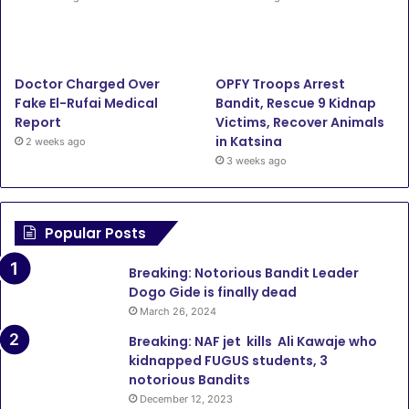
Doctor Charged Over
OPFY Troops Arrest
Fake El-Rufai Medical
Bandit, Rescue 9 Kidnap
Report
Victims, Recover Animals
in Katsina
2 weeks ago
3 weeks ago
Popular Posts
Breaking: Notorious Bandit Leader
Dogo Gide is finally dead
March 26, 2024
Breaking: NAF jet kills Ali Kawaje who
kidnapped FUGUS students, 3
notorious Bandits
December 12, 2023