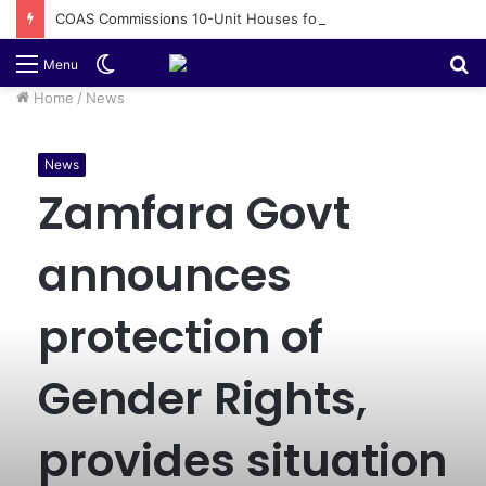
COAS Commissions 10-Unit Houses for Senior NCOs 1 Brigade Gusau
Switch
S
Menu
skin
fo
Home
/
News
News
Zamfara Govt
announces
protection of
Gender Rights,
provides situation