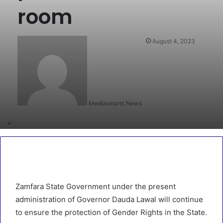
room
August 4, 2023
Mediasmarts News
Zamfara State Government under the present
administration of Governor Dauda Lawal will continue
to ensure the protection of Gender Rights in the State.