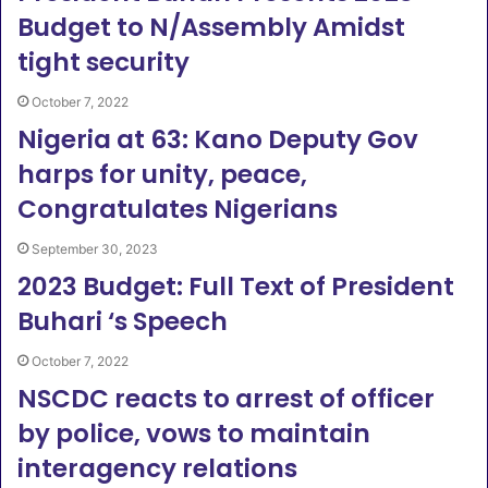
Budget to N/Assembly Amidst
tight security
October 7, 2022
Nigeria at 63: Kano Deputy Gov
harps for unity, peace,
Congratulates Nigerians
September 30, 2023
2023 Budget: Full Text of President
Buhari ‘s Speech
October 7, 2022
NSCDC reacts to arrest of officer
by police, vows to maintain
interagency relations