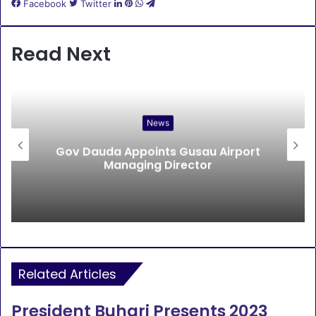
LinkedIn
Pinterest
WhatsApp
Telegram
Facebook
Twitter
Read Next
News
Gov Dauda Appoints Gusau Airport
Managing Director
Related Articles
President Buhari Presents 2023