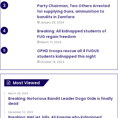
Party Chairman, Two Others Arrested
for supplying Guns, ammunition to
bandits in Zamfara
January 26, 2024
Breaking: All kidnapped students of
FUG regain freedom
March 17, 2024
OPHD troops rescue all 4 FUGUS
students kidnapped this night
October 14, 2023
Most Viewed
March 26, 2024
Breaking: Notorious Bandit Leader Dogo Gide is finally
dead
December 12, 2023
Breaking: NAF jet kills Ali Kawaje who kidnapped