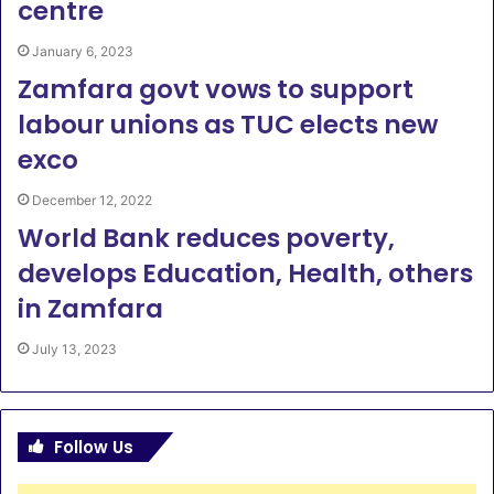
centre
January 6, 2023
Zamfara govt vows to support
labour unions as TUC elects new
exco
December 12, 2022
World Bank reduces poverty,
develops Education, Health, others
in Zamfara
July 13, 2023
Follow Us