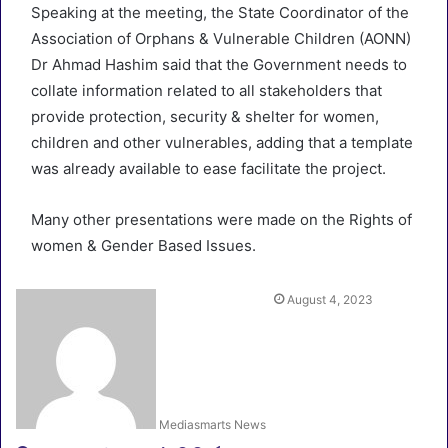
Speaking at the meeting, the State Coordinator of the
Association of Orphans & Vulnerable Children (AONN)
Dr Ahmad Hashim said that the Government needs to
collate information related to all stakeholders that
provide protection, security & shelter for women,
children and other vulnerables, adding that a template
was already available to ease facilitate the project.
Many other presentations were made on the Rights of
women & Gender Based Issues.
August 4, 2023
Mediasmarts News