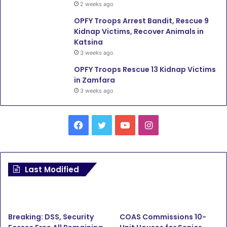
2 weeks ago
OPFY Troops Arrest Bandit, Rescue 9
Kidnap Victims, Recover Animals in
Katsina
3 weeks ago
OPFY Troops Rescue 13 Kidnap Victims
in Zamfara
3 weeks ago
Facebook
Twitter
YouTube
Instagram
Last Modified
Breaking: DSS, Security
COAS Commissions 10-