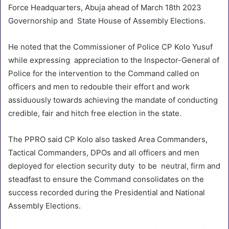
Force Headquarters, Abuja ahead of March 18th 2023
Governorship and State House of Assembly Elections.
He noted that the Commissioner of Police CP Kolo Yusuf
while expressing appreciation to the Inspector-General of
Police for the intervention to the Command called on
officers and men to redouble their effort and work
assiduously towards achieving the mandate of conducting
credible, fair and hitch free election in the state.
The PPRO said CP Kolo also tasked Area Commanders,
Tactical Commanders, DPOs and all officers and men
deployed for election security duty to be neutral, firm and
steadfast to ensure the Command consolidates on the
success recorded during the Presidential and National
Assembly Elections.