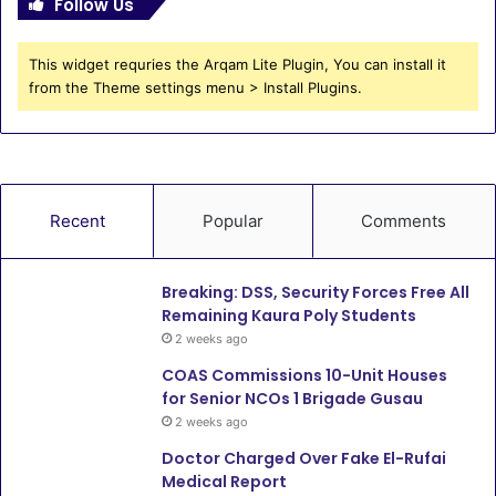
Follow Us
This widget requries the Arqam Lite Plugin, You can install it
from the Theme settings menu > Install Plugins.
Recent
Popular
Comments
Breaking: DSS, Security Forces Free All
Remaining Kaura Poly Students
2 weeks ago
COAS Commissions 10-Unit Houses
for Senior NCOs 1 Brigade Gusau
2 weeks ago
Doctor Charged Over Fake El-Rufai
Medical Report