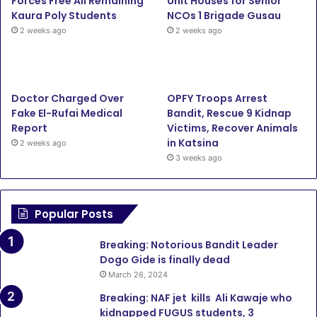
Forces Free All Remaining
Unit Houses for Senior
Kaura Poly Students
NCOs 1 Brigade Gusau
2 weeks ago
2 weeks ago
Doctor Charged Over
OPFY Troops Arrest
Fake El-Rufai Medical
Bandit, Rescue 9 Kidnap
Report
Victims, Recover Animals
in Katsina
2 weeks ago
3 weeks ago
Popular Posts
Breaking: Notorious Bandit Leader
Dogo Gide is finally dead
March 26, 2024
Breaking: NAF jet kills Ali Kawaje who
kidnapped FUGUS students, 3