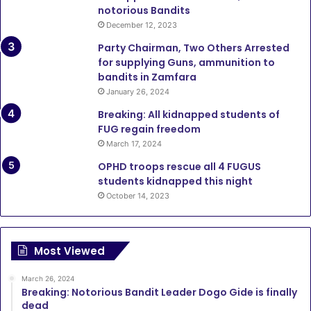
notorious Bandits
December 12, 2023
Party Chairman, Two Others Arrested
for supplying Guns, ammunition to
bandits in Zamfara
January 26, 2024
Breaking: All kidnapped students of
FUG regain freedom
March 17, 2024
OPHD troops rescue all 4 FUGUS
students kidnapped this night
October 14, 2023
Most Viewed
March 26, 2024
Breaking: Notorious Bandit Leader Dogo Gide is finally
dead