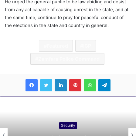
He urged the general public to be law abiding and desist
from any act capable of causing unrest in the state, and at
the same time, continue to pray for peaceful conduct of
the elections in the state and country in general.
Featured
IGP
Zamfara Police Command
LinkedIn
Pinterest
WhatsApp
Telegram
Security