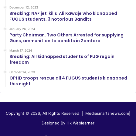
December 12, 2023
Breaking: NAF jet kills Ali Kawaje who kidnapped
FUGUS students, 3 notorious Bandits
January 26, 2024
Party Chairman, Two Others Arrested for supplying
Guns, ammunition to bandits in Zamfara
March 17, 2024
Breaking: All kidnapped students of FUG regain
freedom
October 14, 2023
OPHD troops rescue all 4 FUGUS students kidnapped
this night
Copyright © 2026, All Rights Reserved |
Mediasmartsnews.com
|
Designed By Hk Weblearner