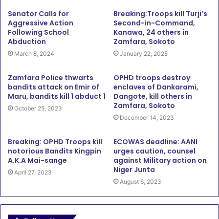
Senator Calls for
Breaking:Troops kill Turji’s
Aggressive Action
Second-in-Command,
Following School
Kanawa, 24 others in
Abduction
Zamfara, Sokoto
March 8, 2024
January 22, 2025
Zamfara Police thwarts
OPHD troops destroy
bandits attack on Emir of
enclaves of Dankarami,
Maru, bandits kill 1 abduct 1
Dangote, kill others in
Zamfara, Sokoto
October 25, 2023
December 14, 2023
Breaking: OPHD Troops kill
ECOWAS deadline: AANI
notorious Bandits Kingpin
urges caution, counsel
A.K.A Mai-sange
against Military action on
Niger Junta
April 27, 2023
August 6, 2023