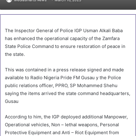
The Inspector General of Police IGP Usman Alkali Baba
has enhanced the operational capacity of the Zamfara
State Police Command to ensure restoration of peace in
the state.
This was contained in a press release signed and made
available to Radio Nigeria Pride FM Gusau y the Police
public relations officer, PPRO, SP Mohammed Shehu
saying the items arrived the state command headquarters,
Gusau
According to him, the IGP deployed additional Manpower,
Operational vehicles, Non – lethal weapons, Personal
Protective Equipment and Anti – Riot Equipment from