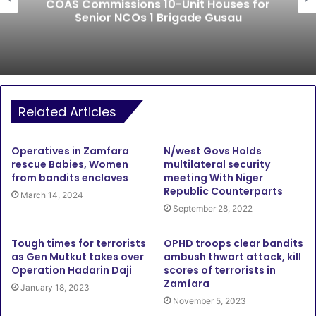
COAS Commissions 10-Unit Houses for
Senior NCOs 1 Brigade Gusau
Related Articles
Operatives in Zamfara
N/west Govs Holds
rescue Babies, Women
multilateral security
from bandits enclaves
meeting With Niger
Republic Counterparts
March 14, 2024
September 28, 2022
Tough times for terrorists
OPHD troops clear bandits
as Gen Mutkut takes over
ambush thwart attack, kill
Operation Hadarin Daji
scores of terrorists in
Zamfara
January 18, 2023
November 5, 2023