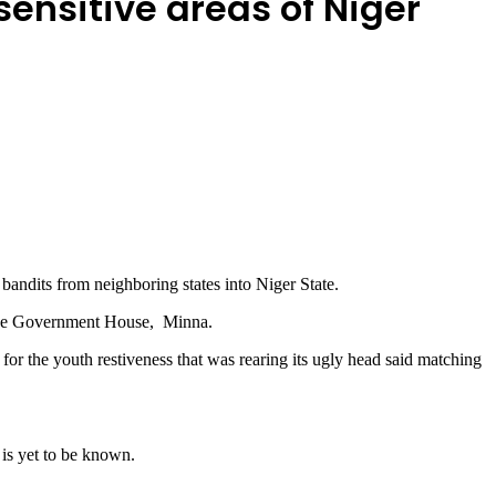
sensitive areas of Niger
bandits from neighboring states into Niger State.
t the Government House, Minna.
or the youth restiveness that was rearing its ugly head said matching
 is yet to be known.