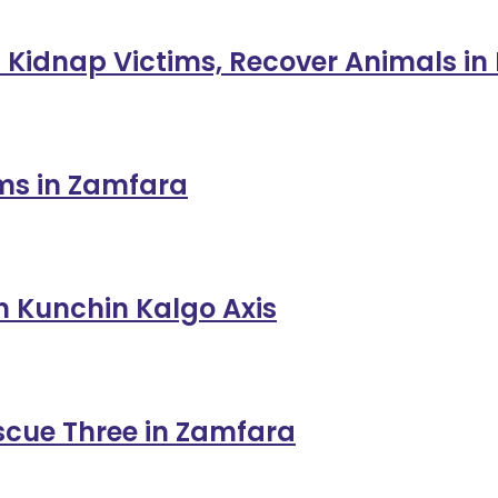
 Kidnap Victims, Recover Animals in
ims in Zamfara
in Kunchin Kalgo Axis
escue Three in Zamfara