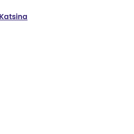
 Katsina