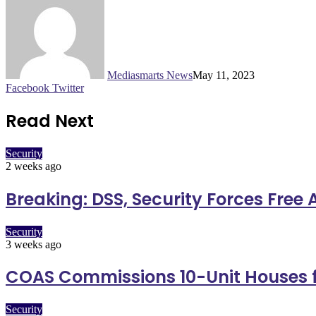
Mediasmarts News
May 11, 2023
LinkedIn
Pinterest
WhatsApp
Telegram
Facebook
Twitter
Read Next
Security
2 weeks ago
Breaking: DSS, Security Forces Free
Security
3 weeks ago
COAS Commissions 10-Unit Houses f
Security