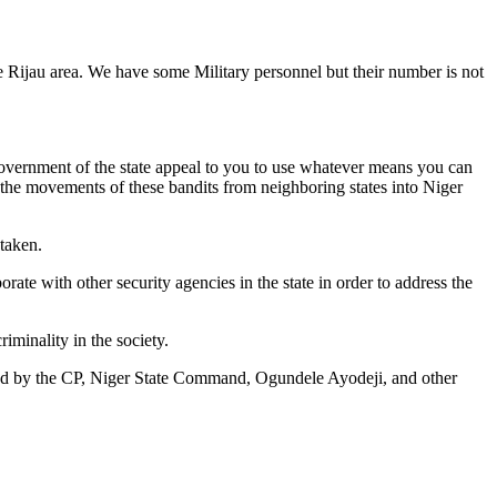
e Rijau area. We have some Military personnel but their number is not
e Government of the state appeal to you to use whatever means you can
 the movements of these bandits from neighboring states into Niger
 taken.
rate with other security agencies in the state in order to address the
riminality in the society.
 by the CP, Niger State Command, Ogundele Ayodeji, and other