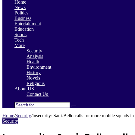
Home
News
Politics
Business
Entertainment
Education
Sports
Tech
More
Security
Analysis
Health
Environment
History
Novels
Religious
About US
Contact Us
Search
for
Home
/
Security
/
Insecurity: Sani-Bello calls for more mobile squads in 
Security