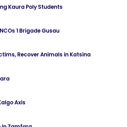
ning Kaura Poly Students
 NCOs 1 Brigade Gusau
ctims, Recover Animals in Katsina
fara
Kalgo Axis
e in Zamfara