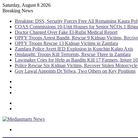
Saturday, August 8 2026
Breaking News
Breaking: DSS, Security Forces Free All Remaining Kaura Pol
COAS Commissions 10-Unit Houses for Senior NCOs 1 Brig
Doctor Charged Over Fake El-Rufai Medical Report
OPFY Troops Arrest Bandit, Rescue 9 Kidnap Victims, Recove
OPFY Troops Rescue 13 Kidnap Victims in Zamfara
Zamfara Police Avert IED Explosion in Kunchin Kalgo Axis
Onslaught: Troops Kill Terrorists, Rescue Three in Zamfara
Lawmaker Cries for Help as Bandits Kill 17 Farmers, Injure 10
Police Rescue Six Kidnap Victims, Recover Stolen Motorcycle
Gov Lawal Appoints Dr Yelwa, Two Others on Key Positions
Sidebar
Random
Article
Log
In
Menu
Switch
skin
Search
for