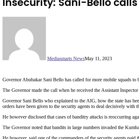
Insecurity: Sani-Bello call
Mediasmarts News
May 11, 2023
Governor Abubakar Sani Bello has called for more mobile squads to be p
The Governor made the call when he received the Assistant Inspector
Governor Sani Bello who explained to the AIG, how the state has been 
orders have been given to the security agents to deal decisively with 
He however disclosed that cases of banditry attacks is reoccurring agai
The Governor noted that bandits in large numbers invaded the Kumbash
He however, said one of the commanders of the security agents paid t