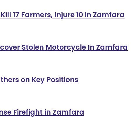
ill 17 Farmers, Injure 10 in Zamfara
ecover Stolen Motorcycle In Zamfara
thers on Key Positions
ense Firefight in Zamfara