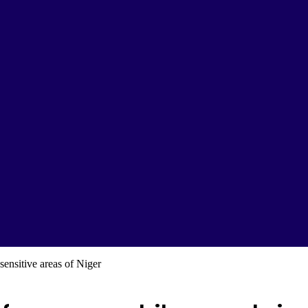
sensitive areas of Niger