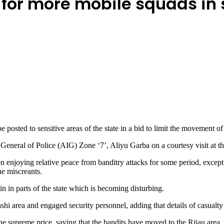
s for more mobile squads in 
osted to sensitive areas of the state in a bid to limit the movement of 
 General of Police (AIG) Zone ‘7’, Aliyu Garba on a courtesy visit a
enjoying relative peace from banditry attacks for some period, except f
the miscreants.
n in parts of the state which is becoming disturbing.
i area and engaged security personnel, adding that details of casualty
he supreme price, saying that the bandits have moved to the Rijau area.