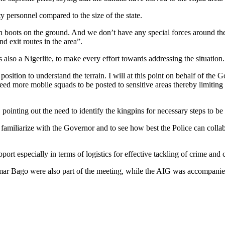
 personnel compared to the size of the state.
gh boots on the ground. And we don’t have any special forces around th
 exit routes in the area”.
lso a Nigerlite, to make every effort towards addressing the situation.
position to understand the terrain. I will at this point on behalf of th
eed more mobile squads to be posted to sensitive areas thereby limiting
, pointing out the need to identify the kingpins for necessary steps to be
familiarize with the Governor and to see how best the Police can collabo
rt especially in terms of logistics for effective tackling of crime and c
Bago were also part of the meeting, while the AIG was accompanied