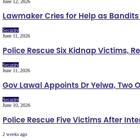
June 12, 2026
Lawmaker Cries for Help as Bandits K
Security
June 11, 2026
Police Rescue Six Kidnap Victims, R
Security
June 11, 2026
Gov Lawal Appoints Dr Yelwa, Two O
Security
June 10, 2026
Police Rescue Five Victims After Int
2 weeks ago