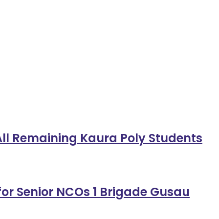
 All Remaining Kaura Poly Students
or Senior NCOs 1 Brigade Gusau