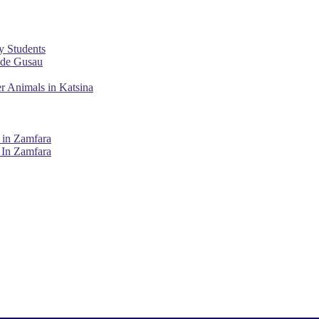
y Students
ade Gusau
r Animals in Katsina
 in Zamfara
 In Zamfara