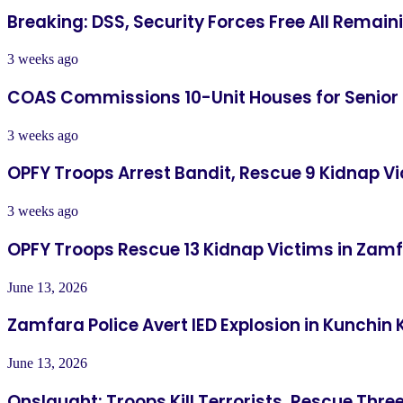
Breaking: DSS, Security Forces Free All Remai
3 weeks ago
COAS Commissions 10-Unit Houses for Senior
3 weeks ago
OPFY Troops Arrest Bandit, Rescue 9 Kidnap Vi
3 weeks ago
OPFY Troops Rescue 13 Kidnap Victims in Zam
June 13, 2026
Zamfara Police Avert IED Explosion in Kunchin 
June 13, 2026
Onslaught: Troops Kill Terrorists, Rescue Thre