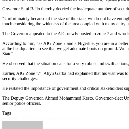
Governor Sani Bello thereby decried the inadequate number of security
“Unfortunately because of the size of the state, we do not have enou
much considering the wideness of the area coupled with many entry and
The Governor appealed to the AIG newly posted to zone 7 and who is a
According to him, “as AIG Zone 7 and a Nigerlite, you are in a better 
at the headquarters to see that we get adequate boots on ground. We n
State”.
He observed that the situation calls for a very robust and swift actions
Earlier, AIG Zone ‘7’, Aliyu Garba had explained that his visit was to 
security challenges.
He restated the importance of government and critical stakeholders suppo
The Deputy Governor, Ahmed Mohammed Kesto, Governor-elect Umar 
senior police officers.
Tags
Featured
Niger state government
Security