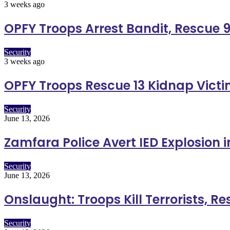
3 weeks ago
OPFY Troops Arrest Bandit, Rescue 9
Security
3 weeks ago
OPFY Troops Rescue 13 Kidnap Vict
Security
June 13, 2026
Zamfara Police Avert IED Explosion 
Security
June 13, 2026
Onslaught: Troops Kill Terrorists, R
Security